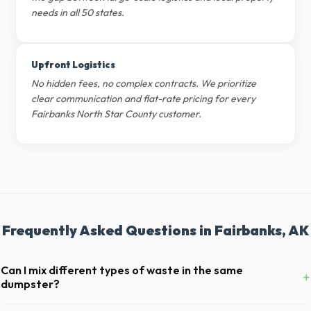
needs in all 50 states.
Upfront Logistics
No hidden fees, no complex contracts. We prioritize
clear communication and flat-rate pricing for every
Fairbanks North Star County customer.
Frequently Asked Questions in Fairbanks, AK
Can I mix different types of waste in the same
+
dumpster?