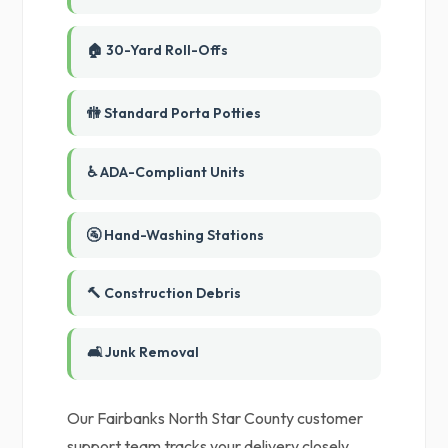
🏠 30-Yard Roll-Offs
🚻 Standard Porta Potties
♿ ADA-Compliant Units
🚰 Hand-Washing Stations
🔨 Construction Debris
🛋️ Junk Removal
Our Fairbanks North Star County customer
support team tracks your delivery closely,