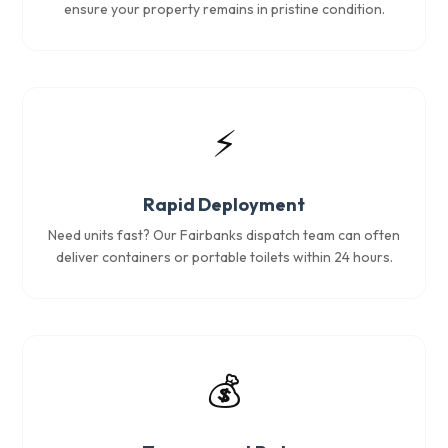
ensure your property remains in pristine condition.
⚡
Rapid Deployment
Need units fast? Our Fairbanks dispatch team can often
deliver containers or portable toilets within 24 hours.
💰