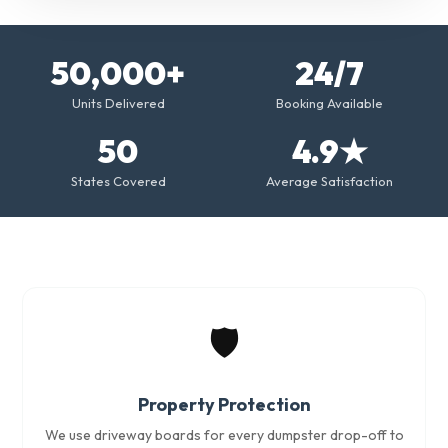
50,000+
24/7
Units Delivered
Booking Available
50
4.9★
States Covered
Average Satisfaction
🛡️
Property Protection
We use driveway boards for every dumpster drop-off to