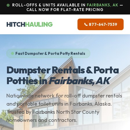
ROLL-OFFS & UNITS AVAILABLE IN
FAIRBANKS, AK
—
CALL NOW FOR FLAT-RATE PRICING
HITCH
HAULING
📞 877-647-7539
Fast Dumpster & Porta Potty Rentals
Dumpster Rentals & Porta
Potties in
Fairbanks, AK
Nationwide network for roll-off dumpster rentals
and portable toilet units in Fairbanks, Alaska.
Trusted by Fairbanks North Star County
homeowners and contractors.