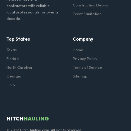
Construction Debris
contractors with reliable
local professionals for over a
Event Sanitation
decade.
Top States
Company
Texas
Home
Florida
Privacy Policy
North Carolina
Terms of Service
Georgia
Sitemap
Ohio
HITCH
HAULING
© 2026 HitchHauling.com. All rights reserved.