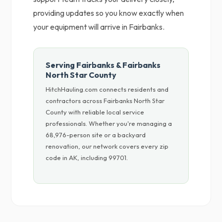
providing updates so you know exactly when
your equipment will arrive in Fairbanks.
Serving Fairbanks & Fairbanks
North Star County
HitchHauling.com connects residents and
contractors across Fairbanks North Star
County with reliable local service
professionals. Whether you're managing a
68,976-person site or a backyard
renovation, our network covers every zip
code in AK, including 99701.