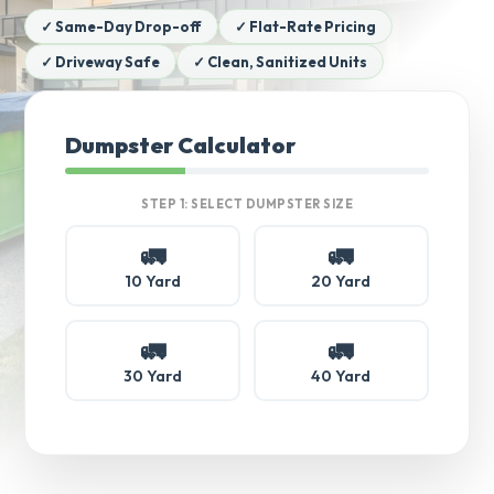
✓ Same-Day Drop-off
✓ Flat-Rate Pricing
✓ Driveway Safe
✓ Clean, Sanitized Units
Dumpster Calculator
STEP 1: SELECT DUMPSTER SIZE
🚛
🚛
10 Yard
20 Yard
🚛
🚛
30 Yard
40 Yard