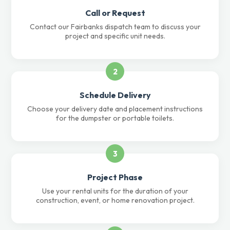
Call or Request
Contact our Fairbanks dispatch team to discuss your
project and specific unit needs.
2
Schedule Delivery
Choose your delivery date and placement instructions
for the dumpster or portable toilets.
3
Project Phase
Use your rental units for the duration of your
construction, event, or home renovation project.