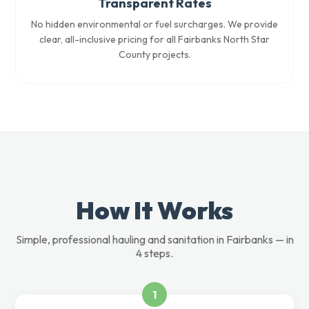
Transparent Rates
No hidden environmental or fuel surcharges. We provide
clear, all-inclusive pricing for all Fairbanks North Star
County projects.
How It Works
Simple, professional hauling and sanitation in Fairbanks — in
4 steps.
1