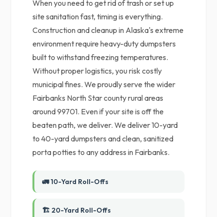
When you need to get rid of trash or set up
site sanitation fast, timing is everything.
Construction and cleanup in Alaska's extreme
environment require heavy-duty dumpsters
built to withstand freezing temperatures.
Without proper logistics, you risk costly
municipal fines. We proudly serve the wider
Fairbanks North Star county rural areas
around 99701. Even if your site is off the
beaten path, we deliver. We deliver 10-yard
to 40-yard dumpsters and clean, sanitized
porta potties to any address in Fairbanks.
🚛 10-Yard Roll-Offs
🏗️ 20-Yard Roll-Offs