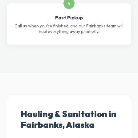
4
Fast Pickup
Call us when you're finished, and our Fairbanks team will
haul everything away promptly.
Hauling & Sanitation in
Fairbanks, Alaska