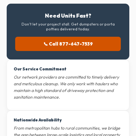
Need Units Fast?
Don't let your project stall. Get dumpsters or porta
potties delivered today.
📞 Call 877-647-7539
Our Service Commitment
Our network providers are committed to timely delivery
and meticulous cleanup. We only work with haulers who
maintain a high standard of driveway protection and
sanitation maintenance.
Nationwide Availability
From metropolitan hubs to rural communities, we bridge
the gap between large-scale logistics and local property