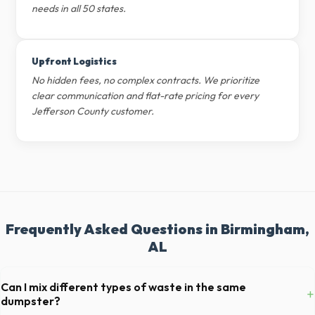
needs in all 50 states.
Upfront Logistics
No hidden fees, no complex contracts. We prioritize
clear communication and flat-rate pricing for every
Jefferson County customer.
Frequently Asked Questions in Birmingham,
AL
Can I mix different types of waste in the same
+
dumpster?