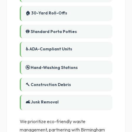
🏠 30-Yard Roll-Offs
🚻 Standard Porta Potties
♿ ADA-Compliant Units
🚰 Hand-Washing Stations
🔨 Construction Debris
🛋️ Junk Removal
We prioritize eco-friendly waste
management, partnering with Birmingham