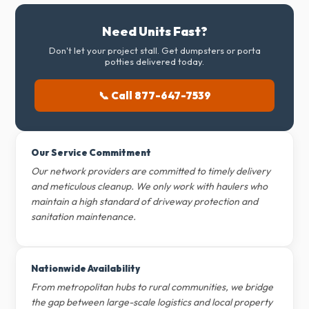
Need Units Fast?
Don't let your project stall. Get dumpsters or porta
potties delivered today.
📞 Call 877-647-7539
Our Service Commitment
Our network providers are committed to timely delivery
and meticulous cleanup. We only work with haulers who
maintain a high standard of driveway protection and
sanitation maintenance.
Nationwide Availability
From metropolitan hubs to rural communities, we bridge
the gap between large-scale logistics and local property