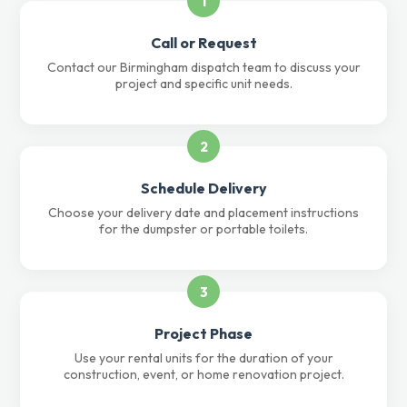
1
Call or Request
Contact our Birmingham dispatch team to discuss your
project and specific unit needs.
2
Schedule Delivery
Choose your delivery date and placement instructions
for the dumpster or portable toilets.
3
Project Phase
Use your rental units for the duration of your
construction, event, or home renovation project.