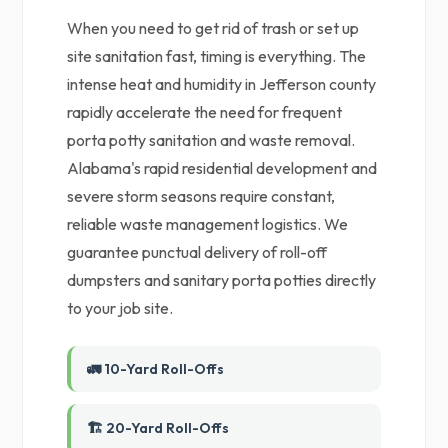
When you need to get rid of trash or set up
site sanitation fast, timing is everything. The
intense heat and humidity in Jefferson county
rapidly accelerate the need for frequent
porta potty sanitation and waste removal.
Alabama's rapid residential development and
severe storm seasons require constant,
reliable waste management logistics. We
guarantee punctual delivery of roll-off
dumpsters and sanitary porta potties directly
to your job site.
🚛 10-Yard Roll-Offs
🏗️ 20-Yard Roll-Offs