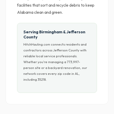
facilities that sort and recycle debris to keep
Alabama clean and green.
Serving Birmingham & Jefferson
County
HitchHauling.com connects residents and
contractors across Jefferson County with
reliable local service professionals.
Whether you're managing a 773,997-
person site or a backyard renovation, our
network covers every zip code in AL,
including 35218.