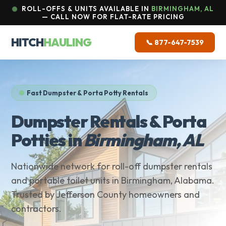
ROLL-OFFS & UNITS AVAILABLE IN
BIRMINGHAM, AL
— CALL NOW FOR FLAT-RATE PRICING
HITCH
HAULING
📞 877-647-7539
Fast Dumpster & Porta Potty Rentals
Dumpster Rentals & Porta
Potties in
Birmingham, AL
Nationwide network for roll-off dumpster rentals
and portable toilet units in Birmingham, Alabama.
Trusted by Jefferson County homeowners and
contractors.