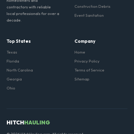
homeowners and
Construction Debris
contractors with reliable
local professionals for over a
Event Sanitation
decade.
Top States
Company
Texas
Home
Florida
Privacy Policy
North Carolina
Terms of Service
Georgia
Sitemap
Ohio
HITCH
HAULING