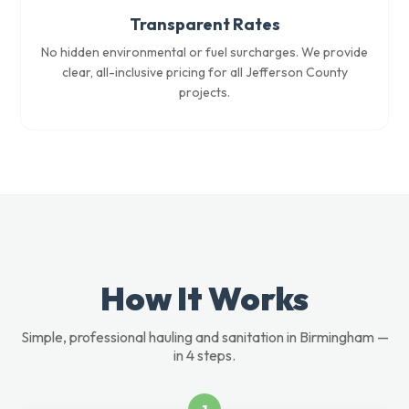
Transparent Rates
No hidden environmental or fuel surcharges. We provide
clear, all-inclusive pricing for all Jefferson County
projects.
How It Works
Simple, professional hauling and sanitation in Birmingham —
in 4 steps.