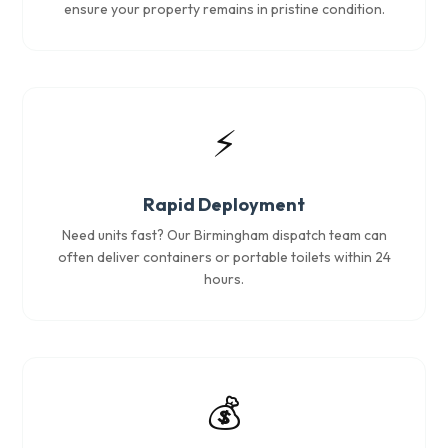
ensure your property remains in pristine condition.
⚡
Rapid Deployment
Need units fast? Our Birmingham dispatch team can
often deliver containers or portable toilets within 24
hours.
💰