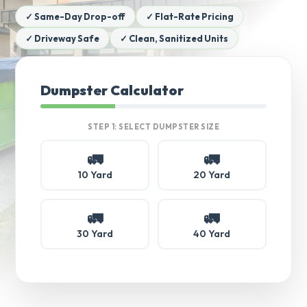
✓ Same-Day Drop-off
✓ Flat-Rate Pricing
✓ Driveway Safe
✓ Clean, Sanitized Units
Dumpster Calculator
STEP 1: SELECT DUMPSTER SIZE
🚛
🚛
10 Yard
20 Yard
🚛
🚛
30 Yard
40 Yard