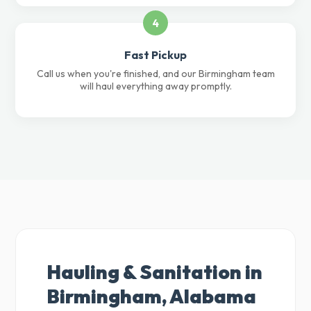
4
Fast Pickup
Call us when you're finished, and our Birmingham team
will haul everything away promptly.
Hauling & Sanitation in
Birmingham, Alabama