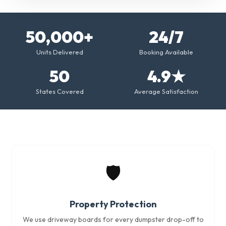
50,000+
24/7
Units Delivered
Booking Available
50
4.9★
States Covered
Average Satisfaction
🛡️
Property Protection
We use driveway boards for every dumpster drop-off to