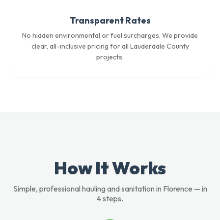
Transparent Rates
No hidden environmental or fuel surcharges. We provide
clear, all-inclusive pricing for all Lauderdale County
projects.
How It Works
Simple, professional hauling and sanitation in Florence — in
4 steps.