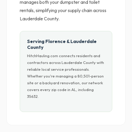
manages both your dumpster and toilet
rentals, simplifying your supply chain across
Lauderdale County.
Serving Florence & Lauderdale
County
HitchHauling.com connects residents and
contractors across Lauderdale County with
reliable local service professionals.
Whether you're managing a 80,501-person
site or a backyard renovation, our network
covers every zip code in AL, including
35632.