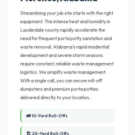
Streamlining your job site starts with the right
equipment. The intense heat and humidity in
Lauderdale county rapidly accelerate the
need for frequent porta potty sanitation and
waste removal. Alabama's rapid residential
development and severe storm seasons
require constant, reliable waste management
logistics. We simplify waste management.
With a single call, you can secure roll-off
dumpsters and premium porta potties
delivered directly to your location.
🚛 10-Yard Roll-Offs
🏗️ 20-Yard Roll-Offs