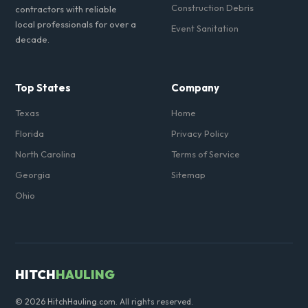
Construction Debris
contractors with reliable
local professionals for over a
Event Sanitation
decade.
Top States
Company
Texas
Home
Florida
Privacy Policy
North Carolina
Terms of Service
Georgia
Sitemap
Ohio
HITCH
HAULING
© 2026 HitchHauling.com. All rights reserved.