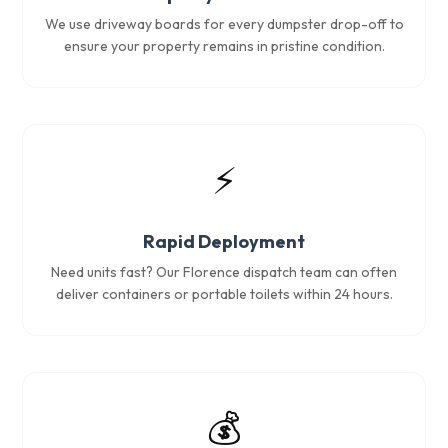
We use driveway boards for every dumpster drop-off to
ensure your property remains in pristine condition.
⚡
Rapid Deployment
Need units fast? Our Florence dispatch team can often
deliver containers or portable toilets within 24 hours.
💰