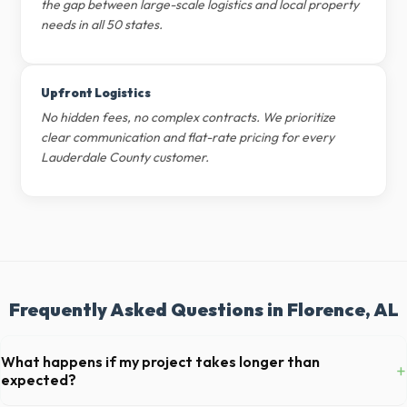
the gap between large-scale logistics and local property
needs in all 50 states.
Upfront Logistics
No hidden fees, no complex contracts. We prioritize
clear communication and flat-rate pricing for every
Lauderdale County customer.
Frequently Asked Questions in Florence, AL
What happens if my project takes longer than
+
expected?