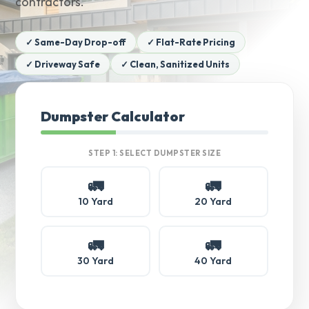
contractors.
✓ Same-Day Drop-off
✓ Flat-Rate Pricing
✓ Driveway Safe
✓ Clean, Sanitized Units
Dumpster Calculator
STEP 1: SELECT DUMPSTER SIZE
🚛
🚛
10 Yard
20 Yard
🚛
🚛
30 Yard
40 Yard