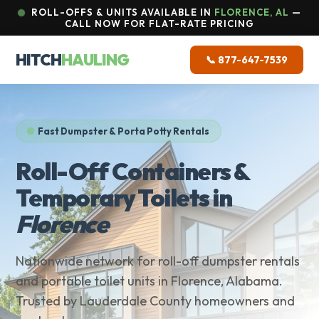
ROLL-OFFS & UNITS AVAILABLE IN
FLORENCE, AL
—
CALL NOW FOR FLAT-RATE PRICING
HITCH
HAULING
📞 877-647-7539
Fast Dumpster & Porta Potty Rentals
Roll-Off Containers &
Temporary Toilets in
Florence
Nationwide network for roll-off dumpster rentals
and portable toilet units in Florence, Alabama.
Trusted by Lauderdale County homeowners and