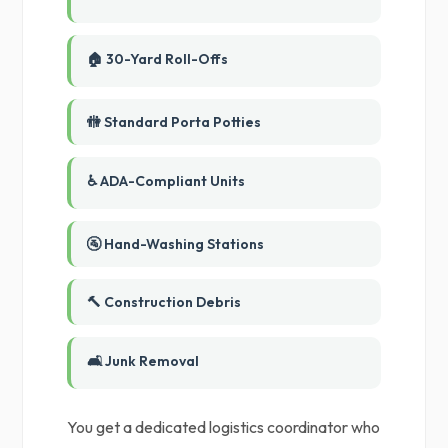
🏠 30-Yard Roll-Offs
🚻 Standard Porta Potties
♿ ADA-Compliant Units
🚰 Hand-Washing Stations
🔨 Construction Debris
🛋️ Junk Removal
You get a dedicated logistics coordinator who