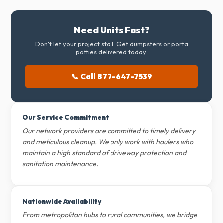
Need Units Fast?
Don't let your project stall. Get dumpsters or porta
potties delivered today.
📞 Call 877-647-7539
Our Service Commitment
Our network providers are committed to timely delivery
and meticulous cleanup. We only work with haulers who
maintain a high standard of driveway protection and
sanitation maintenance.
Nationwide Availability
From metropolitan hubs to rural communities, we bridge