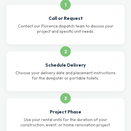
1
Call or Request
Contact our Florence dispatch team to discuss your
project and specific unit needs.
2
Schedule Delivery
Choose your delivery date and placement instructions
for the dumpster or portable toilets.
3
Project Phase
Use your rental units for the duration of your
construction, event, or home renovation project.