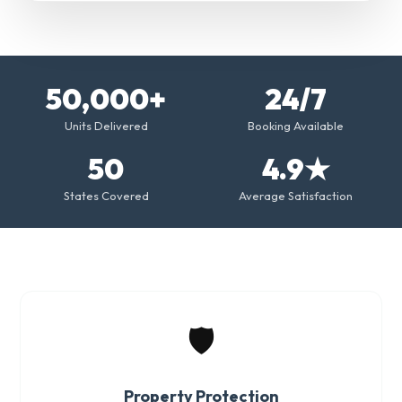
50,000+
24/7
Units Delivered
Booking Available
50
4.9★
States Covered
Average Satisfaction
🛡️
Property Protection