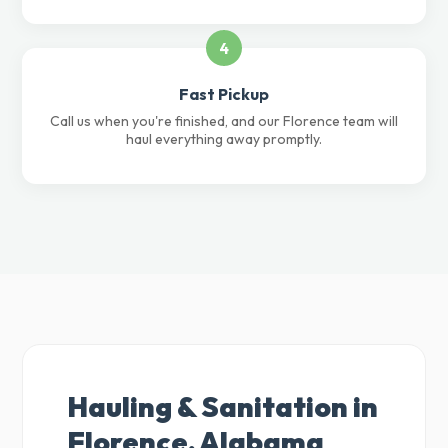
4
Fast Pickup
Call us when you're finished, and our Florence team will
haul everything away promptly.
Hauling & Sanitation in
Florence, Alabama