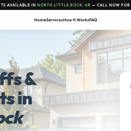
TS AVAILABLE IN
NORTH LITTLE ROCK, AR
— CALL NOW FOR 
Home
Services
How It Works
FAQ
ffs &
ts in
ock