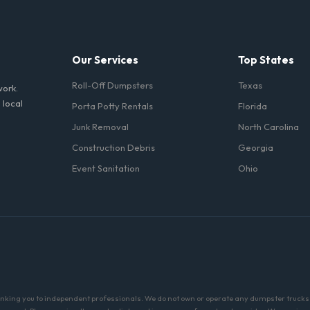
 it on a public street or sidewalk usually requires city approval.
Our Services
Top States
Roll-Off Dumpsters
Texas
work.
 local
Porta Potty Rentals
Florida
Junk Removal
North Carolina
Construction Debris
Georgia
Event Sanitation
Ohio
linking you to independent professionals. We do not own or operate any dumpster trucks o