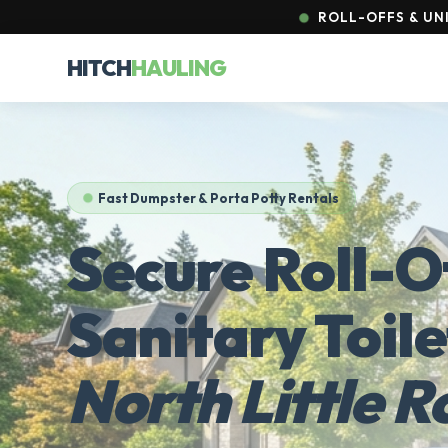
ROLL-OFFS & UNI
HITCH
HAULING
Fast Dumpster & Porta Potty Rentals
Secure Roll-O
Sanitary Toile
North Little R