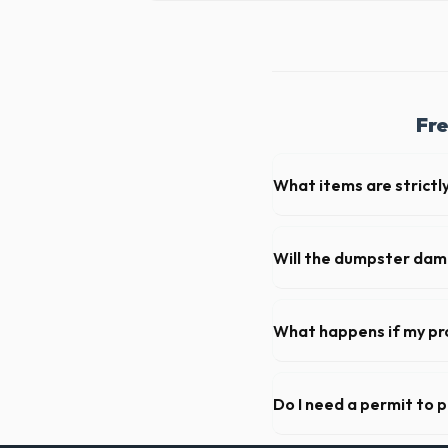
Fre
What items are strictl
You cannot dispose of hazar
Little Rock dispatch team wil
Will the dumpster da
Our professional haulers in
wheels of the roll-off cont
What happens if my pr
We offer flexible rental per
can extend your rental for a
Do I need a permit to 
Permit requirements vary by 