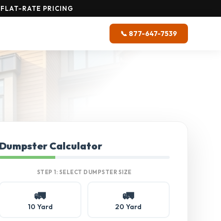
FLAT-RATE PRICING
📞 877-647-7539
Dumpster Calculator
STEP 1: SELECT DUMPSTER SIZE
🚛
🚛
10 Yard
20 Yard