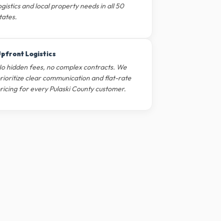
ogistics and local property needs in all 50
tates.
pfront Logistics
o hidden fees, no complex contracts. We
rioritize clear communication and flat-rate
ricing for every Pulaski County customer.