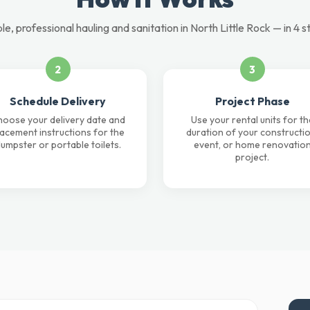
le, professional hauling and sanitation in North Little Rock — in 4 s
2
3
Schedule Delivery
Project Phase
oose your delivery date and
Use your rental units for th
lacement instructions for the
duration of your constructio
umpster or portable toilets.
event, or home renovatio
project.