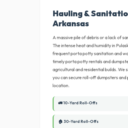
Hauling & Sanitation
Arkansas
A massive pile of debris or a lack of sani
The intense heat and humidity in Pulas
frequent porta potty sanitation and w
timely porta potty rentals and dumpste
agricultural and residential builds. We
you can secure roll-off dumpsters and 
location.
🚛 10-Yard Roll-Offs
🏠 30-Yard Roll-Offs