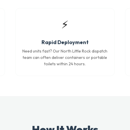
⚡
Rapid Deployment
Need units fast? Our North Little Rock dispatch
team can often deliver containers or portable
toilets within 24 hours.
How It Works