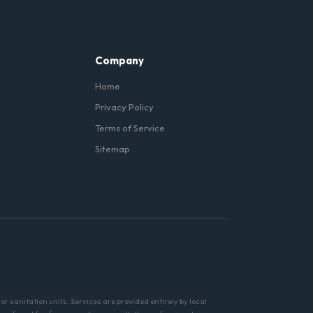
Company
Home
Privacy Policy
Terms of Service
Sitemap
r sanitation units. Services are provided entirely by local