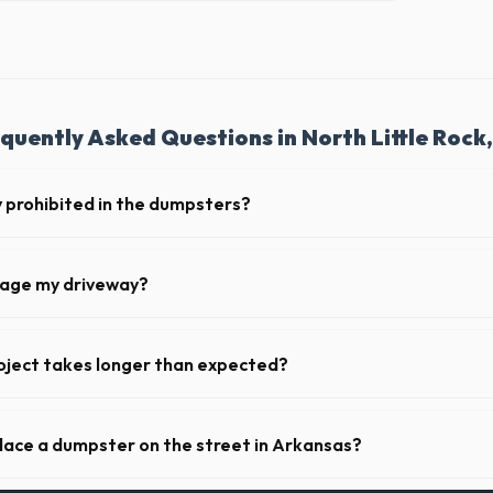
quently Asked Questions in North Little Rock
y prohibited in the dumpsters?
dous materials, including wet paint, tires, batteries, freon appliances,
l provide a complete list of restricted items for AR.
mage my driveway?
 North Little Rock take precautions, such as placing protective wood b
ainer, to prevent scratching or cracking your driveway.
oject takes longer than expected?
iods. Simply call our dispatch team before your scheduled pickup date in
 flat daily or weekly fee.
place a dumpster on the street in Arkansas?
municipality. If the dumpster is placed on your private driveway in North