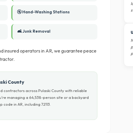
l
s
🚰 Hand-Washing Stations
🛋️ Junk Removal
U
N
p
 and insured operators in AR, we guarantee peace
p
ractor.
aski County
 contractors across Pulaski County with reliable
ou're managing a 64,538-person site or a backyard
 code in AR, including 72113.