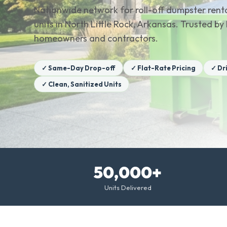
Nationwide network for roll-off dumpster renta
units in North Little Rock, Arkansas. Trusted by
homeowners and contractors.
✓ Same-Day Drop-off
✓ Flat-Rate Pricing
✓ Dr
✓ Clean, Sanitized Units
50,000+
Units Delivered