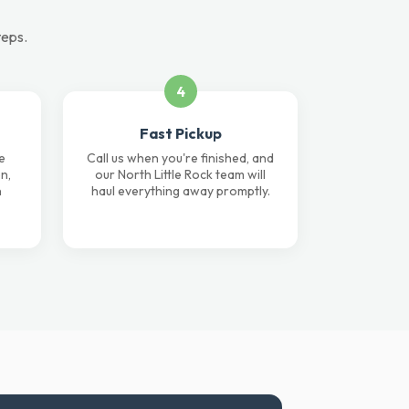
teps.
4
Fast Pickup
e
Call us when you're finished, and
n,
our North Little Rock team will
n
haul everything away promptly.