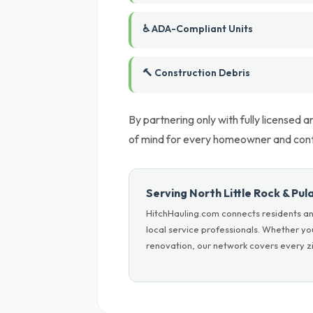
♿ ADA-Compliant Units
🔨 Construction Debris
By partnering only with fully licensed
of mind for every homeowner and cont
Serving North Little Rock & Pul
HitchHauling.com connects residents and
local service professionals. Whether y
renovation, our network covers every zip