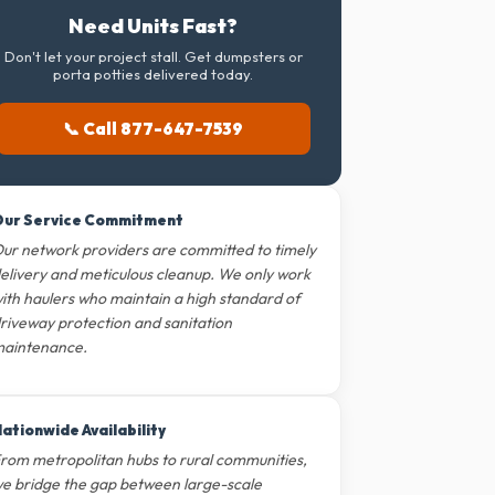
Need Units Fast?
Don't let your project stall. Get dumpsters or
porta potties delivered today.
📞 Call 877-647-7539
ur Service Commitment
ur network providers are committed to timely
elivery and meticulous cleanup. We only work
ith haulers who maintain a high standard of
riveway protection and sanitation
aintenance.
ationwide Availability
rom metropolitan hubs to rural communities,
e bridge the gap between large-scale