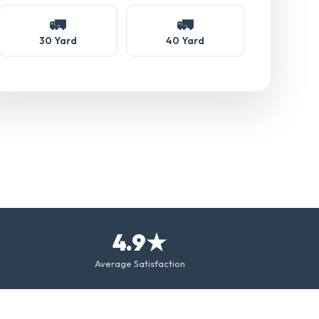
🚛
🚛
30 Yard
40 Yard
4.9★
Average Satisfaction