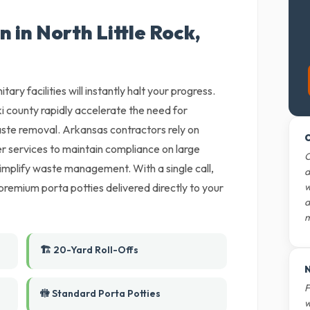
 in North Little Rock,
tary facilities will instantly halt your progress.
ki county rapidly accelerate the need for
aste removal. Arkansas contractors rely on
O
r services to maintain compliance on large
O
 simplify waste management. With a single call,
d
premium porta potties delivered directly to your
w
d
m
🏗️ 20-Yard Roll-Offs
N
F
🚻 Standard Porta Potties
w