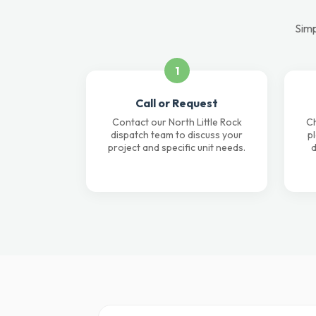
Simp
1
Call or Request
Contact our North Little Rock
Ch
dispatch team to discuss your
p
project and specific unit needs.
d