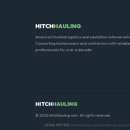
do not need a permit. Placing
HITCH
HAULING
America's trusted logistics and sanitation referral net
Connecting homeowners and contractors with reliable
professionals for over a decade.
HITCH
HAULING
© 2026 HitchHauling.com. All rights reserved.
LEGAL NOTICE:
HitchHauling is a free referral service 