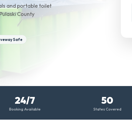
ls and portable toilet
 Pulaski County
iveway Safe
24/7
50
Booking Available
States Covered