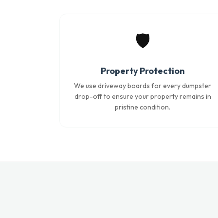
🛡️
Property Protection
We use driveway boards for every dumpster
drop-off to ensure your property remains in
pristine condition.