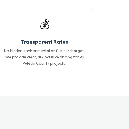
💰
Transparent Rates
No hidden environmental or fuel surcharges.
We provide clear, all-inclusive pricing for all
Pulaski County projects.