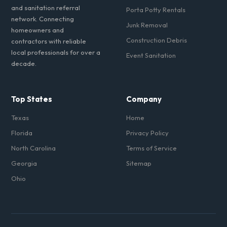
and sanitation referral
Porta Potty Rentals
network. Connecting
Junk Removal
homeowners and
Construction Debris
contractors with reliable
local professionals for over a
Event Sanitation
decade.
Top States
Company
Texas
Home
Florida
Privacy Policy
North Carolina
Terms of Service
Georgia
Sitemap
Ohio