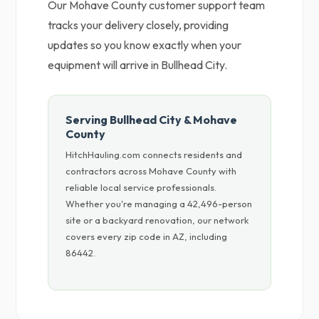
Our Mohave County customer support team
tracks your delivery closely, providing
updates so you know exactly when your
equipment will arrive in Bullhead City.
Serving Bullhead City & Mohave
County
HitchHauling.com connects residents and
contractors across Mohave County with
reliable local service professionals.
Whether you're managing a 42,496-person
site or a backyard renovation, our network
covers every zip code in AZ, including
86442.