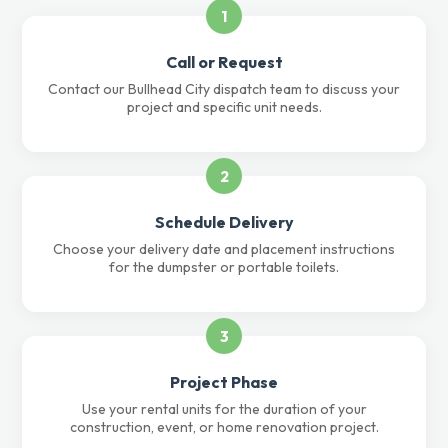
1
Call or Request
Contact our Bullhead City dispatch team to discuss your
project and specific unit needs.
2
Schedule Delivery
Choose your delivery date and placement instructions
for the dumpster or portable toilets.
3
Project Phase
Use your rental units for the duration of your
construction, event, or home renovation project.