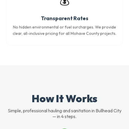
💰
Transparent Rates
No hidden environmental or fuel surcharges. We provide
clear, all-inclusive pricing for all Mohave County projects.
How It Works
Simple, professional hauling and sanitation in Bullhead City
— in 4 steps.