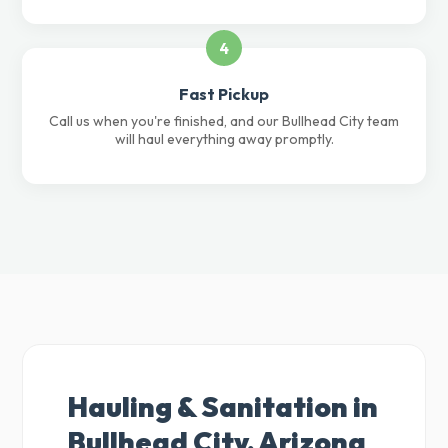
4
Fast Pickup
Call us when you're finished, and our Bullhead City team
will haul everything away promptly.
Hauling & Sanitation in
Bullhead City, Arizona