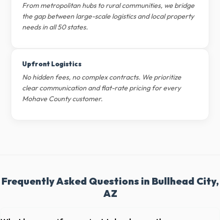
From metropolitan hubs to rural communities, we bridge
the gap between large-scale logistics and local property
needs in all 50 states.
Upfront Logistics
No hidden fees, no complex contracts. We prioritize
clear communication and flat-rate pricing for every
Mohave County customer.
Frequently Asked Questions in Bullhead City,
AZ