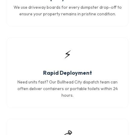
We use driveway boards for every dumpster drop-off to
ensure your property remains in pristine condition.
⚡
Rapid Deployment
Need units fast? Our Bullhead City dispatch team can
often deliver containers or portable toilets within 24
hours.