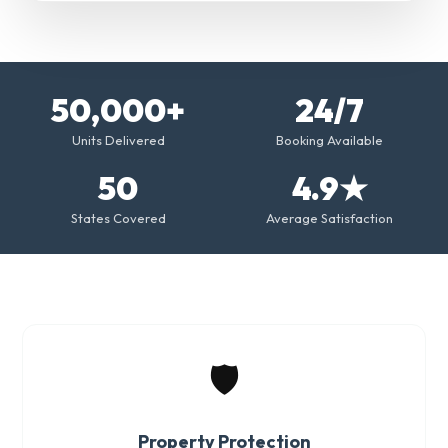
50,000+
24/7
Units Delivered
Booking Available
50
4.9★
States Covered
Average Satisfaction
🛡️
Property Protection