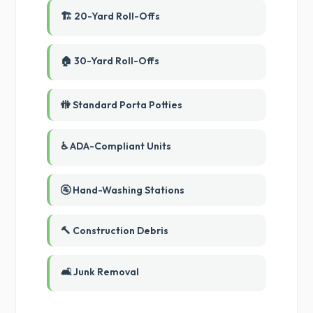
🏗️ 20-Yard Roll-Offs
🏠 30-Yard Roll-Offs
🚻 Standard Porta Potties
♿ ADA-Compliant Units
🚰 Hand-Washing Stations
🔨 Construction Debris
🛋️ Junk Removal