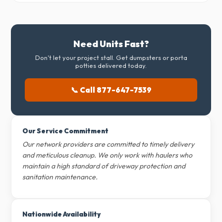
Need Units Fast?
Don't let your project stall. Get dumpsters or porta
potties delivered today.
📞 Call 877-647-7539
Our Service Commitment
Our network providers are committed to timely delivery
and meticulous cleanup. We only work with haulers who
maintain a high standard of driveway protection and
sanitation maintenance.
Nationwide Availability