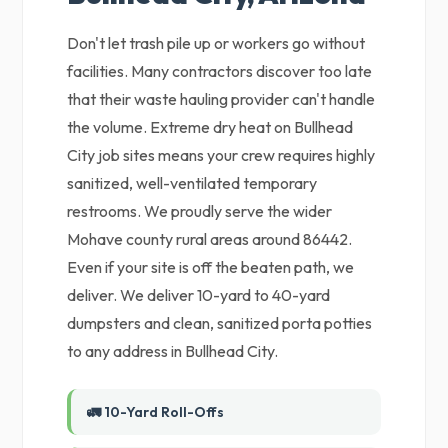
Don't let trash pile up or workers go without
facilities. Many contractors discover too late
that their waste hauling provider can't handle
the volume. Extreme dry heat on Bullhead
City job sites means your crew requires highly
sanitized, well-ventilated temporary
restrooms. We proudly serve the wider
Mohave county rural areas around 86442.
Even if your site is off the beaten path, we
deliver. We deliver 10-yard to 40-yard
dumpsters and clean, sanitized porta potties
to any address in Bullhead City.
🚛 10-Yard Roll-Offs