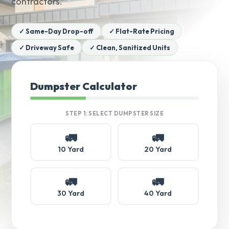
contractors.
✓ Same-Day Drop-off
✓ Flat-Rate Pricing
✓ Driveway Safe
✓ Clean, Sanitized Units
Dumpster Calculator
STEP 1: SELECT DUMPSTER SIZE
🚛
🚛
10 Yard
20 Yard
🚛
🚛
30 Yard
40 Yard