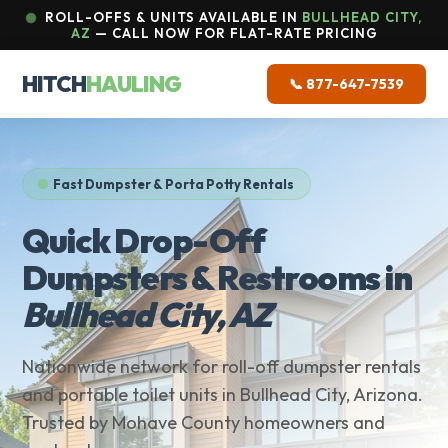
ROLL-OFFS & UNITS AVAILABLE IN
BULLHEAD CITY,
AZ
— CALL NOW FOR FLAT-RATE PRICING
HITCH
HAULING
📞 877-647-7539
Fast Dumpster & Porta Potty Rentals
Quick Drop-Off
Dumpsters & Restrooms in
Bullhead City, AZ
Nationwide network for roll-off dumpster rentals
and portable toilet units in Bullhead City, Arizona.
Trusted by Mohave County homeowners and