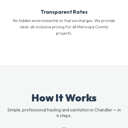
Transparent Rates
No hidden environmental or fuel surcharges. We provide
clear, all-inclusive pricing for all Maricopa County
projects.
How It Works
Simple, professional hauling and sanitation in Chandler — in
4 steps.