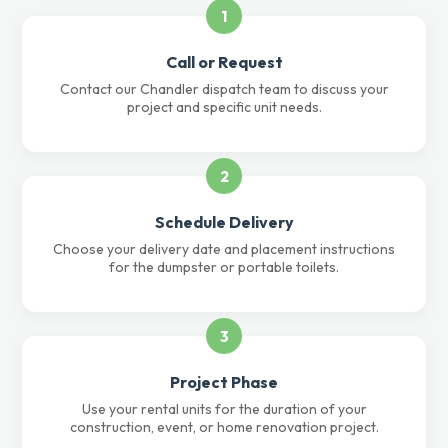
1
Call or Request
Contact our Chandler dispatch team to discuss your
project and specific unit needs.
2
Schedule Delivery
Choose your delivery date and placement instructions
for the dumpster or portable toilets.
3
Project Phase
Use your rental units for the duration of your
construction, event, or home renovation project.