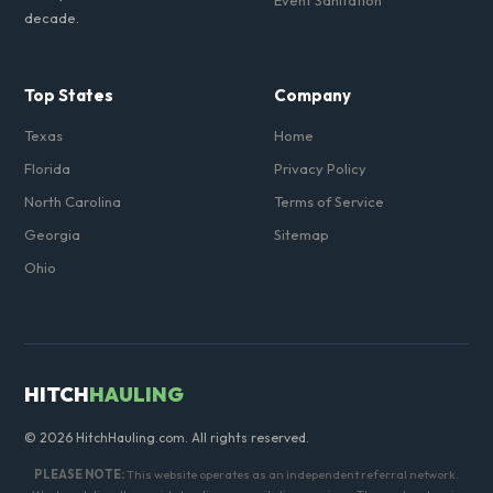
Event Sanitation
decade.
Top States
Company
Texas
Home
Florida
Privacy Policy
North Carolina
Terms of Service
Georgia
Sitemap
Ohio
HITCH
HAULING
© 2026 HitchHauling.com. All rights reserved.
PLEASE NOTE:
This website operates as an independent referral network.