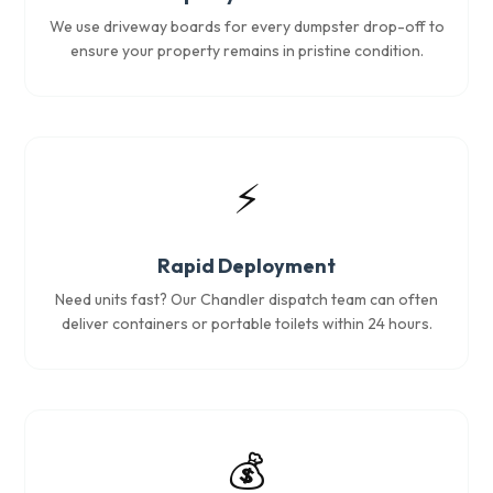
We use driveway boards for every dumpster drop-off to
ensure your property remains in pristine condition.
⚡
Rapid Deployment
Need units fast? Our Chandler dispatch team can often
deliver containers or portable toilets within 24 hours.
💰