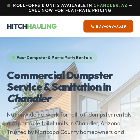
ROLL-OFFS & UNITS AVAILABLE IN
CHANDLER, AZ
—
CALL NOW FOR FLAT-RATE PRICING
HITCH
HAULING
📞 877-647-7539
Fast Dumpster & Porta Potty Rentals
Commercial Dumpster
Service & Sanitation in
Chandler
Nationwide network for roll-off dumpster rentals
and portable toilet units in Chandler, Arizona.
Trusted by Maricopa County homeowners and