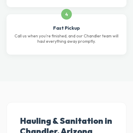
4
Fast Pickup
Call us when you're finished, and our Chandler team will
haul everything away promptly.
Hauling & Sanitation in
Chandler, Arizona