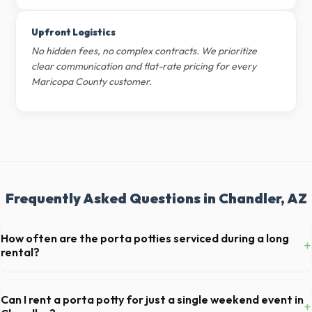
Upfront Logistics
No hidden fees, no complex contracts. We prioritize
clear communication and flat-rate pricing for every
Maricopa County customer.
Frequently Asked Questions in Chandler, AZ
How often are the porta potties serviced during a long
+
rental?
For standard monthly rentals in Chandler, portable toilets are typically
serviced once a week. This includes waste removal, deep cleaning,
Can I rent a porta potty for just a single weekend event in
+
restocking supplies, and deodorizing.