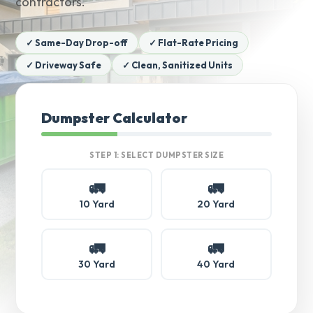
contractors.
✓ Same-Day Drop-off
✓ Flat-Rate Pricing
✓ Driveway Safe
✓ Clean, Sanitized Units
Dumpster Calculator
STEP 1: SELECT DUMPSTER SIZE
🚛
🚛
10 Yard
20 Yard
🚛
🚛
30 Yard
40 Yard