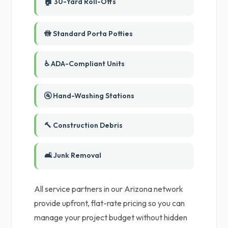
🏠 30-Yard Roll-Offs
🚻 Standard Porta Potties
♿ ADA-Compliant Units
🚰 Hand-Washing Stations
🔨 Construction Debris
🛋️ Junk Removal
All service partners in our Arizona network
provide upfront, flat-rate pricing so you can
manage your project budget without hidden