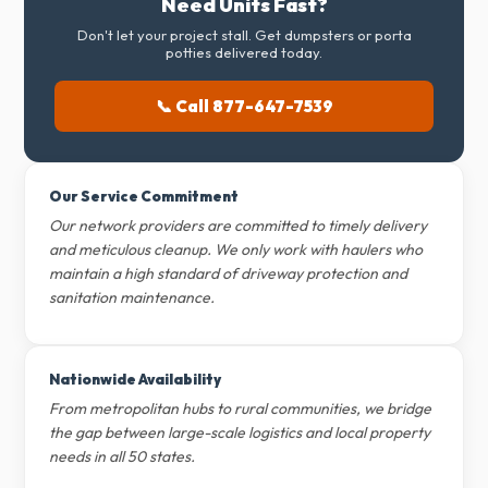
Need Units Fast?
Don't let your project stall. Get dumpsters or porta
potties delivered today.
📞 Call 877-647-7539
Our Service Commitment
Our network providers are committed to timely delivery
and meticulous cleanup. We only work with haulers who
maintain a high standard of driveway protection and
sanitation maintenance.
Nationwide Availability
From metropolitan hubs to rural communities, we bridge
the gap between large-scale logistics and local property
needs in all 50 states.