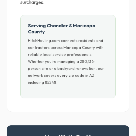
surcharges.
Serving Chandler & Maricopa
County
HitchHauling.com connects residents and
contractors across Maricopa County with
reliable local service professionals.
Whether you're managing a 280,136-
person site or a backyard renovation, our
network covers every zip code in AZ,
including 85248.