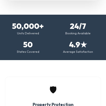
50,000+
24/7
Units Delivered
Booking Available
50
4.9★
States Covered
Average Satisfaction
🛡️
Property Protection