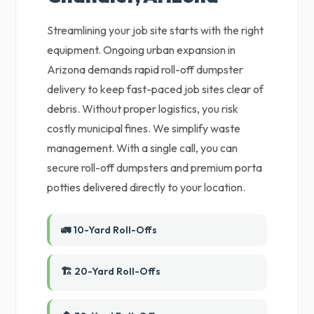
Streamlining your job site starts with the right
equipment. Ongoing urban expansion in
Arizona demands rapid roll-off dumpster
delivery to keep fast-paced job sites clear of
debris. Without proper logistics, you risk
costly municipal fines. We simplify waste
management. With a single call, you can
secure roll-off dumpsters and premium porta
potties delivered directly to your location.
🚛 10-Yard Roll-Offs
🏗️ 20-Yard Roll-Offs