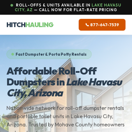
ROLL-OFFS & UNITS AVAILABLE IN
LAKE HAVASU
CITY, AZ
— CALL NOW FOR FLAT-RATE PRICING
HITCH
HAULING
📞 877-647-7539
Fast Dumpster & Porta Potty Rentals
Affordable Roll-Off
Dumpsters in
Lake Havasu
City, Arizona
Nationwide network for roll-off dumpster rentals
and portable toilet units in Lake Havasu City,
Arizona. Trusted by Mohave County homeowners