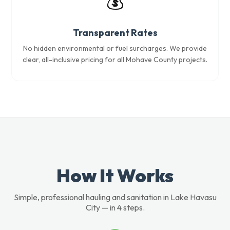
💰
Transparent Rates
No hidden environmental or fuel surcharges. We provide
clear, all-inclusive pricing for all Mohave County projects.
How It Works
Simple, professional hauling and sanitation in Lake Havasu
City — in 4 steps.