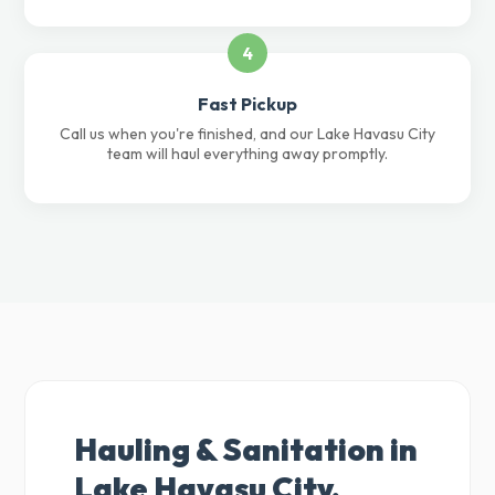
4
Fast Pickup
Call us when you're finished, and our Lake Havasu City
team will haul everything away promptly.
Hauling & Sanitation in
Lake Havasu City,