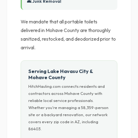
🛋️ Junk Removal
We mandate that all portable toilets
delivered in Mohave County are thoroughly
sanitized, restocked, and deodorized prior to
arrival.
Serving Lake Havasu City &
Mohave County
HitchHauling.com connects residents and
contractors across Mohave County with
reliable local service professionals.
Whether you're managing a 58,359-person
site or a backyard renovation, our network
covers every zip code in AZ, including
86403.