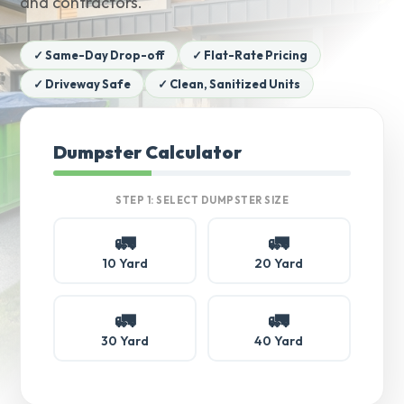
and contractors.
✓ Same-Day Drop-off
✓ Flat-Rate Pricing
✓ Driveway Safe
✓ Clean, Sanitized Units
Dumpster Calculator
STEP 1: SELECT DUMPSTER SIZE
🚛
🚛
10 Yard
20 Yard
🚛
🚛
30 Yard
40 Yard