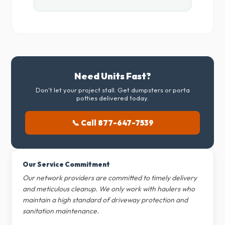
Need Units Fast?
Don't let your project stall. Get dumpsters or porta
potties delivered today.
📞 Call 877-647-7539
Our Service Commitment
Our network providers are committed to timely delivery
and meticulous cleanup. We only work with haulers who
maintain a high standard of driveway protection and
sanitation maintenance.