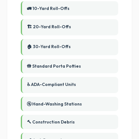
🚛 10-Yard Roll-Offs
🏗️ 20-Yard Roll-Offs
🏠 30-Yard Roll-Offs
🚻 Standard Porta Potties
♿ ADA-Compliant Units
🚰 Hand-Washing Stations
🔨 Construction Debris