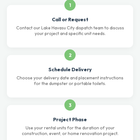
1
Call or Request
Contact our Lake Havasu City dispatch team to discuss
your project and specific unit needs.
2
Schedule Delivery
Choose your delivery date and placement instructions
for the dumpster or portable toilets.
3
Project Phase
Use your rental units for the duration of your
construction, event, or home renovation project.