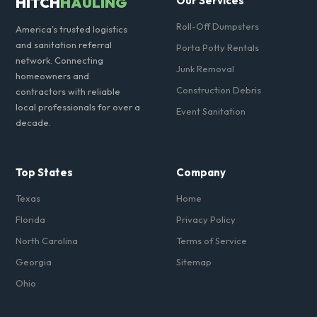
HITCH
HAULING
Our Services
Roll-Off Dumpsters
America's trusted logistics
and sanitation referral
Porta Potty Rentals
network. Connecting
Junk Removal
homeowners and
Construction Debris
contractors with reliable
local professionals for over a
Event Sanitation
decade.
Top States
Company
Texas
Home
Florida
Privacy Policy
North Carolina
Terms of Service
Georgia
Sitemap
Ohio