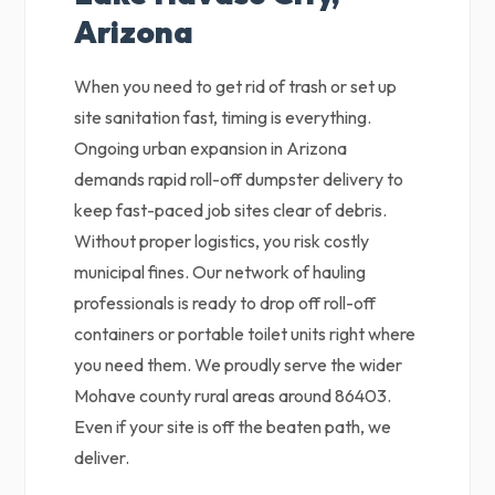
Arizona
When you need to get rid of trash or set up
site sanitation fast, timing is everything.
Ongoing urban expansion in Arizona
demands rapid roll-off dumpster delivery to
keep fast-paced job sites clear of debris.
Without proper logistics, you risk costly
municipal fines. Our network of hauling
professionals is ready to drop off roll-off
containers or portable toilet units right where
you need them. We proudly serve the wider
Mohave county rural areas around 86403.
Even if your site is off the beaten path, we
deliver.