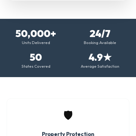
50,000+
24/7
Units Delivered
Booking Available
50
4.9★
States Covered
Average Satisfaction
🛡️
Property Protection