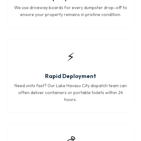
We use driveway boards for every dumpster drop-off to
ensure your property remains in pristine condition.
⚡
Rapid Deployment
Need units fast? Our Lake Havasu City dispatch team can
often deliver containers or portable toilets within 24
hours.