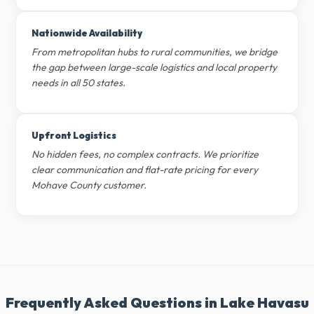
Nationwide Availability
From metropolitan hubs to rural communities, we bridge
the gap between large-scale logistics and local property
needs in all 50 states.
Upfront Logistics
No hidden fees, no complex contracts. We prioritize
clear communication and flat-rate pricing for every
Mohave County customer.
Frequently Asked Questions in Lake Havasu