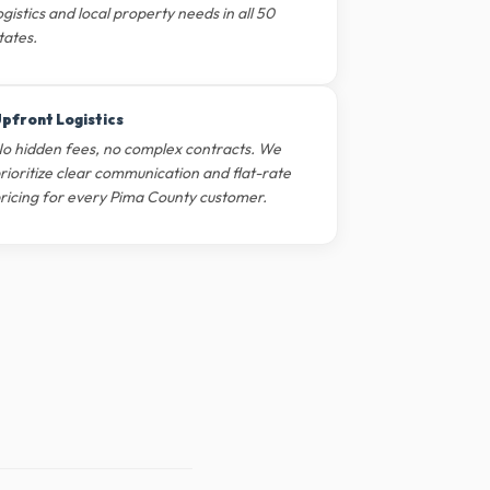
ogistics and local property needs in all 50
tates.
pfront Logistics
o hidden fees, no complex contracts. We
rioritize clear communication and flat-rate
ricing for every Pima County customer.