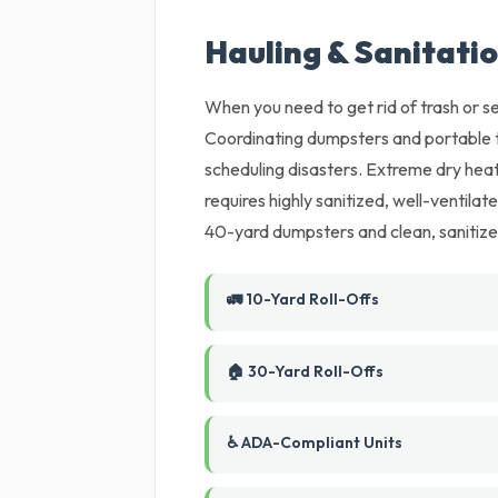
Hauling & Sanitatio
When you need to get rid of trash or set
Coordinating dumpsters and portable t
scheduling disasters. Extreme dry heat
requires highly sanitized, well-ventil
40-yard dumpsters and clean, sanitized
🚛 10-Yard Roll-Offs
🏠 30-Yard Roll-Offs
♿ ADA-Compliant Units