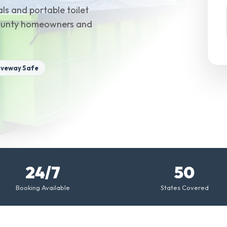
ls and portable toilet
 County homeowners and
iveway Safe
24/7
50
Booking Available
States Covered