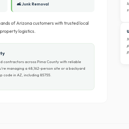
l
🛋️ Junk Removal
s
ands of Arizona customers with trusted local
 property logistics.
U
N
p
p
nty
d contractors across Pima County with reliable
ou're managing a 48,162-person site or a backyard
p code in AZ, including 85755.