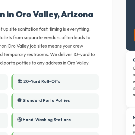
n in Oro Valley, Arizona
 up site sanitation fast, timing is everything.
oilets from separate vendors often leads to
 on Oro Valley job sites means your crew
ated temporary restrooms. We deliver 10-yard to
O
 porta potties to any address in Oro Valley.
O
d
🏗️ 20-Yard Roll-Offs
w
d
m
🚻 Standard Porta Potties
N
🚰 Hand-Washing Stations
F
w