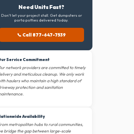
Need Units Fast?
Don't let your project stall. Get dumpsters or
porta potties delivered today.
📞 Call 877-647-7539
ur Service Commitment
ur network providers are committed to timely
elivery and meticulous cleanup. We only work
ith haulers who maintain a high standard of
riveway protection and sanitation
aintenance.
ationwide Availability
rom metropolitan hubs to rural communities,
e bridge the gap between large-scale