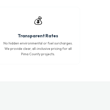
💰
Transparent Rates
No hidden environmental or fuel surcharges.
We provide clear, all-inclusive pricing for all
Pima County projects.