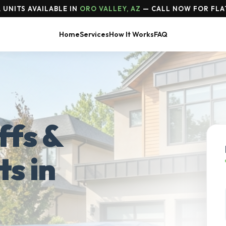
 UNITS AVAILABLE IN
ORO VALLEY, AZ
— CALL NOW FOR FLA
Home
Services
How It Works
FAQ
ffs &
ts in