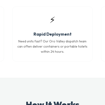
⚡
Rapid Deployment
Need units fast? Our Oro Valley dispatch team
can often deliver containers or portable toilets
within 24 hours.
How It Works