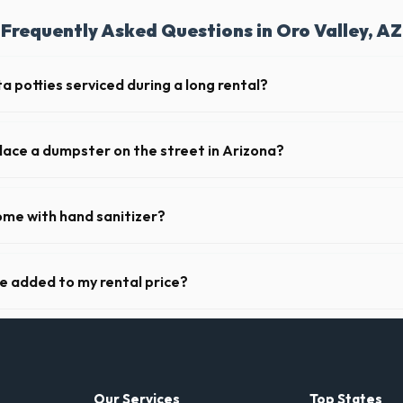
Frequently Asked Questions in Oro Valley, AZ
a potties serviced during a long rental?
 in Oro Valley, portable toilets are typically serviced once a week. Th
upplies, and deodorizing.
place a dumpster on the street in Arizona?
municipality. If the dumpster is placed on your private driveway in Oro 
a public street or sidewalk usually requires city approval.
ome with hand sanitizer?
toilets delivered in Pima County come fully equipped with toilet paper 
ge added to my rental price?
arent pricing. The quote you receive for your Oro Valley delivery inclu
ll fuel costs for AZ.
Our Services
Top States