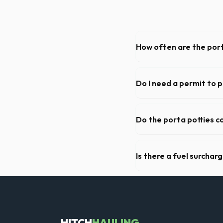
How often are the port
For standard monthly rentals
deep cleaning, restocking s
Do I need a permit to 
Permit requirements vary by 
need a permit. Placing it on 
Do the porta potties c
Yes, all standard portable 
sanitizer dispenser.
Is there a fuel surchar
We pride ourselves on transp
standard weight limits, and a
HITCH
HAULING