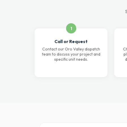
S
1
Call or Request
Contact our Oro Valley dispatch
Ch
team to discuss your project and
p
specific unit needs.
d