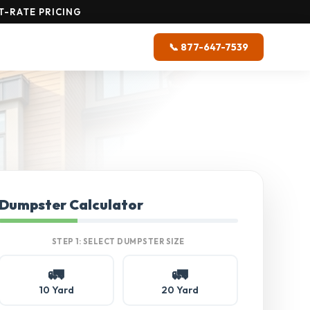
T-RATE PRICING
📞 877-647-7539
Dumpster Calculator
STEP 1: SELECT DUMPSTER SIZE
🚛
🚛
10 Yard
20 Yard