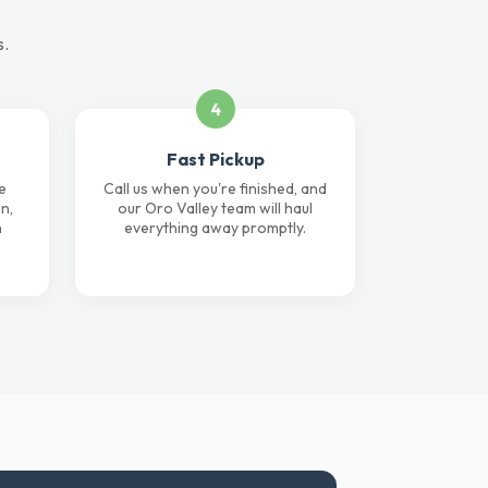
s.
4
Fast Pickup
e
Call us when you're finished, and
n,
our Oro Valley team will haul
n
everything away promptly.