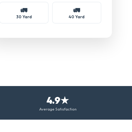
🚛
🚛
30 Yard
40 Yard
4.9★
Average Satisfaction