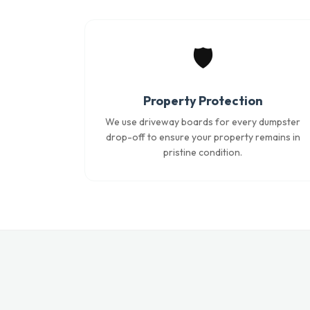
🛡️
Property Protection
We use driveway boards for every dumpster
drop-off to ensure your property remains in
pristine condition.