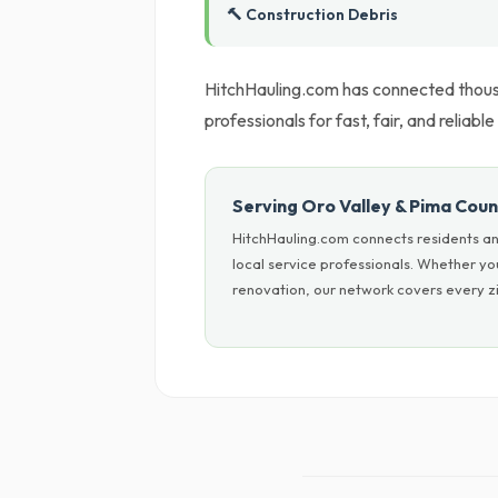
🔨 Construction Debris
HitchHauling.com has connected thous
professionals for fast, fair, and reliable
Serving Oro Valley & Pima Cou
HitchHauling.com connects residents an
local service professionals. Whether y
renovation, our network covers every zi