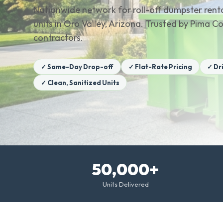
Nationwide network for roll-off dumpster renta
units in Oro Valley, Arizona. Trusted by Pima
contractors.
✓ Same-Day Drop-off
✓ Flat-Rate Pricing
✓ Dr
✓ Clean, Sanitized Units
50,000+
Units Delivered