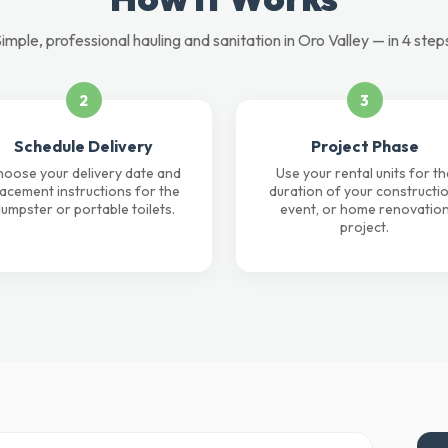
imple, professional hauling and sanitation in Oro Valley — in 4 step
2
3
Schedule Delivery
Project Phase
oose your delivery date and
Use your rental units for th
lacement instructions for the
duration of your constructio
umpster or portable toilets.
event, or home renovatio
project.