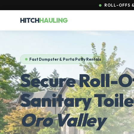
ROLL-OFFS &
HITCH
HAULING
Fast Dumpster & Porta Potty Rentals
Secure Roll-O
Sanitary Toile
Oro Valley