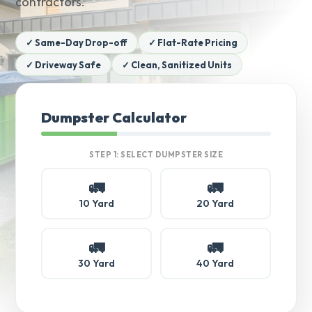
contractors.
✓ Same-Day Drop-off
✓ Flat-Rate Pricing
✓ Driveway Safe
✓ Clean, Sanitized Units
Dumpster Calculator
STEP 1: SELECT DUMPSTER SIZE
🚛
🚛
10 Yard
20 Yard
🚛
🚛
30 Yard
40 Yard