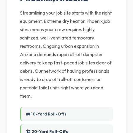
Streamlining your job site starts with the right
equipment. Extreme dry heat on Phoenix job
sites means your crew requires highly
sanitized, well-ventilated temporary
restrooms. Ongoing urban expansion in
Arizona demands rapid roll-off dumpster
delivery to keep fast-paced job sites clear of
debris. Our network of hauling professionals
is ready to drop off roll-off containers or
portable toilet units right where you need
them.
🚛 10-Yard Roll-Offs
🏗️ 20-Yard Roll-Offs