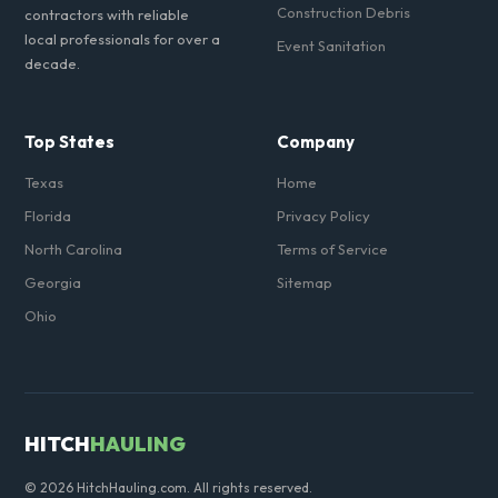
Construction Debris
contractors with reliable
local professionals for over a
Event Sanitation
decade.
Top States
Company
Texas
Home
Florida
Privacy Policy
North Carolina
Terms of Service
Georgia
Sitemap
Ohio
HITCH
HAULING
© 2026 HitchHauling.com. All rights reserved.