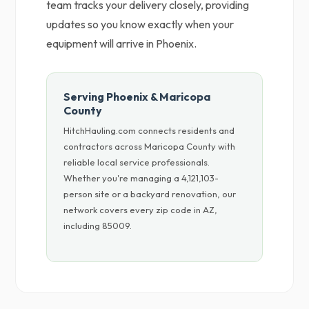
team tracks your delivery closely, providing
updates so you know exactly when your
equipment will arrive in Phoenix.
Serving Phoenix & Maricopa
County
HitchHauling.com connects residents and
contractors across Maricopa County with
reliable local service professionals.
Whether you're managing a 4,121,103-
person site or a backyard renovation, our
network covers every zip code in AZ,
including 85009.