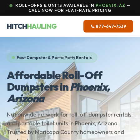
ROLL-OFFS & UNITS AVAILABLE IN
PHOENIX, AZ
—
CALL NOW FOR FLAT-RATE PRICING
HITCH
HAULING
📞 877-647-7539
Fast Dumpster & Porta Potty Rentals
Affordable Roll-Off
Dumpsters in
Phoenix,
Arizona
Nationwide network for roll-off dumpster rentals
and portable toilet units in Phoenix, Arizona.
Trusted by Maricopa County homeowners and