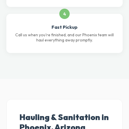
4
Fast Pickup
Call us when you're finished, and our Phoenix team will
haul everything away promptly.
Hauling & Sanitation in
Phoenix, Arizona