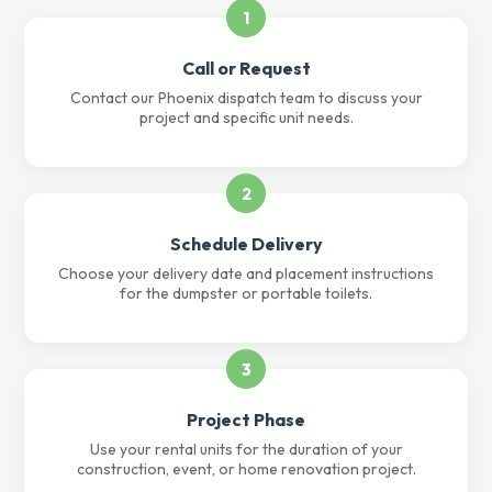
1
Call or Request
Contact our Phoenix dispatch team to discuss your
project and specific unit needs.
2
Schedule Delivery
Choose your delivery date and placement instructions
for the dumpster or portable toilets.
3
Project Phase
Use your rental units for the duration of your
construction, event, or home renovation project.