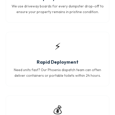
We use driveway boards for every dumpster drop-off to
ensure your property remains in pristine condition.
⚡
Rapid Deployment
Need units fast? Our Phoenix dispatch team can often
deliver containers or portable toilets within 24 hours.
💰