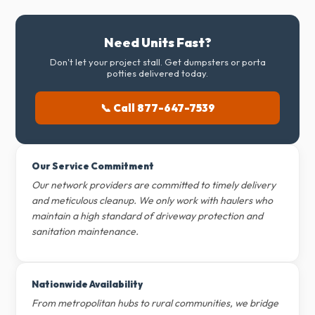
Need Units Fast?
Don't let your project stall. Get dumpsters or porta
potties delivered today.
📞 Call 877-647-7539
Our Service Commitment
Our network providers are committed to timely delivery
and meticulous cleanup. We only work with haulers who
maintain a high standard of driveway protection and
sanitation maintenance.
Nationwide Availability
From metropolitan hubs to rural communities, we bridge