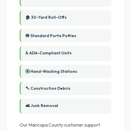
🏠 30-Yard Roll-Offs
🚻 Standard Porta Potties
♿ ADA-Compliant Units
🚰 Hand-Washing Stations
🔨 Construction Debris
🛋️ Junk Removal
Our Maricopa County customer support