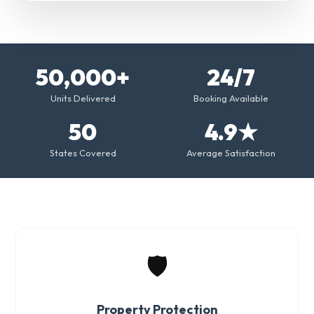
50,000+
24/7
Units Delivered
Booking Available
50
4.9★
States Covered
Average Satisfaction
🛡️
Property Protection