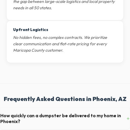
the gap between large-scale logistics and local property
needs in all 50 states.
Upfront Logistics
No hidden fees, no complex contracts. We prioritize
clear communication and flat-rate pricing for every
Maricopa County customer.
Frequently Asked Questions in Phoenix, AZ
How quickly can a dumpster be delivered to my home in
+
Phoenix?