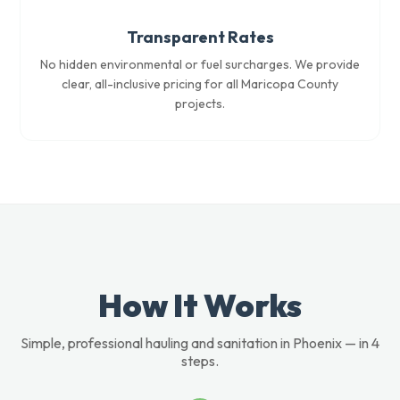
Transparent Rates
No hidden environmental or fuel surcharges. We provide
clear, all-inclusive pricing for all Maricopa County
projects.
How It Works
Simple, professional hauling and sanitation in Phoenix — in 4
steps.