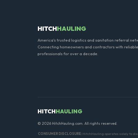
Yes, all standard portable 
hand sanitizer dispenser.
HITCH
HAULING
America's trusted logistics and sanitation referral net
Connecting homeowners and contractors with reliable
professionals for over a decade.
HITCH
HAULING
© 2026 HitchHauling.com. All rights reserved.
CONSUMER DISCLOSURE:
HitchHauling operates solely to dis