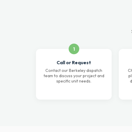
1
Call or Request
Contact our Berkeley dispatch
Ch
team to discuss your project and
p
specific unit needs.
d