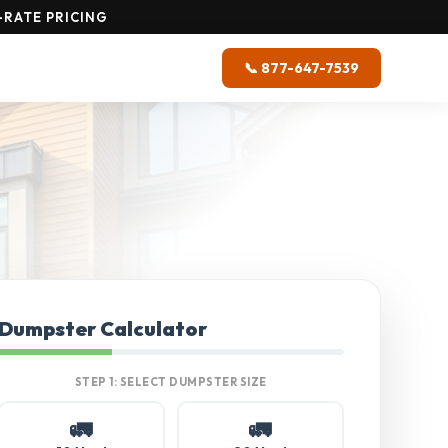
-RATE PRICING
📞 877-647-7539
Dumpster Calculator
STEP 1: SELECT DUMPSTER SIZE
🚛
🚛