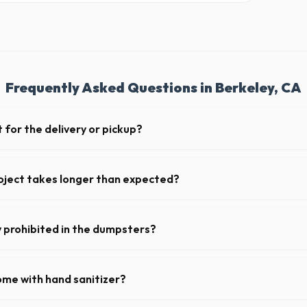
Frequently Asked Questions in Berkeley, CA
 for the delivery or pickup?
 in Berkeley is clear and accessible, and you've provided exact placeme
-off or pickup.
oject takes longer than expected?
riods. Simply call our dispatch team before your scheduled pickup date i
 daily or weekly fee.
y prohibited in the dumpsters?
dous materials, including wet paint, tires, batteries, freon appliances,
 complete list of restricted items for CA.
ome with hand sanitizer?