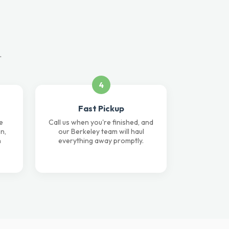
.
4
Fast Pickup
e
Call us when you're finished, and
n,
our Berkeley team will haul
n
everything away promptly.