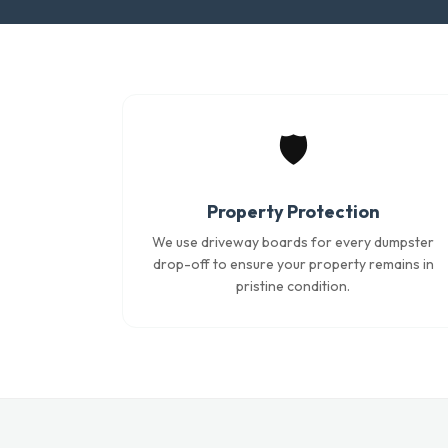
🛡️
Property Protection
We use driveway boards for every dumpster
drop-off to ensure your property remains in
pristine condition.