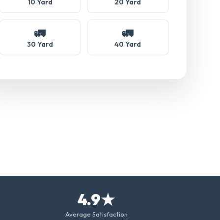
10 Yard
20 Yard
🚛
🚛
30 Yard
40 Yard
4.9★
Average Satisfaction