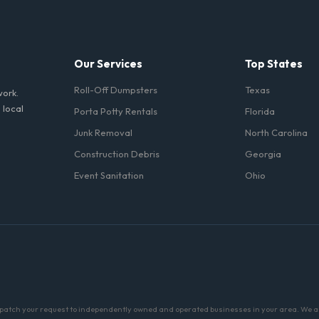
toilets delivered in Alameda County come fully equipped with toilet pap
Our Services
Top States
Roll-Off Dumpsters
Texas
work.
 local
Porta Potty Rentals
Florida
Junk Removal
North Carolina
Construction Debris
Georgia
Event Sanitation
Ohio
patch your request to independently owned and operated businesses in your area. We are 