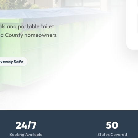
ls and portable toilet
meda County homeowners
iveway Safe
24/7
50
Booking Available
States Covered