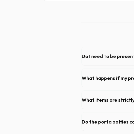
Do I need to be present
As long as the delivery area
need to be on-site for drop
What happens if my pr
We offer flexible rental pe
extend your rental for a flat
What items are strictl
You cannot dispose of hazar
dispatch team will provide a
Do the porta potties c