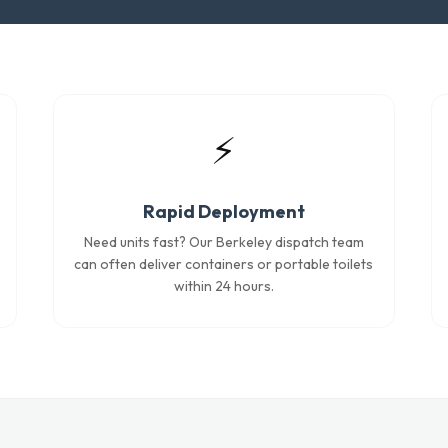
⚡
Rapid Deployment
Need units fast? Our Berkeley dispatch team
can often deliver containers or portable toilets
within 24 hours.