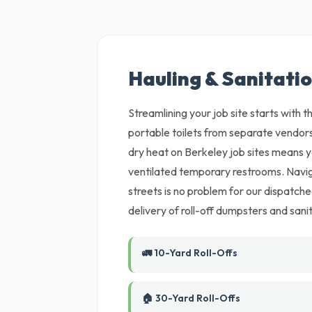
Hauling & Sanitatio
Streamlining your job site starts with
portable toilets from separate vendors
dry heat on Berkeley job sites means yo
ventilated temporary restrooms. Naviga
streets is no problem for our dispatch
delivery of roll-off dumpsters and sanit
🚛 10-Yard Roll-Offs
🏠 30-Yard Roll-Offs