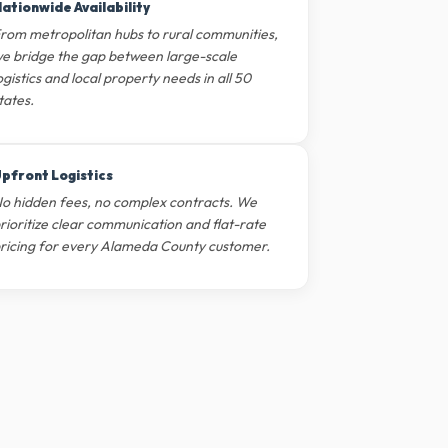
ationwide Availability
rom metropolitan hubs to rural communities,
e bridge the gap between large-scale
ogistics and local property needs in all 50
tates.
pfront Logistics
o hidden fees, no complex contracts. We
rioritize clear communication and flat-rate
ricing for every Alameda County customer.