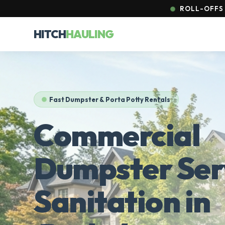
ROLL-OFFS 
HITCH
HAULING
Fast Dumpster & Porta Potty Rentals
Commercial
Dumpster Ser
Sanitation in