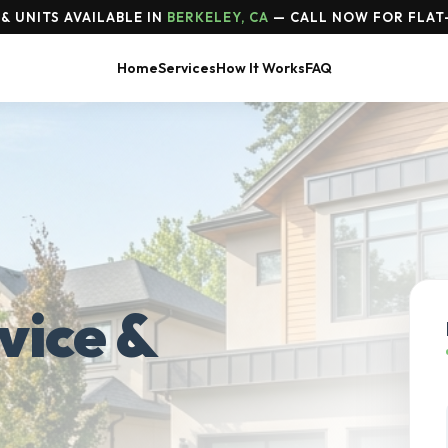
& UNITS AVAILABLE IN
BERKELEY, CA
— CALL NOW FOR FLAT
Home
Services
How It Works
FAQ
vice &