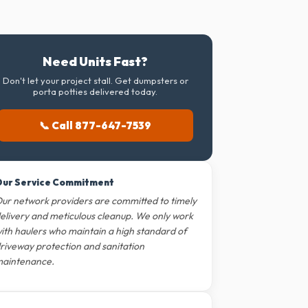
Need Units Fast?
Don't let your project stall. Get dumpsters or
porta potties delivered today.
📞 Call 877-647-7539
ur Service Commitment
ur network providers are committed to timely
elivery and meticulous cleanup. We only work
ith haulers who maintain a high standard of
riveway protection and sanitation
aintenance.