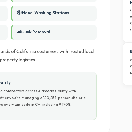
N
F
🚰 Hand-Washing Stations
w
l
s
🛋️ Junk Removal
nds of California customers with trusted local
U
 property logistics.
N
p
p
ounty
nd contractors across Alameda County with
hether you're managing a 120,257-person site or a
s every zip code in CA, including 94708.