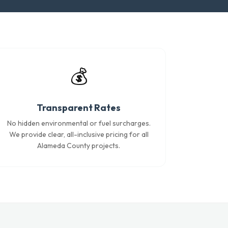
💰
Transparent Rates
No hidden environmental or fuel surcharges.
We provide clear, all-inclusive pricing for all
Alameda County projects.