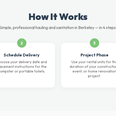
How It Works
Simple, professional hauling and sanitation in Berkeley — in 4 steps
2
3
Schedule Delivery
Project Phase
oose your delivery date and
Use your rental units for th
lacement instructions for the
duration of your constructio
umpster or portable toilets.
event, or home renovatio
project.