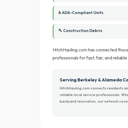
♿ ADA-Compliant Units
🔨 Construction Debris
HitchHauling.com has connected thousa
professionals for fast, fair, and reliable
Serving Berkeley & Alameda C
HitchHauling.com connects residents a
reliable local service professionals. W
backyard renovation, our network cover