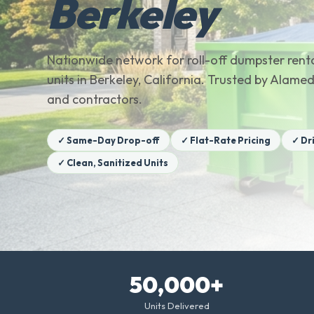
Berkeley
Nationwide network for roll-off dumpster renta
units in Berkeley, California. Trusted by Ala
and contractors.
✓ Same-Day Drop-off
✓ Flat-Rate Pricing
✓ Dr
✓ Clean, Sanitized Units
50,000+
Units Delivered