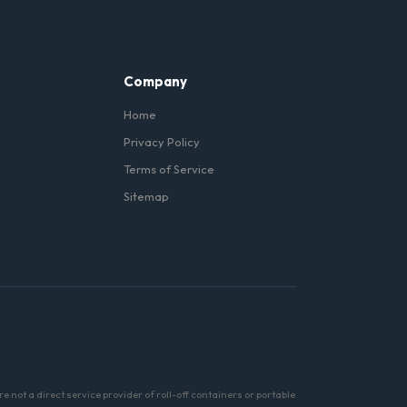
er and a commercial-grade
Company
Home
Privacy Policy
Terms of Service
Sitemap
not a direct service provider of roll-off containers or portable