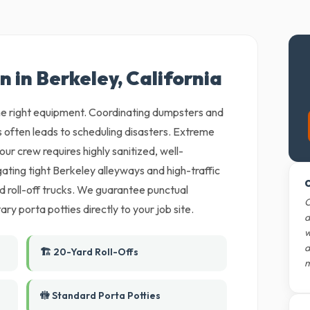
n in Berkeley, California
 the right equipment. Coordinating dumpsters and
 often leads to scheduling disasters. Extreme
ur crew requires highly sanitized, well-
ting tight Berkeley alleyways and high-traffic
O
ed roll-off trucks. We guarantee punctual
O
ary porta potties directly to your job site.
d
w
d
🏗️ 20-Yard Roll-Offs
m
🚻 Standard Porta Potties