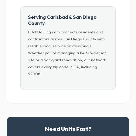
Serving Carlsbad & San Diego
County
HitchHauling.com connects residents and
contractors across San Diego County with
reliable local service professionals.
Whether you're managing a 114,373-person
site or a backyard renovation, our network
covers every zip code in CA, including
92008.
Need Units Fast?