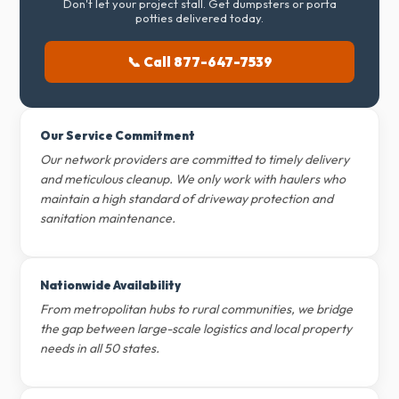
Don't let your project stall. Get dumpsters or porta
potties delivered today.
📞 Call 877-647-7539
Our Service Commitment
Our network providers are committed to timely delivery
and meticulous cleanup. We only work with haulers who
maintain a high standard of driveway protection and
sanitation maintenance.
Nationwide Availability
From metropolitan hubs to rural communities, we bridge
the gap between large-scale logistics and local property
needs in all 50 states.