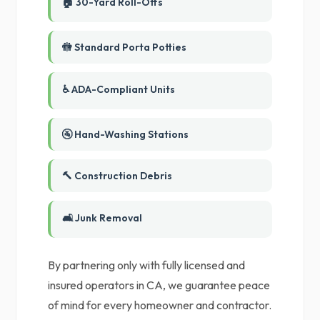
🏠 30-Yard Roll-Offs
🚻 Standard Porta Potties
♿ ADA-Compliant Units
🚰 Hand-Washing Stations
🔨 Construction Debris
🛋️ Junk Removal
By partnering only with fully licensed and
insured operators in CA, we guarantee peace
of mind for every homeowner and contractor.