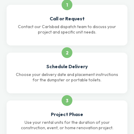
1
Call or Request
Contact our Carlsbad dispatch team to discuss your
project and specific unit needs.
2
Schedule Delivery
Choose your delivery date and placement instructions
for the dumpster or portable toilets.
3
Project Phase
Use your rental units for the duration of your
construction, event, or home renovation project.