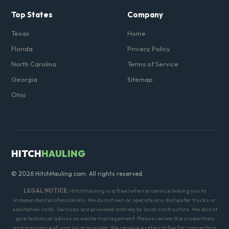
Top States
Company
Texas
Home
Florida
Privacy Policy
North Carolina
Terms of Service
Georgia
Sitemap
Ohio
HITCH
HAULING
© 2026 HitchHauling.com. All rights reserved.
LEGAL NOTICE:
HitchHauling is a free referral service linking you to
independent professionals. We do not own or operate any dumpster trucks or
sanitation units. Services are provided entirely by local contractors. We do not
give technical advice on waste management. Please review the credentials
and insurance of your local provider. We receive a referral fee for connecting