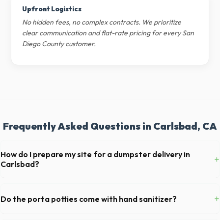
Upfront Logistics
No hidden fees, no complex contracts. We prioritize
clear communication and flat-rate pricing for every San
Diego County customer.
Frequently Asked Questions in Carlsbad, CA
How do I prepare my site for a dumpster delivery in
+
Carlsbad?
Ensure there is at least 60 feet of clear approach space for the truck,
remove any cars from the driveway, and check for low-hanging
+
Do the porta potties come with hand sanitizer?
branches or power lines above the drop-off zone.
Yes, all standard portable toilets delivered in San Diego County come