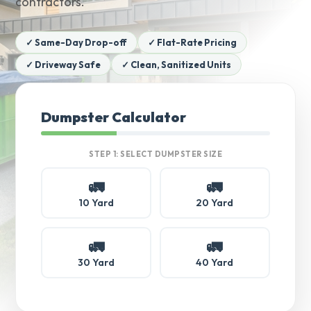
contractors.
✓ Same-Day Drop-off
✓ Flat-Rate Pricing
✓ Driveway Safe
✓ Clean, Sanitized Units
Dumpster Calculator
STEP 1: SELECT DUMPSTER SIZE
🚛
🚛
10 Yard
20 Yard
🚛
🚛
30 Yard
40 Yard