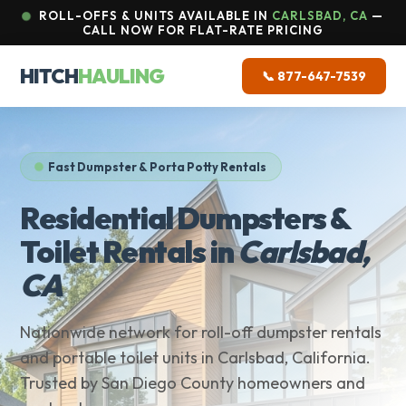
ROLL-OFFS & UNITS AVAILABLE IN
CARLSBAD, CA
—
CALL NOW FOR FLAT-RATE PRICING
HITCH
HAULING
📞 877-647-7539
Fast Dumpster & Porta Potty Rentals
Residential Dumpsters &
Toilet Rentals in
Carlsbad,
CA
Nationwide network for roll-off dumpster rentals
and portable toilet units in Carlsbad, California.
Trusted by San Diego County homeowners and