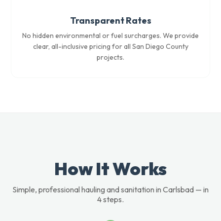
Transparent Rates
No hidden environmental or fuel surcharges. We provide
clear, all-inclusive pricing for all San Diego County
projects.
How It Works
Simple, professional hauling and sanitation in Carlsbad — in
4 steps.