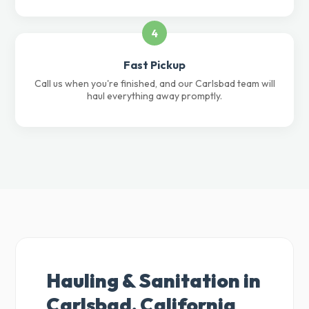
4
Fast Pickup
Call us when you're finished, and our Carlsbad team will
haul everything away promptly.
Hauling & Sanitation in
Carlsbad, California