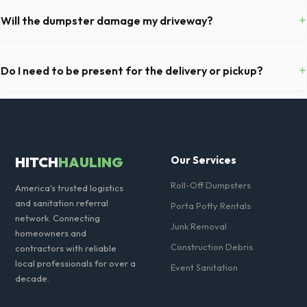
fully equipped with toilet paper and a commercial-grade hand sanitizer
+
Will the dumpster damage my driveway?
dispenser.
Our professional haulers in Carlsbad take precautions, such as placing
protective wood boards under the metal wheels of the roll-off
+
Do I need to be present for the delivery or pickup?
container, to prevent scratching or cracking your driveway.
As long as the delivery area in Carlsbad is clear and accessible, and
you've provided exact placement instructions, you do not need to be
on-site for drop-off or pickup.
HITCH
HAULING
Our Services
Roll-Off Dumpsters
America's trusted logistics
and sanitation referral
Porta Potty Rentals
network. Connecting
Junk Removal
homeowners and
Construction Debris
contractors with reliable
local professionals for over a
Event Sanitation
decade.