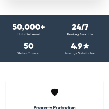
50,000+
24/7
Units Delivered
Booking Available
50
4.9★
States Covered
Average Satisfaction
🛡️
Property Protection