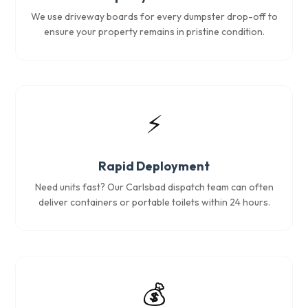
We use driveway boards for every dumpster drop-off to
ensure your property remains in pristine condition.
⚡
Rapid Deployment
Need units fast? Our Carlsbad dispatch team can often
deliver containers or portable toilets within 24 hours.
💰