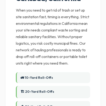
When you need to get rid of trash or set up
site sanitation fast, timing is everything. Strict
environmental regulations in California mean
your site needs compliant waste sorting and
reliable sanitary facilities. Without proper
logistics, you risk costly municipal fines. Our
network of hauling professionals is ready to
drop off roll-off containers or portable toilet
units right where you need them.
🚛 10-Yard Roll-Offs
🏗️ 20-Yard Roll-Offs