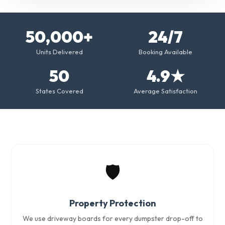
50,000+
24/7
Units Delivered
Booking Available
50
4.9★
States Covered
Average Satisfaction
🛡️
Property Protection
We use driveway boards for every dumpster drop-off to