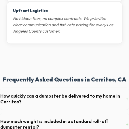
Upfront Logistics
No hidden fees, no complex contracts. We prioritize
clear communication and flat-rate pricing for every Los
Angeles County customer.
Frequently Asked Questions in Cerritos, CA
How quickly can a dumpster be delivered to my home in
+
Cerritos?
Our local partners typically offer next-day delivery across Los
Angeles County. For urgent needs, same-day dispatch may be
How much weight is included in a standard roll-off
+
available if you call early in the morning.
dumpster rental?