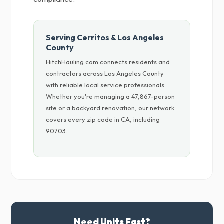
Serving Cerritos & Los Angeles
County
HitchHauling.com connects residents and
contractors across Los Angeles County
with reliable local service professionals.
Whether you're managing a 47,867-person
site or a backyard renovation, our network
covers every zip code in CA, including
90703.
Need Units Fast?