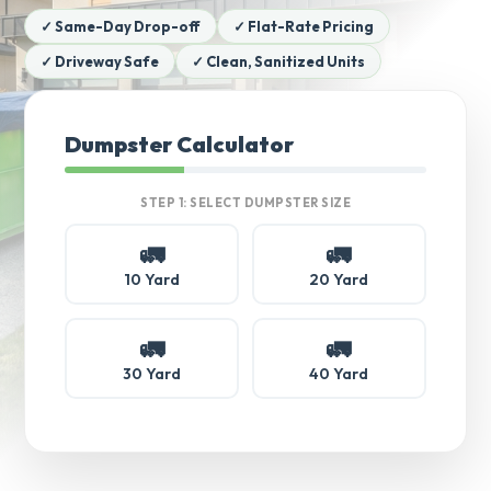
✓ Same-Day Drop-off
✓ Flat-Rate Pricing
✓ Driveway Safe
✓ Clean, Sanitized Units
Dumpster Calculator
STEP 1: SELECT DUMPSTER SIZE
🚛
🚛
10 Yard
20 Yard
🚛
🚛
30 Yard
40 Yard