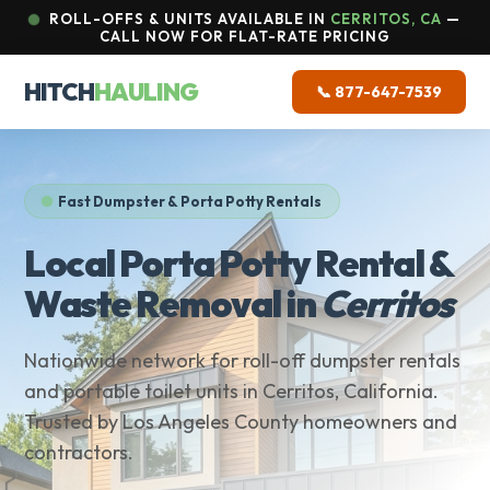
ROLL-OFFS & UNITS AVAILABLE IN
CERRITOS, CA
—
CALL NOW FOR FLAT-RATE PRICING
HITCH
HAULING
📞 877-647-7539
Fast Dumpster & Porta Potty Rentals
Local Porta Potty Rental &
Waste Removal in
Cerritos
Nationwide network for roll-off dumpster rentals
and portable toilet units in Cerritos, California.
Trusted by Los Angeles County homeowners and
contractors.