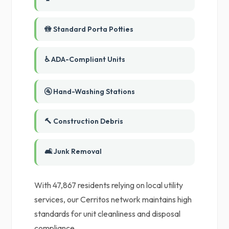
🚻 Standard Porta Potties
♿ ADA-Compliant Units
🚰 Hand-Washing Stations
🔨 Construction Debris
🛋️ Junk Removal
With 47,867 residents relying on local utility
services, our Cerritos network maintains high
standards for unit cleanliness and disposal
compliance.