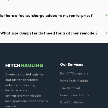
Most 20-yard dumpsters include a 2- to 3-ton weight limit. If you are
disposing of heavy materials like concrete or dirt in Cerritos, let us
+
Is there a fuel surcharge added to my rental price?
know so we can arrange a specialized heavy-debris bin.
We pride ourselves on transparent pricing. The quote you receive for
your Cerritos delivery includes delivery, pickup, standard weight limits,
+
What size dumpster do I need for a kitchen remodel?
and all fuel costs for CA.
For a standard Cerritos kitchen remodel, a 20-yard dumpster is
typically the perfect size. It holds roughly 6 pickup truck loads of
debris, accommodating cabinets, drywall, and flooring.
HITCH
HAULING
Our Services
Roll-Off Dumpsters
America's trusted logistics
and sanitation referral
Porta Potty Rentals
network. Connecting
Junk Removal
homeowners and
Construction Debris
contractors with reliable
local professionals for over a
Event Sanitation
decade.