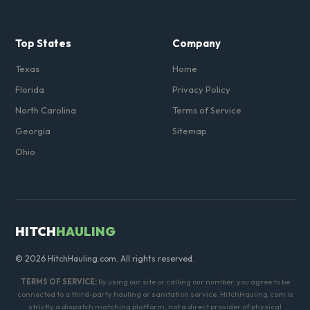
Top States
Company
Texas
Home
Florida
Privacy Policy
North Carolina
Terms of Service
Georgia
Sitemap
Ohio
HITCH
HAULING
© 2026 HitchHauling.com. All rights reserved.
TERMS OF SERVICE:
By using our site or calling our number, you agree to be
connected to a third-party hauling or sanitation service. HitchHauling.com is
strictly a dispatch matching platform, not a direct provider of physical