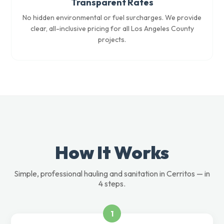
Transparent Rates
No hidden environmental or fuel surcharges. We provide
clear, all-inclusive pricing for all Los Angeles County
projects.
How It Works
Simple, professional hauling and sanitation in Cerritos — in
4 steps.
1