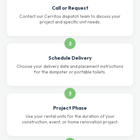
Call or Request
Contact our Cerritos dispatch team to discuss your
project and specific unit needs.
2
Schedule Delivery
Choose your delivery date and placement instructions
for the dumpster or portable toilets.
3
Project Phase
Use your rental units for the duration of your
construction, event, or home renovation project.