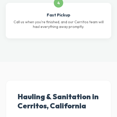
4
Fast Pickup
Call us when you're finished, and our Cerritos team will
haul everything away promptly.
Hauling & Sanitation in
Cerritos, California