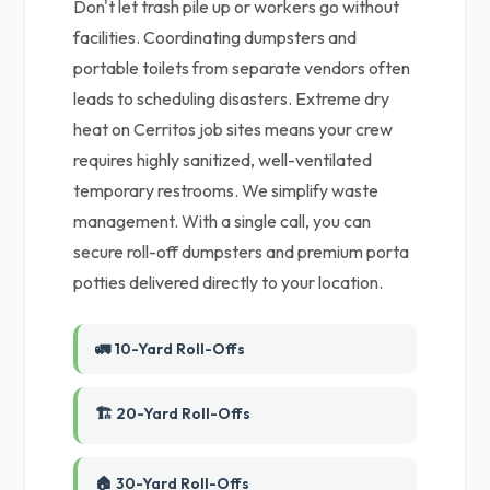
Don't let trash pile up or workers go without
facilities. Coordinating dumpsters and
portable toilets from separate vendors often
leads to scheduling disasters. Extreme dry
heat on Cerritos job sites means your crew
requires highly sanitized, well-ventilated
temporary restrooms. We simplify waste
management. With a single call, you can
secure roll-off dumpsters and premium porta
potties delivered directly to your location.
🚛 10-Yard Roll-Offs
🏗️ 20-Yard Roll-Offs
🏠 30-Yard Roll-Offs