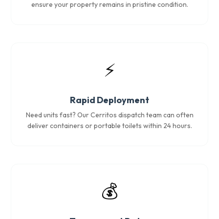
ensure your property remains in pristine condition.
⚡
Rapid Deployment
Need units fast? Our Cerritos dispatch team can often
deliver containers or portable toilets within 24 hours.
💰