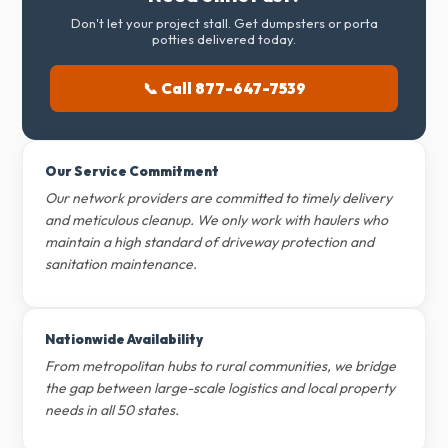
Don't let your project stall. Get dumpsters or porta
potties delivered today.
📞 Call 877-647-7539
Our Service Commitment
Our network providers are committed to timely delivery
and meticulous cleanup. We only work with haulers who
maintain a high standard of driveway protection and
sanitation maintenance.
Nationwide Availability
From metropolitan hubs to rural communities, we bridge
the gap between large-scale logistics and local property
needs in all 50 states.