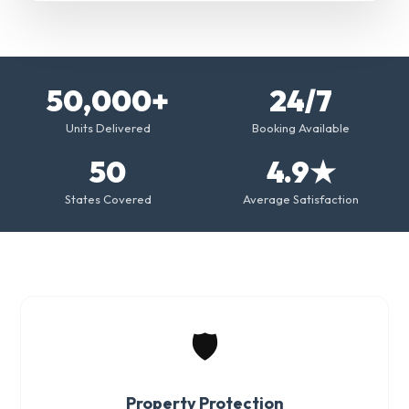
50,000+
24/7
Units Delivered
Booking Available
50
4.9★
States Covered
Average Satisfaction
🛡️
Property Protection