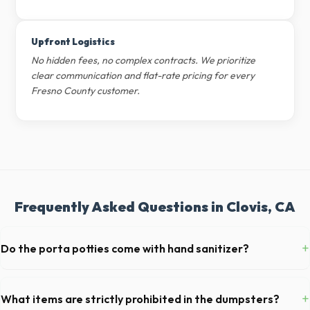
Upfront Logistics
No hidden fees, no complex contracts. We prioritize
clear communication and flat-rate pricing for every
Fresno County customer.
Frequently Asked Questions in Clovis, CA
+
Do the porta potties come with hand sanitizer?
Yes, all standard portable toilets delivered in Fresno County come fully
equipped with toilet paper and a commercial-grade hand sanitizer
+
What items are strictly prohibited in the dumpsters?
dispenser.