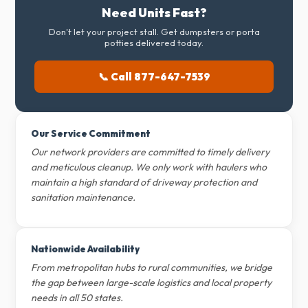
Need Units Fast?
Don't let your project stall. Get dumpsters or porta
potties delivered today.
📞 Call 877-647-7539
Our Service Commitment
Our network providers are committed to timely delivery
and meticulous cleanup. We only work with haulers who
maintain a high standard of driveway protection and
sanitation maintenance.
Nationwide Availability
From metropolitan hubs to rural communities, we bridge
the gap between large-scale logistics and local property
needs in all 50 states.