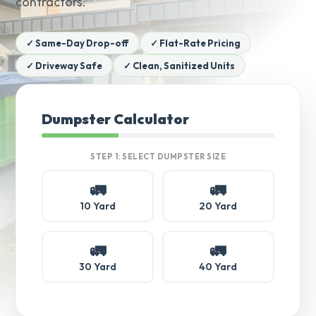
contractors.
✓ Same-Day Drop-off
✓ Flat-Rate Pricing
✓ Driveway Safe
✓ Clean, Sanitized Units
Dumpster Calculator
STEP 1: SELECT DUMPSTER SIZE
🚛
🚛
10 Yard
20 Yard
🚛
🚛
30 Yard
40 Yard