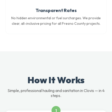
Transparent Rates
No hidden environmental or fuel surcharges. We provide
clear, all-inclusive pricing for all Fresno County projects.
How It Works
Simple, professional hauling and sanitation in Clovis — in 4
steps.
1