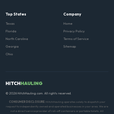
Top States
Company
Texas
Home
Florida
Privacy Policy
North Carolina
Terms of Service
Georgia
Sitemap
Ohio
HITCH
HAULING
© 2026 HitchHauling.com. All rights reserved.
CONSUMER DISCLOSURE:
HitchHauling operates solely to dispatch your
request to independently owned and operated businesses in your area. We are
not a direct service provider of roll-off containers or portable toilets. All