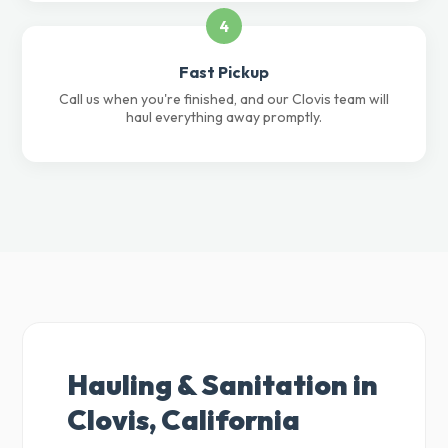
4
Fast Pickup
Call us when you're finished, and our Clovis team will
haul everything away promptly.
Hauling & Sanitation in
Clovis, California