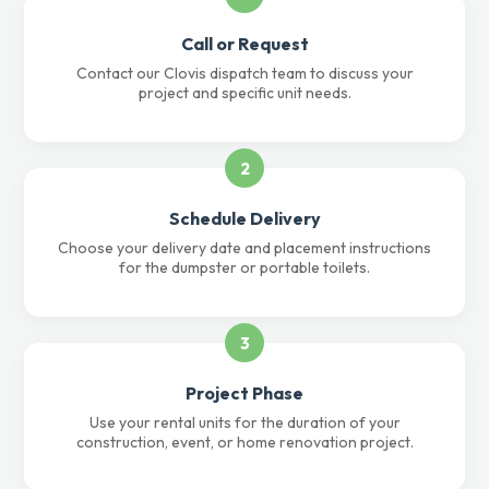
Call or Request
Contact our Clovis dispatch team to discuss your
project and specific unit needs.
2
Schedule Delivery
Choose your delivery date and placement instructions
for the dumpster or portable toilets.
3
Project Phase
Use your rental units for the duration of your
construction, event, or home renovation project.