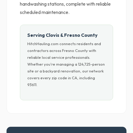
handwashing stations, complete with reliable
scheduled maintenance.
Serving Clovis & Fresno County
HitchHauling.com connects residents and
contractors across Fresno County with
reliable local service professionals.
Whether you're managing a 124,725-person
site or a backyard renovation, our network
covers every zip code in CA, including
93611.