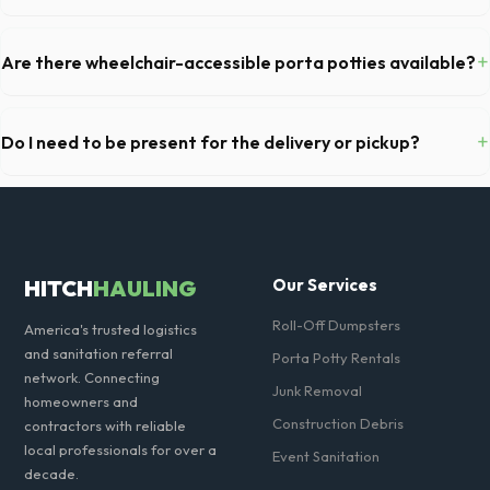
You cannot dispose of hazardous materials, including wet paint, tires,
batteries, freon appliances, and asbestos. Our Clovis dispatch team
+
Are there wheelchair-accessible porta potties available?
will provide a complete list of restricted items for CA.
Yes, we supply ADA-compliant portable restrooms. These are highly
recommended for public events in Clovis and are required on many
+
Do I need to be present for the delivery or pickup?
commercial job sites in California.
As long as the delivery area in Clovis is clear and accessible, and
you've provided exact placement instructions, you do not need to be
on-site for drop-off or pickup.
HITCH
HAULING
Our Services
Roll-Off Dumpsters
America's trusted logistics
and sanitation referral
Porta Potty Rentals
network. Connecting
Junk Removal
homeowners and
Construction Debris
contractors with reliable
local professionals for over a
Event Sanitation
decade.