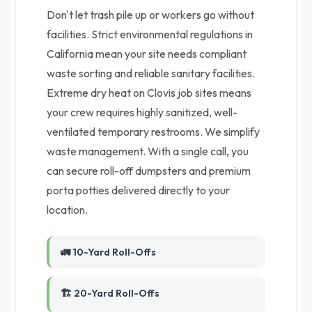
Don't let trash pile up or workers go without
facilities. Strict environmental regulations in
California mean your site needs compliant
waste sorting and reliable sanitary facilities.
Extreme dry heat on Clovis job sites means
your crew requires highly sanitized, well-
ventilated temporary restrooms. We simplify
waste management. With a single call, you
can secure roll-off dumpsters and premium
porta potties delivered directly to your
location.
🚛 10-Yard Roll-Offs
🏗️ 20-Yard Roll-Offs