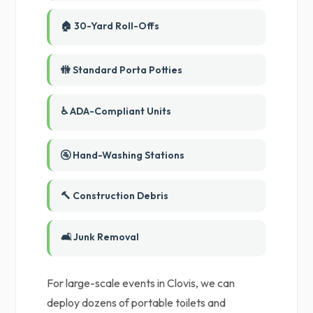
🏠 30-Yard Roll-Offs
🚻 Standard Porta Potties
♿ ADA-Compliant Units
🚰 Hand-Washing Stations
🔨 Construction Debris
🛋️ Junk Removal
For large-scale events in Clovis, we can
deploy dozens of portable toilets and