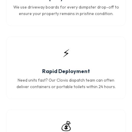
We use driveway boards for every dumpster drop-off to
ensure your property remains in pristine condition.
⚡
Rapid Deployment
Need units fast? Our Clovis dispatch team can often
deliver containers or portable toilets within 24 hours.
💰