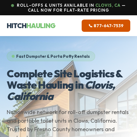
ROLL-OFFS & UNITS AVAILABLE IN
CLOVIS, CA
—
CALL NOW FOR FLAT-RATE PRICING
HITCH
HAULING
📞 877-647-7539
Fast Dumpster & Porta Potty Rentals
Complete Site Logistics &
Waste Hauling in
Clovis,
California
Nationwide network for roll-off dumpster rentals
and portable toilet units in Clovis, California.
Trusted by Fresno County homeowners and