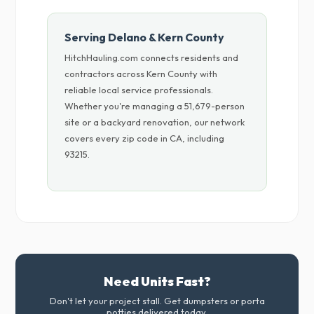
Serving Delano & Kern County
HitchHauling.com connects residents and
contractors across Kern County with
reliable local service professionals.
Whether you're managing a 51,679-person
site or a backyard renovation, our network
covers every zip code in CA, including
93215.
Need Units Fast?
Don't let your project stall. Get dumpsters or porta
potties delivered today.