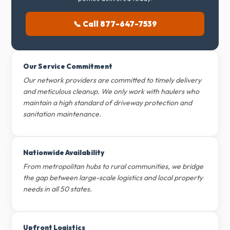
📞 Call 877-647-7539
Our Service Commitment
Our network providers are committed to timely delivery
and meticulous cleanup. We only work with haulers who
maintain a high standard of driveway protection and
sanitation maintenance.
Nationwide Availability
From metropolitan hubs to rural communities, we bridge
the gap between large-scale logistics and local property
needs in all 50 states.
Upfront Logistics