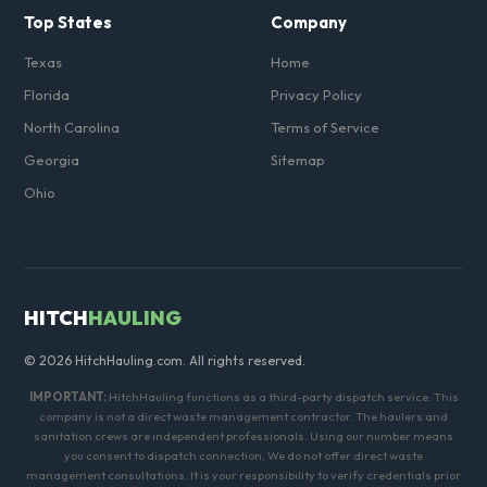
Top States
Company
Texas
Home
Florida
Privacy Policy
North Carolina
Terms of Service
Georgia
Sitemap
Ohio
HITCH
HAULING
© 2026 HitchHauling.com. All rights reserved.
IMPORTANT:
HitchHauling functions as a third-party dispatch service. This
company is not a direct waste management contractor. The haulers and
sanitation crews are independent professionals. Using our number means
you consent to dispatch connection. We do not offer direct waste
management consultations. It is your responsibility to verify credentials prior