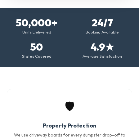
50,000+
24/7
Units Delivered
Booking Available
50
4.9★
States Covered
Average Satisfaction
🛡️
Property Protection
We use driveway boards for every dumpster drop-off to