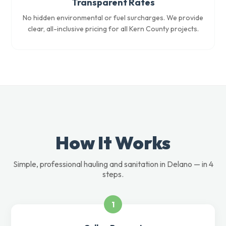
Transparent Rates
No hidden environmental or fuel surcharges. We provide
clear, all-inclusive pricing for all Kern County projects.
How It Works
Simple, professional hauling and sanitation in Delano — in 4
steps.
1