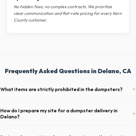
No hidden fees, no complex contracts. We prioritize
clear communication and flat-rate pricing for every Kern
County customer.
Frequently Asked Questions in Delano, CA
+
What items are strictly prohibited in the dumpsters?
You cannot dispose of hazardous materials, including wet paint, tires,
batteries, freon appliances, and asbestos. Our Delano dispatch team
How do I prepare my site for a dumpster delivery in
+
will provide a complete list of restricted items for CA.
Delano?
Ensure there is at least 60 feet of clear approach space for the truck,
remove any cars from the driveway, and check for low-hanging