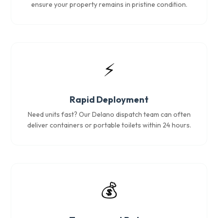
ensure your property remains in pristine condition.
⚡
Rapid Deployment
Need units fast? Our Delano dispatch team can often
deliver containers or portable toilets within 24 hours.
💰