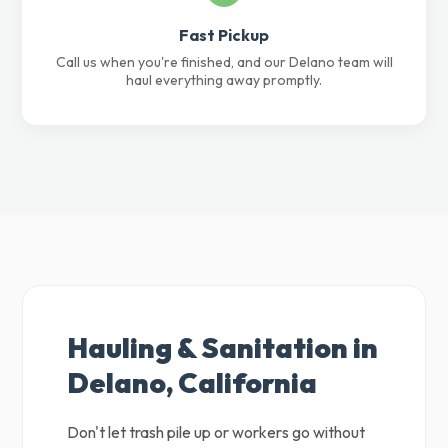
Fast Pickup
Call us when you're finished, and our Delano team will
haul everything away promptly.
Hauling & Sanitation in
Delano, California
Don't let trash pile up or workers go without