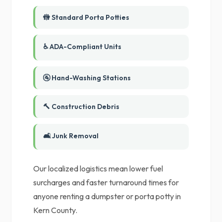
🚻 Standard Porta Potties
♿ ADA-Compliant Units
🚰 Hand-Washing Stations
🔨 Construction Debris
🛋️ Junk Removal
Our localized logistics mean lower fuel
surcharges and faster turnaround times for
anyone renting a dumpster or porta potty in
Kern County.