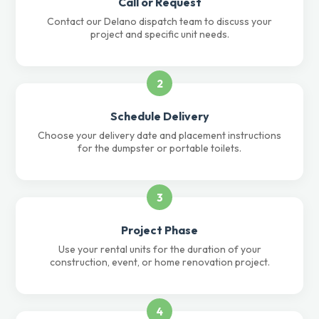
Call or Request
Contact our Delano dispatch team to discuss your
project and specific unit needs.
2
Schedule Delivery
Choose your delivery date and placement instructions
for the dumpster or portable toilets.
3
Project Phase
Use your rental units for the duration of your
construction, event, or home renovation project.
4