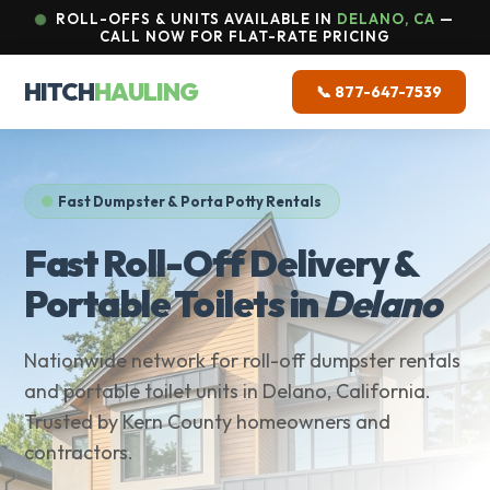
ROLL-OFFS & UNITS AVAILABLE IN
DELANO, CA
—
CALL NOW FOR FLAT-RATE PRICING
HITCH
HAULING
📞 877-647-7539
Fast Dumpster & Porta Potty Rentals
Fast Roll-Off Delivery &
Portable Toilets in
Delano
Nationwide network for roll-off dumpster rentals
and portable toilet units in Delano, California.
Trusted by Kern County homeowners and
contractors.