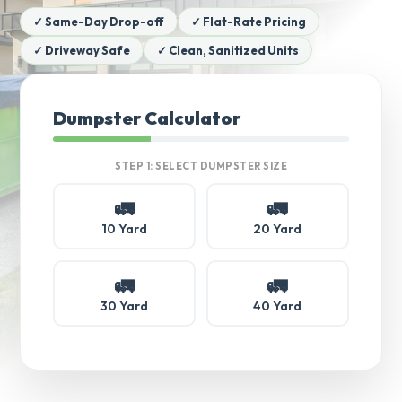
✓ Same-Day Drop-off
✓ Flat-Rate Pricing
✓ Driveway Safe
✓ Clean, Sanitized Units
Dumpster Calculator
STEP 1: SELECT DUMPSTER SIZE
🚛
🚛
10 Yard
20 Yard
🚛
🚛
30 Yard
40 Yard