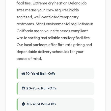
facilities. Extreme dry heat on Delano job
sites means your crew requires highly
sanitized, well-ventilated temporary
restrooms. Strict environmental regulations in
California mean your site needs compliant
waste sorting and reliable sanitary facilities.
Our local partners offer flat-rate pricing and
dependable delivery schedules for your
peace of mind.
🚛 10-Yard Roll-Offs
🏗️ 20-Yard Roll-Offs
🏠 30-Yard Roll-Offs