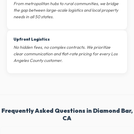
From metropolitan hubs to rural communities, we bridge
the gap between large-scale logistics and local property
needs in all 50 states.
Upfront Logistics
No hidden fees, no complex contracts. We prioritize
clear communication and flat-rate pricing for every Los
Angeles County customer.
Frequently Asked Questions in Diamond Bar,
CA