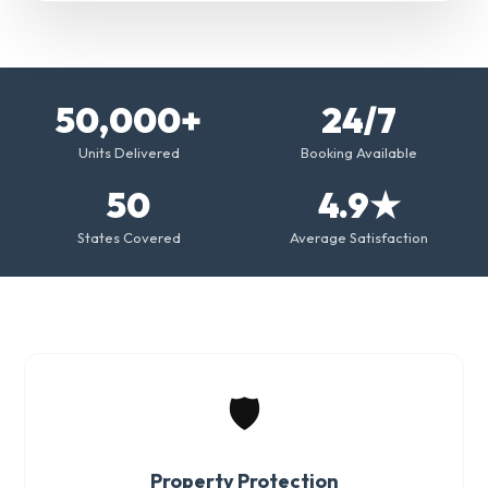
50,000+
24/7
Units Delivered
Booking Available
50
4.9★
States Covered
Average Satisfaction
🛡️
Property Protection