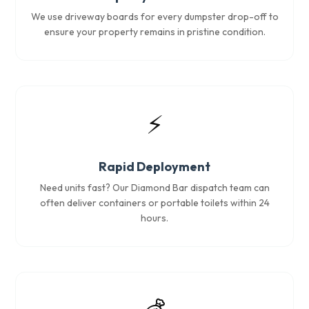
We use driveway boards for every dumpster drop-off to
ensure your property remains in pristine condition.
⚡
Rapid Deployment
Need units fast? Our Diamond Bar dispatch team can
often deliver containers or portable toilets within 24
hours.