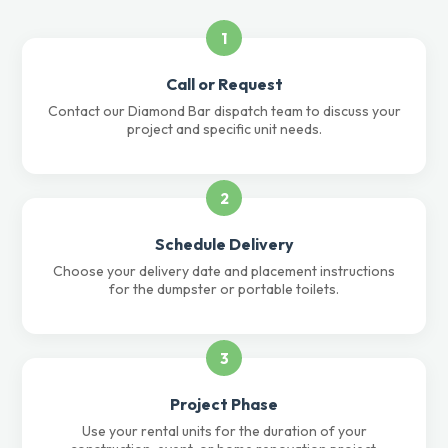
1
Call or Request
Contact our Diamond Bar dispatch team to discuss your
project and specific unit needs.
2
Schedule Delivery
Choose your delivery date and placement instructions
for the dumpster or portable toilets.
3
Project Phase
Use your rental units for the duration of your