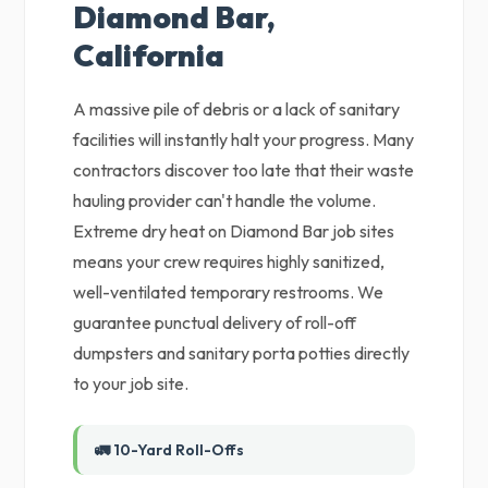
Diamond Bar,
California
A massive pile of debris or a lack of sanitary
facilities will instantly halt your progress. Many
contractors discover too late that their waste
hauling provider can't handle the volume.
Extreme dry heat on Diamond Bar job sites
means your crew requires highly sanitized,
well-ventilated temporary restrooms. We
guarantee punctual delivery of roll-off
dumpsters and sanitary porta potties directly
to your job site.
🚛 10-Yard Roll-Offs