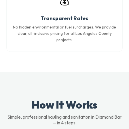
💰
Transparent Rates
No hidden environmental or fuel surcharges. We provide
clear, all-inclusive pricing for all Los Angeles County
projects.
How It Works
Simple, professional hauling and sanitation in Diamond Bar
— in 4 steps.