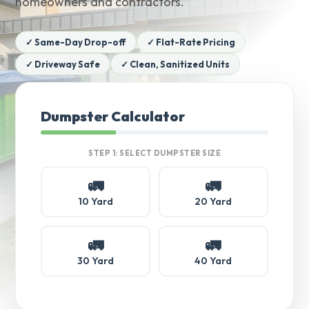
homeowners and contractors.
✓ Same-Day Drop-off
✓ Flat-Rate Pricing
✓ Driveway Safe
✓ Clean, Sanitized Units
Dumpster Calculator
STEP 1: SELECT DUMPSTER SIZE
🚛
🚛
10 Yard
20 Yard
🚛
🚛
30 Yard
40 Yard