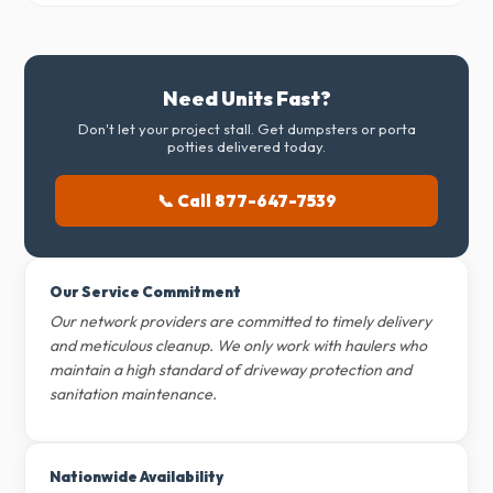
Need Units Fast?
Don't let your project stall. Get dumpsters or porta
potties delivered today.
📞 Call 877-647-7539
Our Service Commitment
Our network providers are committed to timely delivery
and meticulous cleanup. We only work with haulers who
maintain a high standard of driveway protection and
sanitation maintenance.
Nationwide Availability