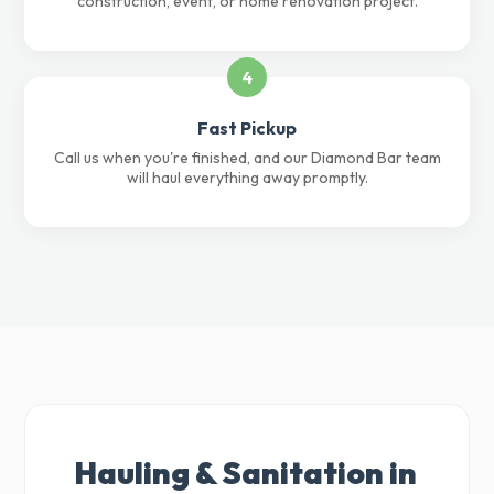
construction, event, or home renovation project.
4
Fast Pickup
Call us when you're finished, and our Diamond Bar team
will haul everything away promptly.
Hauling & Sanitation in