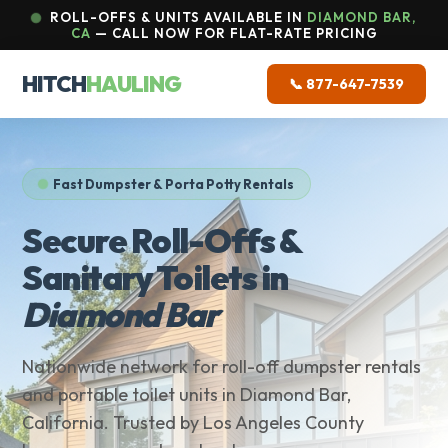
ROLL-OFFS & UNITS AVAILABLE IN
DIAMOND BAR,
CA
— CALL NOW FOR FLAT-RATE PRICING
HITCH
HAULING
📞 877-647-7539
Fast Dumpster & Porta Potty Rentals
Secure Roll-Offs &
Sanitary Toilets in
Diamond Bar
Nationwide network for roll-off dumpster rentals
and portable toilet units in Diamond Bar,
California. Trusted by Los Angeles County