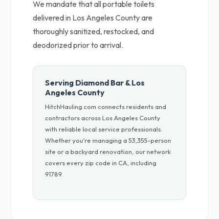
We mandate that all portable toilets
delivered in Los Angeles County are
thoroughly sanitized, restocked, and
deodorized prior to arrival.
Serving Diamond Bar & Los
Angeles County
HitchHauling.com connects residents and
contractors across Los Angeles County
with reliable local service professionals.
Whether you're managing a 53,355-person
site or a backyard renovation, our network
covers every zip code in CA, including
91789.