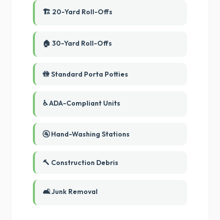
🏗️ 20-Yard Roll-Offs
🏠 30-Yard Roll-Offs
🚻 Standard Porta Potties
♿ ADA-Compliant Units
🚰 Hand-Washing Stations
🔨 Construction Debris
🛋️ Junk Removal