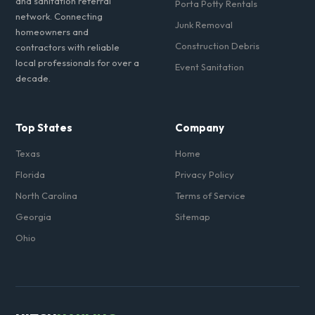
and sanitation referral
Porta Potty Rentals
network. Connecting
Junk Removal
homeowners and
Construction Debris
contractors with reliable
local professionals for over a
Event Sanitation
decade.
Top States
Company
Texas
Home
Florida
Privacy Policy
North Carolina
Terms of Service
Georgia
Sitemap
Ohio