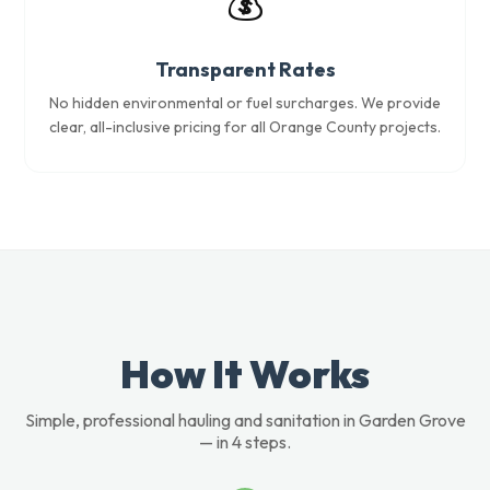
💰
Transparent Rates
No hidden environmental or fuel surcharges. We provide
clear, all-inclusive pricing for all Orange County projects.
How It Works
Simple, professional hauling and sanitation in Garden Grove
— in 4 steps.