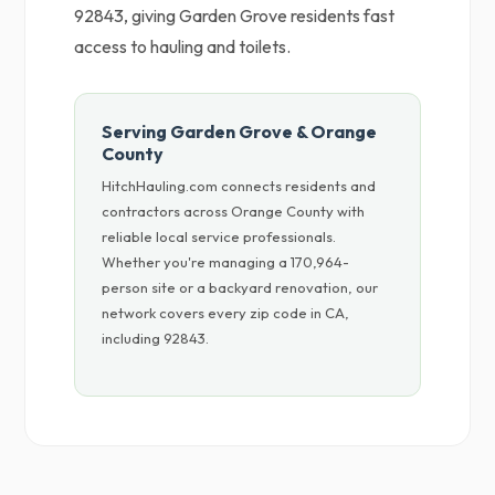
92843, giving Garden Grove residents fast
access to hauling and toilets.
Serving Garden Grove & Orange
County
HitchHauling.com connects residents and
contractors across Orange County with
reliable local service professionals.
Whether you're managing a 170,964-
person site or a backyard renovation, our
network covers every zip code in CA,
including 92843.