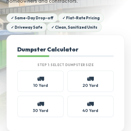
homeowners and contractors.
✓ Same-Day Drop-off
✓ Flat-Rate Pricing
✓ Driveway Safe
✓ Clean, Sanitized Units
Dumpster Calculator
STEP 1: SELECT DUMPSTER SIZE
🚛
🚛
10 Yard
20 Yard
🚛
🚛
30 Yard
40 Yard