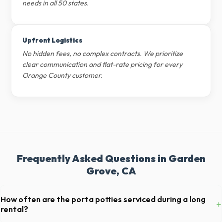
needs in all 50 states.
Upfront Logistics
No hidden fees, no complex contracts. We prioritize
clear communication and flat-rate pricing for every
Orange County customer.
Frequently Asked Questions in Garden
Grove, CA
How often are the porta potties serviced during a long
+
rental?