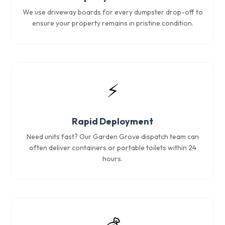
We use driveway boards for every dumpster drop-off to
ensure your property remains in pristine condition.
⚡
Rapid Deployment
Need units fast? Our Garden Grove dispatch team can
often deliver containers or portable toilets within 24
hours.