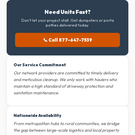
Need Units Fast?
Don't let your project stall. Get dumpsters or porta
potties delivered today.
📞 Call 877-647-7539
Our Service Commitment
Our network providers are committed to timely delivery
and meticulous cleanup. We only work with haulers who
maintain a high standard of driveway protection and
sanitation maintenance.
Nationwide Availability
From metropolitan hubs to rural communities, we bridge
the gap between large-scale logistics and local property