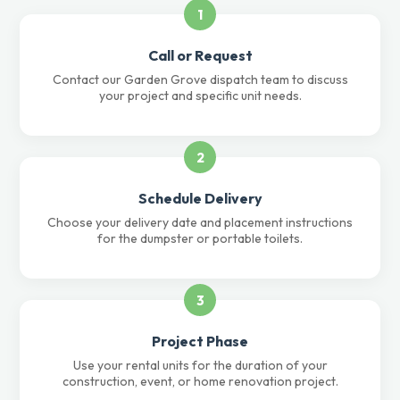
1
Call or Request
Contact our Garden Grove dispatch team to discuss
your project and specific unit needs.
2
Schedule Delivery
Choose your delivery date and placement instructions
for the dumpster or portable toilets.
3
Project Phase
Use your rental units for the duration of your
construction, event, or home renovation project.