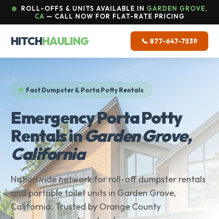
ROLL-OFFS & UNITS AVAILABLE IN
GARDEN GROVE,
CA
— CALL NOW FOR FLAT-RATE PRICING
HITCH
HAULING
📞 877-647-7539
Fast Dumpster & Porta Potty Rentals
Emergency Porta Potty
Rentals in
Garden Grove,
California
Nationwide network for roll-off dumpster rentals
and portable toilet units in Garden Grove,
California. Trusted by Orange County