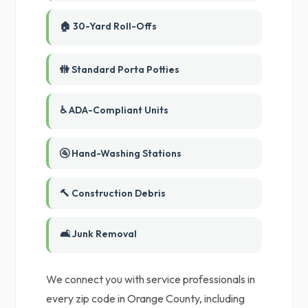
🏠 30-Yard Roll-Offs
🚻 Standard Porta Potties
♿ ADA-Compliant Units
🚰 Hand-Washing Stations
🔨 Construction Debris
🛋️ Junk Removal
We connect you with service professionals in
every zip code in Orange County, including