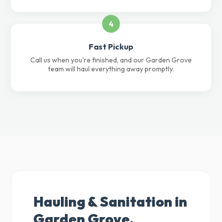
4
Fast Pickup
Call us when you're finished, and our Garden Grove
team will haul everything away promptly.
Hauling & Sanitation in
Garden Grove,