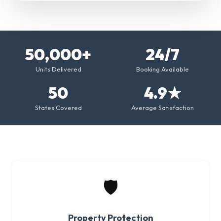
50,000+
24/7
Units Delivered
Booking Available
50
4.9★
States Covered
Average Satisfaction
🛡️
Property Protection