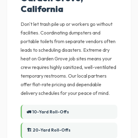
California
Don't let trash pile up or workers go without
facilities. Coordinating dumpsters and
portable toilets from separate vendors often
leads to scheduling disasters. Extreme dry
heat on Garden Grove job sites means your
crew requires highly sanitized, well-ventilated
temporary restrooms. Our local partners
offer flat-rate pricing and dependable
delivery schedules for your peace of mind.
🚛 10-Yard Roll-Offs
🏗️ 20-Yard Roll-Offs