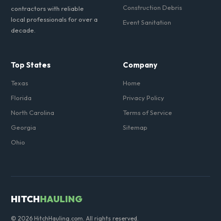
Construction Debris
contractors with reliable
local professionals for over a
Event Sanitation
decade.
Top States
Company
Texas
Home
Florida
Privacy Policy
North Carolina
Terms of Service
Georgia
Sitemap
Ohio
HITCH
HAULING
© 2026 HitchHauling.com. All rights reserved.