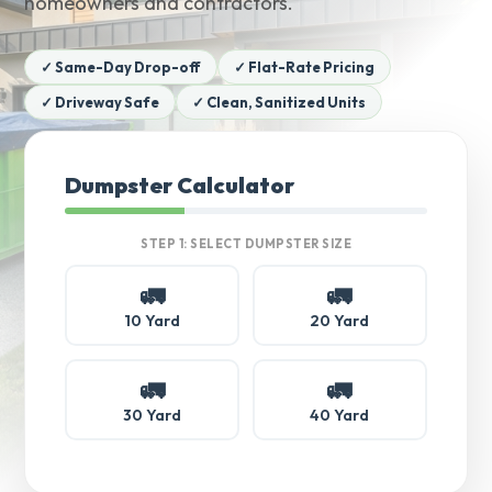
homeowners and contractors.
✓ Same-Day Drop-off
✓ Flat-Rate Pricing
✓ Driveway Safe
✓ Clean, Sanitized Units
Dumpster Calculator
STEP 1: SELECT DUMPSTER SIZE
🚛
🚛
10 Yard
20 Yard
🚛
🚛
30 Yard
40 Yard