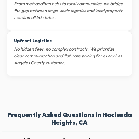
From metropolitan hubs to rural communities, we bridge
the gap between large-scale logistics and local property
needs in all 50 states.
Upfront Logistics
No hidden fees, no complex contracts. We prioritize
clear communication and flat-rate pricing for every Los
Angeles County customer.
Frequently Asked Questions in Hacienda
Heights, CA