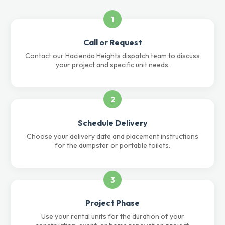
1
Call or Request
Contact our Hacienda Heights dispatch team to discuss
your project and specific unit needs.
2
Schedule Delivery
Choose your delivery date and placement instructions
for the dumpster or portable toilets.
3
Project Phase
Use your rental units for the duration of your