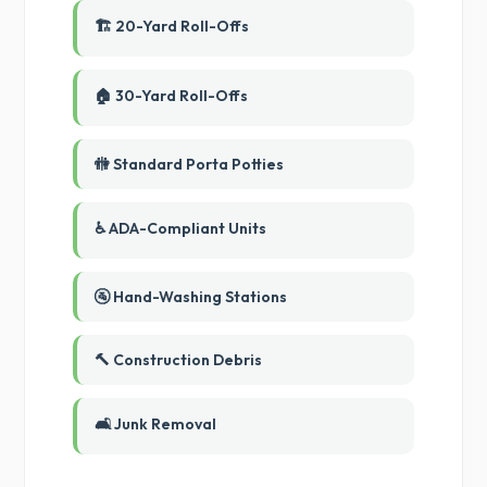
🏗️ 20-Yard Roll-Offs
🏠 30-Yard Roll-Offs
🚻 Standard Porta Potties
♿ ADA-Compliant Units
🚰 Hand-Washing Stations
🔨 Construction Debris
🛋️ Junk Removal