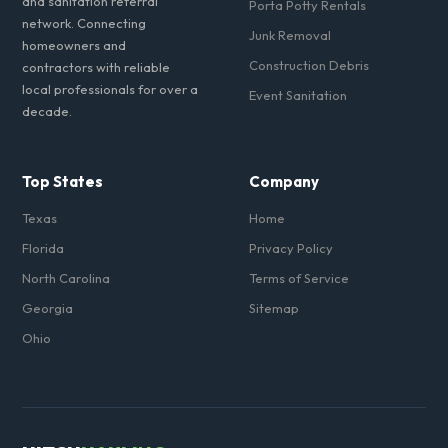
and sanitation referral
Porta Potty Rentals
network. Connecting
Junk Removal
homeowners and
Construction Debris
contractors with reliable
local professionals for over a
Event Sanitation
decade.
Top States
Company
Texas
Home
Florida
Privacy Policy
North Carolina
Terms of Service
Georgia
Sitemap
Ohio