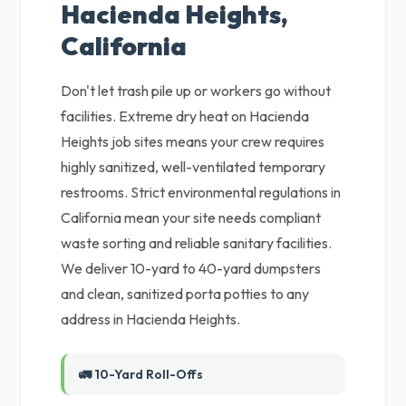
Hacienda Heights,
California
Don't let trash pile up or workers go without
facilities. Extreme dry heat on Hacienda
Heights job sites means your crew requires
highly sanitized, well-ventilated temporary
restrooms. Strict environmental regulations in
California mean your site needs compliant
waste sorting and reliable sanitary facilities.
We deliver 10-yard to 40-yard dumpsters
and clean, sanitized porta potties to any
address in Hacienda Heights.
🚛 10-Yard Roll-Offs