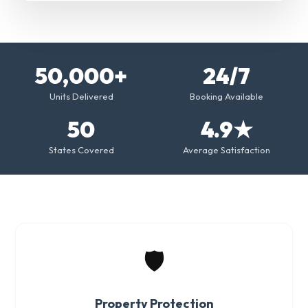
50,000+
24/7
Units Delivered
Booking Available
50
4.9★
States Covered
Average Satisfaction
🛡️
Property Protection