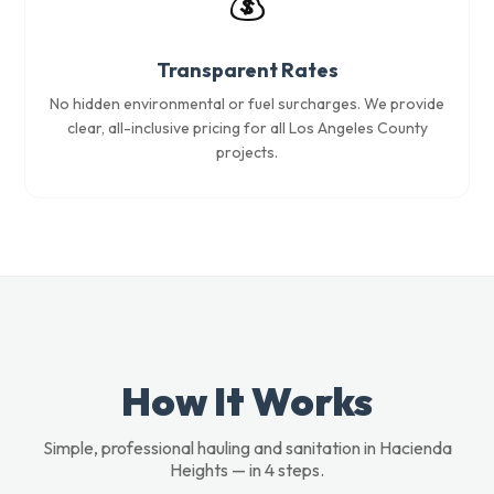
💰
Transparent Rates
No hidden environmental or fuel surcharges. We provide
clear, all-inclusive pricing for all Los Angeles County
projects.
How It Works
Simple, professional hauling and sanitation in Hacienda
Heights — in 4 steps.