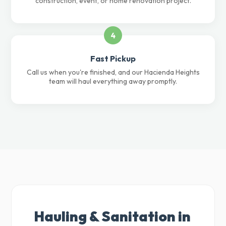
construction, event, or home renovation project.
4
Fast Pickup
Call us when you're finished, and our Hacienda Heights
team will haul everything away promptly.
Hauling & Sanitation in