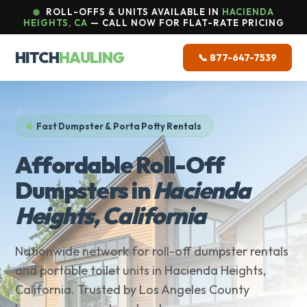
ROLL-OFFS & UNITS AVAILABLE IN
HACIENDA
HEIGHTS, CA
— CALL NOW FOR FLAT-RATE PRICING
HITCH
HAULING
📞 877-647-7539
Fast Dumpster & Porta Potty Rentals
Affordable Roll-Off
Dumpsters in
Hacienda
Heights, California
Nationwide network for roll-off dumpster rentals
and portable toilet units in Hacienda Heights,
California. Trusted by Los Angeles County