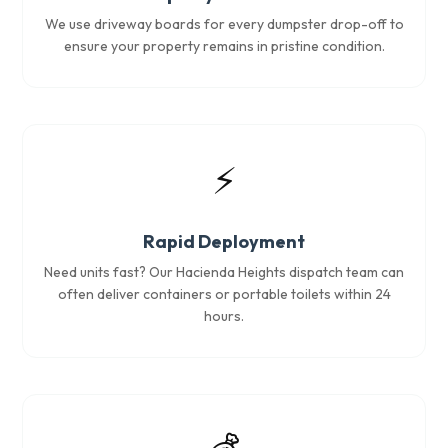
We use driveway boards for every dumpster drop-off to
ensure your property remains in pristine condition.
⚡
Rapid Deployment
Need units fast? Our Hacienda Heights dispatch team can
often deliver containers or portable toilets within 24
hours.