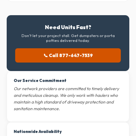
Need Units Fast?
Don't let your project stall. Get dumpsters or porta
potties delivered today.
📞 Call 877-647-7539
Our Service Commitment
Our network providers are committed to timely delivery
and meticulous cleanup. We only work with haulers who
maintain a high standard of driveway protection and
sanitation maintenance.
Nationwide Availability