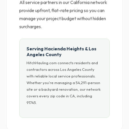
All service partners in our California network
provide upfront, flat-rate pricing so you can
manage your project budget without hidden
surcharges.
Serving Hacienda Heights & Los
Angeles County
HitchHauling.com connects residents and
contractors across Los Angeles County
with reliable local service professionals.
Whether you're managing a 54,291-person
site or a backyard renovation, our network
covers every zip code in CA, including
91745.