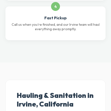
4
Fast Pickup
Call us when you're finished, and our Irvine team will haul
everything away promptly.
Hauling & Sanitation in
Irvine, California