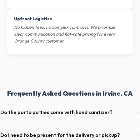
Upfront Logistics
No hidden fees, no complex contracts. We prioritize
clear communication and flat-rate pricing for every
Orange County customer.
Frequently Asked Questions in Irvine, CA
+
Do the porta potties come with hand sanitizer?
Yes, all standard portable toilets delivered in Orange County come
fully equipped with toilet paper and a commercial-grade hand sanitizer
+
Do I need to be present for the delivery or pickup?
dispenser.