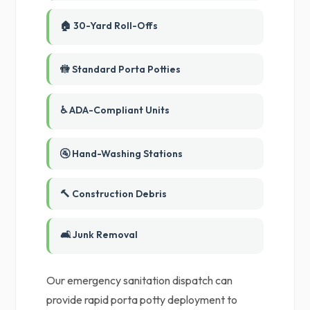
🏠 30-Yard Roll-Offs
🚻 Standard Porta Potties
♿ ADA-Compliant Units
🚰 Hand-Washing Stations
🔨 Construction Debris
🛋️ Junk Removal
Our emergency sanitation dispatch can
provide rapid porta potty deployment to