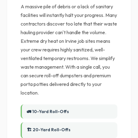
A massive pile of debris or a lack of sanitary
facilities will instantly halt your progress. Many
contractors discover too late that their waste
hauling provider can't handle the volume.
Extreme dry heat on Irvine job sites means
your crew requires highly sanitized, well-
ventilated temporary restrooms. We simplify
waste management. With a single call, you
can secure roll-off dumpsters and premium
porta potties delivered directly to your
location.
🚛 10-Yard Roll-Offs
🏗️ 20-Yard Roll-Offs