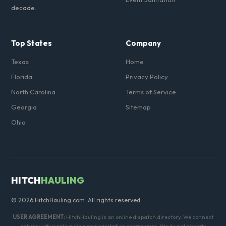
decade.
Top States
Company
Texas
Home
Florida
Privacy Policy
North Carolina
Terms of Service
Georgia
Sitemap
Ohio
HITCH
HAULING
© 2026 HitchHauling.com. All rights reserved.
USER AGREEMENT:
HitchHauling is an online dispatch directory. We connect