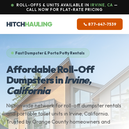
ROLL-OFFS & UNITS AVAILABLE IN
IRVINE, CA
—
CALL NOW FOR FLAT-RATE PRICING
HITCH
HAULING
📞 877-647-7539
Fast Dumpster & Porta Potty Rentals
Affordable Roll-Off
Dumpsters in
Irvine,
California
Nationwide network for roll-off dumpster rentals
and portable toilet units in Irvine, California.
Trusted by Orange County homeowners and