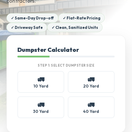
contractors.
✓ Same-Day Drop-off
✓ Flat-Rate Pricing
✓ Driveway Safe
✓ Clean, Sanitized Units
Dumpster Calculator
STEP 1: SELECT DUMPSTER SIZE
🚛
🚛
10 Yard
20 Yard
🚛
🚛
30 Yard
40 Yard