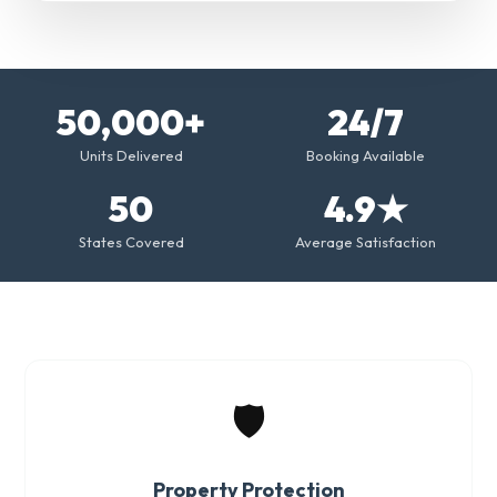
50,000+
24/7
Units Delivered
Booking Available
50
4.9★
States Covered
Average Satisfaction
🛡️
Property Protection