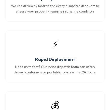
We use driveway boards for every dumpster drop-off to
ensure your property remains in pristine condition.
⚡
Rapid Deployment
Need units fast? Our Irvine dispatch team can often
deliver containers or portable toilets within 24 hours.
💰