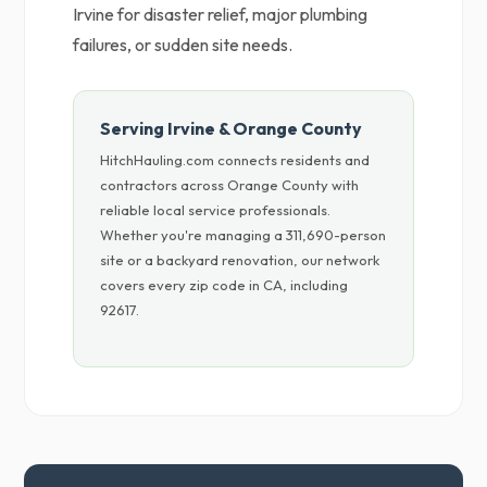
Irvine for disaster relief, major plumbing
failures, or sudden site needs.
Serving Irvine & Orange County
HitchHauling.com connects residents and
contractors across Orange County with
reliable local service professionals.
Whether you're managing a 311,690-person
site or a backyard renovation, our network
covers every zip code in CA, including
92617.