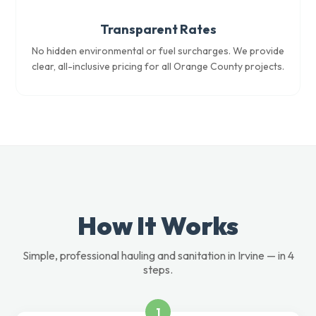
Transparent Rates
No hidden environmental or fuel surcharges. We provide
clear, all-inclusive pricing for all Orange County projects.
How It Works
Simple, professional hauling and sanitation in Irvine — in 4
steps.
1