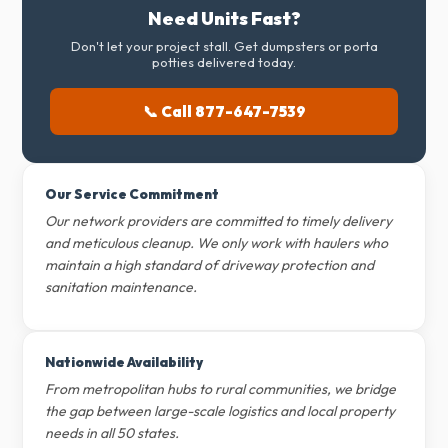
Need Units Fast?
Don't let your project stall. Get dumpsters or porta
potties delivered today.
📞 Call 877-647-7539
Our Service Commitment
Our network providers are committed to timely delivery
and meticulous cleanup. We only work with haulers who
maintain a high standard of driveway protection and
sanitation maintenance.
Nationwide Availability
From metropolitan hubs to rural communities, we bridge
the gap between large-scale logistics and local property
needs in all 50 states.