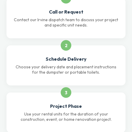
Call or Request
Contact our Irvine dispatch team to discuss your project
and specific unit needs.
2
Schedule Delivery
Choose your delivery date and placement instructions
for the dumpster or portable toilets.
3
Project Phase
Use your rental units for the duration of your
construction, event, or home renovation project.