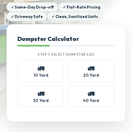
✓ Same-Day Drop-off
✓ Flat-Rate Pricing
✓ Driveway Safe
✓ Clean, Sanitized Units
Dumpster Calculator
STEP 1: SELECT DUMPSTER SIZE
🚛
🚛
10 Yard
20 Yard
🚛
🚛
30 Yard
40 Yard