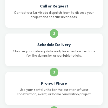
Call or Request
Contact our La Mirada dispatch team to discuss your
project and specific unit needs.
2
Schedule Delivery
Choose your delivery date and placement instructions
for the dumpster or portable toilets.
3
Project Phase
Use your rental units for the duration of your
construction, event, or home renovation project.