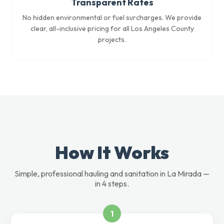
Transparent Rates
No hidden environmental or fuel surcharges. We provide
clear, all-inclusive pricing for all Los Angeles County
projects.
How It Works
Simple, professional hauling and sanitation in La Mirada —
in 4 steps.
1