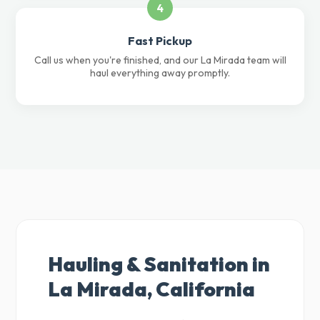
4
Fast Pickup
Call us when you're finished, and our La Mirada team will
haul everything away promptly.
Hauling & Sanitation in
La Mirada, California