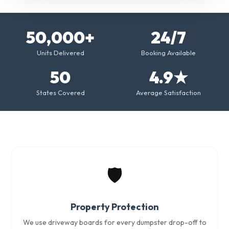
50,000+
24/7
Units Delivered
Booking Available
50
4.9★
States Covered
Average Satisfaction
🛡️
Property Protection
We use driveway boards for every dumpster drop-off to