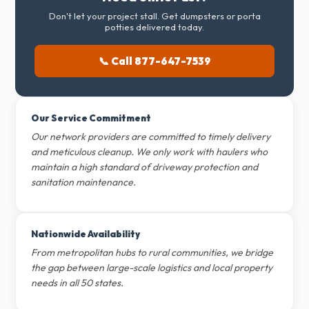
Don't let your project stall. Get dumpsters or porta
potties delivered today.
📞 Call 877-647-7539
Our Service Commitment
Our network providers are committed to timely delivery
and meticulous cleanup. We only work with haulers who
maintain a high standard of driveway protection and
sanitation maintenance.
Nationwide Availability
From metropolitan hubs to rural communities, we bridge
the gap between large-scale logistics and local property
needs in all 50 states.