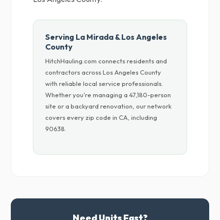
Serving La Mirada & Los Angeles
County
HitchHauling.com connects residents and
contractors across Los Angeles County
with reliable local service professionals.
Whether you're managing a 47,180-person
site or a backyard renovation, our network
covers every zip code in CA, including
90638.
Need Units Fast?