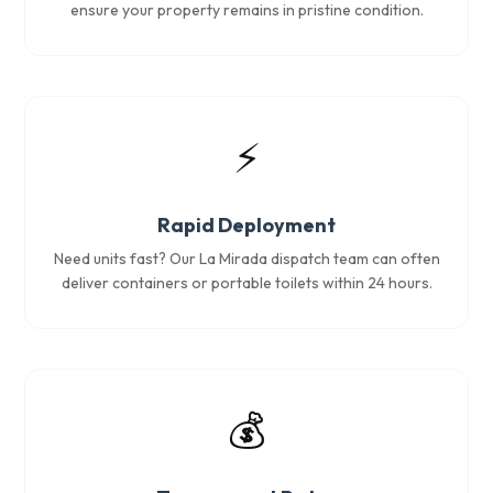
ensure your property remains in pristine condition.
⚡
Rapid Deployment
Need units fast? Our La Mirada dispatch team can often
deliver containers or portable toilets within 24 hours.
💰