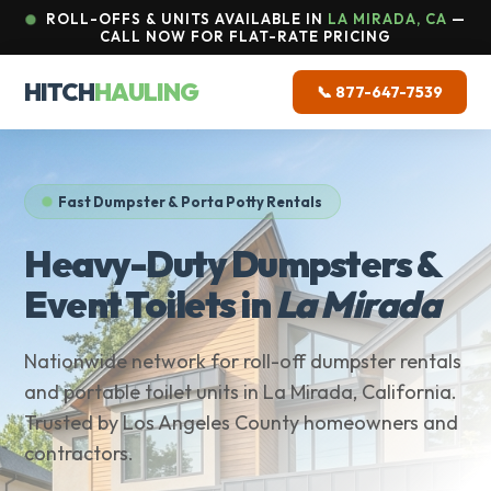
ROLL-OFFS & UNITS AVAILABLE IN
LA MIRADA, CA
—
CALL NOW FOR FLAT-RATE PRICING
HITCH
HAULING
📞 877-647-7539
Fast Dumpster & Porta Potty Rentals
Heavy-Duty Dumpsters &
Event Toilets in
La Mirada
Nationwide network for roll-off dumpster rentals
and portable toilet units in La Mirada, California.
Trusted by Los Angeles County homeowners and
contractors.