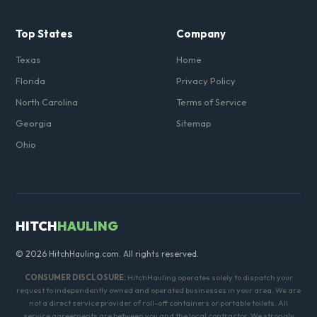
Top States
Company
Texas
Home
Florida
Privacy Policy
North Carolina
Terms of Service
Georgia
Sitemap
Ohio
HITCH
HAULING
© 2026 HitchHauling.com. All rights reserved.
CONSUMER DISCLOSURE:
HitchHauling operates solely to dispatch your
request to independently owned and operated businesses in your area. We are
not a direct service provider of roll-off containers or portable toilets. All
service agreements are between you and the local contractor. We strongly