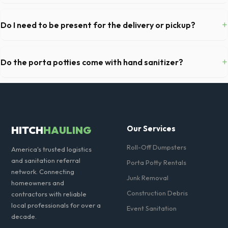
We pride ourselves on transparent pricing. The quote you receive for
your La Mirada delivery includes delivery, pickup, standard weight
+
Do I need to be present for the delivery or pickup?
limits, and all fuel costs for CA.
As long as the delivery area in La Mirada is clear and accessible, and
you've provided exact placement instructions, you do not need to be
+
Do the porta potties come with hand sanitizer?
on-site for drop-off or pickup.
Yes, all standard portable toilets delivered in Los Angeles County
come fully equipped with toilet paper and a commercial-grade hand
sanitizer dispenser.
HITCH
HAULING
Our Services
Roll-Off Dumpsters
America's trusted logistics
and sanitation referral
Porta Potty Rentals
network. Connecting
Junk Removal
homeowners and
Construction Debris
contractors with reliable
local professionals for over a
Event Sanitation
decade.