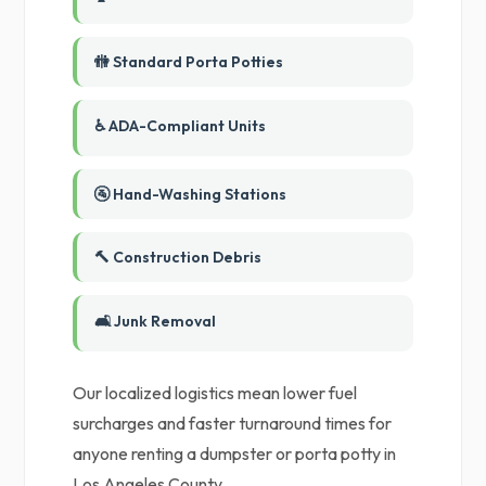
🚻 Standard Porta Potties
♿ ADA-Compliant Units
🚰 Hand-Washing Stations
🔨 Construction Debris
🛋️ Junk Removal
Our localized logistics mean lower fuel
surcharges and faster turnaround times for
anyone renting a dumpster or porta potty in
Los Angeles County.