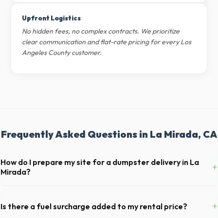
Upfront Logistics
No hidden fees, no complex contracts. We prioritize
clear communication and flat-rate pricing for every Los
Angeles County customer.
Frequently Asked Questions in La Mirada, CA
How do I prepare my site for a dumpster delivery in La
+
Mirada?
Ensure there is at least 60 feet of clear approach space for the truck,
remove any cars from the driveway, and check for low-hanging
+
Is there a fuel surcharge added to my rental price?
branches or power lines above the drop-off zone.