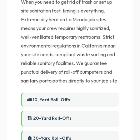
When you need to get rid of trash or set up
site sanitation fast, timing is everything.
Extreme dry heat on La Mirada job sites
means your crew requires highly sanitized,
well-ventilated temporary restrooms. Strict
environmental regulations in California mean
your site needs compliant waste sorting and
reliable sanitary facilities. We guarantee
punctual delivery of roll-off dumpsters and
sanitary porta potties directly to your job site.
🚛 10-Yard Roll-Offs
🏗️ 20-Yard Roll-Offs
🏠 30-Yard Roll-Offs