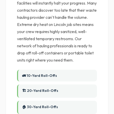
facilities will instantly halt your progress. Many
contractors discover too late that their waste
hauling provider can't handle the volume.
Extreme dry heat on Lincoln job sites means
your crew requires highly sanitized, well-
ventilated temporary restrooms. Our
network of hauling professionals is ready to
drop off roll-off containers or portable toilet
units right where you need them.
🚛 10-Yard Roll-Offs
🏗️ 20-Yard Roll-Offs
🏠 30-Yard Roll-Offs