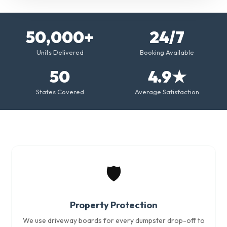
50,000+
24/7
Units Delivered
Booking Available
50
4.9★
States Covered
Average Satisfaction
🛡️
Property Protection
We use driveway boards for every dumpster drop-off to