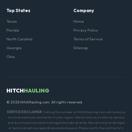
Top States
Company
Texas
Home
Florida
Privacy Policy
North Carolina
Terms of Service
Georgia
Sitemap
Ohio
HITCH
HAULING
© 2026 HitchHauling.com. All rights reserved.
SERVICE DISCLAIMER:
Calling the number on HitchHauling.com will route you
to a licensed local contractor in your region. We act only as a referral service
and do not execute waste management jobs directly. We cannot provide legal
or technical advice regarding waste disposal. Please verify the contractor's