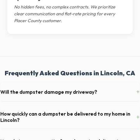
No hidden fees, no complex contracts. We prioritize
clear communication and flat-rate pricing for every
Placer County customer.
Frequently Asked Questions in Lincoln, CA
+
Will the dumpster damage my driveway?
Our professional haulers in Lincoln take precautions, such as placing
protective wood boards under the metal wheels of the roll-off
How quickly can a dumpster be delivered to my home in
+
container, to prevent scratching or cracking your driveway.
Lincoln?
Our local partners typically offer next-day delivery across Placer
County. For urgent needs, same-day dispatch may be available if you