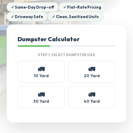
✓ Same-Day Drop-off
✓ Flat-Rate Pricing
✓ Driveway Safe
✓ Clean, Sanitized Units
Dumpster Calculator
STEP 1: SELECT DUMPSTER SIZE
🚛
🚛
10 Yard
20 Yard
🚛
🚛
30 Yard
40 Yard