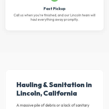
Fast Pickup
Call us when you're finished, and our Lincoln team will
haul everything away promptly.
Hauling & Sanitation in
Lincoln, California
A massive pile of debris or a lack of sanitary