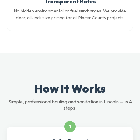
Transparent Rates
No hidden environmental or fuel surcharges. We provide
clear, all-inclusive pricing for all Placer County projects.
How It Works
Simple, professional hauling and sanitation in Lincoln — in 4
steps.
1