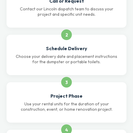
Call or Request
Contact our Lincoln dispatch team to discuss your
project and specific unit needs.
2
Schedule Delivery
Choose your delivery date and placement instructions
for the dumpster or portable toilets.
3
Project Phase
Use your rental units for the duration of your
construction, event, or home renovation project.
4