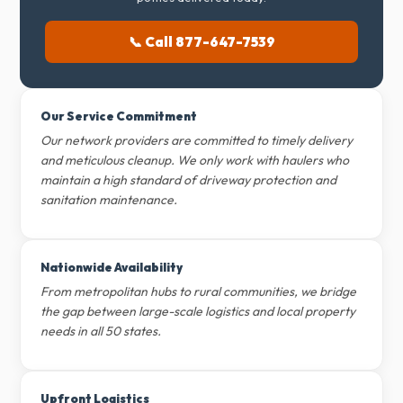
📞 Call 877-647-7539
Our Service Commitment
Our network providers are committed to timely delivery
and meticulous cleanup. We only work with haulers who
maintain a high standard of driveway protection and
sanitation maintenance.
Nationwide Availability
From metropolitan hubs to rural communities, we bridge
the gap between large-scale logistics and local property
needs in all 50 states.
Upfront Logistics