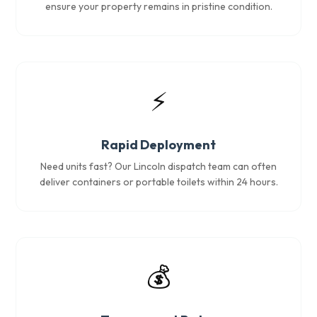
ensure your property remains in pristine condition.
⚡
Rapid Deployment
Need units fast? Our Lincoln dispatch team can often
deliver containers or portable toilets within 24 hours.
💰