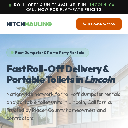
ROLL-OFFS & UNITS AVAILABLE IN
LINCOLN, CA
—
CALL NOW FOR FLAT-RATE PRICING
HITCH
HAULING
📞 877-647-7539
Fast Dumpster & Porta Potty Rentals
Fast Roll-Off Delivery &
Portable Toilets in
Lincoln
Nationwide network for roll-off dumpster rentals
and portable toilet units in Lincoln, California.
Trusted by Placer County homeowners and
contractors.