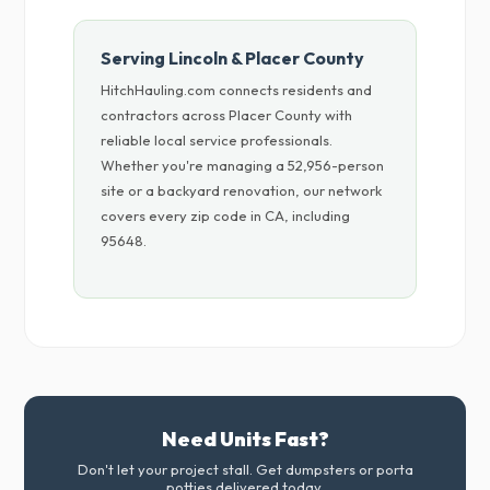
Serving Lincoln & Placer County
HitchHauling.com connects residents and
contractors across Placer County with
reliable local service professionals.
Whether you're managing a 52,956-person
site or a backyard renovation, our network
covers every zip code in CA, including
95648.
Need Units Fast?
Don't let your project stall. Get dumpsters or porta
potties delivered today.