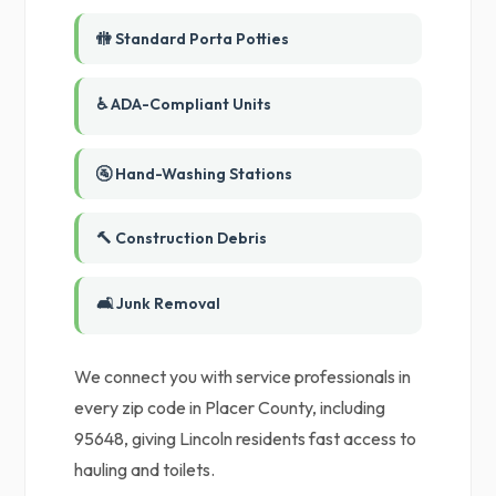
🚻 Standard Porta Potties
♿ ADA-Compliant Units
🚰 Hand-Washing Stations
🔨 Construction Debris
🛋️ Junk Removal
We connect you with service professionals in
every zip code in Placer County, including
95648, giving Lincoln residents fast access to
hauling and toilets.