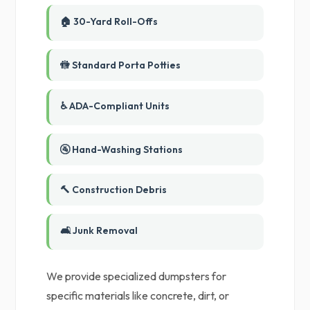
🏠 30-Yard Roll-Offs
🚻 Standard Porta Potties
♿ ADA-Compliant Units
🚰 Hand-Washing Stations
🔨 Construction Debris
🛋️ Junk Removal
We provide specialized dumpsters for
specific materials like concrete, dirt, or