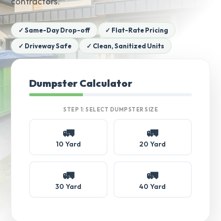
contractors.
✓ Same-Day Drop-off
✓ Flat-Rate Pricing
✓ Driveway Safe
✓ Clean, Sanitized Units
Dumpster Calculator
STEP 1: SELECT DUMPSTER SIZE
🚛
🚛
10 Yard
20 Yard
🚛
🚛
30 Yard
40 Yard