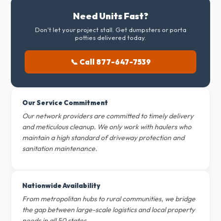
Need Units Fast?
Don't let your project stall. Get dumpsters or porta
potties delivered today.
📞 Call 877-647-7539
Our Service Commitment
Our network providers are committed to timely delivery
and meticulous cleanup. We only work with haulers who
maintain a high standard of driveway protection and
sanitation maintenance.
Nationwide Availability
From metropolitan hubs to rural communities, we bridge
the gap between large-scale logistics and local property
needs in all 50 states.