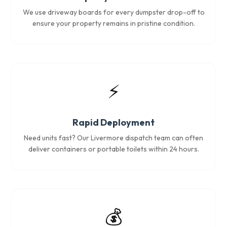
We use driveway boards for every dumpster drop-off to
ensure your property remains in pristine condition.
⚡
Rapid Deployment
Need units fast? Our Livermore dispatch team can often
deliver containers or portable toilets within 24 hours.
💰