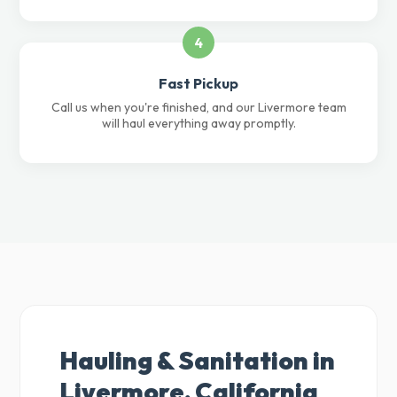
4
Fast Pickup
Call us when you're finished, and our Livermore team
will haul everything away promptly.
Hauling & Sanitation in
Livermore, California