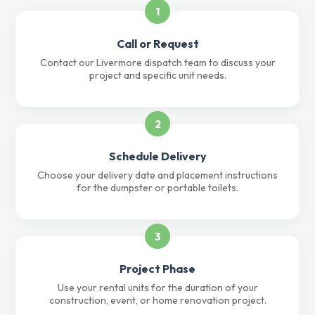
1
Call or Request
Contact our Livermore dispatch team to discuss your
project and specific unit needs.
2
Schedule Delivery
Choose your delivery date and placement instructions
for the dumpster or portable toilets.
3
Project Phase
Use your rental units for the duration of your
construction, event, or home renovation project.