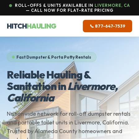
ROLL-OFFS & UNITS AVAILABLE IN
LIVERMORE, CA
— CALL NOW FOR FLAT-RATE PRICING
HITCH
HAULING
📞 877-647-7539
Fast Dumpster & Porta Potty Rentals
Reliable Hauling &
Sanitation in
Livermore,
California
Nationwide network for roll-off dumpster rentals
and portable toilet units in Livermore, California.
Trusted by Alameda County homeowners and