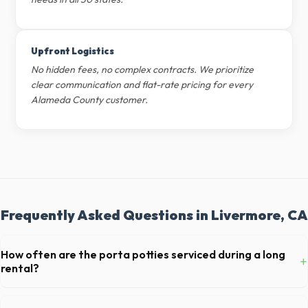
Upfront Logistics
No hidden fees, no complex contracts. We prioritize
clear communication and flat-rate pricing for every
Alameda County customer.
Frequently Asked Questions in Livermore, CA
How often are the porta potties serviced during a long
+
rental?
For standard monthly rentals in Livermore, portable toilets are