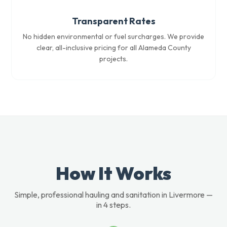
Transparent Rates
No hidden environmental or fuel surcharges. We provide
clear, all-inclusive pricing for all Alameda County
projects.
How It Works
Simple, professional hauling and sanitation in Livermore —
in 4 steps.