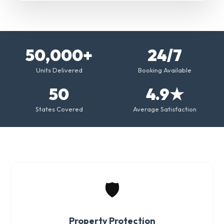
50,000+
24/7
Units Delivered
Booking Available
50
4.9★
States Covered
Average Satisfaction
🛡️
Property Protection