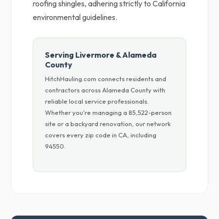
roofing shingles, adhering strictly to California
environmental guidelines.
Serving Livermore & Alameda
County
HitchHauling.com connects residents and
contractors across Alameda County with
reliable local service professionals.
Whether you're managing a 85,522-person
site or a backyard renovation, our network
covers every zip code in CA, including
94550.