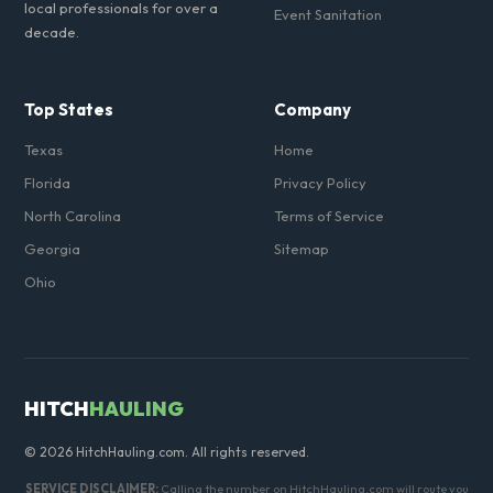
local professionals for over a
Event Sanitation
decade.
Top States
Company
Texas
Home
Florida
Privacy Policy
North Carolina
Terms of Service
Georgia
Sitemap
Ohio
HITCH
HAULING
© 2026 HitchHauling.com. All rights reserved.
SERVICE DISCLAIMER:
Calling the number on HitchHauling.com will route you