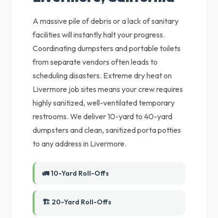
A massive pile of debris or a lack of sanitary
facilities will instantly halt your progress.
Coordinating dumpsters and portable toilets
from separate vendors often leads to
scheduling disasters. Extreme dry heat on
Livermore job sites means your crew requires
highly sanitized, well-ventilated temporary
restrooms. We deliver 10-yard to 40-yard
dumpsters and clean, sanitized porta potties
to any address in Livermore.
🚛 10-Yard Roll-Offs
🏗️ 20-Yard Roll-Offs