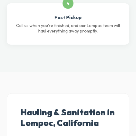
4
Fast Pickup
Call us when you're finished, and our Lompoc team will
haul everything away promptly.
Hauling & Sanitation in
Lompoc, California