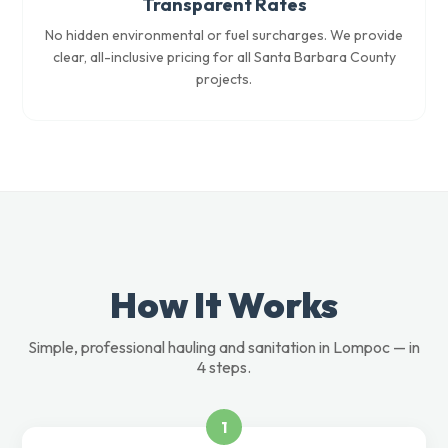
Transparent Rates
No hidden environmental or fuel surcharges. We provide
clear, all-inclusive pricing for all Santa Barbara County
projects.
How It Works
Simple, professional hauling and sanitation in Lompoc — in
4 steps.
1