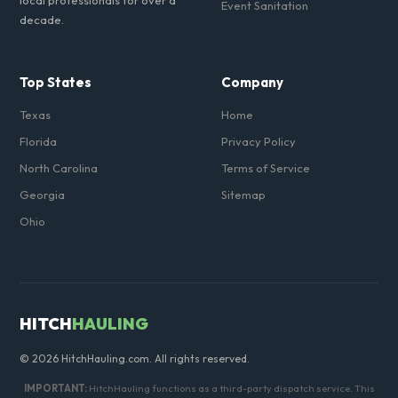
local professionals for over a
Event Sanitation
decade.
Top States
Company
Texas
Home
Florida
Privacy Policy
North Carolina
Terms of Service
Georgia
Sitemap
Ohio
HITCH
HAULING
© 2026 HitchHauling.com. All rights reserved.
IMPORTANT:
HitchHauling functions as a third-party dispatch service. This