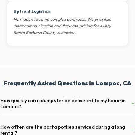
Upfront Logistics
No hidden fees, no complex contracts. We prioritize
clear communication and flat-rate pricing for every
Santa Barbara County customer.
Frequently Asked Questions in Lompoc, CA
How quickly can a dumpster be delivered to my home in
+
Lompoc?
Our local partners typically offer next-day delivery across Santa
Barbara County. For urgent needs, same-day dispatch may be
How often are the porta potties serviced during a long
+
available if you call early in the morning.
rental?