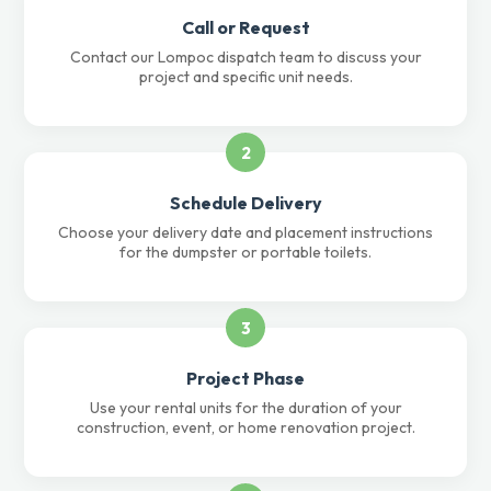
Call or Request
Contact our Lompoc dispatch team to discuss your
project and specific unit needs.
2
Schedule Delivery
Choose your delivery date and placement instructions
for the dumpster or portable toilets.
3
Project Phase
Use your rental units for the duration of your
construction, event, or home renovation project.