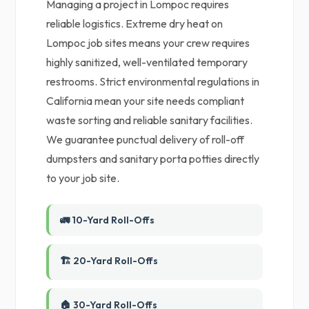
Managing a project in Lompoc requires
reliable logistics. Extreme dry heat on
Lompoc job sites means your crew requires
highly sanitized, well-ventilated temporary
restrooms. Strict environmental regulations in
California mean your site needs compliant
waste sorting and reliable sanitary facilities.
We guarantee punctual delivery of roll-off
dumpsters and sanitary porta potties directly
to your job site.
🚛 10-Yard Roll-Offs
🏗️ 20-Yard Roll-Offs
🏠 30-Yard Roll-Offs