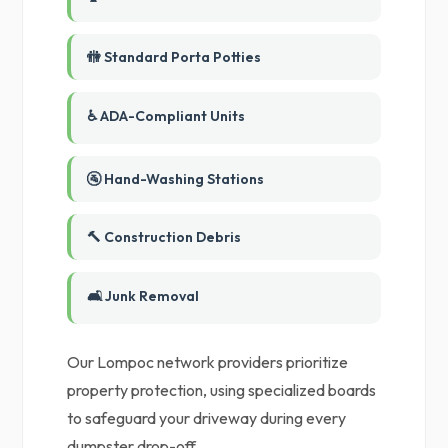
🚻 Standard Porta Potties
♿ ADA-Compliant Units
🚰 Hand-Washing Stations
🔨 Construction Debris
🛋️ Junk Removal
Our Lompoc network providers prioritize
property protection, using specialized boards
to safeguard your driveway during every
dumpster drop-off.