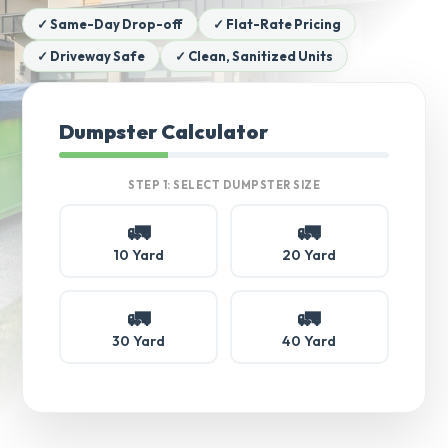
✓ Same-Day Drop-off
✓ Flat-Rate Pricing
✓ Driveway Safe
✓ Clean, Sanitized Units
Dumpster Calculator
STEP 1: SELECT DUMPSTER SIZE
🚛
🚛
10 Yard
20 Yard
🚛
🚛
30 Yard
40 Yard