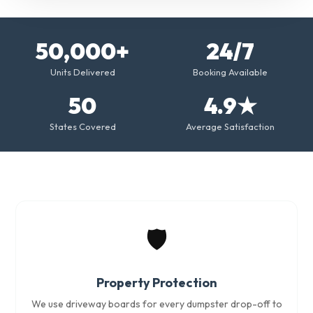
50,000+
24/7
Units Delivered
Booking Available
50
4.9★
States Covered
Average Satisfaction
🛡️
Property Protection
We use driveway boards for every dumpster drop-off to