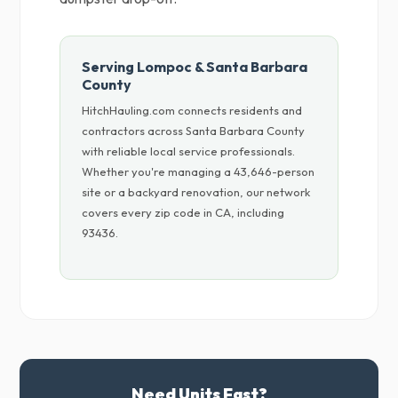
Serving Lompoc & Santa Barbara
County
HitchHauling.com connects residents and
contractors across Santa Barbara County
with reliable local service professionals.
Whether you're managing a 43,646-person
site or a backyard renovation, our network
covers every zip code in CA, including
93436.
Need Units Fast?