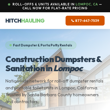
ROLL-OFFS & UNITS AVAILABLE IN
LOMPOC, CA
—
CALL NOW FOR FLAT-RATE PRICING
HITCH
HAULING
📞 877-647-7539
Fast Dumpster & Porta Potty Rentals
Construction Dumpsters &
Sanitation in
Lompoc
Nationwide network for roll-off dumpster rentals
and portable toilet units in Lompoc, California.
Trusted by Santa Barbara County homeowners
and contractors.