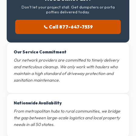
Don't let your project stall. Get dumpsters or porta
potties delivered today.
📞 Call 877-647-7539
Our Service Commitment
Our network providers are committed to timely delivery
and meticulous cleanup. We only work with haulers who
maintain a high standard of driveway protection and
sanitation maintenance.
Nationwide Availability
From metropolitan hubs to rural communities, we bridge
the gap between large-scale logistics and local property
needs in all 50 states.