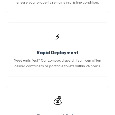
ensure your property remains in pristine condition.
⚡
Rapid Deployment
Need units fast? Our Lompoc dispatch team can often
deliver containers or portable toilets within 24 hours.
💰