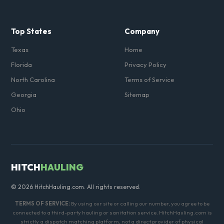
Top States
Company
Texas
Home
Florida
Privacy Policy
North Carolina
Terms of Service
Georgia
Sitemap
Ohio
HITCH
HAULING
© 2026 HitchHauling.com. All rights reserved.
TERMS OF SERVICE:
By using our site or calling our number, you agree to be
connected to a third-party hauling or sanitation service. HitchHauling.com is
strictly a dispatch matching platform, not a direct provider of physical