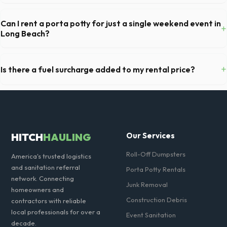
Our local partners typically offer next-day delivery across Los
Angeles County. For urgent needs, same-day dispatch may be
Can I rent a porta potty for just a single weekend event in
+
available if you call early in the morning.
Long Beach?
Absolutely. We provide short-term event rentals, dropping the units
off on Friday and picking them up on Monday anywhere in Los Angeles
+
Is there a fuel surcharge added to my rental price?
County.
We pride ourselves on transparent pricing. The quote you receive for
your Long Beach delivery includes delivery, pickup, standard weight
limits, and all fuel costs for CA.
HITCH
HAULING
Our Services
Roll-Off Dumpsters
America's trusted logistics
and sanitation referral
Porta Potty Rentals
network. Connecting
Junk Removal
homeowners and
Construction Debris
contractors with reliable
local professionals for over a
Event Sanitation
decade.