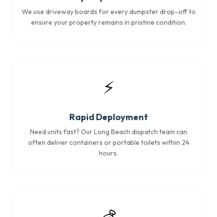
We use driveway boards for every dumpster drop-off to
ensure your property remains in pristine condition.
⚡
Rapid Deployment
Need units fast? Our Long Beach dispatch team can
often deliver containers or portable toilets within 24
hours.