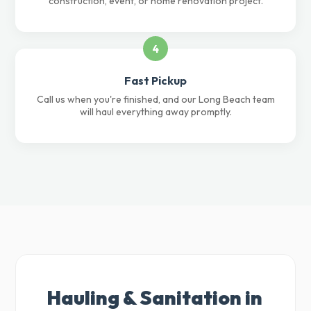
construction, event, or home renovation project.
4
Fast Pickup
Call us when you're finished, and our Long Beach team
will haul everything away promptly.
Hauling & Sanitation in