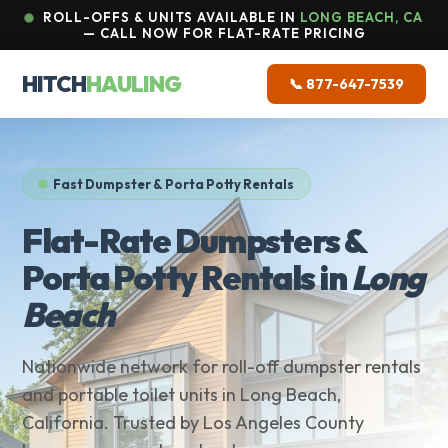
ROLL-OFFS & UNITS AVAILABLE IN
LONG BEACH, CA
— CALL NOW FOR FLAT-RATE PRICING
HITCH
HAULING
📞 877-647-7539
Fast Dumpster & Porta Potty Rentals
Flat-Rate Dumpsters &
Porta Potty Rentals in
Long
Beach
Nationwide network for roll-off dumpster rentals
and portable toilet units in Long Beach,
California. Trusted by Los Angeles County