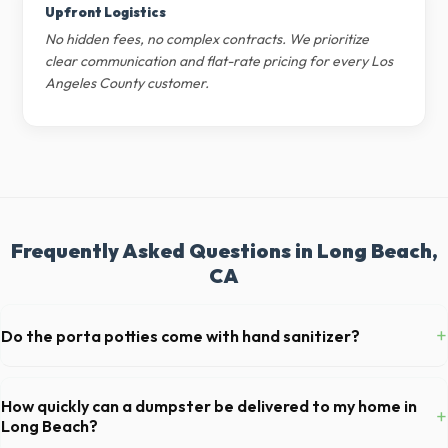
Upfront Logistics
No hidden fees, no complex contracts. We prioritize
clear communication and flat-rate pricing for every Los
Angeles County customer.
Frequently Asked Questions in Long Beach,
CA
+
Do the porta potties come with hand sanitizer?
Yes, all standard portable toilets delivered in Los Angeles County
come fully equipped with toilet paper and a commercial-grade hand
How quickly can a dumpster be delivered to my home in
+
sanitizer dispenser.
Long Beach?