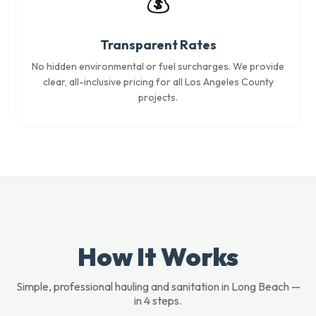
💰
Transparent Rates
No hidden environmental or fuel surcharges. We provide
clear, all-inclusive pricing for all Los Angeles County
projects.
How It Works
Simple, professional hauling and sanitation in Long Beach —
in 4 steps.