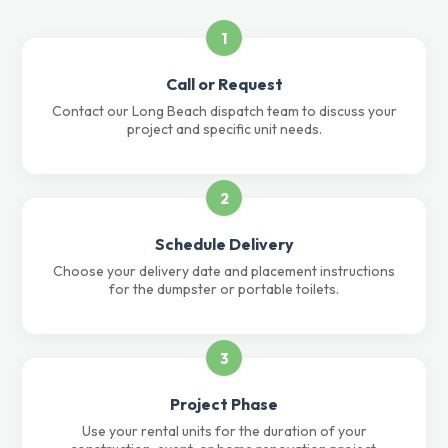
1
Call or Request
Contact our Long Beach dispatch team to discuss your
project and specific unit needs.
2
Schedule Delivery
Choose your delivery date and placement instructions
for the dumpster or portable toilets.
3
Project Phase
Use your rental units for the duration of your