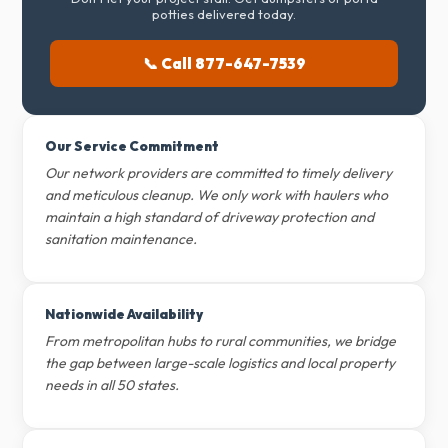
potties delivered today.
📞 Call 877-647-7539
Our Service Commitment
Our network providers are committed to timely delivery
and meticulous cleanup. We only work with haulers who
maintain a high standard of driveway protection and
sanitation maintenance.
Nationwide Availability
From metropolitan hubs to rural communities, we bridge
the gap between large-scale logistics and local property
needs in all 50 states.