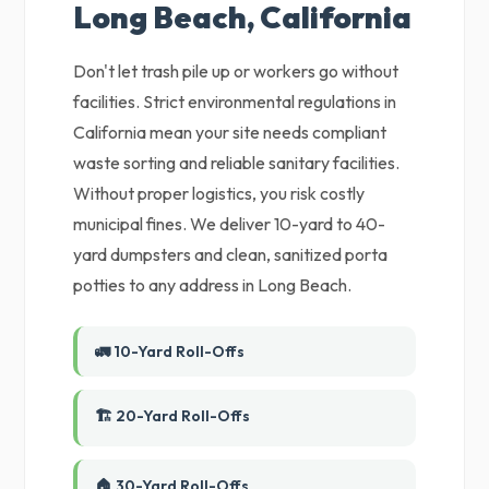
Long Beach, California
Don't let trash pile up or workers go without
facilities. Strict environmental regulations in
California mean your site needs compliant
waste sorting and reliable sanitary facilities.
Without proper logistics, you risk costly
municipal fines. We deliver 10-yard to 40-
yard dumpsters and clean, sanitized porta
potties to any address in Long Beach.
🚛 10-Yard Roll-Offs
🏗️ 20-Yard Roll-Offs
🏠 30-Yard Roll-Offs