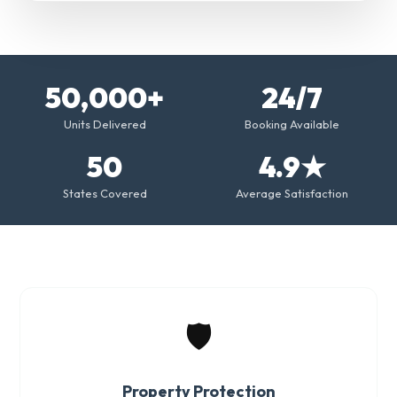
50,000+
24/7
Units Delivered
Booking Available
50
4.9★
States Covered
Average Satisfaction
🛡️
Property Protection