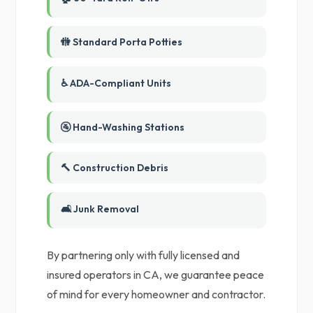
🚻 Standard Porta Potties
♿ ADA-Compliant Units
🚰 Hand-Washing Stations
🔨 Construction Debris
🛋️ Junk Removal
By partnering only with fully licensed and
insured operators in CA, we guarantee peace
of mind for every homeowner and contractor.