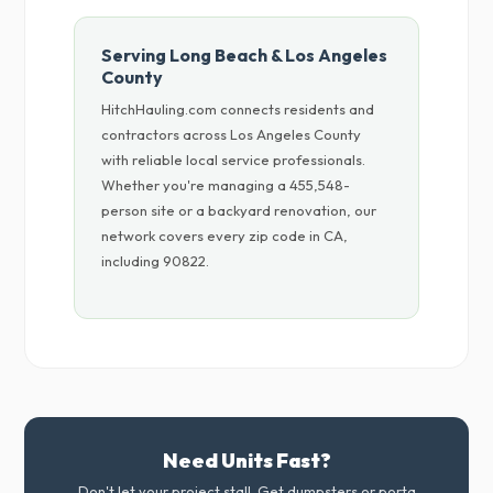
Serving Long Beach & Los Angeles
County
HitchHauling.com connects residents and
contractors across Los Angeles County
with reliable local service professionals.
Whether you're managing a 455,548-
person site or a backyard renovation, our
network covers every zip code in CA,
including 90822.
Need Units Fast?
Don't let your project stall. Get dumpsters or porta