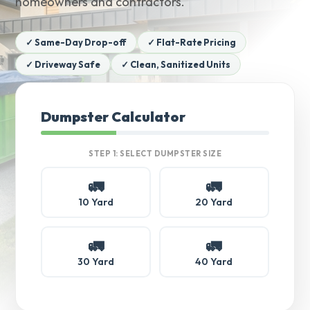
homeowners and contractors.
✓ Same-Day Drop-off
✓ Flat-Rate Pricing
✓ Driveway Safe
✓ Clean, Sanitized Units
Dumpster Calculator
STEP 1: SELECT DUMPSTER SIZE
🚛
🚛
10 Yard
20 Yard
🚛
🚛
30 Yard
40 Yard