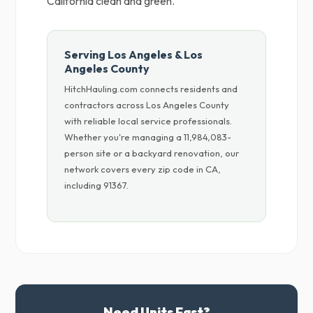
California clean and green.
Serving Los Angeles & Los
Angeles County
HitchHauling.com connects residents and
contractors across Los Angeles County
with reliable local service professionals.
Whether you're managing a 11,984,083-
person site or a backyard renovation, our
network covers every zip code in CA,
including 91367.
Need Units Fast?