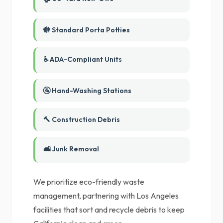
🚻 Standard Porta Potties
♿ ADA-Compliant Units
🚰 Hand-Washing Stations
🔨 Construction Debris
🛋️ Junk Removal
We prioritize eco-friendly waste
management, partnering with Los Angeles
facilities that sort and recycle debris to keep