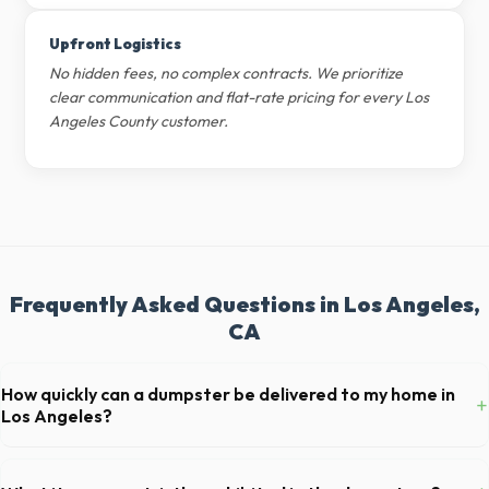
Upfront Logistics
No hidden fees, no complex contracts. We prioritize
clear communication and flat-rate pricing for every Los
Angeles County customer.
Frequently Asked Questions in Los Angeles,
CA
How quickly can a dumpster be delivered to my home in
+
Los Angeles?
Our local partners typically offer next-day delivery across Los
Angeles County. For urgent needs, same-day dispatch may be