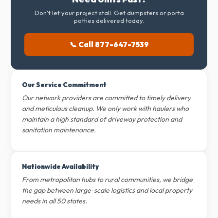
Don't let your project stall. Get dumpsters or porta
potties delivered today.
📞 Call 877-647-7539
Our Service Commitment
Our network providers are committed to timely delivery
and meticulous cleanup. We only work with haulers who
maintain a high standard of driveway protection and
sanitation maintenance.
Nationwide Availability
From metropolitan hubs to rural communities, we bridge
the gap between large-scale logistics and local property
needs in all 50 states.