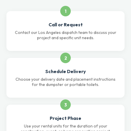
1
Call or Request
Contact our Los Angeles dispatch team to discuss your
project and specific unit needs.
2
Schedule Delivery
Choose your delivery date and placement instructions
for the dumpster or portable toilets.
3
Project Phase
Use your rental units for the duration of your