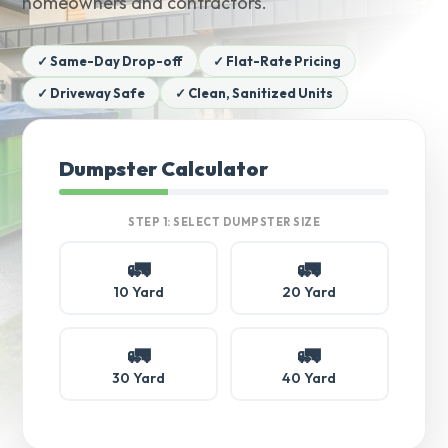
homeowners and contractors.
✓ Same-Day Drop-off
✓ Flat-Rate Pricing
✓ Driveway Safe
✓ Clean, Sanitized Units
Dumpster Calculator
STEP 1: SELECT DUMPSTER SIZE
🚛
🚛
10 Yard
20 Yard
🚛
🚛
30 Yard
40 Yard