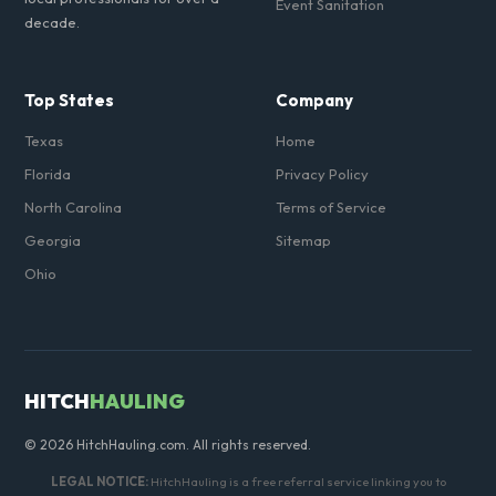
Event Sanitation
decade.
Top States
Company
Texas
Home
Florida
Privacy Policy
North Carolina
Terms of Service
Georgia
Sitemap
Ohio
HITCH
HAULING
© 2026 HitchHauling.com. All rights reserved.
LEGAL NOTICE:
HitchHauling is a free referral service linking you to