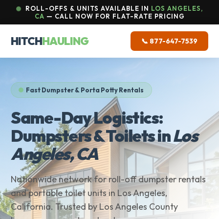
ROLL-OFFS & UNITS AVAILABLE IN
LOS ANGELES,
CA
— CALL NOW FOR FLAT-RATE PRICING
HITCH
HAULING
📞 877-647-7539
Fast Dumpster & Porta Potty Rentals
Same-Day Logistics:
Dumpsters & Toilets in
Los
Angeles, CA
Nationwide network for roll-off dumpster rentals
and portable toilet units in Los Angeles,
California. Trusted by Los Angeles County