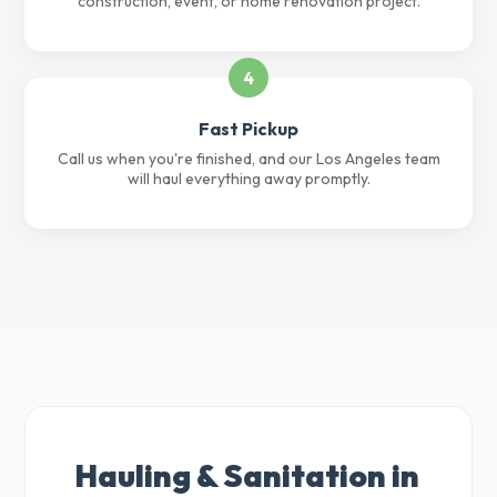
construction, event, or home renovation project.
4
Fast Pickup
Call us when you're finished, and our Los Angeles team
will haul everything away promptly.
Hauling & Sanitation in