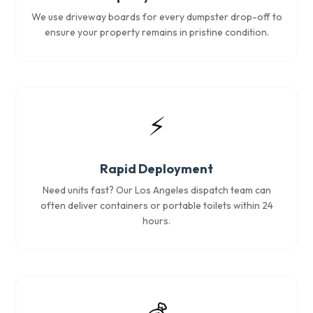
We use driveway boards for every dumpster drop-off to
ensure your property remains in pristine condition.
⚡
Rapid Deployment
Need units fast? Our Los Angeles dispatch team can
often deliver containers or portable toilets within 24
hours.