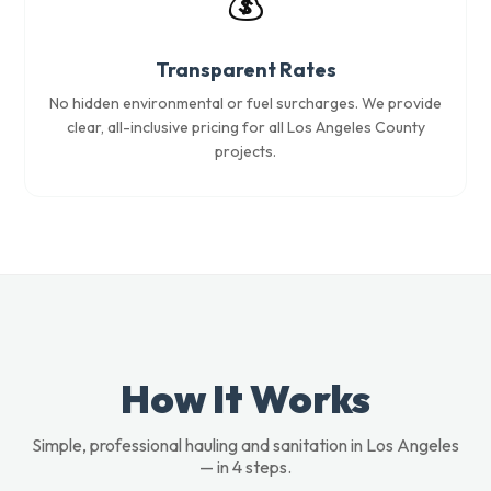
💰
Transparent Rates
No hidden environmental or fuel surcharges. We provide
clear, all-inclusive pricing for all Los Angeles County
projects.
How It Works
Simple, professional hauling and sanitation in Los Angeles
— in 4 steps.