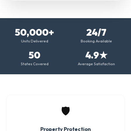
50,000+
24/7
Units Delivered
Booking Available
50
4.9★
States Covered
Average Satisfaction
🛡️
Property Protection