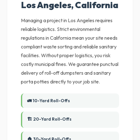
Los Angeles, California
Managing a project in Los Angeles requires
reliable logistics. Strict environmental
regulations in California mean your site needs
compliant waste sorting and reliable sanitary
facilities. Without proper logistics, you risk
costly municipal fines. We guarantee punctual
delivery of roll-off dumpsters and sanitary
porta potties directly to your job site.
🚛 10-Yard Roll-Offs
🏗️ 20-Yard Roll-Offs
🏠 30-Yard Roll-Offs