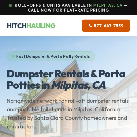
ROLL-OFFS & UNITS AVAILABLE IN
MILPITAS, CA
—
CALL NOW FOR FLAT-RATE PRICING
HITCH
HAULING
📞 877-647-7539
Fast Dumpster & Porta Potty Rentals
Dumpster Rentals & Porta
Potties in
Milpitas, CA
Nationwide network for roll-off dumpster rentals
and portable toilet units in Milpitas, California.
Trusted by Santa Clara County homeowners and
contractors.