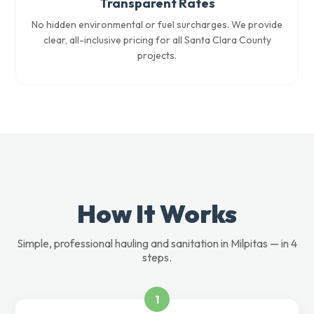
Transparent Rates
No hidden environmental or fuel surcharges. We provide
clear, all-inclusive pricing for all Santa Clara County
projects.
How It Works
Simple, professional hauling and sanitation in Milpitas — in 4
steps.
1