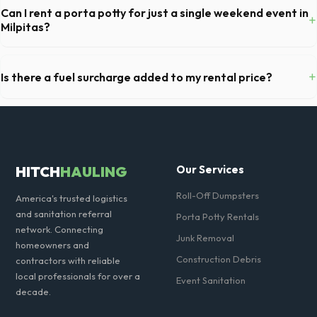
batteries, freon appliances, and asbestos. Our Milpitas dispatch team
Can I rent a porta potty for just a single weekend event in
+
will provide a complete list of restricted items for CA.
Milpitas?
Absolutely. We provide short-term event rentals, dropping the units
off on Friday and picking them up on Monday anywhere in Santa Clara
+
Is there a fuel surcharge added to my rental price?
County.
We pride ourselves on transparent pricing. The quote you receive for
your Milpitas delivery includes delivery, pickup, standard weight limits,
and all fuel costs for CA.
HITCH
HAULING
Our Services
Roll-Off Dumpsters
America's trusted logistics
and sanitation referral
Porta Potty Rentals
network. Connecting
Junk Removal
homeowners and
Construction Debris
contractors with reliable
local professionals for over a
Event Sanitation
decade.