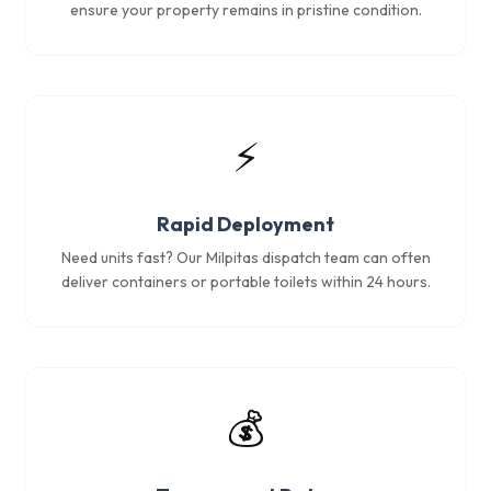
ensure your property remains in pristine condition.
⚡
Rapid Deployment
Need units fast? Our Milpitas dispatch team can often
deliver containers or portable toilets within 24 hours.
💰