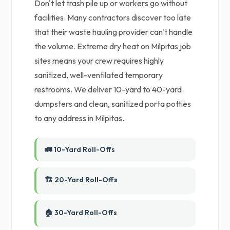
Don't let trash pile up or workers go without
facilities. Many contractors discover too late
that their waste hauling provider can't handle
the volume. Extreme dry heat on Milpitas job
sites means your crew requires highly
sanitized, well-ventilated temporary
restrooms. We deliver 10-yard to 40-yard
dumpsters and clean, sanitized porta potties
to any address in Milpitas.
🚛 10-Yard Roll-Offs
🏗️ 20-Yard Roll-Offs
🏠 30-Yard Roll-Offs