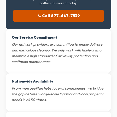
potties delivered today.
📞 Call 877-647-7539
Our Service Commitment
Our network providers are committed to timely delivery
and meticulous cleanup. We only work with haulers who
maintain a high standard of driveway protection and
sanitation maintenance.
Nationwide Availability
From metropolitan hubs to rural communities, we bridge
the gap between large-scale logistics and local property
needs in all 50 states.