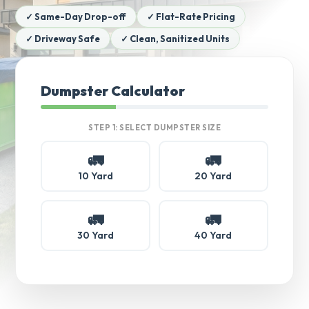
✓ Same-Day Drop-off
✓ Flat-Rate Pricing
✓ Driveway Safe
✓ Clean, Sanitized Units
Dumpster Calculator
STEP 1: SELECT DUMPSTER SIZE
🚛
🚛
10 Yard
20 Yard
🚛
🚛
30 Yard
40 Yard