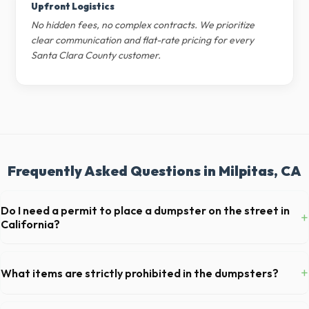
Upfront Logistics
No hidden fees, no complex contracts. We prioritize
clear communication and flat-rate pricing for every
Santa Clara County customer.
Frequently Asked Questions in Milpitas, CA
Do I need a permit to place a dumpster on the street in
+
California?
Permit requirements vary by municipality. If the dumpster is placed on
your private driveway in Milpitas, you generally do not need a permit.
+
What items are strictly prohibited in the dumpsters?
Placing it on a public street or sidewalk usually requires city approval.
You cannot dispose of hazardous materials, including wet paint, tires,