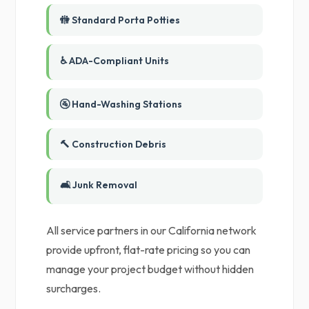
🚻 Standard Porta Potties
♿ ADA-Compliant Units
🚰 Hand-Washing Stations
🔨 Construction Debris
🛋️ Junk Removal
All service partners in our California network
provide upfront, flat-rate pricing so you can
manage your project budget without hidden
surcharges.