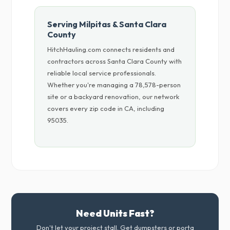
Serving Milpitas & Santa Clara
County
HitchHauling.com connects residents and
contractors across Santa Clara County with
reliable local service professionals.
Whether you're managing a 78,578-person
site or a backyard renovation, our network
covers every zip code in CA, including
95035.
Need Units Fast?
Don't let your project stall. Get dumpsters or porta