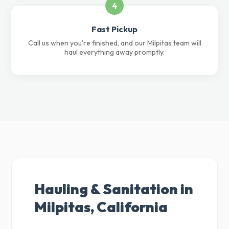
4
Fast Pickup
Call us when you're finished, and our Milpitas team will
haul everything away promptly.
Hauling & Sanitation in
Milpitas, California