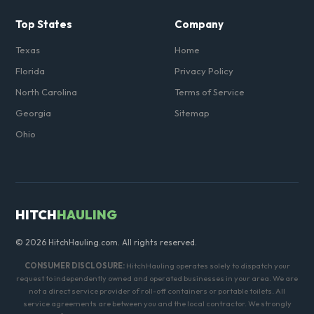
Top States
Company
Texas
Home
Florida
Privacy Policy
North Carolina
Terms of Service
Georgia
Sitemap
Ohio
HITCH
HAULING
© 2026 HitchHauling.com. All rights reserved.
CONSUMER DISCLOSURE:
HitchHauling operates solely to dispatch your
request to independently owned and operated businesses in your area. We are
not a direct service provider of roll-off containers or portable toilets. All
service agreements are between you and the local contractor. We strongly