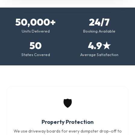
50,000+
24/7
Units Delivered
Booking Available
50
4.9★
States Covered
Average Satisfaction
🛡️
Property Protection
We use driveway boards for every dumpster drop-off to