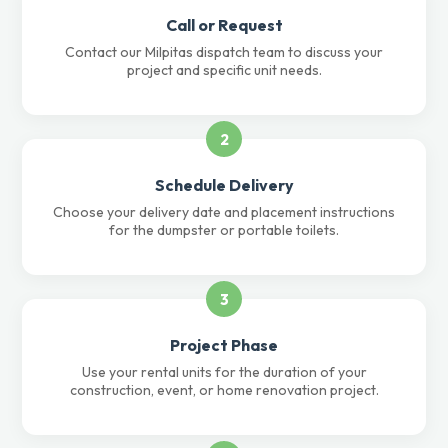
Call or Request
Contact our Milpitas dispatch team to discuss your
project and specific unit needs.
2
Schedule Delivery
Choose your delivery date and placement instructions
for the dumpster or portable toilets.
3
Project Phase
Use your rental units for the duration of your
construction, event, or home renovation project.