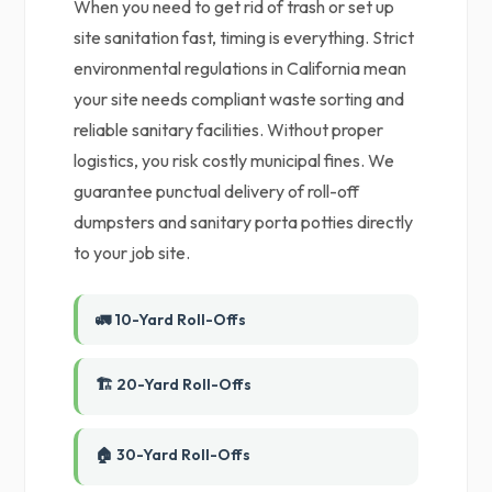
When you need to get rid of trash or set up
site sanitation fast, timing is everything. Strict
environmental regulations in California mean
your site needs compliant waste sorting and
reliable sanitary facilities. Without proper
logistics, you risk costly municipal fines. We
guarantee punctual delivery of roll-off
dumpsters and sanitary porta potties directly
to your job site.
🚛 10-Yard Roll-Offs
🏗️ 20-Yard Roll-Offs
🏠 30-Yard Roll-Offs