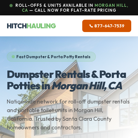
ROLL-OFFS & UNITS AVAILABLE IN
MORGAN HILL,
CA
— CALL NOW FOR FLAT-RATE PRICING
HITCH
HAULING
📞 877-647-7539
Fast Dumpster & Porta Potty Rentals
Dumpster Rentals & Porta
Potties in
Morgan Hill, CA
Nationwide network for roll-off dumpster rentals
and portable toilet units in Morgan Hill,
California. Trusted by Santa Clara County
homeowners and contractors.