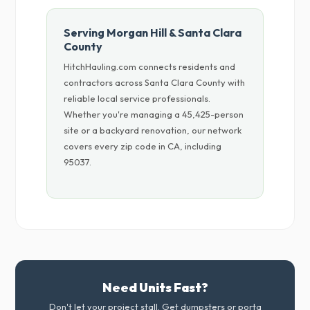
Serving Morgan Hill & Santa Clara
County
HitchHauling.com connects residents and
contractors across Santa Clara County with
reliable local service professionals.
Whether you're managing a 45,425-person
site or a backyard renovation, our network
covers every zip code in CA, including
95037.
Need Units Fast?
Don't let your project stall. Get dumpsters or porta