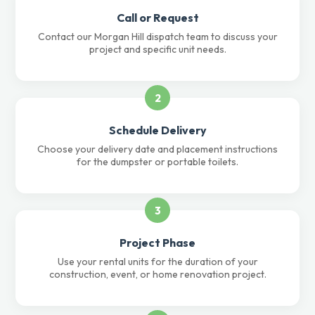
Call or Request
Contact our Morgan Hill dispatch team to discuss your
project and specific unit needs.
2
Schedule Delivery
Choose your delivery date and placement instructions
for the dumpster or portable toilets.
3
Project Phase
Use your rental units for the duration of your
construction, event, or home renovation project.