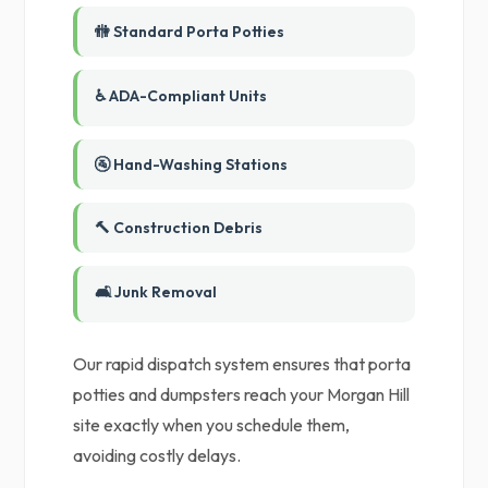
🚻 Standard Porta Potties
♿ ADA-Compliant Units
🚰 Hand-Washing Stations
🔨 Construction Debris
🛋️ Junk Removal
Our rapid dispatch system ensures that porta
potties and dumpsters reach your Morgan Hill
site exactly when you schedule them,
avoiding costly delays.