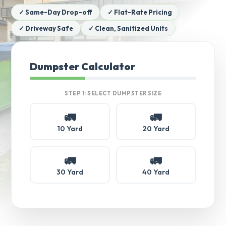
✓ Same-Day Drop-off
✓ Flat-Rate Pricing
✓ Driveway Safe
✓ Clean, Sanitized Units
Dumpster Calculator
STEP 1: SELECT DUMPSTER SIZE
🚛
🚛
10 Yard
20 Yard
🚛
🚛
30 Yard
40 Yard