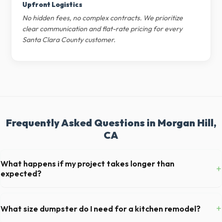
Upfront Logistics
No hidden fees, no complex contracts. We prioritize
clear communication and flat-rate pricing for every
Santa Clara County customer.
Frequently Asked Questions in Morgan Hill,
CA
What happens if my project takes longer than
+
expected?
We offer flexible rental periods. Simply call our dispatch team before
your scheduled pickup date in Morgan Hill, and we can extend your
+
What size dumpster do I need for a kitchen remodel?
rental for a flat daily or weekly fee.