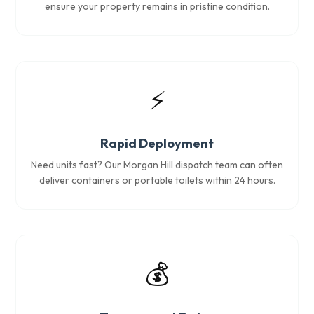
ensure your property remains in pristine condition.
⚡
Rapid Deployment
Need units fast? Our Morgan Hill dispatch team can often
deliver containers or portable toilets within 24 hours.
💰