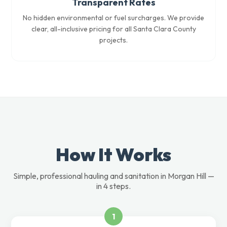
Transparent Rates
No hidden environmental or fuel surcharges. We provide
clear, all-inclusive pricing for all Santa Clara County
projects.
How It Works
Simple, professional hauling and sanitation in Morgan Hill —
in 4 steps.
1