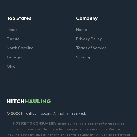
Top States
Company
Texas
Home
Florida
Privacy Policy
North Carolina
Terms of Service
Georgia
Sitemap
Ohio
HITCH
HAULING
© 2026 HitchHauling.com. All rights reserved.
NOTICE TO CONSUMERS:
HitchHauling is a dispatch referral service
connecting users with local waste management professionals. We are not a
hauling company and do not own any rental equipment. All work is performed