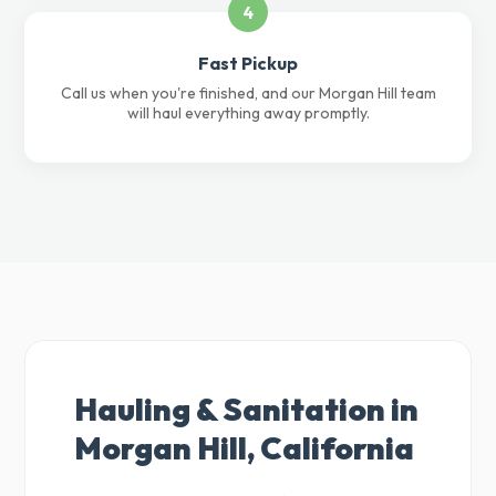
4
Fast Pickup
Call us when you're finished, and our Morgan Hill team
will haul everything away promptly.
Hauling & Sanitation in
Morgan Hill, California