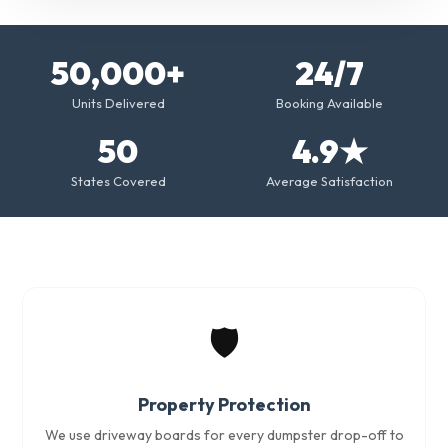
50,000+
24/7
Units Delivered
Booking Available
50
4.9★
States Covered
Average Satisfaction
🛡️
Property Protection
We use driveway boards for every dumpster drop-off to