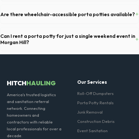
For a standard Morgan Hill kitchen remodel, a 20-yard dumpster is
typically the perfect size. It holds roughly 6 pickup truck loads of
+
Are there wheelchair-accessible porta potties available?
debris, accommodating cabinets, drywall, and flooring.
Yes, we supply ADA-compliant portable restrooms. These are highly
recommended for public events in Morgan Hill and are required on
Can I rent a porta potty for just a single weekend event in
+
many commercial job sites in California.
Morgan Hill?
Absolutely. We provide short-term event rentals, dropping the units
off on Friday and picking them up on Monday anywhere in Santa Clara
County.
HITCH
HAULING
Our Services
Roll-Off Dumpsters
America's trusted logistics
and sanitation referral
Porta Potty Rentals
network. Connecting
Junk Removal
homeowners and
Construction Debris
contractors with reliable
local professionals for over a
Event Sanitation
decade.