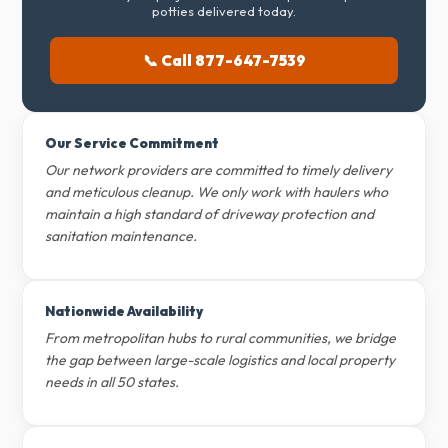
potties delivered today.
📞 Call 877-647-7539
Our Service Commitment
Our network providers are committed to timely delivery
and meticulous cleanup. We only work with haulers who
maintain a high standard of driveway protection and
sanitation maintenance.
Nationwide Availability
From metropolitan hubs to rural communities, we bridge
the gap between large-scale logistics and local property
needs in all 50 states.