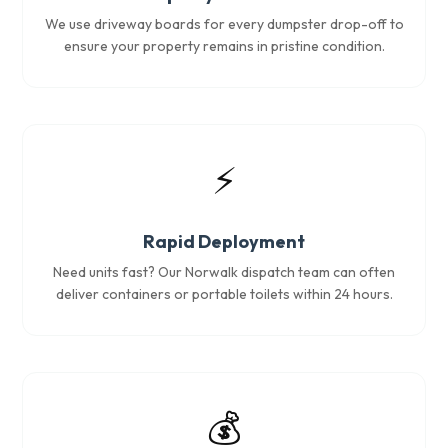
We use driveway boards for every dumpster drop-off to
ensure your property remains in pristine condition.
⚡
Rapid Deployment
Need units fast? Our Norwalk dispatch team can often
deliver containers or portable toilets within 24 hours.
💰