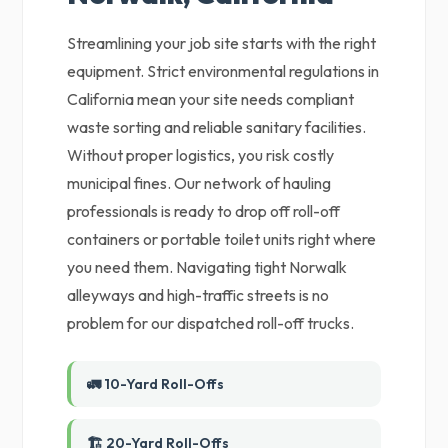
Streamlining your job site starts with the right
equipment. Strict environmental regulations in
California mean your site needs compliant
waste sorting and reliable sanitary facilities.
Without proper logistics, you risk costly
municipal fines. Our network of hauling
professionals is ready to drop off roll-off
containers or portable toilet units right where
you need them. Navigating tight Norwalk
alleyways and high-traffic streets is no
problem for our dispatched roll-off trucks.
🚛 10-Yard Roll-Offs
🏗️ 20-Yard Roll-Offs