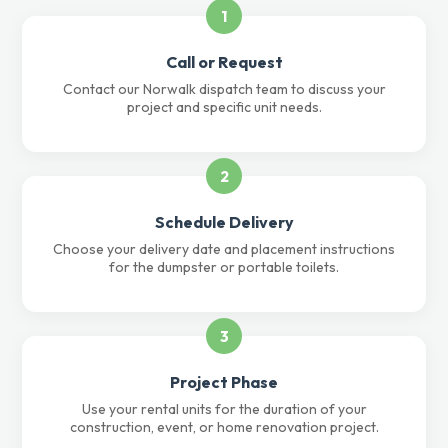
1
Call or Request
Contact our Norwalk dispatch team to discuss your
project and specific unit needs.
2
Schedule Delivery
Choose your delivery date and placement instructions
for the dumpster or portable toilets.
3
Project Phase
Use your rental units for the duration of your
construction, event, or home renovation project.