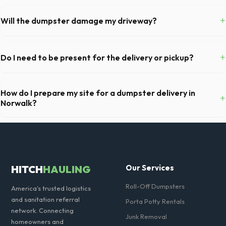
Permit requirements vary by municipality. If the dumpster is placed on
your private driveway in Norwalk, you generally do not need a permit.
+
Will the dumpster damage my driveway?
Placing it on a public street or sidewalk usually requires city approval.
Our professional haulers in Norwalk take precautions, such as placing
protective wood boards under the metal wheels of the roll-off
+
Do I need to be present for the delivery or pickup?
container, to prevent scratching or cracking your driveway.
As long as the delivery area in Norwalk is clear and accessible, and
you've provided exact placement instructions, you do not need to be
How do I prepare my site for a dumpster delivery in
+
on-site for drop-off or pickup.
Norwalk?
Ensure there is at least 60 feet of clear approach space for the truck,
remove any cars from the driveway, and check for low-hanging
branches or power lines above the drop-off zone.
HITCH
HAULING
Our Services
Roll-Off Dumpsters
America's trusted logistics
and sanitation referral
Porta Potty Rentals
network. Connecting
Junk Removal
homeowners and