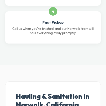
4
Fast Pickup
Call us when you're finished, and our Norwalk team will
haul everything away promptly.
Hauling & Sanitation in
Norwalk, California