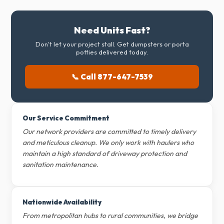
Need Units Fast?
Don't let your project stall. Get dumpsters or porta
potties delivered today.
📞 Call 877-647-7539
Our Service Commitment
Our network providers are committed to timely delivery
and meticulous cleanup. We only work with haulers who
maintain a high standard of driveway protection and
sanitation maintenance.
Nationwide Availability
From metropolitan hubs to rural communities, we bridge