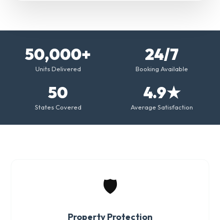
50,000+
24/7
Units Delivered
Booking Available
50
4.9★
States Covered
Average Satisfaction
🛡️
Property Protection