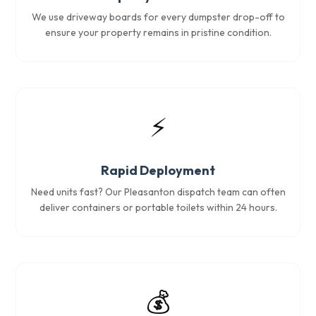
We use driveway boards for every dumpster drop-off to
ensure your property remains in pristine condition.
⚡
Rapid Deployment
Need units fast? Our Pleasanton dispatch team can often
deliver containers or portable toilets within 24 hours.
💰