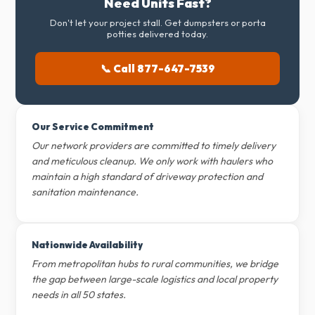
Need Units Fast?
Don't let your project stall. Get dumpsters or porta
potties delivered today.
📞 Call 877-647-7539
Our Service Commitment
Our network providers are committed to timely delivery
and meticulous cleanup. We only work with haulers who
maintain a high standard of driveway protection and
sanitation maintenance.
Nationwide Availability
From metropolitan hubs to rural communities, we bridge
the gap between large-scale logistics and local property
needs in all 50 states.