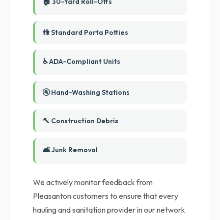
🏠 30-Yard Roll-Offs
🚻 Standard Porta Potties
♿ ADA-Compliant Units
🚰 Hand-Washing Stations
🔨 Construction Debris
🛋️ Junk Removal
We actively monitor feedback from
Pleasanton customers to ensure that every
hauling and sanitation provider in our network