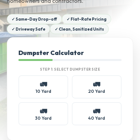
homeowners and contractors.
✓ Same-Day Drop-off
✓ Flat-Rate Pricing
✓ Driveway Safe
✓ Clean, Sanitized Units
Dumpster Calculator
STEP 1: SELECT DUMPSTER SIZE
🚛
🚛
10 Yard
20 Yard
🚛
🚛
30 Yard
40 Yard