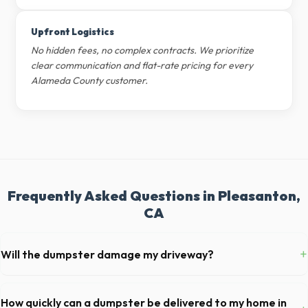
Upfront Logistics
No hidden fees, no complex contracts. We prioritize
clear communication and flat-rate pricing for every
Alameda County customer.
Frequently Asked Questions in Pleasanton,
CA
+
Will the dumpster damage my driveway?
Our professional haulers in Pleasanton take precautions, such as
placing protective wood boards under the metal wheels of the roll-off
How quickly can a dumpster be delivered to my home in