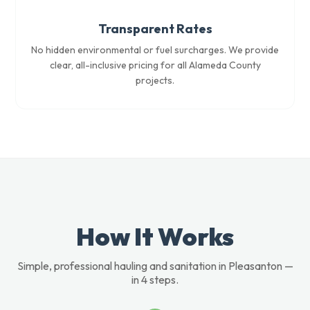
Transparent Rates
No hidden environmental or fuel surcharges. We provide
clear, all-inclusive pricing for all Alameda County
projects.
How It Works
Simple, professional hauling and sanitation in Pleasanton —
in 4 steps.