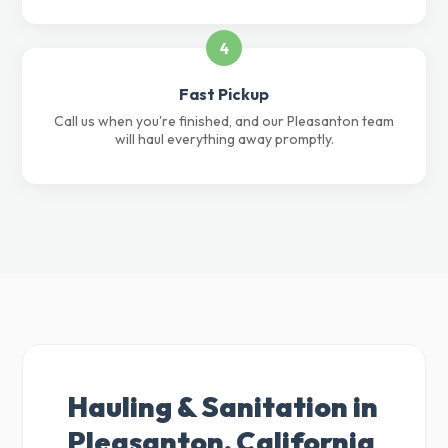
4
Fast Pickup
Call us when you're finished, and our Pleasanton team
will haul everything away promptly.
Hauling & Sanitation in
Pleasanton, California