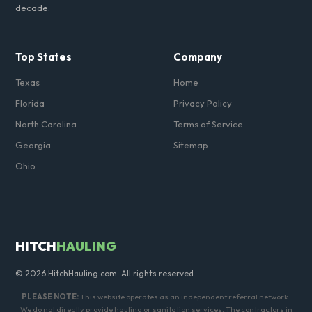
decade.
Top States
Company
Texas
Home
Florida
Privacy Policy
North Carolina
Terms of Service
Georgia
Sitemap
Ohio
HITCH
HAULING
© 2026 HitchHauling.com. All rights reserved.
PLEASE NOTE:
This website operates as an independent referral network.
We do not directly provide hauling or sanitation services. The contractors in