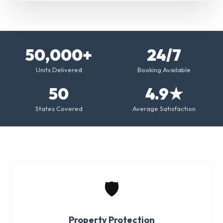
50,000+
24/7
Units Delivered
Booking Available
50
4.9★
States Covered
Average Satisfaction
🛡️
Property Protection