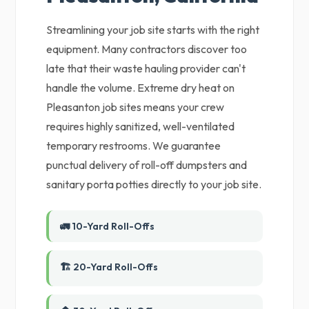
Streamlining your job site starts with the right
equipment. Many contractors discover too
late that their waste hauling provider can't
handle the volume. Extreme dry heat on
Pleasanton job sites means your crew
requires highly sanitized, well-ventilated
temporary restrooms. We guarantee
punctual delivery of roll-off dumpsters and
sanitary porta potties directly to your job site.
🚛 10-Yard Roll-Offs
🏗️ 20-Yard Roll-Offs