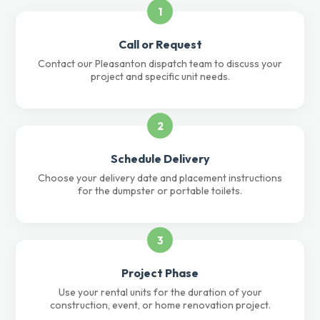
1
Call or Request
Contact our Pleasanton dispatch team to discuss your
project and specific unit needs.
2
Schedule Delivery
Choose your delivery date and placement instructions
for the dumpster or portable toilets.
3
Project Phase
Use your rental units for the duration of your
construction, event, or home renovation project.