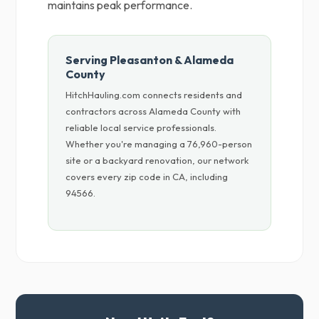
maintains peak performance.
Serving Pleasanton & Alameda
County
HitchHauling.com connects residents and
contractors across Alameda County with
reliable local service professionals.
Whether you're managing a 76,960-person
site or a backyard renovation, our network
covers every zip code in CA, including
94566.