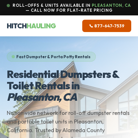
ROLL-OFFS & UNITS AVAILABLE IN
PLEASANTON, CA
— CALL NOW FOR FLAT-RATE PRICING
HITCH
HAULING
📞 877-647-7539
Fast Dumpster & Porta Potty Rentals
Residential Dumpsters &
Toilet Rentals in
Pleasanton, CA
Nationwide network for roll-off dumpster rentals
and portable toilet units in Pleasanton,
California. Trusted by Alameda County