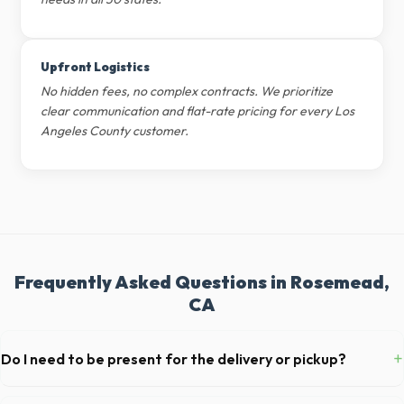
Upfront Logistics
No hidden fees, no complex contracts. We prioritize
clear communication and flat-rate pricing for every Los
Angeles County customer.
Frequently Asked Questions in Rosemead,
CA
+
Do I need to be present for the delivery or pickup?
As long as the delivery area in Rosemead is clear and accessible, and