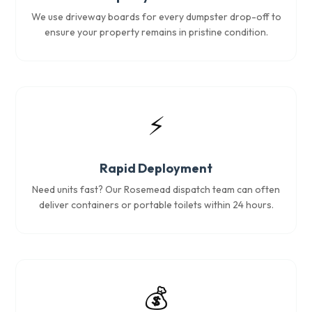
We use driveway boards for every dumpster drop-off to
ensure your property remains in pristine condition.
⚡
Rapid Deployment
Need units fast? Our Rosemead dispatch team can often
deliver containers or portable toilets within 24 hours.
💰