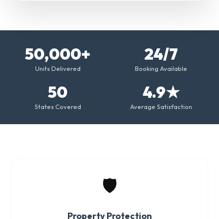
50,000+
24/7
Units Delivered
Booking Available
50
4.9★
States Covered
Average Satisfaction
🛡️
Property Protection