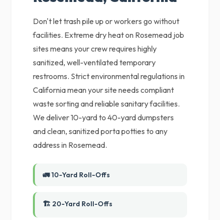
Don't let trash pile up or workers go without
facilities. Extreme dry heat on Rosemead job
sites means your crew requires highly
sanitized, well-ventilated temporary
restrooms. Strict environmental regulations in
California mean your site needs compliant
waste sorting and reliable sanitary facilities.
We deliver 10-yard to 40-yard dumpsters
and clean, sanitized porta potties to any
address in Rosemead.
🚛 10-Yard Roll-Offs
🏗️ 20-Yard Roll-Offs