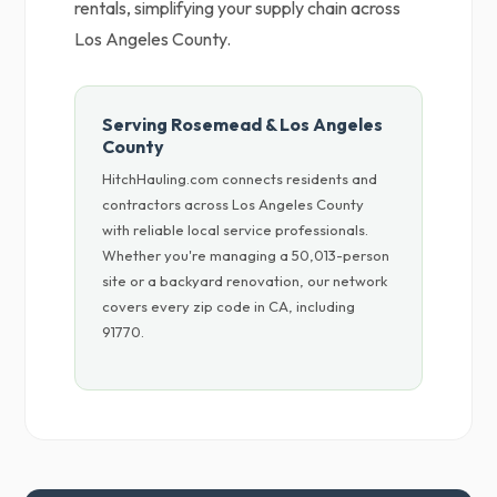
rentals, simplifying your supply chain across
Los Angeles County.
Serving Rosemead & Los Angeles
County
HitchHauling.com connects residents and
contractors across Los Angeles County
with reliable local service professionals.
Whether you're managing a 50,013-person
site or a backyard renovation, our network
covers every zip code in CA, including
91770.