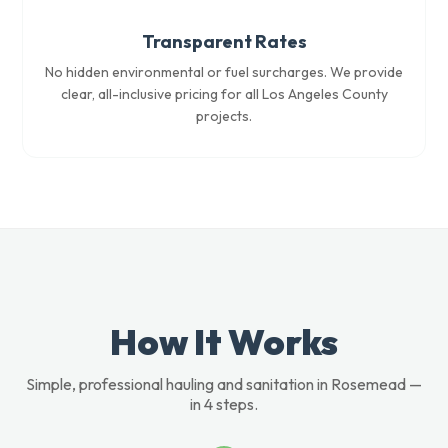
Transparent Rates
No hidden environmental or fuel surcharges. We provide
clear, all-inclusive pricing for all Los Angeles County
projects.
How It Works
Simple, professional hauling and sanitation in Rosemead —
in 4 steps.