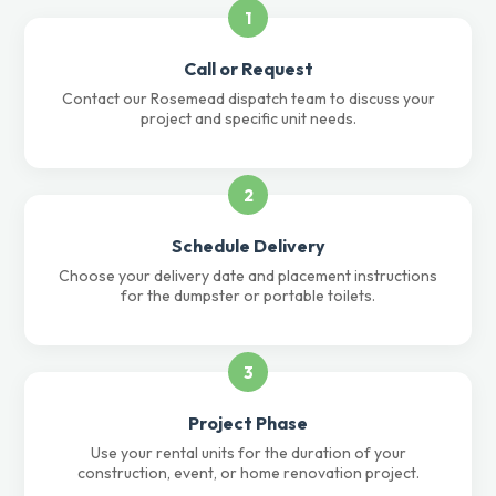
1
Call or Request
Contact our Rosemead dispatch team to discuss your
project and specific unit needs.
2
Schedule Delivery
Choose your delivery date and placement instructions
for the dumpster or portable toilets.
3
Project Phase
Use your rental units for the duration of your
construction, event, or home renovation project.