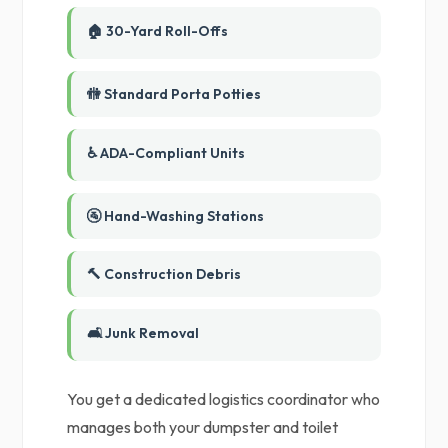
🏠 30-Yard Roll-Offs
🚻 Standard Porta Potties
♿ ADA-Compliant Units
🚰 Hand-Washing Stations
🔨 Construction Debris
🛋️ Junk Removal
You get a dedicated logistics coordinator who
manages both your dumpster and toilet