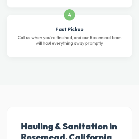
4
Fast Pickup
Call us when you're finished, and our Rosemead team
will haul everything away promptly.
Hauling & Sanitation in
Rosemead, California