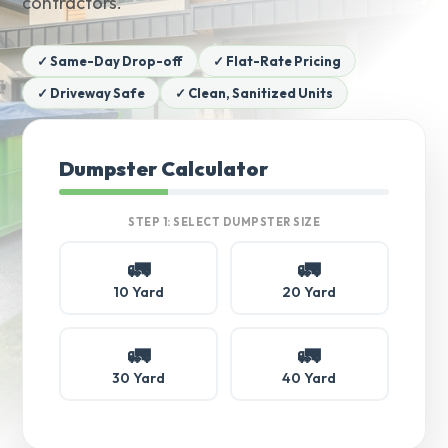
contractors.
✓ Same-Day Drop-off
✓ Flat-Rate Pricing
✓ Driveway Safe
✓ Clean, Sanitized Units
Dumpster Calculator
STEP 1: SELECT DUMPSTER SIZE
🚛
🚛
10 Yard
20 Yard
🚛
🚛
30 Yard
40 Yard