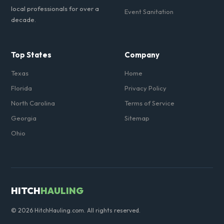
local professionals for over a
Event Sanitation
decade.
Top States
Company
Texas
Home
Florida
Privacy Policy
North Carolina
Terms of Service
Georgia
Sitemap
Ohio
HITCH
HAULING
© 2026 HitchHauling.com. All rights reserved.