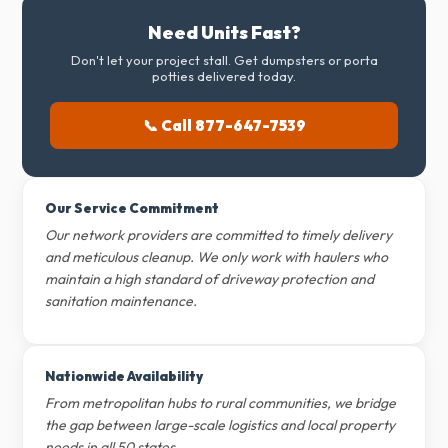
Need Units Fast?
Don't let your project stall. Get dumpsters or porta
potties delivered today.
📞 Call 877-647-7539
Our Service Commitment
Our network providers are committed to timely delivery
and meticulous cleanup. We only work with haulers who
maintain a high standard of driveway protection and
sanitation maintenance.
Nationwide Availability
From metropolitan hubs to rural communities, we bridge
the gap between large-scale logistics and local property
needs in all 50 states.