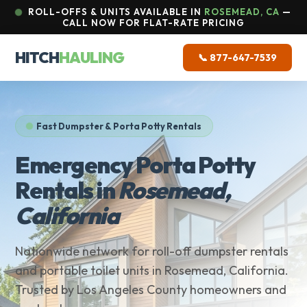
ROLL-OFFS & UNITS AVAILABLE IN
ROSEMEAD, CA
—
CALL NOW FOR FLAT-RATE PRICING
HITCH
HAULING
📞 877-647-7539
Fast Dumpster & Porta Potty Rentals
Emergency Porta Potty
Rentals in
Rosemead,
California
Nationwide network for roll-off dumpster rentals
and portable toilet units in Rosemead, California.
Trusted by Los Angeles County homeowners and