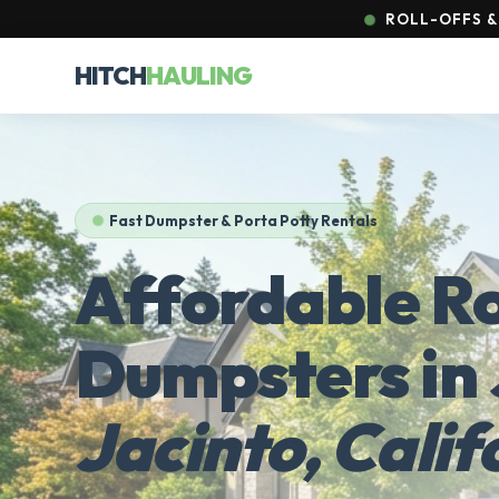
ROLL-OFFS & 
HITCH
HAULING
Fast Dumpster & Porta Potty Rentals
Affordable Ro
Dumpsters in
Jacinto, Calif