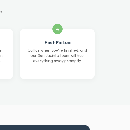
s.
4
Fast Pickup
e
Call us when you're finished, and
n,
our San Jacinto team will haul
n
everything away promptly.