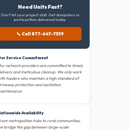
Need Units Fast?
Don't let your project stall. Get dumpsters or
porta potties delivered today.
📞 Call 877-647-7539
ur Service Commitment
ur network providers are committed to timely
elivery and meticulous cleanup. We only work
ith haulers who maintain a high standard of
riveway protection and sanitation
aintenance.
ationwide Availability
rom metropolitan hubs to rural communities,
e bridge the gap between large-scale