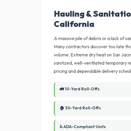
Hauling & Sanitatio
California
A massive pile of debris or a lack of sani
Many contractors discover too late tha
volume. Extreme dry heat on San Jacint
sanitized, well-ventilated temporary r
pricing and dependable delivery sched
🚛 10-Yard Roll-Offs
🏠 30-Yard Roll-Offs
♿ ADA-Compliant Units