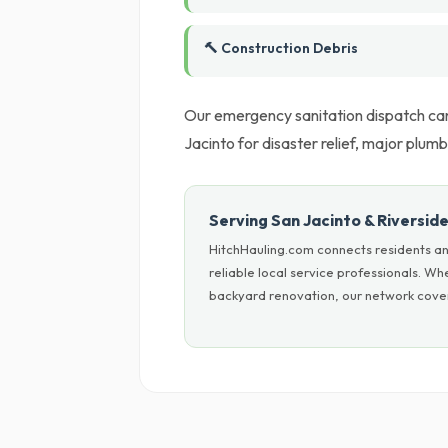
🔨 Construction Debris
Our emergency sanitation dispatch can
Jacinto for disaster relief, major plumb
Serving San Jacinto & Riversid
HitchHauling.com connects residents an
reliable local service professionals. W
backyard renovation, our network cover