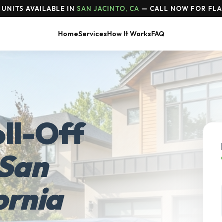
UNITS AVAILABLE IN
SAN JACINTO, CA
— CALL NOW FOR FLA
Home
Services
How It Works
FAQ
ll-Off
San
ornia