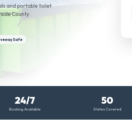
ls and portable toilet
erside County
iveway Safe
24/7
50
Booking Available
States Covered