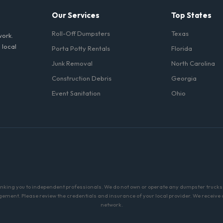
Our Services
Top States
Roll-Off Dumpsters
Texas
work.
 local
Porta Potty Rentals
Florida
Junk Removal
North Carolina
Construction Debris
Georgia
Event Sanitation
Ohio
linking you to independent professionals. We do not own or operate any dumpster trucks o
ment. Please review the credentials and insurance of your local provider. We receive a 
network.