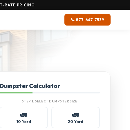
T-RATE PRICING
📞 877-647-7539
Dumpster Calculator
STEP 1: SELECT DUMPSTER SIZE
🚛
🚛
10 Yard
20 Yard