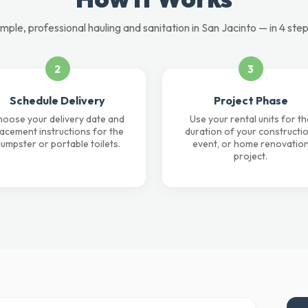
imple, professional hauling and sanitation in San Jacinto — in 4 step
2
3
Schedule Delivery
Project Phase
oose your delivery date and
Use your rental units for th
lacement instructions for the
duration of your constructio
umpster or portable toilets.
event, or home renovatio
project.