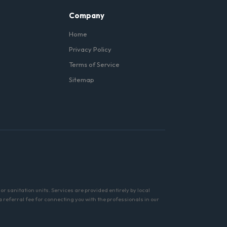
Company
Home
Privacy Policy
Terms of Service
Sitemap
r sanitation units. Services are provided entirely by local
referral fee for connecting you with the professionals in our