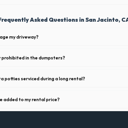
Frequently Asked Questions in San Jacinto, C
mage my driveway?
 San Jacinto take precautions, such as placing protective wood boards
revent scratching or cracking your driveway.
y prohibited in the dumpsters?
dous materials, including wet paint, tires, batteries, freon appliances,
rovide a complete list of restricted items for CA.
a potties serviced during a long rental?
 in San Jacinto, portable toilets are typically serviced once a week. T
upplies, and deodorizing.
ge added to my rental price?
arent pricing. The quote you receive for your San Jacinto delivery incl
ll fuel costs for CA.