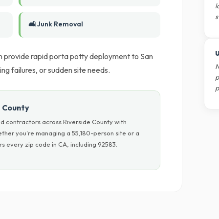
l
s
🛋️ Junk Removal
U
 provide rapid porta potty deployment to San
N
ing failures, or sudden site needs.
p
p
e County
d contractors across Riverside County with
hether you're managing a 55,180-person site or a
s every zip code in CA, including 92583.