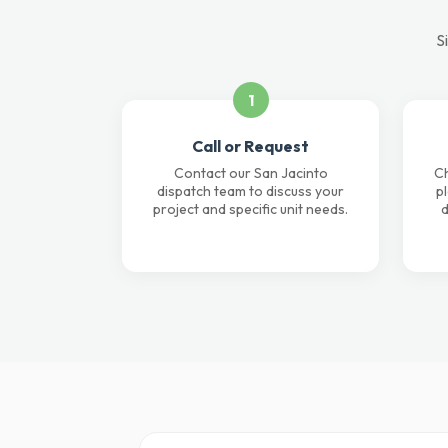
S
1
Call or Request
Contact our San Jacinto
Ch
dispatch team to discuss your
p
project and specific unit needs.
d