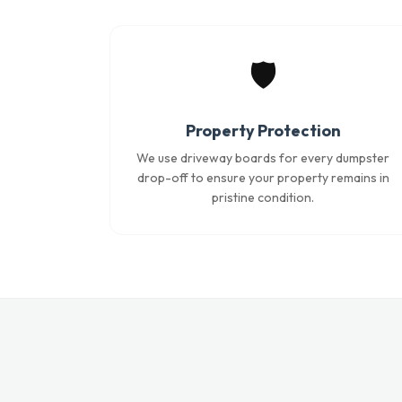
🛡️
Property Protection
We use driveway boards for every dumpster
drop-off to ensure your property remains in
pristine condition.