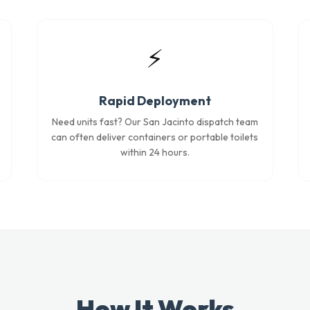
⚡
Rapid Deployment
Need units fast? Our San Jacinto dispatch team
can often deliver containers or portable toilets
within 24 hours.
How It Works