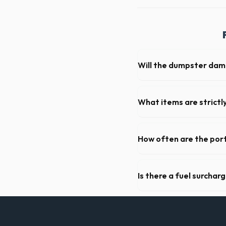
Will the dumpster da
Our professional haulers in
the roll-off container, to p
What items are strictl
You cannot dispose of hazar
Jacinto dispatch team will p
How often are the port
For standard monthly rentals
deep cleaning, restocking s
Is there a fuel surchar
We pride ourselves on transp
standard weight limits, and a