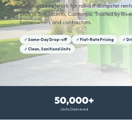
Nationwide network for roll-off dumpster renta
units in San Jacinto, California. Trusted by Riv
homeowners and contractors.
✓ Same-Day Drop-off
✓ Flat-Rate Pricing
✓ Dr
✓ Clean, Sanitized Units
50,000+
Units Delivered