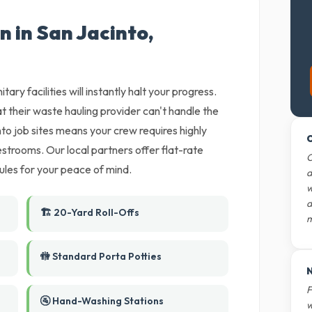
n in San Jacinto,
tary facilities will instantly halt your progress.
t their waste hauling provider can't handle the
o job sites means your crew requires highly
O
estrooms. Our local partners offer flat-rate
O
ules for your peace of mind.
d
w
d
🏗️ 20-Yard Roll-Offs
m
🚻 Standard Porta Potties
N
F
🚰 Hand-Washing Stations
w