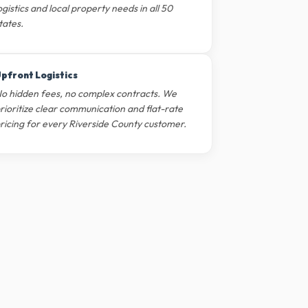
ogistics and local property needs in all 50
tates.
pfront Logistics
o hidden fees, no complex contracts. We
rioritize clear communication and flat-rate
ricing for every Riverside County customer.