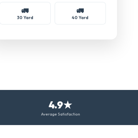
🚛
🚛
30 Yard
40 Yard
4.9★
Average Satisfaction