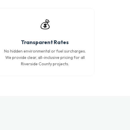
💰
Transparent Rates
No hidden environmental or fuel surcharges.
We provide clear, all-inclusive pricing for all
Riverside County projects.