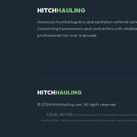
HITCH
HAULING
America's trusted logistics and sanitation referral net
Connecting homeowners and contractors with reliable
professionals for over a decade.
HITCH
HAULING
© 2026 HitchHauling.com. All rights reserved.
LEGAL NOTICE:
HitchHauling is a free referral service 
contractors. We do not give technical advice on waste manage