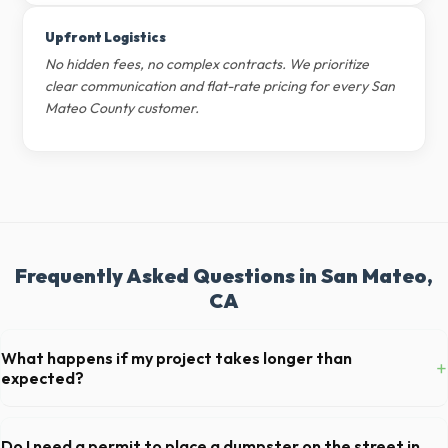
Upfront Logistics
No hidden fees, no complex contracts. We prioritize
clear communication and flat-rate pricing for every San
Mateo County customer.
Frequently Asked Questions in San Mateo,
CA
What happens if my project takes longer than
+
expected?
We offer flexible rental periods. Simply call our dispatch team before
your scheduled pickup date in San Mateo, and we can extend your
Do I need a permit to place a dumpster on the street in