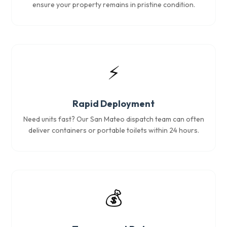
ensure your property remains in pristine condition.
⚡
Rapid Deployment
Need units fast? Our San Mateo dispatch team can often
deliver containers or portable toilets within 24 hours.
💰