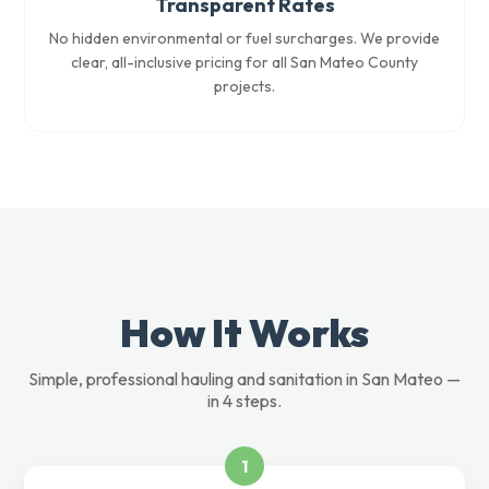
Transparent Rates
No hidden environmental or fuel surcharges. We provide
clear, all-inclusive pricing for all San Mateo County
projects.
How It Works
Simple, professional hauling and sanitation in San Mateo —
in 4 steps.
1