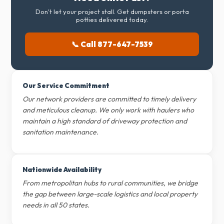
Don't let your project stall. Get dumpsters or porta
potties delivered today.
📞 Call 877-647-7539
Our Service Commitment
Our network providers are committed to timely delivery
and meticulous cleanup. We only work with haulers who
maintain a high standard of driveway protection and
sanitation maintenance.
Nationwide Availability
From metropolitan hubs to rural communities, we bridge
the gap between large-scale logistics and local property
needs in all 50 states.