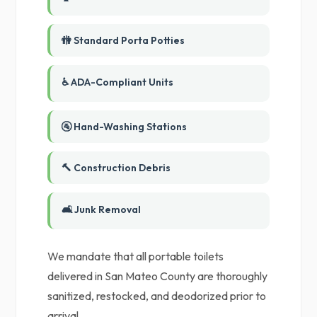
🚻 Standard Porta Potties
♿ ADA-Compliant Units
🚰 Hand-Washing Stations
🔨 Construction Debris
🛋️ Junk Removal
We mandate that all portable toilets
delivered in San Mateo County are thoroughly
sanitized, restocked, and deodorized prior to
arrival.