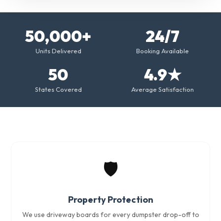
50,000+
24/7
Units Delivered
Booking Available
50
4.9★
States Covered
Average Satisfaction
🛡️
Property Protection
We use driveway boards for every dumpster drop-off to