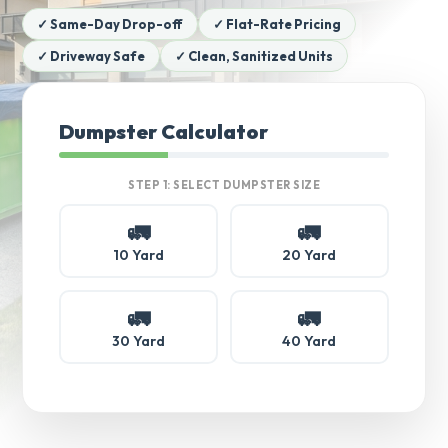
✓ Same-Day Drop-off
✓ Flat-Rate Pricing
✓ Driveway Safe
✓ Clean, Sanitized Units
Dumpster Calculator
STEP 1: SELECT DUMPSTER SIZE
🚛
🚛
10 Yard
20 Yard
🚛
🚛
30 Yard
40 Yard