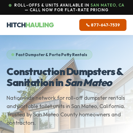
ROLL-OFFS & UNITS AVAILABLE IN
SAN MATEO, CA
— CALL NOW FOR FLAT-RATE PRICING
HITCH
HAULING
📞 877-647-7539
Fast Dumpster & Porta Potty Rentals
Construction Dumpsters &
Sanitation in
San Mateo
Nationwide network for roll-off dumpster rentals
and portable toilet units in San Mateo, California.
Trusted by San Mateo County homeowners and
contractors.