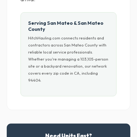
Serving San Mateo & San Mateo
County
HitchHauling.com connects residents and
contractors across San Mateo County with
reliable local service professionals.
Whether you're managing a 103,105-person
site or a backyard renovation, our network
covers every zip code in CA, including
94404.
Need Units Fast?