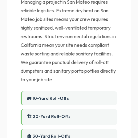
Managing a project in San Mateo requires
reliable logistics. Extreme dry heat on San
Mateo job sites means your crew requires
highly sanitized, well-ventilated temporary
restrooms. Strict environmental regulations in
California mean your site needs compliant
waste sorting and reliable sanitary facilities.
We guarantee punctual delivery of roll-off
dumpsters and sanitary porta potties directly
to your job site.
🚛 10-Yard Roll-Offs
🏗️ 20-Yard Roll-Offs
🏠 30-Yard Roll-Offs