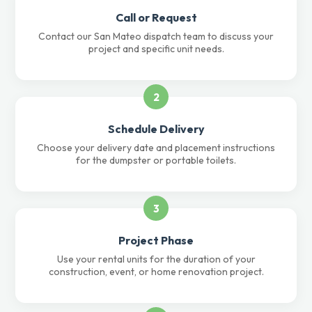
Call or Request
Contact our San Mateo dispatch team to discuss your
project and specific unit needs.
2
Schedule Delivery
Choose your delivery date and placement instructions
for the dumpster or portable toilets.
3
Project Phase
Use your rental units for the duration of your
construction, event, or home renovation project.