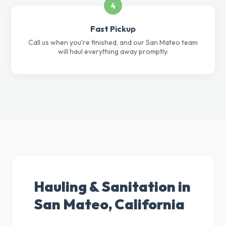
4
Fast Pickup
Call us when you're finished, and our San Mateo team
will haul everything away promptly.
Hauling & Sanitation in
San Mateo, California