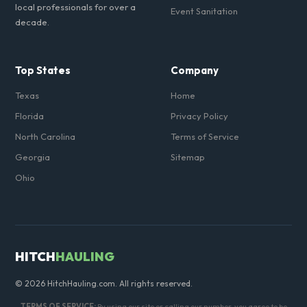
local professionals for over a
Event Sanitation
decade.
Top States
Company
Texas
Home
Florida
Privacy Policy
North Carolina
Terms of Service
Georgia
Sitemap
Ohio
HITCH
HAULING
© 2026 HitchHauling.com. All rights reserved.
TERMS OF SERVICE:
By using our site or calling our number, you agree to be