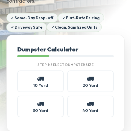
contractors.
✓ Same-Day Drop-off
✓ Flat-Rate Pricing
✓ Driveway Safe
✓ Clean, Sanitized Units
Dumpster Calculator
STEP 1: SELECT DUMPSTER SIZE
🚛
🚛
10 Yard
20 Yard
🚛
🚛
30 Yard
40 Yard