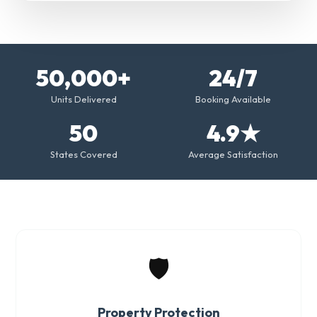
50,000+
24/7
Units Delivered
Booking Available
50
4.9★
States Covered
Average Satisfaction
🛡️
Property Protection