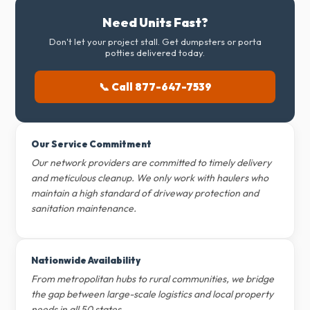
Need Units Fast?
Don't let your project stall. Get dumpsters or porta
potties delivered today.
📞 Call 877-647-7539
Our Service Commitment
Our network providers are committed to timely delivery
and meticulous cleanup. We only work with haulers who
maintain a high standard of driveway protection and
sanitation maintenance.
Nationwide Availability
From metropolitan hubs to rural communities, we bridge
the gap between large-scale logistics and local property
needs in all 50 states.