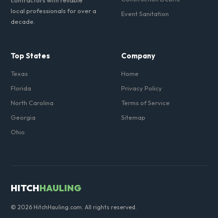
contractors with reliable
local professionals for over a
Event Sanitation
decade.
Top States
Company
Texas
Home
Florida
Privacy Policy
North Carolina
Terms of Service
Georgia
Sitemap
Ohio
HITCH
HAULING
© 2026 HitchHauling.com. All rights reserved.