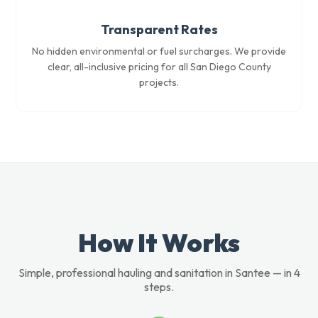
Transparent Rates
No hidden environmental or fuel surcharges. We provide
clear, all-inclusive pricing for all San Diego County
projects.
How It Works
Simple, professional hauling and sanitation in Santee — in 4
steps.