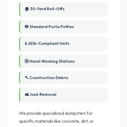
🏠 30-Yard Roll-Offs
🚻 Standard Porta Potties
♿ ADA-Compliant Units
🚰 Hand-Washing Stations
🔨 Construction Debris
🛋️ Junk Removal
We provide specialized dumpsters for
specific materials like concrete, dirt, or