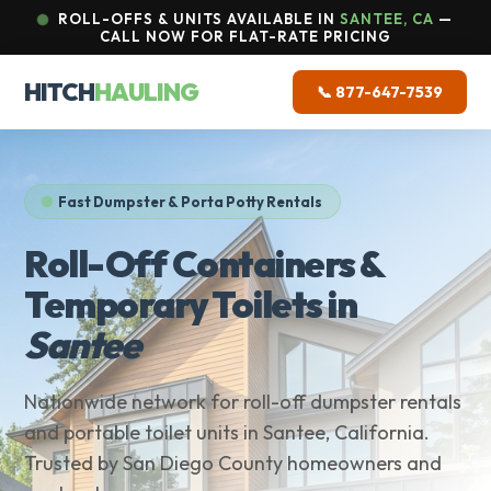
ROLL-OFFS & UNITS AVAILABLE IN
SANTEE, CA
—
CALL NOW FOR FLAT-RATE PRICING
HITCH
HAULING
📞 877-647-7539
Fast Dumpster & Porta Potty Rentals
Roll-Off Containers &
Temporary Toilets in
Santee
Nationwide network for roll-off dumpster rentals
and portable toilet units in Santee, California.
Trusted by San Diego County homeowners and