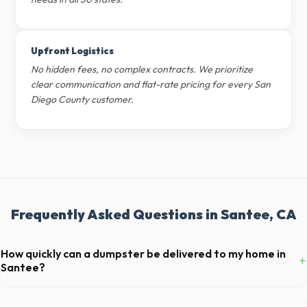
Upfront Logistics
No hidden fees, no complex contracts. We prioritize
clear communication and flat-rate pricing for every San
Diego County customer.
Frequently Asked Questions in Santee, CA
How quickly can a dumpster be delivered to my home in
+
Santee?
Our local partners typically offer next-day delivery across San Diego