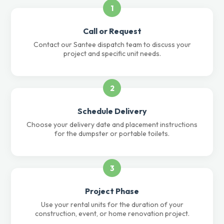
1
Call or Request
Contact our Santee dispatch team to discuss your
project and specific unit needs.
2
Schedule Delivery
Choose your delivery date and placement instructions
for the dumpster or portable toilets.
3
Project Phase
Use your rental units for the duration of your
construction, event, or home renovation project.