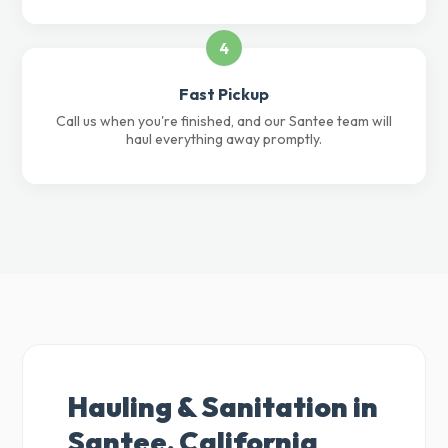
4
Fast Pickup
Call us when you're finished, and our Santee team will
haul everything away promptly.
Hauling & Sanitation in
Santee, California