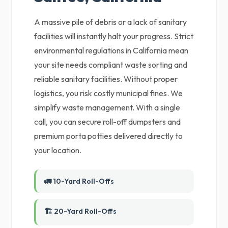
A massive pile of debris or a lack of sanitary
facilities will instantly halt your progress. Strict
environmental regulations in California mean
your site needs compliant waste sorting and
reliable sanitary facilities. Without proper
logistics, you risk costly municipal fines. We
simplify waste management. With a single
call, you can secure roll-off dumpsters and
premium porta potties delivered directly to
your location.
🚛 10-Yard Roll-Offs
🏗️ 20-Yard Roll-Offs