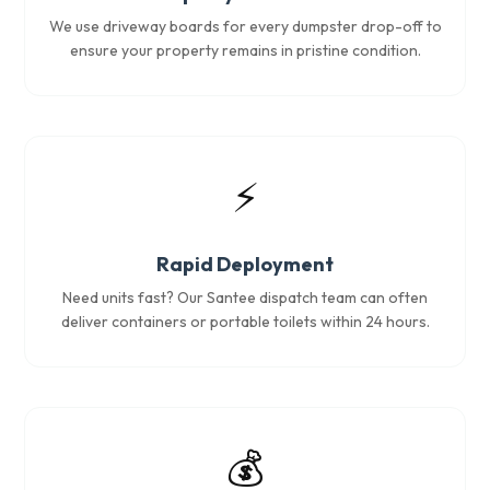
We use driveway boards for every dumpster drop-off to
ensure your property remains in pristine condition.
⚡
Rapid Deployment
Need units fast? Our Santee dispatch team can often
deliver containers or portable toilets within 24 hours.
💰