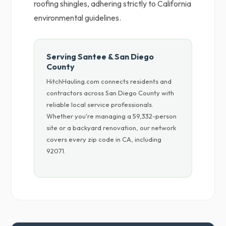
roofing shingles, adhering strictly to California
environmental guidelines.
Serving Santee & San Diego
County
HitchHauling.com connects residents and
contractors across San Diego County with
reliable local service professionals.
Whether you're managing a 59,332-person
site or a backyard renovation, our network
covers every zip code in CA, including
92071.