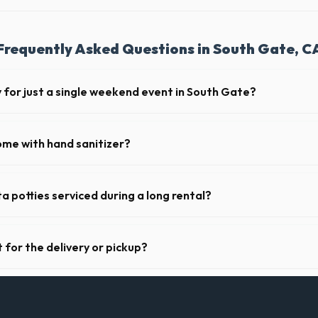
Frequently Asked Questions in South Gate, C
y for just a single weekend event in South Gate?
t-term event rentals, dropping the units off on Friday and picking th
ome with hand sanitizer?
toilets delivered in Los Angeles County come fully equipped with toilet 
ser.
a potties serviced during a long rental?
s in South Gate, portable toilets are typically serviced once a week. Th
upplies, and deodorizing.
 for the delivery or pickup?
a in South Gate is clear and accessible, and you've provided exact place
drop-off or pickup.