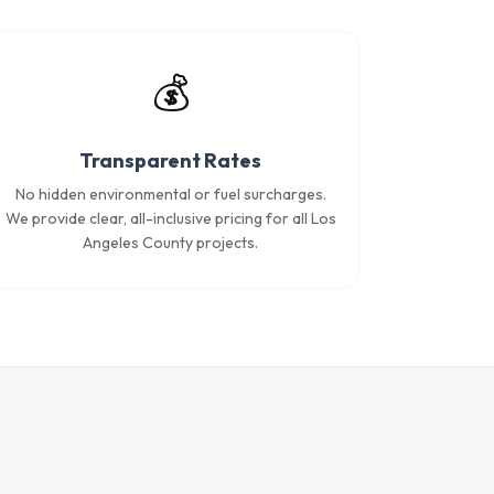
💰
Transparent Rates
No hidden environmental or fuel surcharges.
We provide clear, all-inclusive pricing for all Los
Angeles County projects.