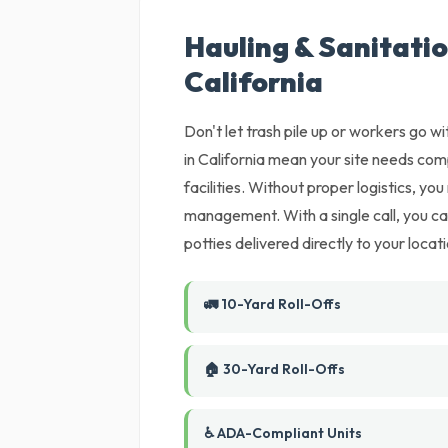
Hauling & Sanitatio
California
Don't let trash pile up or workers go wi
in California mean your site needs comp
facilities. Without proper logistics, you
management. With a single call, you c
potties delivered directly to your locati
🚛 10-Yard Roll-Offs
🏠 30-Yard Roll-Offs
♿ ADA-Compliant Units