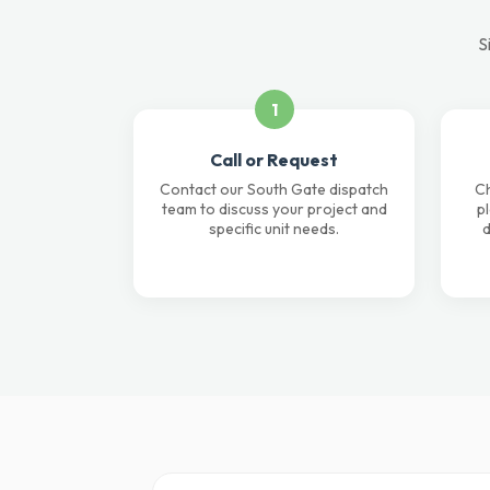
S
1
Call or Request
Contact our South Gate dispatch
Ch
team to discuss your project and
p
specific unit needs.
d