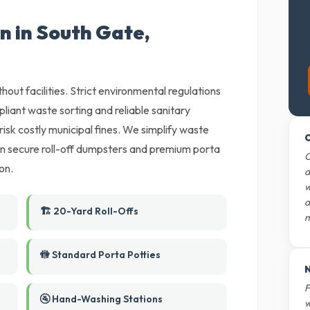
n in South Gate,
thout facilities. Strict environmental regulations
liant waste sorting and reliable sanitary
 risk costly municipal fines. We simplify waste
O
an secure roll-off dumpsters and premium porta
O
on.
d
w
d
🏗️ 20-Yard Roll-Offs
m
🚻 Standard Porta Potties
N
F
🚰 Hand-Washing Stations
w