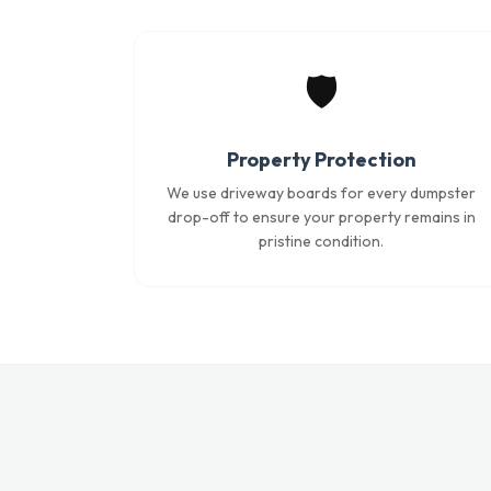
🛡️
Property Protection
We use driveway boards for every dumpster
drop-off to ensure your property remains in
pristine condition.