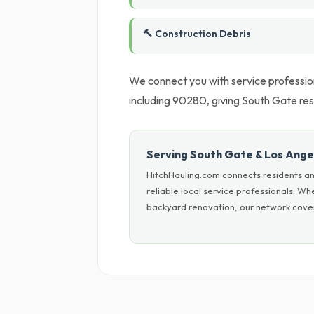
🔨 Construction Debris
We connect you with service profession
including 90280, giving South Gate resi
Serving South Gate & Los Ange
HitchHauling.com connects residents an
reliable local service professionals. W
backyard renovation, our network cover