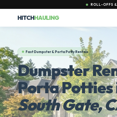
ROLL-OFFS & 
HITCH
HAULING
Fast Dumpster & Porta Potty Rentals
Dumpster Ren
Porta Potties 
South Gate, 