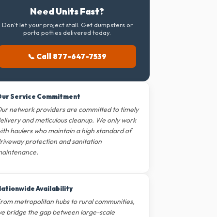
Need Units Fast?
Don't let your project stall. Get dumpsters or
porta potties delivered today.
📞 Call 877-647-7539
ur Service Commitment
ur network providers are committed to timely
elivery and meticulous cleanup. We only work
ith haulers who maintain a high standard of
riveway protection and sanitation
aintenance.
ationwide Availability
rom metropolitan hubs to rural communities,
e bridge the gap between large-scale