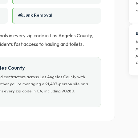
l
s
🛋️ Junk Removal
U
als in every zip code in Los Angeles County,
N
dents fast access to hauling and toilets.
p
p
c
les County
d contractors across Los Angeles County with
hether you're managing a 91,483-person site or a
s every zip code in CA, including 90280.