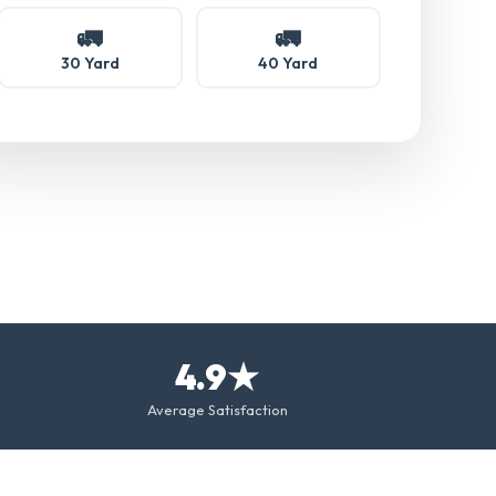
🚛
🚛
30 Yard
40 Yard
4.9★
Average Satisfaction