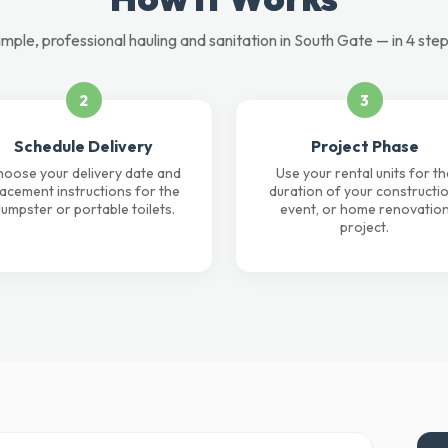
imple, professional hauling and sanitation in South Gate — in 4 step
2
3
Schedule Delivery
Project Phase
oose your delivery date and
Use your rental units for th
lacement instructions for the
duration of your constructio
umpster or portable toilets.
event, or home renovatio
project.