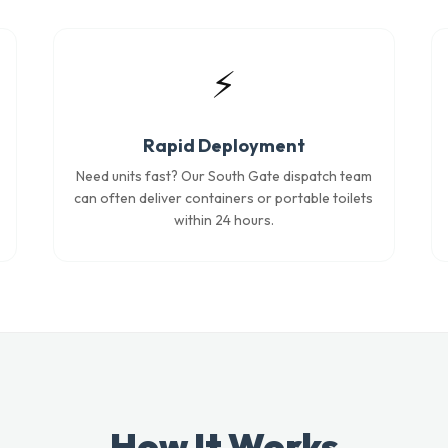
⚡
Rapid Deployment
Need units fast? Our South Gate dispatch team
can often deliver containers or portable toilets
within 24 hours.
How It Works