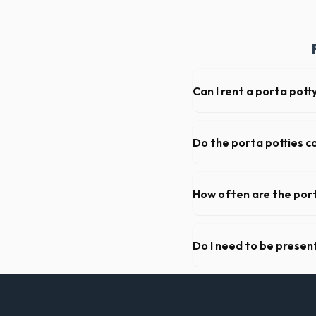
Can I rent a porta pott
Absolutely. We provide shor
Los Angeles County.
Do the porta potties c
Yes, all standard portable 
grade hand sanitizer dispen
How often are the port
For standard monthly rental
deep cleaning, restocking s
Do I need to be present
As long as the delivery are
not need to be on-site for 