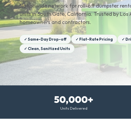
Nationwide network for roll-off dumpster renta
units in South Gate, California. Trusted by Lo
homeowners and contractors.
✓ Same-Day Drop-off
✓ Flat-Rate Pricing
✓ Dr
✓ Clean, Sanitized Units
50,000+
Units Delivered