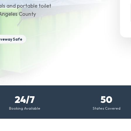
ls and portable toilet
s Angeles County
iveway Safe
24/7
50
Booking Available
States Covered