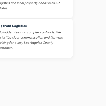
ogistics and local property needs in all 50
tates.
pfront Logistics
o hidden fees, no complex contracts. We
rioritize clear communication and flat-rate
ricing for every Los Angeles County
ustomer.