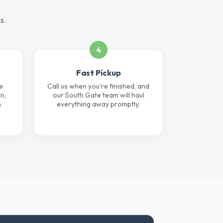
s.
4
Fast Pickup
e
Call us when you're finished, and
n,
our South Gate team will haul
n
everything away promptly.