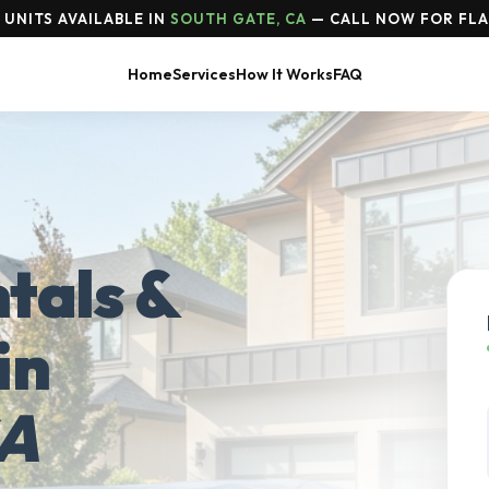
UNITS AVAILABLE IN
SOUTH GATE, CA
— CALL NOW FOR FLA
Home
Services
How It Works
FAQ
tals &
in
CA