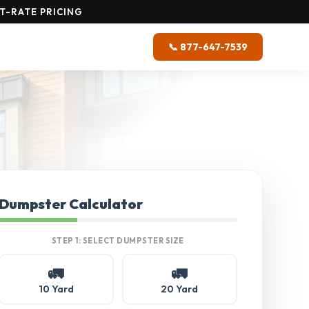
T-RATE PRICING
📞 877-647-7539
Dumpster Calculator
STEP 1: SELECT DUMPSTER SIZE
🚛
🚛
10 Yard
20 Yard