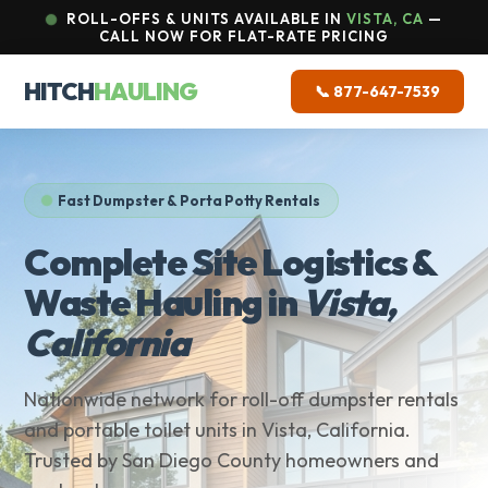
ROLL-OFFS & UNITS AVAILABLE IN
VISTA, CA
—
CALL NOW FOR FLAT-RATE PRICING
HITCH
HAULING
📞 877-647-7539
Fast Dumpster & Porta Potty Rentals
Complete Site Logistics &
Waste Hauling in
Vista,
California
Nationwide network for roll-off dumpster rentals
and portable toilet units in Vista, California.
Trusted by San Diego County homeowners and