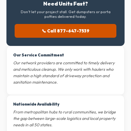
Need Units Fast?
Don't let your project stall. Get dumpsters or porta
potties delivered today.
📞 Call 877-647-7539
Our Service Commitment
Our network providers are committed to timely delivery
and meticulous cleanup. We only work with haulers who
maintain a high standard of driveway protection and
sanitation maintenance.
Nationwide Availability
From metropolitan hubs to rural communities, we bridge
the gap between large-scale logistics and local property
needs in all 50 states.