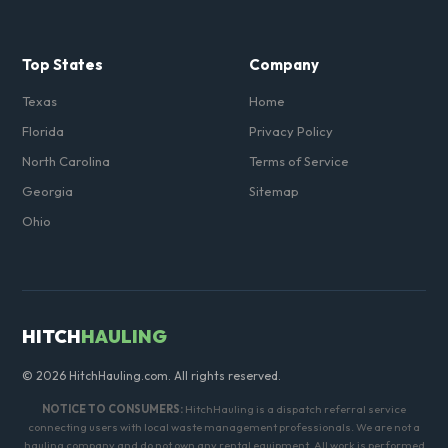
Top States
Company
Texas
Home
Florida
Privacy Policy
North Carolina
Terms of Service
Georgia
Sitemap
Ohio
HITCH
HAULING
© 2026 HitchHauling.com. All rights reserved.
NOTICE TO CONSUMERS:
HitchHauling is a dispatch referral service
connecting users with local waste management professionals. We are not a
hauling company and do not own any rental equipment. All work is performed