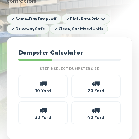
contractors.
✓ Same-Day Drop-off
✓ Flat-Rate Pricing
✓ Driveway Safe
✓ Clean, Sanitized Units
Dumpster Calculator
STEP 1: SELECT DUMPSTER SIZE
🚛
🚛
10 Yard
20 Yard
🚛
🚛
30 Yard
40 Yard