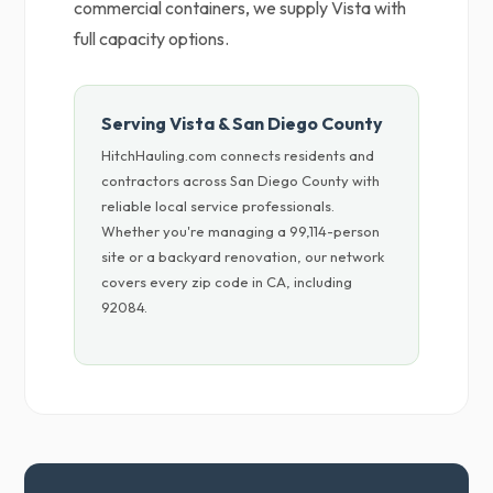
commercial containers, we supply Vista with
full capacity options.
Serving Vista & San Diego County
HitchHauling.com connects residents and
contractors across San Diego County with
reliable local service professionals.
Whether you're managing a 99,114-person
site or a backyard renovation, our network
covers every zip code in CA, including
92084.