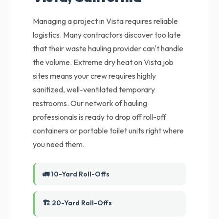
Managing a project in Vista requires reliable
logistics. Many contractors discover too late
that their waste hauling provider can't handle
the volume. Extreme dry heat on Vista job
sites means your crew requires highly
sanitized, well-ventilated temporary
restrooms. Our network of hauling
professionals is ready to drop off roll-off
containers or portable toilet units right where
you need them.
🚛 10-Yard Roll-Offs
🏗️ 20-Yard Roll-Offs