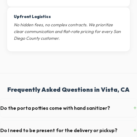
Upfront Logistics
No hidden fees, no complex contracts. We prioritize
clear communication and flat-rate pricing for every San
Diego County customer.
Frequently Asked Questions in Vista, CA
+
Do the porta potties come with hand sanitizer?
Yes, all standard portable toilets delivered in San Diego County come
fully equipped with toilet paper and a commercial-grade hand sanitizer
+
Do I need to be present for the delivery or pickup?
dispenser.