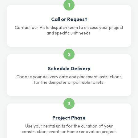
1
Call or Request
Contact our Vista dispatch team to discuss your project
and specific unit needs.
2
Schedule Delivery
Choose your delivery date and placement instructions
for the dumpster or portable toilets.
3
Project Phase
Use your rental units for the duration of your
construction, event, or home renovation project.