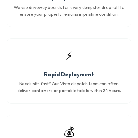
We use driveway boards for every dumpster drop-off to
ensure your property remains in pristine condition.
⚡
Rapid Deployment
Need units fast? Our Vista dispatch team can often
deliver containers or portable toilets within 24 hours.
💰