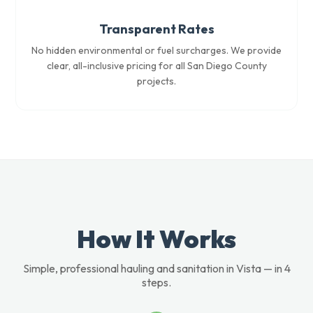
Transparent Rates
No hidden environmental or fuel surcharges. We provide
clear, all-inclusive pricing for all San Diego County
projects.
How It Works
Simple, professional hauling and sanitation in Vista — in 4
steps.