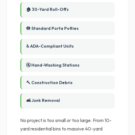
🏠 30-Yard Roll-Offs
🚻 Standard Porta Potties
♿ ADA-Compliant Units
🚰 Hand-Washing Stations
🔨 Construction Debris
🛋️ Junk Removal
No project is too small or too large. From 10-
yard residential bins to massive 40-yard