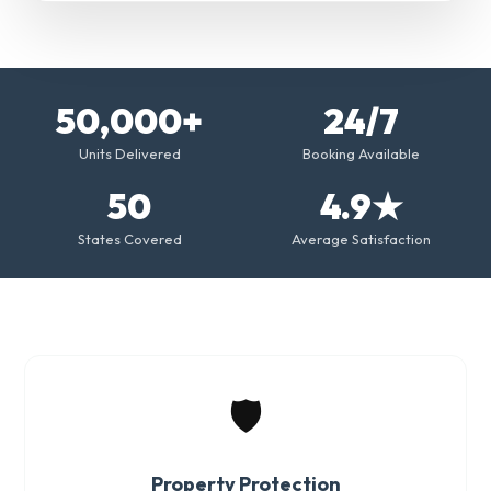
50,000+
24/7
Units Delivered
Booking Available
50
4.9★
States Covered
Average Satisfaction
🛡️
Property Protection