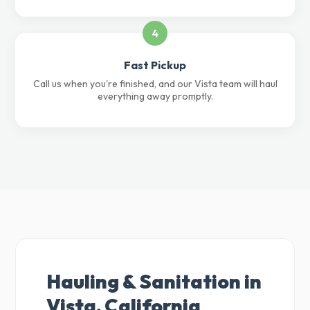
4
Fast Pickup
Call us when you're finished, and our Vista team will haul
everything away promptly.
Hauling & Sanitation in
Vista, California