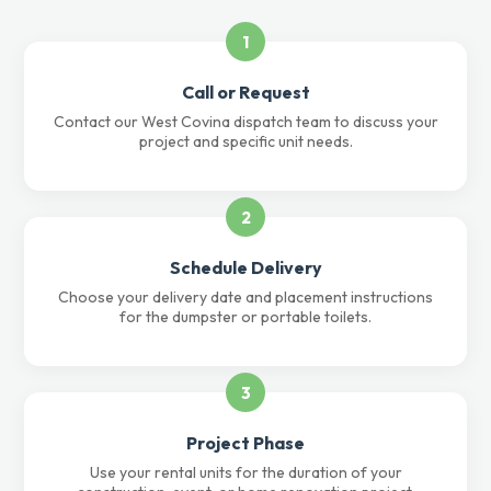
1
Call or Request
Contact our West Covina dispatch team to discuss your
project and specific unit needs.
2
Schedule Delivery
Choose your delivery date and placement instructions
for the dumpster or portable toilets.
3
Project Phase
Use your rental units for the duration of your