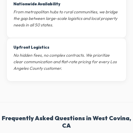
Nationwide Availability
From metropolitan hubs to rural communities, we bridge
the gap between large-scale logistics and local property
needs in all 50 states.
Upfront Logistics
No hidden fees, no complex contracts. We prioritize
clear communication and flat-rate pricing for every Los
Angeles County customer.
Frequently Asked Questions in West Covina,
CA