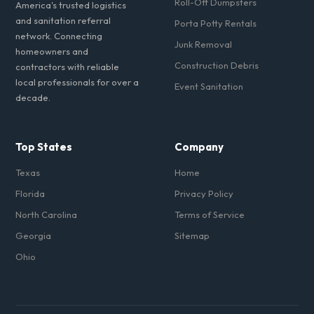
Roll-Off Dumpsters
America's trusted logistics
and sanitation referral
Porta Potty Rentals
network. Connecting
Junk Removal
homeowners and
Construction Debris
contractors with reliable
local professionals for over a
Event Sanitation
decade.
Top States
Company
Texas
Home
Florida
Privacy Policy
North Carolina
Terms of Service
Georgia
Sitemap
Ohio