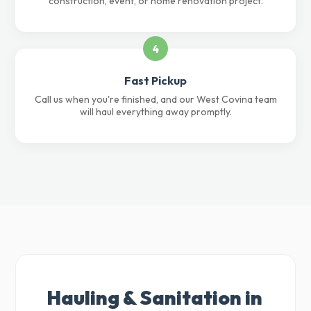
construction, event, or home renovation project.
4
Fast Pickup
Call us when you're finished, and our West Covina team
will haul everything away promptly.
Hauling & Sanitation in