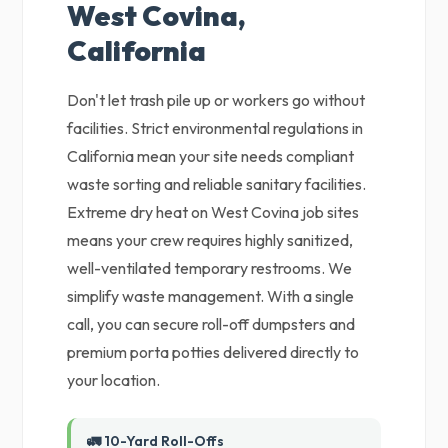
West Covina,
California
Don't let trash pile up or workers go without
facilities. Strict environmental regulations in
California mean your site needs compliant
waste sorting and reliable sanitary facilities.
Extreme dry heat on West Covina job sites
means your crew requires highly sanitized,
well-ventilated temporary restrooms. We
simplify waste management. With a single
call, you can secure roll-off dumpsters and
premium porta potties delivered directly to
your location.
🚛 10-Yard Roll-Offs