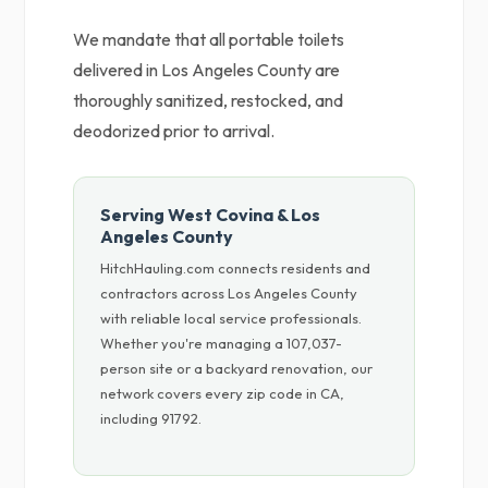
We mandate that all portable toilets
delivered in Los Angeles County are
thoroughly sanitized, restocked, and
deodorized prior to arrival.
Serving West Covina & Los
Angeles County
HitchHauling.com connects residents and
contractors across Los Angeles County
with reliable local service professionals.
Whether you're managing a 107,037-
person site or a backyard renovation, our
network covers every zip code in CA,
including 91792.