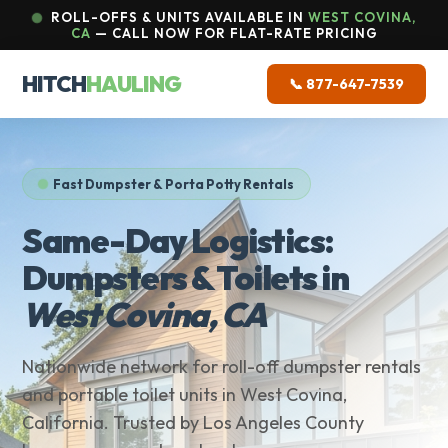
ROLL-OFFS & UNITS AVAILABLE IN
WEST COVINA,
CA
— CALL NOW FOR FLAT-RATE PRICING
HITCH
HAULING
📞 877-647-7539
Fast Dumpster & Porta Potty Rentals
Same-Day Logistics:
Dumpsters & Toilets in
West Covina, CA
Nationwide network for roll-off dumpster rentals
and portable toilet units in West Covina,
California. Trusted by Los Angeles County