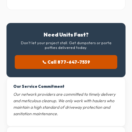
Need Units Fast?
Don't let your project stall. Get dumpsters or porta
potties delivered today.
📞 Call 877-647-7539
Our Service Commitment
Our network providers are committed to timely delivery
and meticulous cleanup. We only work with haulers who
maintain a high standard of driveway protection and
sanitation maintenance.