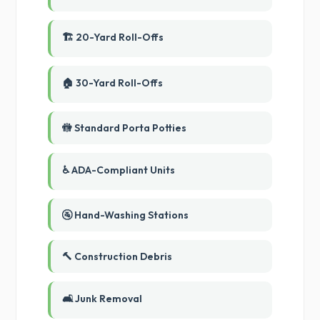
🏗️ 20-Yard Roll-Offs
🏠 30-Yard Roll-Offs
🚻 Standard Porta Potties
♿ ADA-Compliant Units
🚰 Hand-Washing Stations
🔨 Construction Debris
🛋️ Junk Removal