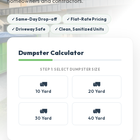
homeowners and contractors.
✓ Same-Day Drop-off
✓ Flat-Rate Pricing
✓ Driveway Safe
✓ Clean, Sanitized Units
Dumpster Calculator
STEP 1: SELECT DUMPSTER SIZE
🚛
🚛
10 Yard
20 Yard
🚛
🚛
30 Yard
40 Yard