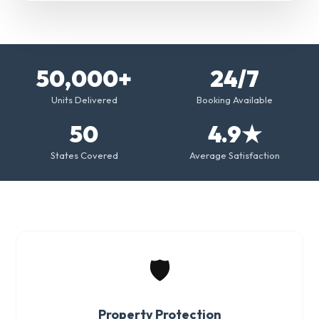
50,000+
24/7
Units Delivered
Booking Available
50
4.9★
States Covered
Average Satisfaction
🛡️
Property Protection