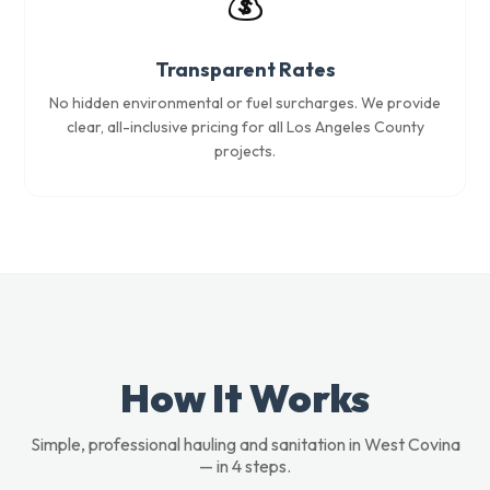
💰
Transparent Rates
No hidden environmental or fuel surcharges. We provide
clear, all-inclusive pricing for all Los Angeles County
projects.
How It Works
Simple, professional hauling and sanitation in West Covina
— in 4 steps.