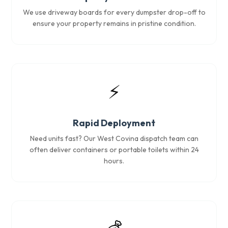
We use driveway boards for every dumpster drop-off to
ensure your property remains in pristine condition.
⚡
Rapid Deployment
Need units fast? Our West Covina dispatch team can
often deliver containers or portable toilets within 24
hours.