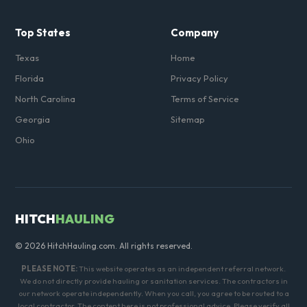
Top States
Company
Texas
Home
Florida
Privacy Policy
North Carolina
Terms of Service
Georgia
Sitemap
Ohio
HITCH
HAULING
© 2026 HitchHauling.com. All rights reserved.
PLEASE NOTE:
This website operates as an independent referral network.
We do not directly provide hauling or sanitation services. The contractors in
our network operate independently. When you call, you agree to be routed to a
local contractor. The content here is not professional advice. Please verify all