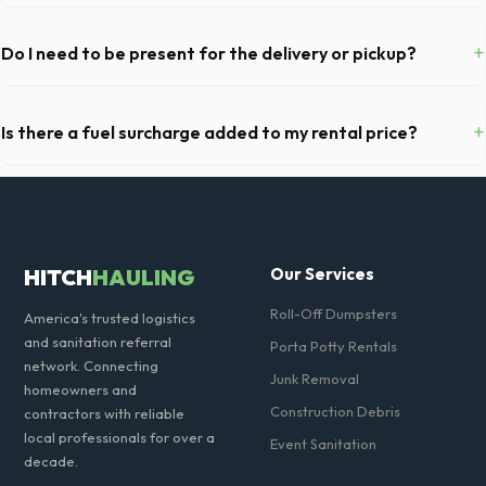
Yes, all standard portable toilets delivered in Los Angeles County
come fully equipped with toilet paper and a commercial-grade hand
+
Do I need to be present for the delivery or pickup?
sanitizer dispenser.
As long as the delivery area in Whittier is clear and accessible, and
you've provided exact placement instructions, you do not need to be
+
Is there a fuel surcharge added to my rental price?
on-site for drop-off or pickup.
We pride ourselves on transparent pricing. The quote you receive for
your Whittier delivery includes delivery, pickup, standard weight limits,
and all fuel costs for CA.
HITCH
HAULING
Our Services
Roll-Off Dumpsters
America's trusted logistics
and sanitation referral
Porta Potty Rentals
network. Connecting
Junk Removal
homeowners and
Construction Debris
contractors with reliable
local professionals for over a
Event Sanitation
decade.