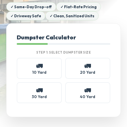
✓ Same-Day Drop-off
✓ Flat-Rate Pricing
✓ Driveway Safe
✓ Clean, Sanitized Units
Dumpster Calculator
STEP 1: SELECT DUMPSTER SIZE
🚛
🚛
10 Yard
20 Yard
🚛
🚛
30 Yard
40 Yard