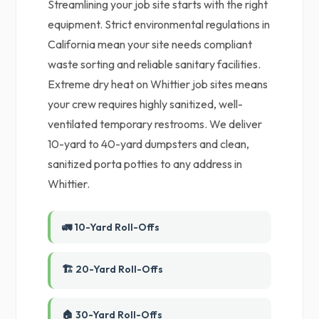
Streamlining your job site starts with the right
equipment. Strict environmental regulations in
California mean your site needs compliant
waste sorting and reliable sanitary facilities.
Extreme dry heat on Whittier job sites means
your crew requires highly sanitized, well-
ventilated temporary restrooms. We deliver
10-yard to 40-yard dumpsters and clean,
sanitized porta potties to any address in
Whittier.
🚛 10-Yard Roll-Offs
🏗️ 20-Yard Roll-Offs
🏠 30-Yard Roll-Offs