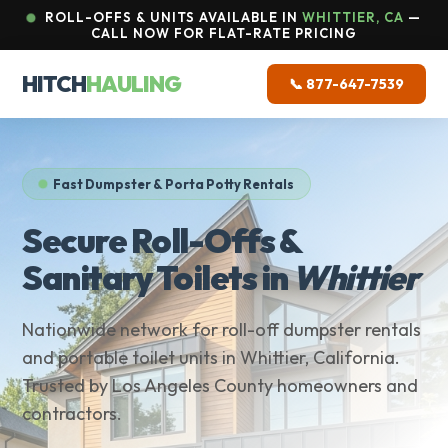
ROLL-OFFS & UNITS AVAILABLE IN
WHITTIER, CA
—
CALL NOW FOR FLAT-RATE PRICING
HITCH
HAULING
📞 877-647-7539
Fast Dumpster & Porta Potty Rentals
Secure Roll-Offs &
Sanitary Toilets in
Whittier
Nationwide network for roll-off dumpster rentals
and portable toilet units in Whittier, California.
Trusted by Los Angeles County homeowners and
contractors.