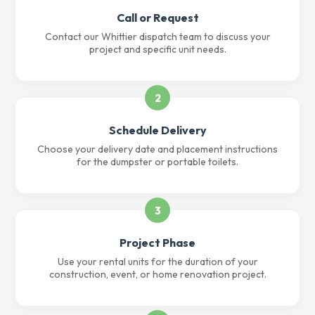
Call or Request
Contact our Whittier dispatch team to discuss your
project and specific unit needs.
2
Schedule Delivery
Choose your delivery date and placement instructions
for the dumpster or portable toilets.
3
Project Phase
Use your rental units for the duration of your
construction, event, or home renovation project.