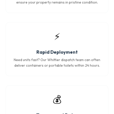
ensure your property remains in pristine condition.
⚡
Rapid Deployment
Need units fast? Our Whittier dispatch team can often
deliver containers or portable toilets within 24 hours.
💰