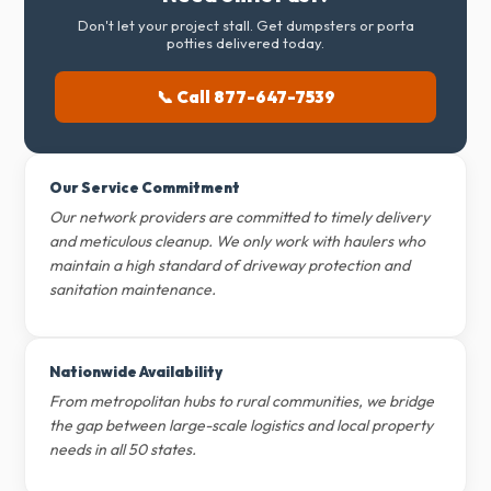
Don't let your project stall. Get dumpsters or porta
potties delivered today.
📞 Call 877-647-7539
Our Service Commitment
Our network providers are committed to timely delivery
and meticulous cleanup. We only work with haulers who
maintain a high standard of driveway protection and
sanitation maintenance.
Nationwide Availability
From metropolitan hubs to rural communities, we bridge
the gap between large-scale logistics and local property
needs in all 50 states.