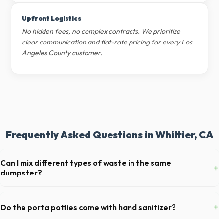
Upfront Logistics
No hidden fees, no complex contracts. We prioritize
clear communication and flat-rate pricing for every Los
Angeles County customer.
Frequently Asked Questions in Whittier, CA
Can I mix different types of waste in the same
+
dumpster?
Generally, yes, for standard household junk and construction debris.
However, mixing heavy materials (like concrete) with general trash is
+
Do the porta potties come with hand sanitizer?
usually prohibited due to weight regulations at California landfills.