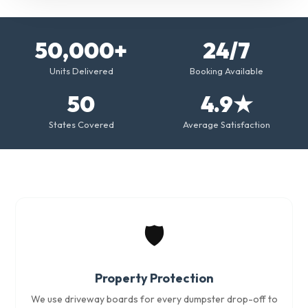
50,000+
24/7
Units Delivered
Booking Available
50
4.9★
States Covered
Average Satisfaction
🛡️
Property Protection
We use driveway boards for every dumpster drop-off to