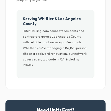
Serving Whittier & Los Angeles
County
HitchHauling.com connects residents and
contractors across Los Angeles County
with reliable local service professionals.
Whether you're managing a 86,165-person
site or a backyard renovation, our network
covers every zip code in CA, including
90603.
Need Units Fast?