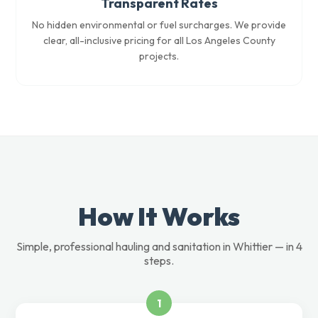
Transparent Rates
No hidden environmental or fuel surcharges. We provide
clear, all-inclusive pricing for all Los Angeles County
projects.
How It Works
Simple, professional hauling and sanitation in Whittier — in 4
steps.
1