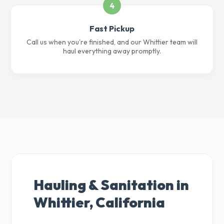
4
Fast Pickup
Call us when you're finished, and our Whittier team will
haul everything away promptly.
Hauling & Sanitation in
Whittier, California