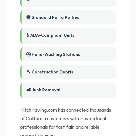
🚻 Standard Porta Potties
♿ ADA-Compliant Units
🚰 Hand-Washing Stations
🔨 Construction Debris
🛋️ Junk Removal
HitchHauling.com has connected thousands
of California customers with trusted local
professionals for fast, fair, and reliable
property logistics.