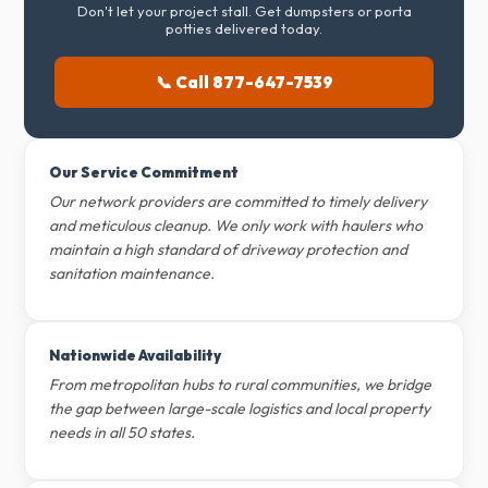
Don't let your project stall. Get dumpsters or porta
potties delivered today.
📞 Call 877-647-7539
Our Service Commitment
Our network providers are committed to timely delivery
and meticulous cleanup. We only work with haulers who
maintain a high standard of driveway protection and
sanitation maintenance.
Nationwide Availability
From metropolitan hubs to rural communities, we bridge
the gap between large-scale logistics and local property
needs in all 50 states.