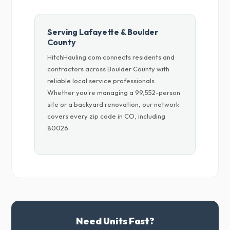
Serving Lafayette & Boulder
County
HitchHauling.com connects residents and
contractors across Boulder County with
reliable local service professionals.
Whether you're managing a 99,552-person
site or a backyard renovation, our network
covers every zip code in CO, including
80026.
Need Units Fast?