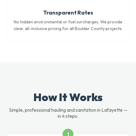
Transparent Rates
No hidden environmental or fuel surcharges. We provide
clear, all-inclusive pricing for all Boulder County projects.
How It Works
Simple, professional hauling and sanitation in Lafayette —
in 4 steps.
1