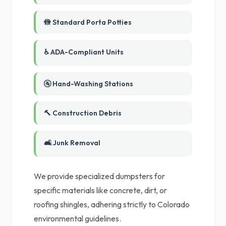
🚻 Standard Porta Potties
♿ ADA-Compliant Units
🚰 Hand-Washing Stations
🔨 Construction Debris
🛋️ Junk Removal
We provide specialized dumpsters for
specific materials like concrete, dirt, or
roofing shingles, adhering strictly to Colorado
environmental guidelines.