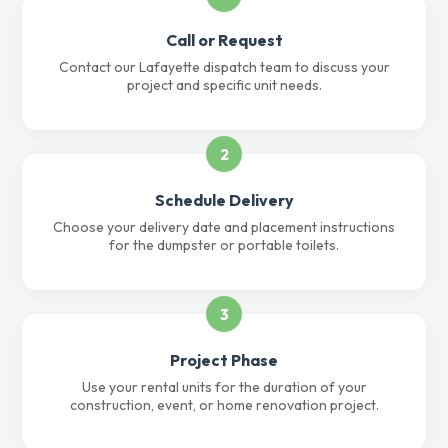
Call or Request
Contact our Lafayette dispatch team to discuss your
project and specific unit needs.
2
Schedule Delivery
Choose your delivery date and placement instructions
for the dumpster or portable toilets.
3
Project Phase
Use your rental units for the duration of your
construction, event, or home renovation project.