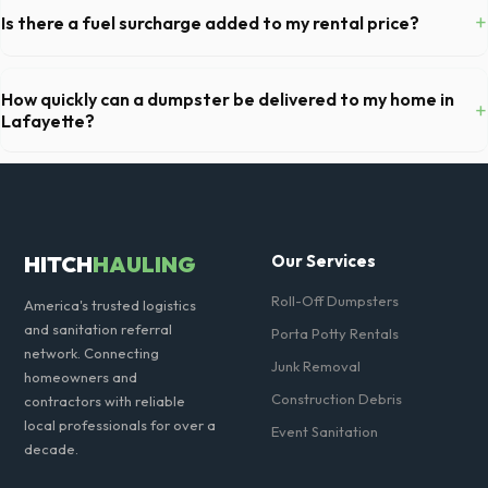
fully equipped with toilet paper and a commercial-grade hand sanitizer
+
Is there a fuel surcharge added to my rental price?
dispenser.
We pride ourselves on transparent pricing. The quote you receive for
your Lafayette delivery includes delivery, pickup, standard weight limits,
How quickly can a dumpster be delivered to my home in
+
and all fuel costs for CO.
Lafayette?
Our local partners typically offer next-day delivery across Boulder
County. For urgent needs, same-day dispatch may be available if you
call early in the morning.
HITCH
HAULING
Our Services
Roll-Off Dumpsters
America's trusted logistics
and sanitation referral
Porta Potty Rentals
network. Connecting
Junk Removal
homeowners and
Construction Debris
contractors with reliable
local professionals for over a
Event Sanitation
decade.