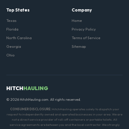
Top States
Company
Texas
Home
Florida
Privacy Policy
North Carolina
Terms of Service
Georgia
Sitemap
Ohio
HITCH
HAULING
© 2026 HitchHauling.com. All rights reserved.
CONSUMER DISCLOSURE:
HitchHauling operates solely to dispatch your
request to independently owned and operated businesses in your area. We are
not a direct service provider of roll-off containers or portable toilets. All
service agreements are between you and the local contractor. We strongly