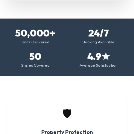
50,000+
24/7
Units Delivered
Booking Available
50
4.9★
States Covered
Average Satisfaction
🛡️
Property Protection