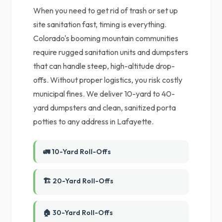
When you need to get rid of trash or set up
site sanitation fast, timing is everything.
Colorado's booming mountain communities
require rugged sanitation units and dumpsters
that can handle steep, high-altitude drop-
offs. Without proper logistics, you risk costly
municipal fines. We deliver 10-yard to 40-
yard dumpsters and clean, sanitized porta
potties to any address in Lafayette.
🚛 10-Yard Roll-Offs
🏗️ 20-Yard Roll-Offs
🏠 30-Yard Roll-Offs