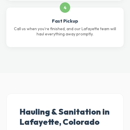
4
Fast Pickup
Call us when you're finished, and our Lafayette team will
haul everything away promptly.
Hauling & Sanitation in
Lafayette, Colorado