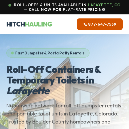
ROLL-OFFS & UNITS AVAILABLE IN
LAFAYETTE, CO
— CALL NOW FOR FLAT-RATE PRICING
HITCH
HAULING
📞 877-647-7539
Fast Dumpster & Porta Potty Rentals
Roll-Off Containers &
Temporary Toilets in
Lafayette
Nationwide network for roll-off dumpster rentals
and portable toilet units in Lafayette, Colorado.
Trusted by Boulder County homeowners and