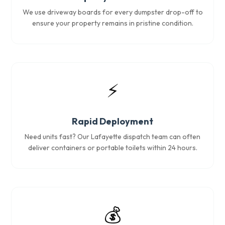
We use driveway boards for every dumpster drop-off to
ensure your property remains in pristine condition.
⚡
Rapid Deployment
Need units fast? Our Lafayette dispatch team can often
deliver containers or portable toilets within 24 hours.
💰