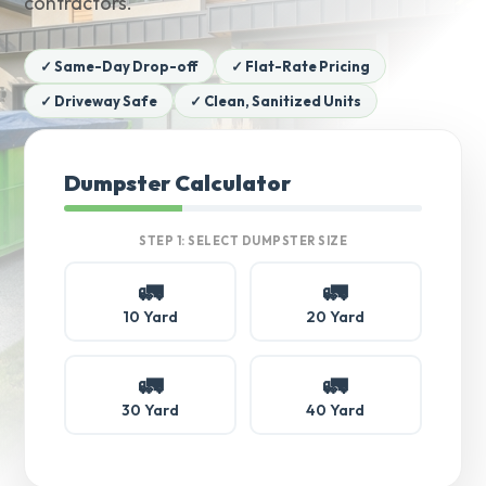
contractors.
✓ Same-Day Drop-off
✓ Flat-Rate Pricing
✓ Driveway Safe
✓ Clean, Sanitized Units
Dumpster Calculator
STEP 1: SELECT DUMPSTER SIZE
🚛
🚛
10 Yard
20 Yard
🚛
🚛
30 Yard
40 Yard