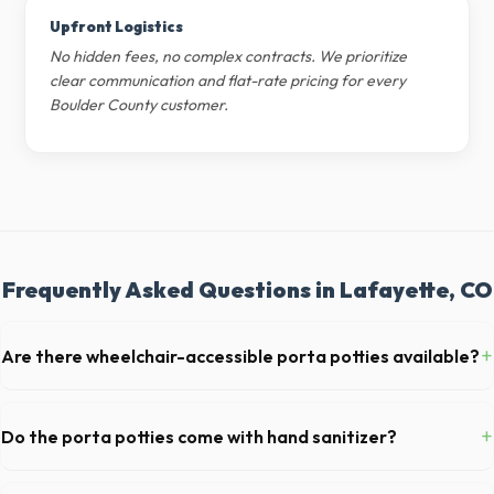
Upfront Logistics
No hidden fees, no complex contracts. We prioritize
clear communication and flat-rate pricing for every
Boulder County customer.
Frequently Asked Questions in Lafayette, CO
+
Are there wheelchair-accessible porta potties available?
Yes, we supply ADA-compliant portable restrooms. These are highly
recommended for public events in Lafayette and are required on many
+
Do the porta potties come with hand sanitizer?
commercial job sites in Colorado.
Yes, all standard portable toilets delivered in Boulder County come