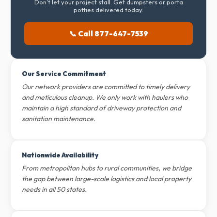
Don't let your project stall. Get dumpsters or porta
potties delivered today.
📞 Call 877-647-7539
Our Service Commitment
Our network providers are committed to timely delivery
and meticulous cleanup. We only work with haulers who
maintain a high standard of driveway protection and
sanitation maintenance.
Nationwide Availability
From metropolitan hubs to rural communities, we bridge
the gap between large-scale logistics and local property
needs in all 50 states.