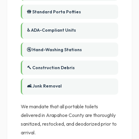
🚻 Standard Porta Potties
♿ ADA-Compliant Units
🚰 Hand-Washing Stations
🔨 Construction Debris
🛋️ Junk Removal
We mandate that all portable toilets
delivered in Arapahoe County are thoroughly
sanitized, restocked, and deodorized prior to
arrival.