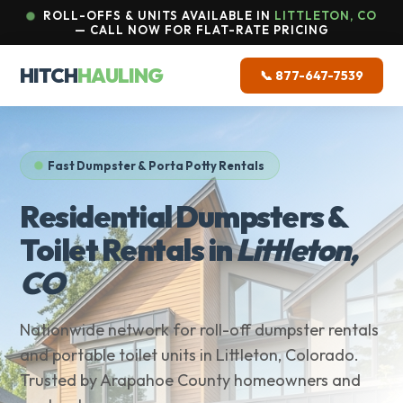
ROLL-OFFS & UNITS AVAILABLE IN
LITTLETON, CO
— CALL NOW FOR FLAT-RATE PRICING
HITCH
HAULING
📞 877-647-7539
Fast Dumpster & Porta Potty Rentals
Residential Dumpsters &
Toilet Rentals in
Littleton,
CO
Nationwide network for roll-off dumpster rentals
and portable toilet units in Littleton, Colorado.
Trusted by Arapahoe County homeowners and