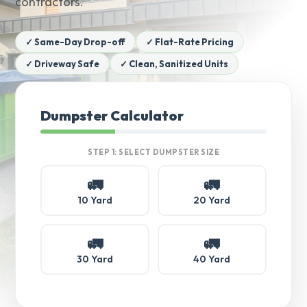
contractors.
✓ Same-Day Drop-off
✓ Flat-Rate Pricing
✓ Driveway Safe
✓ Clean, Sanitized Units
Dumpster Calculator
STEP 1: SELECT DUMPSTER SIZE
🚛
🚛
10 Yard
20 Yard
🚛
🚛
30 Yard
40 Yard