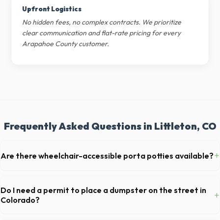
Upfront Logistics
No hidden fees, no complex contracts. We prioritize
clear communication and flat-rate pricing for every
Arapahoe County customer.
Frequently Asked Questions in Littleton, CO
+
Are there wheelchair-accessible porta potties available?
Yes, we supply ADA-compliant portable restrooms. These are highly
recommended for public events in Littleton and are required on many
Do I need a permit to place a dumpster on the street in
+
commercial job sites in Colorado.
Colorado?
Permit requirements vary by municipality. If the dumpster is placed on