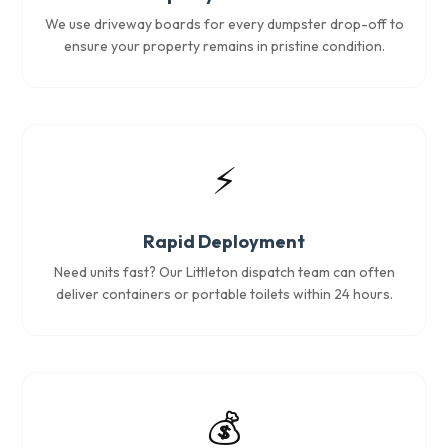
We use driveway boards for every dumpster drop-off to
ensure your property remains in pristine condition.
⚡
Rapid Deployment
Need units fast? Our Littleton dispatch team can often
deliver containers or portable toilets within 24 hours.
💰