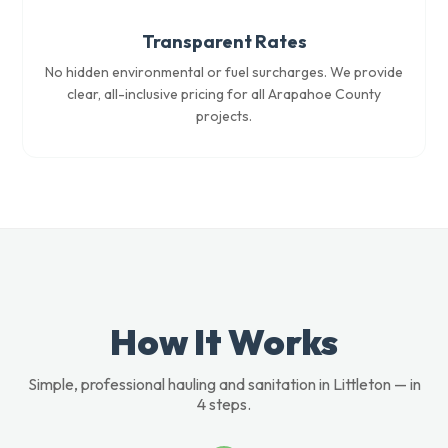
Transparent Rates
No hidden environmental or fuel surcharges. We provide
clear, all-inclusive pricing for all Arapahoe County
projects.
How It Works
Simple, professional hauling and sanitation in Littleton — in
4 steps.