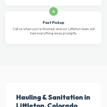
4
Fast Pickup
Call us when you're finished, and our Littleton team will
haul everything away promptly.
Hauling & Sanitation in
Littleton, Colorado