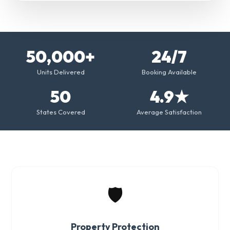
50,000+
24/7
Units Delivered
Booking Available
50
4.9★
States Covered
Average Satisfaction
🛡️
Property Protection