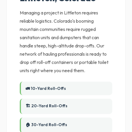
Managing a project in Littleton requires
reliable logistics. Colorado's booming
mountain communities require rugged
sanitation units and dumpsters that can
handle steep, high-altitude drop-offs. Our
network of hauling professionals is ready to
drop off roll-off containers or portable toilet
units right where you need them.
🚛 10-Yard Roll-Offs
🏗️ 20-Yard Roll-Offs
🏠 30-Yard Roll-Offs