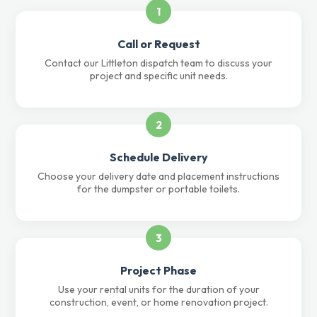
1
Call or Request
Contact our Littleton dispatch team to discuss your
project and specific unit needs.
2
Schedule Delivery
Choose your delivery date and placement instructions
for the dumpster or portable toilets.
3
Project Phase
Use your rental units for the duration of your
construction, event, or home renovation project.