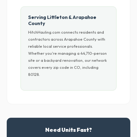
Serving Littleton & Arapahoe
County
HitchHauling.com connects residents and
contractors across Arapahoe County with
reliable local service professionals.
Whether you're managing a 44,710-person
site or a backyard renovation, our network
covers every zip code in CO, including
80128.
Need Units Fast?