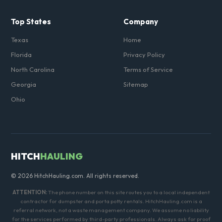
Top States
Company
Texas
Home
Florida
Privacy Policy
North Carolina
Terms of Service
Georgia
Sitemap
Ohio
HITCH
HAULING
© 2026 HitchHauling.com. All rights reserved.
ATTENTION:
The phone number on this site routes you to a local independent
contractor for dumpster and porta potty rentals. HitchHauling.com is a
referral network, not a waste management company. We assume no liability
for the services performed by third-party professionals. Always ask for proof