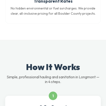
Transparent Rates
No hidden environmental or fuel surcharges. We provide
clear, all-inclusive pricing for all Boulder County projects.
How It Works
Simple, professional hauling and sanitation in Longmont —
in 4 steps.
1