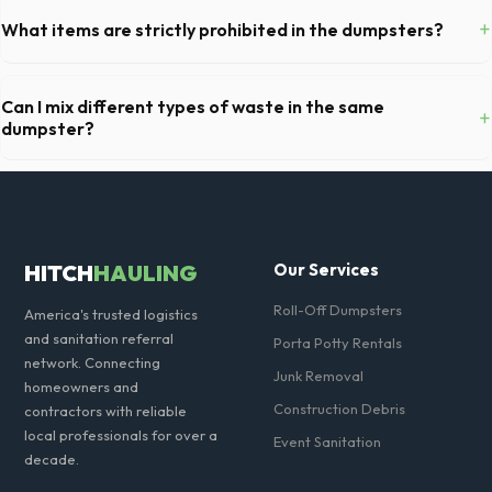
remove any cars from the driveway, and check for low-hanging
+
What items are strictly prohibited in the dumpsters?
branches or power lines above the drop-off zone.
You cannot dispose of hazardous materials, including wet paint, tires,
batteries, freon appliances, and asbestos. Our Longmont dispatch
Can I mix different types of waste in the same
+
team will provide a complete list of restricted items for CO.
dumpster?
Generally, yes, for standard household junk and construction debris.
However, mixing heavy materials (like concrete) with general trash is
usually prohibited due to weight regulations at Colorado landfills.
HITCH
HAULING
Our Services
Roll-Off Dumpsters
America's trusted logistics
and sanitation referral
Porta Potty Rentals
network. Connecting
Junk Removal
homeowners and
Construction Debris
contractors with reliable
local professionals for over a
Event Sanitation
decade.