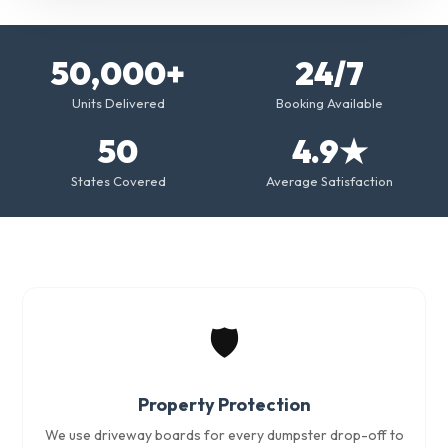
50,000+
24/7
Units Delivered
Booking Available
50
4.9★
States Covered
Average Satisfaction
🛡️
Property Protection
We use driveway boards for every dumpster drop-off to