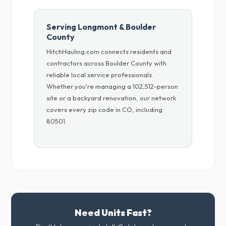
Serving Longmont & Boulder
County
HitchHauling.com connects residents and
contractors across Boulder County with
reliable local service professionals.
Whether you're managing a 102,512-person
site or a backyard renovation, our network
covers every zip code in CO, including
80501.
Need Units Fast?