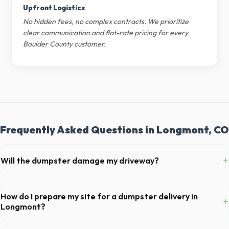
Upfront Logistics
No hidden fees, no complex contracts. We prioritize
clear communication and flat-rate pricing for every
Boulder County customer.
Frequently Asked Questions in Longmont, CO
+
Will the dumpster damage my driveway?
Our professional haulers in Longmont take precautions, such as
placing protective wood boards under the metal wheels of the roll-off
How do I prepare my site for a dumpster delivery in
+
container, to prevent scratching or cracking your driveway.
Longmont?
Ensure there is at least 60 feet of clear approach space for the truck,