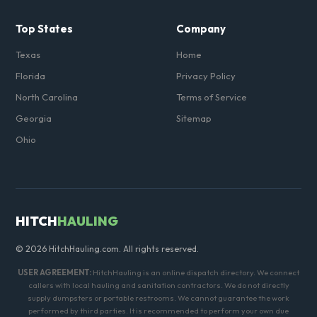
Top States
Company
Texas
Home
Florida
Privacy Policy
North Carolina
Terms of Service
Georgia
Sitemap
Ohio
HITCH
HAULING
© 2026 HitchHauling.com. All rights reserved.
USER AGREEMENT:
HitchHauling is an online dispatch directory. We connect
callers with local hauling and sanitation contractors. We do not directly
supply dumpsters or portable restrooms. We cannot guarantee the work
performed by third parties. It is recommended to perform your own due