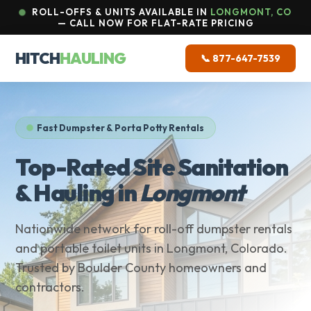
ROLL-OFFS & UNITS AVAILABLE IN
LONGMONT, CO
— CALL NOW FOR FLAT-RATE PRICING
HITCH
HAULING
📞 877-647-7539
Fast Dumpster & Porta Potty Rentals
Top-Rated Site Sanitation
& Hauling in
Longmont
Nationwide network for roll-off dumpster rentals
and portable toilet units in Longmont, Colorado.
Trusted by Boulder County homeowners and
contractors.