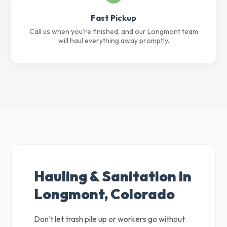
Fast Pickup
Call us when you're finished, and our Longmont team
will haul everything away promptly.
Hauling & Sanitation in
Longmont, Colorado
Don't let trash pile up or workers go without