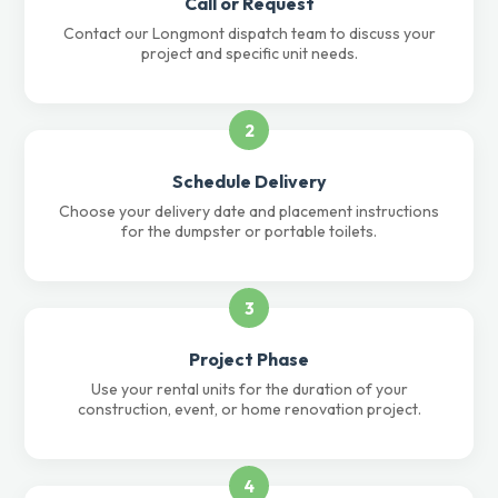
Call or Request
Contact our Longmont dispatch team to discuss your
project and specific unit needs.
2
Schedule Delivery
Choose your delivery date and placement instructions
for the dumpster or portable toilets.
3
Project Phase
Use your rental units for the duration of your
construction, event, or home renovation project.
4