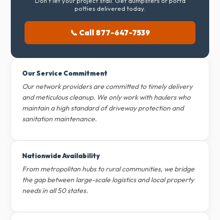
Don't let your project stall. Get dumpsters or porta
potties delivered today.
📞 Call 877-647-7539
Our Service Commitment
Our network providers are committed to timely delivery
and meticulous cleanup. We only work with haulers who
maintain a high standard of driveway protection and
sanitation maintenance.
Nationwide Availability
From metropolitan hubs to rural communities, we bridge
the gap between large-scale logistics and local property
needs in all 50 states.