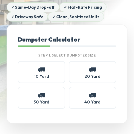
✓ Same-Day Drop-off
✓ Flat-Rate Pricing
✓ Driveway Safe
✓ Clean, Sanitized Units
Dumpster Calculator
STEP 1: SELECT DUMPSTER SIZE
🚛
🚛
10 Yard
20 Yard
🚛
🚛
30 Yard
40 Yard