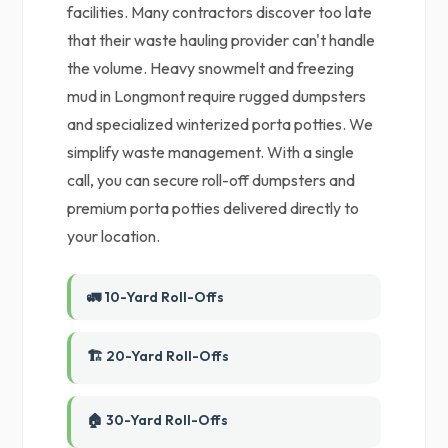
facilities. Many contractors discover too late
that their waste hauling provider can't handle
the volume. Heavy snowmelt and freezing
mud in Longmont require rugged dumpsters
and specialized winterized porta potties. We
simplify waste management. With a single
call, you can secure roll-off dumpsters and
premium porta potties delivered directly to
your location.
🚛 10-Yard Roll-Offs
🏗️ 20-Yard Roll-Offs
🏠 30-Yard Roll-Offs