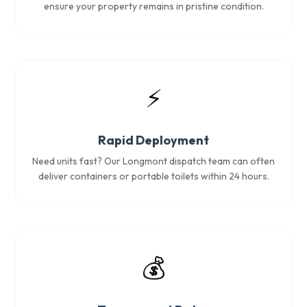
ensure your property remains in pristine condition.
⚡
Rapid Deployment
Need units fast? Our Longmont dispatch team can often
deliver containers or portable toilets within 24 hours.
💰