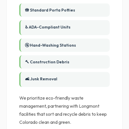
🚻 Standard Porta Potties
♿ ADA-Compliant Units
🚰 Hand-Washing Stations
🔨 Construction Debris
🛋️ Junk Removal
We prioritize eco-friendly waste
management, partnering with Longmont
facilities that sort and recycle debris to keep
Colorado clean and green.