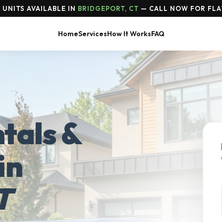
UNITS AVAILABLE IN
BRIDGEPORT, CT
— CALL NOW FOR FLA
Home
Services
How It Works
FAQ
tals &
in
T