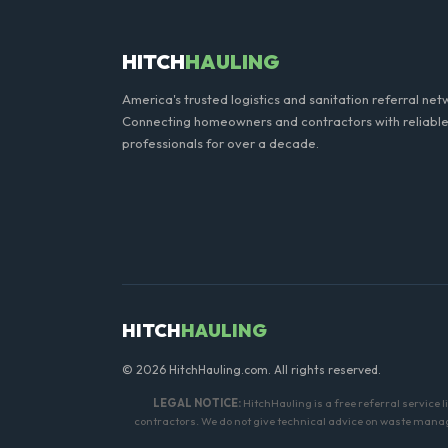
HITCH
HAULING
America's trusted logistics and sanitation referral net
Connecting homeowners and contractors with reliable
professionals for over a decade.
HITCH
HAULING
© 2026 HitchHauling.com. All rights reserved.
LEGAL NOTICE:
HitchHauling is a free referral service 
contractors. We do not give technical advice on waste manage