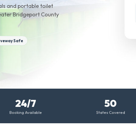
ls and portable toilet
reater Bridgeport County
iveway Safe
24/7
50
Booking Available
States Covered