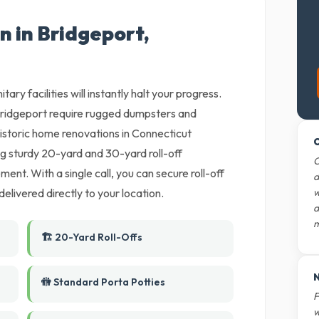
n in Bridgeport,
tary facilities will instantly halt your progress.
ridgeport require rugged dumpsters and
Historic home renovations in Connecticut
O
ng sturdy 20-yard and 30-yard roll-off
O
nt. With a single call, you can secure roll-off
d
livered directly to your location.
w
d
m
🏗️ 20-Yard Roll-Offs
N
🚻 Standard Porta Potties
F
w