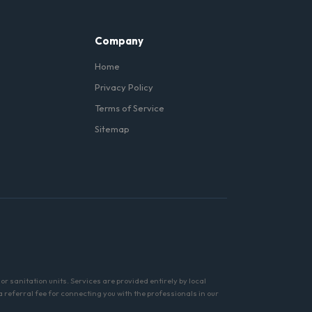
Company
Home
Privacy Policy
Terms of Service
Sitemap
r sanitation units. Services are provided entirely by local
referral fee for connecting you with the professionals in our