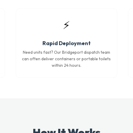
⚡
Rapid Deployment
Need units fast? Our Bridgeport dispatch team
can often deliver containers or portable toilets
within 24 hours.
How It Works