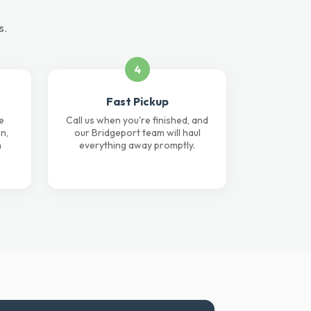
s.
4
Fast Pickup
e
Call us when you're finished, and
n,
our Bridgeport team will haul
n
everything away promptly.