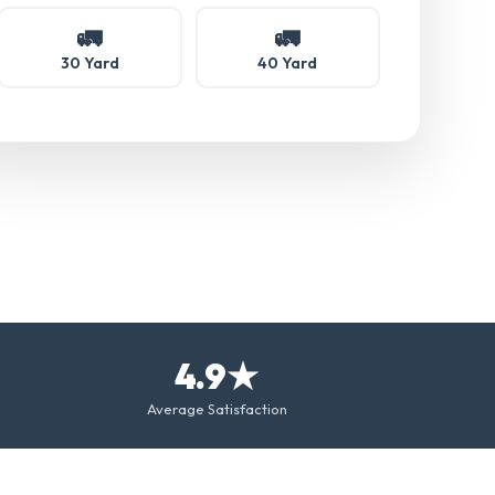
🚛
🚛
30 Yard
40 Yard
4.9★
Average Satisfaction