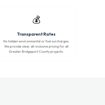
💰
Transparent Rates
No hidden environmental or fuel surcharges.
We provide clear, all-inclusive pricing for all
Greater Bridgeport County projects.