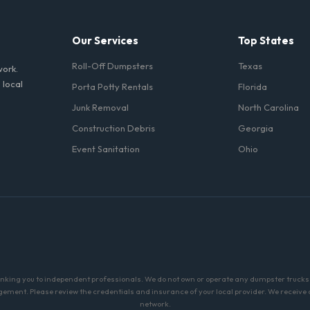
Our Services
Top States
Roll-Off Dumpsters
Texas
work.
 local
Porta Potty Rentals
Florida
Junk Removal
North Carolina
Construction Debris
Georgia
Event Sanitation
Ohio
linking you to independent professionals. We do not own or operate any dumpster trucks o
ment. Please review the credentials and insurance of your local provider. We receive a 
network.