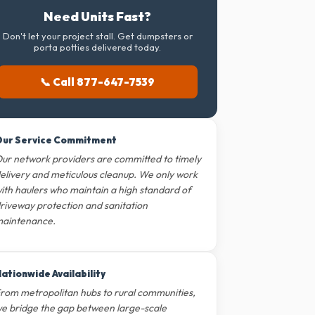
Need Units Fast?
Don't let your project stall. Get dumpsters or
porta potties delivered today.
📞 Call 877-647-7539
ur Service Commitment
ur network providers are committed to timely
elivery and meticulous cleanup. We only work
ith haulers who maintain a high standard of
riveway protection and sanitation
aintenance.
ationwide Availability
rom metropolitan hubs to rural communities,
e bridge the gap between large-scale