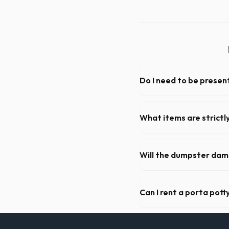
Do I need to be present
As long as the delivery area
not need to be on-site for 
What items are strictl
You cannot dispose of hazar
Bridgeport dispatch team wil
Will the dumpster da
Our professional haulers in
the roll-off container, to p
Can I rent a porta pott
Absolutely. We provide shor
Greater Bridgeport County