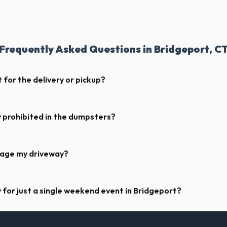
Frequently Asked Questions in Bridgeport, C
 for the delivery or pickup?
 in Bridgeport is clear and accessible, and you've provided exact place
drop-off or pickup.
y prohibited in the dumpsters?
dous materials, including wet paint, tires, batteries, freon appliances,
l provide a complete list of restricted items for CT.
mage my driveway?
 Bridgeport take precautions, such as placing protective wood boards 
revent scratching or cracking your driveway.
y for just a single weekend event in Bridgeport?
t-term event rentals, dropping the units off on Friday and picking th
.