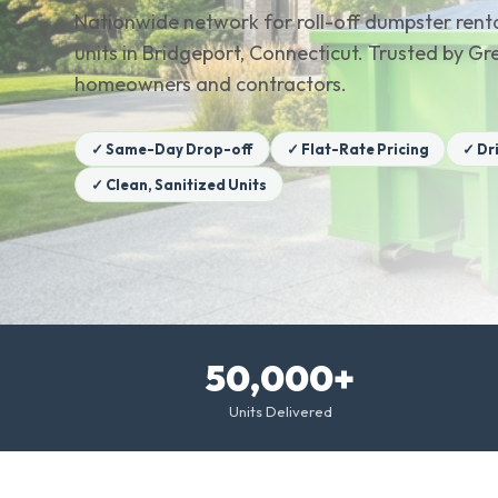
Nationwide network for roll-off dumpster renta
units in Bridgeport, Connecticut. Trusted by G
homeowners and contractors.
✓ Same-Day Drop-off
✓ Flat-Rate Pricing
✓ Dr
✓ Clean, Sanitized Units
50,000+
Units Delivered