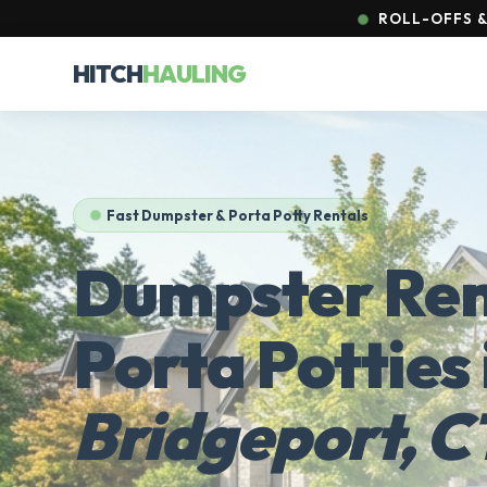
ROLL-OFFS & 
HITCH
HAULING
Fast Dumpster & Porta Potty Rentals
Dumpster Ren
Porta Potties 
Bridgeport, C