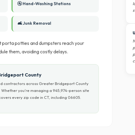
🚰 Hand-Washing Stations
l
s
🛋️ Junk Removal
U
N
t porta potties and dumpsters reach your
p
ule them, avoiding costly delays.
p
c
Bridgeport County
nd contractors across Greater Bridgeport County
ls. Whether you're managing a 945,974-person site
overs every zip code in CT, including 06605.