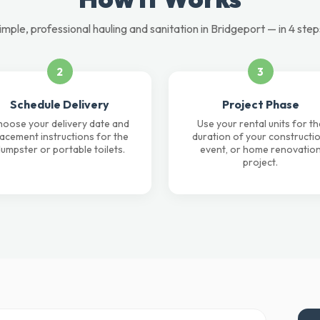
imple, professional hauling and sanitation in Bridgeport — in 4 step
2
3
Schedule Delivery
Project Phase
oose your delivery date and
Use your rental units for th
lacement instructions for the
duration of your constructio
umpster or portable toilets.
event, or home renovatio
project.