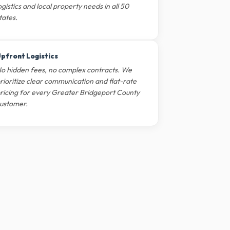
ogistics and local property needs in all 50
tates.
pfront Logistics
o hidden fees, no complex contracts. We
rioritize clear communication and flat-rate
ricing for every Greater Bridgeport County
ustomer.