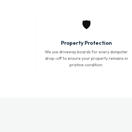
🛡️
Property Protection
We use driveway boards for every dumpster
drop-off to ensure your property remains in
pristine condition.