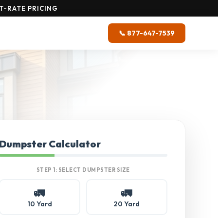
T-RATE PRICING
📞 877-647-7539
Dumpster Calculator
STEP 1: SELECT DUMPSTER SIZE
🚛
🚛
10 Yard
20 Yard