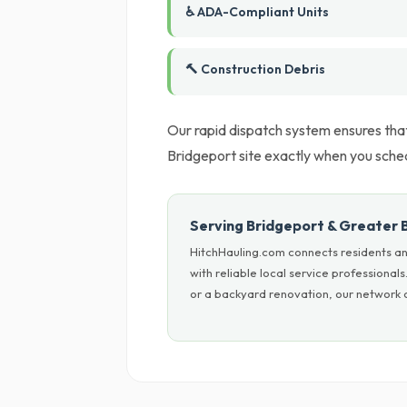
♿ ADA-Compliant Units
🔨 Construction Debris
Our rapid dispatch system ensures tha
Bridgeport site exactly when you sched
Serving Bridgeport & Greater 
HitchHauling.com connects residents a
with reliable local service professiona
or a backyard renovation, our network c