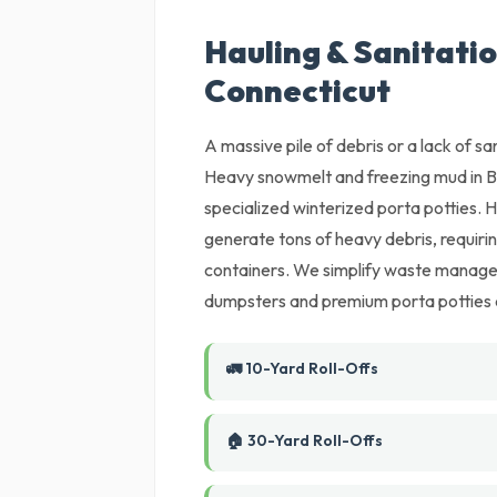
Hauling & Sanitatio
Connecticut
A massive pile of debris or a lack of sani
Heavy snowmelt and freezing mud in B
specialized winterized porta potties. 
generate tons of heavy debris, requiri
containers. We simplify waste manageme
dumpsters and premium porta potties de
🚛 10-Yard Roll-Offs
🏠 30-Yard Roll-Offs