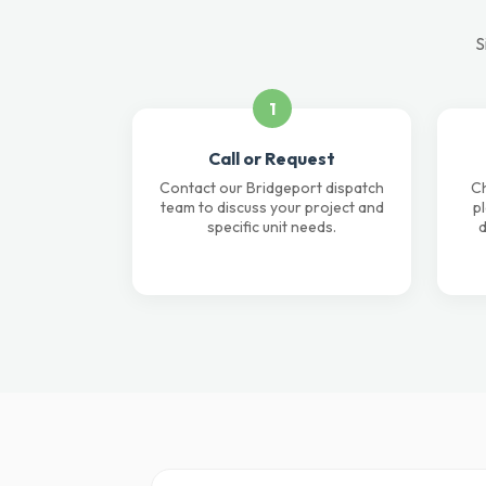
S
1
Call or Request
Contact our Bridgeport dispatch
Ch
team to discuss your project and
p
specific unit needs.
d