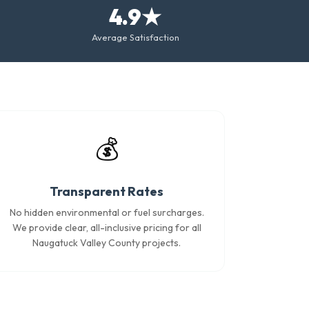
4.9★
Average Satisfaction
💰
Transparent Rates
No hidden environmental or fuel surcharges.
We provide clear, all-inclusive pricing for all
Naugatuck Valley County projects.