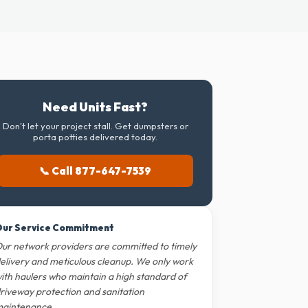
Need Units Fast?
Don't let your project stall. Get dumpsters or
porta potties delivered today.
📞 Call 877-647-7539
ur Service Commitment
ur network providers are committed to timely
elivery and meticulous cleanup. We only work
ith haulers who maintain a high standard of
riveway protection and sanitation
aintenance.