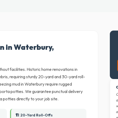
n in Waterbury,
thout facilities. Historic home renovations in
ris, requiring sturdy 20-yard and 30-yard roll-
reezing mud in Waterbury require rugged
O
porta potties. We guarantee punctual delivery
O
 potties directly to your job site.
d
w
d
🏗️ 20-Yard Roll-Offs
m