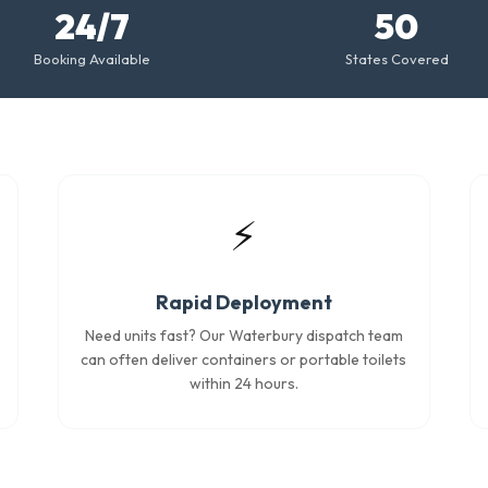
24/7
50
Booking Available
States Covered
⚡
Rapid Deployment
Need units fast? Our Waterbury dispatch team
can often deliver containers or portable toilets
within 24 hours.