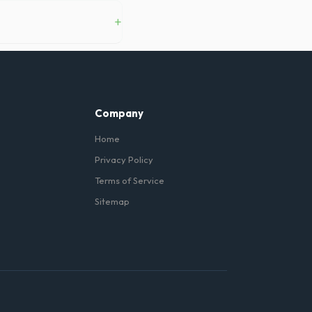
in Waterbury, and we can
+
ent instructions, you do not
Company
Home
Privacy Policy
Terms of Service
Sitemap