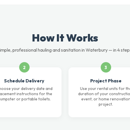
How It Works
imple, professional hauling and sanitation in Waterbury — in 4 step
2
3
Schedule Delivery
Project Phase
oose your delivery date and
Use your rental units for th
lacement instructions for the
duration of your constructio
umpster or portable toilets.
event, or home renovatio
project.