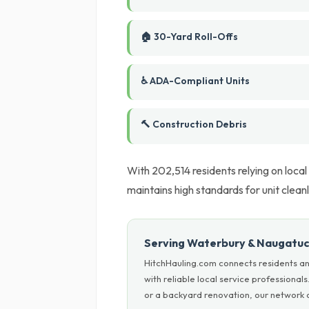
🏠 30-Yard Roll-Offs
♿ ADA-Compliant Units
🔨 Construction Debris
With 202,514 residents relying on local
maintains high standards for unit clean
Serving Waterbury & Naugatuc
HitchHauling.com connects residents a
with reliable local service professiona
or a backyard renovation, our network c