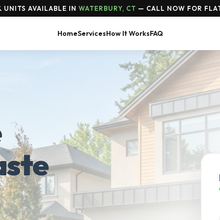
 UNITS AVAILABLE IN
WATERBURY, CT
— CALL NOW FOR FLAT
Home
Services
How It Works
FAQ
e
aste