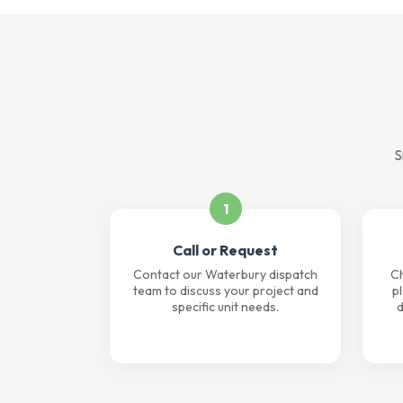
S
1
Call or Request
Contact our Waterbury dispatch
Ch
team to discuss your project and
p
specific unit needs.
d