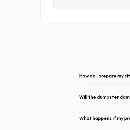
How do I prepare my si
Ensure there is at least 60
hanging branches or power 
Will the dumpster da
Our professional haulers i
the roll-off container, to p
What happens if my pr