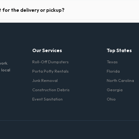
riods. Simply call our dispatch team before your scheduled pickup date 
 daily or weekly fee.
 for the delivery or pickup?
a in Waterbury is clear and accessible, and you've provided exact placem
-off or pickup.
Our Services
Top States
Roll-Off Dumpsters
Texas
work.
 local
Porta Potty Rentals
Florida
Junk Removal
North Carolina
Construction Debris
Georgia
Event Sanitation
Ohio