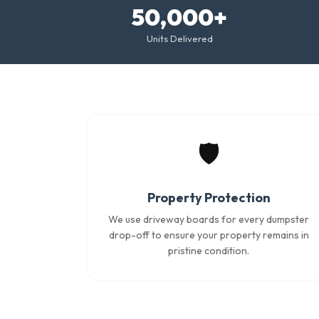
50,000+
Units Delivered
🛡️
Property Protection
We use driveway boards for every dumpster
drop-off to ensure your property remains in
pristine condition.