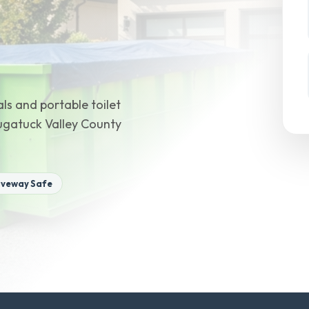
ls and portable toilet
augatuck Valley County
iveway Safe