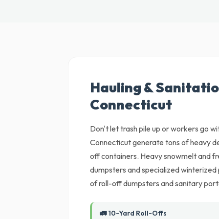
Hauling & Sanitatio
Connecticut
Don't let trash pile up or workers go wi
Connecticut generate tons of heavy deb
off containers. Heavy snowmelt and f
dumpsters and specialized winterized 
of roll-off dumpsters and sanitary porta
🚛 10-Yard Roll-Offs