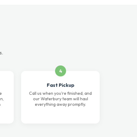
s.
4
Fast Pickup
e
Call us when you're finished, and
n,
our Waterbury team will haul
n
everything away promptly.