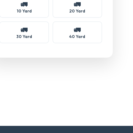
🚛
🚛
10 Yard
20 Yard
🚛
🚛
30 Yard
40 Yard