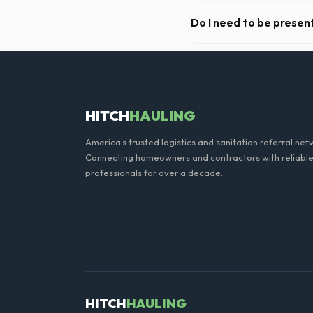
We offer flexible rental pe
extend your rental for a flat
Do I need to be present
As long as the delivery are
need to be on-site for drop
HITCH
HAULING
America's trusted logistics and sanitation referral net
Connecting homeowners and contractors with reliable
professionals for over a decade.
HITCH
HAULING