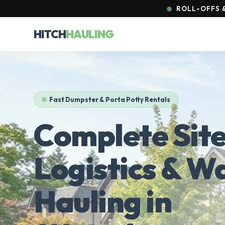
ROLL-OFFS &
HITCH
HAULING
Fast Dumpster & Porta Potty Rentals
Complete Sit
Logistics & W
Hauling in