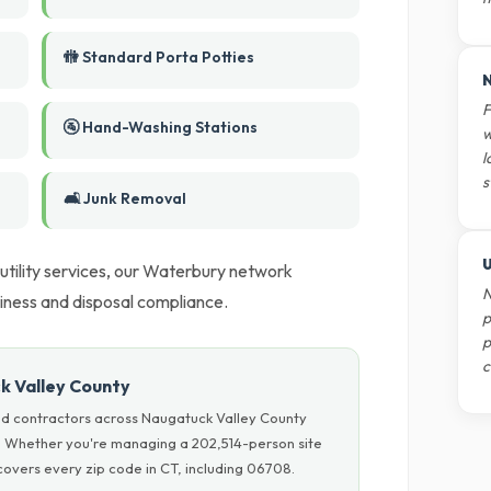
🚻 Standard Porta Potties
N
F
🚰 Hand-Washing Stations
w
l
s
🛋️ Junk Removal
U
 utility services, our Waterbury network
N
liness and disposal compliance.
p
p
c
k Valley County
nd contractors across Naugatuck Valley County
ls. Whether you're managing a 202,514-person site
overs every zip code in CT, including 06708.