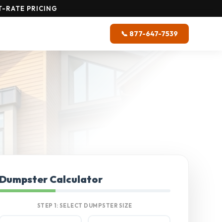
-RATE PRICING
📞 877-647-7539
Dumpster Calculator
STEP 1: SELECT DUMPSTER SIZE