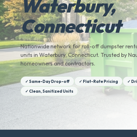
Waterbury,
Connecticut
Nationwide network for roll-off dumpster renta
units in Waterbury, Connecticut. Trusted by N
homeowners and contractors.
✓ Same-Day Drop-off
✓ Flat-Rate Pricing
✓ Dr
✓ Clean, Sanitized Units