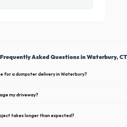
Frequently Asked Questions in Waterbury, C
te for a dumpster delivery in Waterbury?
 feet of clear approach space for the truck, remove any cars from the 
lines above the drop-off zone.
mage my driveway?
n Waterbury take precautions, such as placing protective wood boards 
revent scratching or cracking your driveway.
oject takes longer than expected?