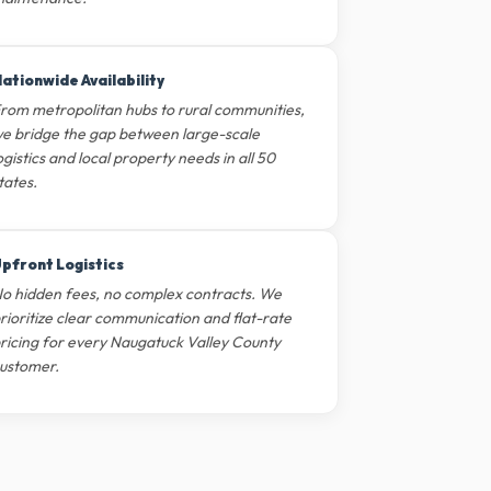
ationwide Availability
rom metropolitan hubs to rural communities,
e bridge the gap between large-scale
ogistics and local property needs in all 50
tates.
pfront Logistics
o hidden fees, no complex contracts. We
rioritize clear communication and flat-rate
ricing for every Naugatuck Valley County
ustomer.