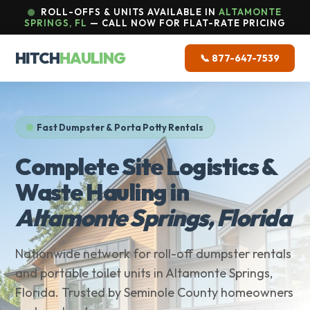
ROLL-OFFS & UNITS AVAILABLE IN
ALTAMONTE
SPRINGS, FL
— CALL NOW FOR FLAT-RATE PRICING
HITCH
HAULING
📞 877-647-7539
Fast Dumpster & Porta Potty Rentals
Complete Site Logistics &
Waste Hauling in
Altamonte Springs, Florida
Nationwide network for roll-off dumpster rentals
and portable toilet units in Altamonte Springs,
Florida. Trusted by Seminole County homeowners