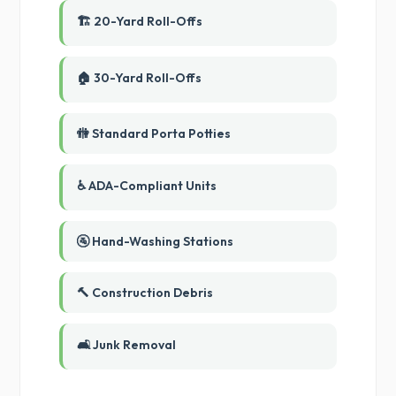
🏗️ 20-Yard Roll-Offs
🏠 30-Yard Roll-Offs
🚻 Standard Porta Potties
♿ ADA-Compliant Units
🚰 Hand-Washing Stations
🔨 Construction Debris
🛋️ Junk Removal