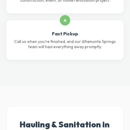
construction, event, or home renovation project.
4
Fast Pickup
Call us when you're finished, and our Altamonte Springs
team will haul everything away promptly.
Hauling & Sanitation in