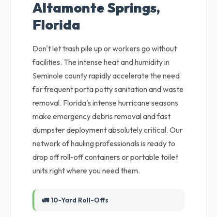
Altamonte Springs,
Florida
Don't let trash pile up or workers go without
facilities. The intense heat and humidity in
Seminole county rapidly accelerate the need
for frequent porta potty sanitation and waste
removal. Florida's intense hurricane seasons
make emergency debris removal and fast
dumpster deployment absolutely critical. Our
network of hauling professionals is ready to
drop off roll-off containers or portable toilet
units right where you need them.
🚛 10-Yard Roll-Offs