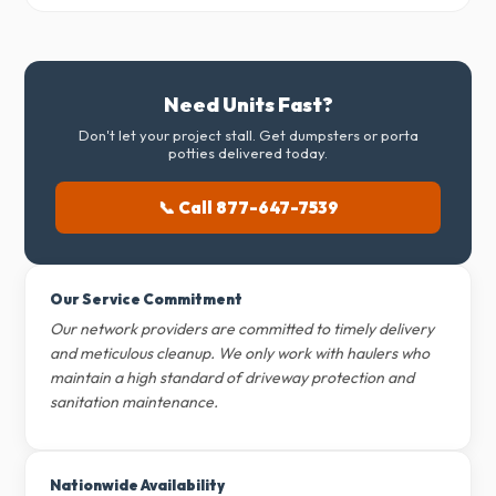
Need Units Fast?
Don't let your project stall. Get dumpsters or porta
potties delivered today.
📞 Call 877-647-7539
Our Service Commitment
Our network providers are committed to timely delivery
and meticulous cleanup. We only work with haulers who
maintain a high standard of driveway protection and
sanitation maintenance.
Nationwide Availability