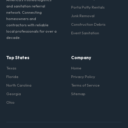
and sanitation referral
Porta Potty Rentals
network. Connecting
Junk Removal
homeowners and
Construction Debris
contractors with reliable
local professionals for over a
Event Sanitation
decade.
Top States
Company
Texas
Home
Florida
Privacy Policy
North Carolina
Terms of Service
Georgia
Sitemap
Ohio