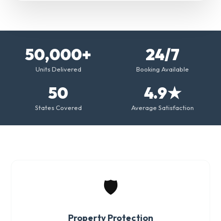
50,000+
24/7
Units Delivered
Booking Available
50
4.9★
States Covered
Average Satisfaction
🛡️
Property Protection