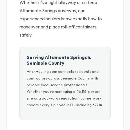
Whether it's a tight alleyway or a steep
Altamonte Springs driveway, our
experienced haulers know exactly how to
maneuver and place roll-off containers
safely.
Serving Altamonte Springs &
Seminole County
HitchHauling.com connects residents and
contractors across Seminole County with
reliable local service professionals.
Whether you're managing a 46,116-person
site or a backyard renovation, our network
covers every zip code in FL, including 32714.