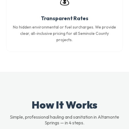
💰
Transparent Rates
No hidden environmental or fuel surcharges. We provide
clear, all-inclusive pricing for all Seminole County
projects.
How It Works
Simple, professional hauling and sanitation in Altamonte
Springs — in 4 steps.