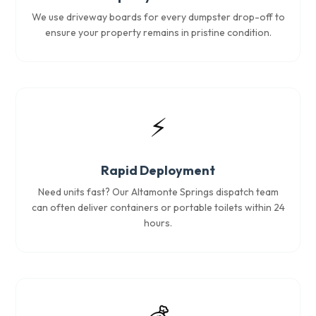
We use driveway boards for every dumpster drop-off to
ensure your property remains in pristine condition.
⚡
Rapid Deployment
Need units fast? Our Altamonte Springs dispatch team
can often deliver containers or portable toilets within 24
hours.