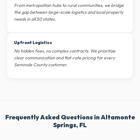
From metropolitan hubs to rural communities, we bridge
the gap between large-scale logistics and local property
needs in all 50 states.
Upfront Logistics
No hidden fees, no complex contracts. We prioritize
clear communication and flat-rate pricing for every
Seminole County customer.
Frequently Asked Questions in Altamonte
Springs, FL