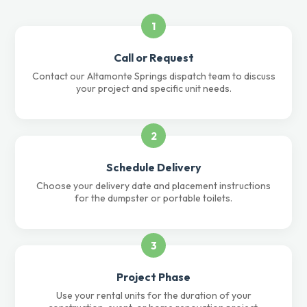
1
Call or Request
Contact our Altamonte Springs dispatch team to discuss
your project and specific unit needs.
2
Schedule Delivery
Choose your delivery date and placement instructions
for the dumpster or portable toilets.
3
Project Phase
Use your rental units for the duration of your