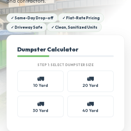
and contractors.
✓ Same-Day Drop-off
✓ Flat-Rate Pricing
✓ Driveway Safe
✓ Clean, Sanitized Units
Dumpster Calculator
STEP 1: SELECT DUMPSTER SIZE
🚛
🚛
10 Yard
20 Yard
🚛
🚛
30 Yard
40 Yard