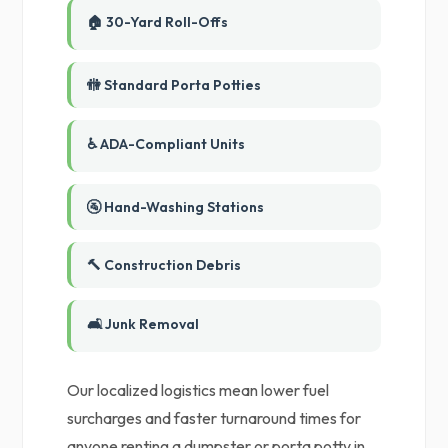
🏠 30-Yard Roll-Offs
🚻 Standard Porta Potties
♿ ADA-Compliant Units
🚰 Hand-Washing Stations
🔨 Construction Debris
🛋️ Junk Removal
Our localized logistics mean lower fuel
surcharges and faster turnaround times for
anyone renting a dumpster or porta potty in