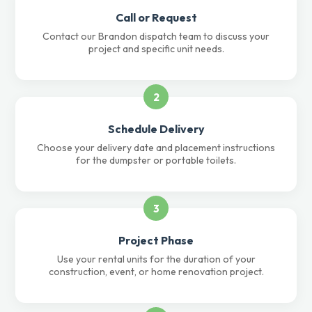
Call or Request
Contact our Brandon dispatch team to discuss your
project and specific unit needs.
2
Schedule Delivery
Choose your delivery date and placement instructions
for the dumpster or portable toilets.
3
Project Phase
Use your rental units for the duration of your
construction, event, or home renovation project.