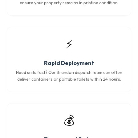
ensure your property remains in pristine condition.
⚡
Rapid Deployment
Need units fast? Our Brandon dispatch team can often
deliver containers or portable toilets within 24 hours.
💰