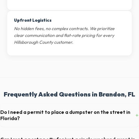
Upfront Logistics
No hidden fees, no complex contracts. We prioritize
clear communication and flat-rate pricing for every
Hillsborough County customer.
Frequently Asked Questions in Brandon, FL
Do I need a permit to place a dumpster on the street in
+
Florida?
Permit requirements vary by municipality. If the dumpster is placed on
your private driveway in Brandon, you generally do not need a permit.