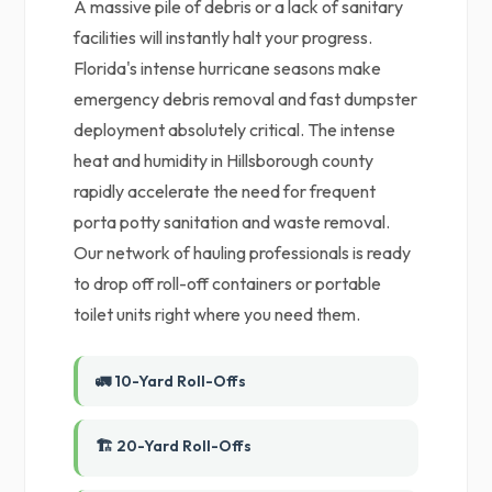
A massive pile of debris or a lack of sanitary
facilities will instantly halt your progress.
Florida's intense hurricane seasons make
emergency debris removal and fast dumpster
deployment absolutely critical. The intense
heat and humidity in Hillsborough county
rapidly accelerate the need for frequent
porta potty sanitation and waste removal.
Our network of hauling professionals is ready
to drop off roll-off containers or portable
toilet units right where you need them.
🚛 10-Yard Roll-Offs
🏗️ 20-Yard Roll-Offs