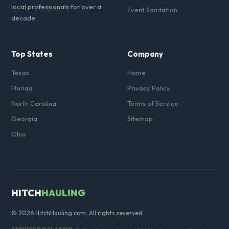
local professionals for over a
Event Sanitation
decade.
Top States
Company
Texas
Home
Florida
Privacy Policy
North Carolina
Terms of Service
Georgia
Sitemap
Ohio
HITCH
HAULING
© 2026 HitchHauling.com. All rights reserved.