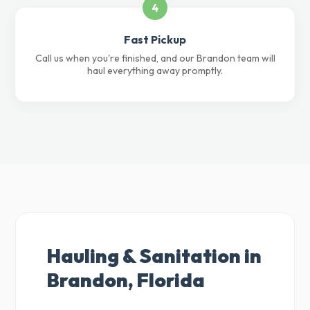
4
Fast Pickup
Call us when you're finished, and our Brandon team will
haul everything away promptly.
Hauling & Sanitation in
Brandon, Florida