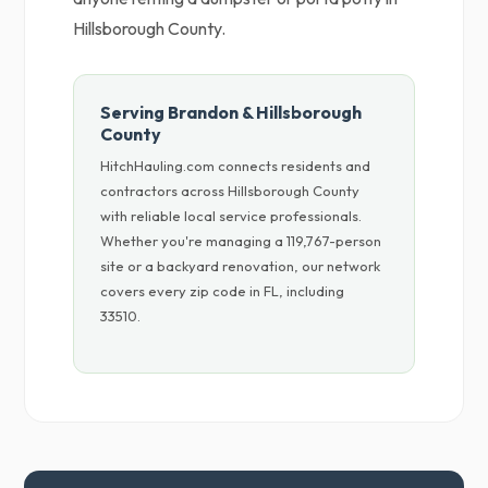
Hillsborough County.
Serving Brandon & Hillsborough
County
HitchHauling.com connects residents and
contractors across Hillsborough County
with reliable local service professionals.
Whether you're managing a 119,767-person
site or a backyard renovation, our network
covers every zip code in FL, including
33510.