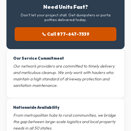
Need Units Fast?
Don't let your project stall. Get dumpsters or porta
potties delivered today.
📞 Call 877-647-7539
Our Service Commitment
Our network providers are committed to timely delivery
and meticulous cleanup. We only work with haulers who
maintain a high standard of driveway protection and
sanitation maintenance.
Nationwide Availability
From metropolitan hubs to rural communities, we bridge
the gap between large-scale logistics and local property
needs in all 50 states.