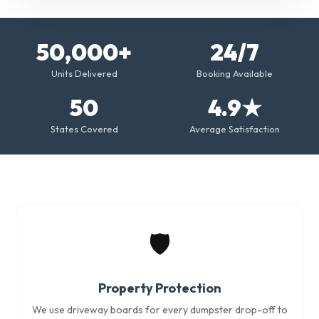
50,000+
24/7
Units Delivered
Booking Available
50
4.9★
States Covered
Average Satisfaction
🛡️
Property Protection
We use driveway boards for every dumpster drop-off to