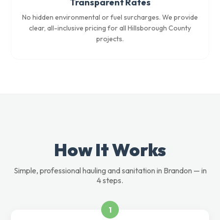
Transparent Rates
No hidden environmental or fuel surcharges. We provide
clear, all-inclusive pricing for all Hillsborough County
projects.
How It Works
Simple, professional hauling and sanitation in Brandon — in
4 steps.
1