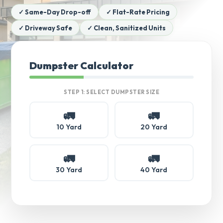
✓ Same-Day Drop-off
✓ Flat-Rate Pricing
✓ Driveway Safe
✓ Clean, Sanitized Units
Dumpster Calculator
STEP 1: SELECT DUMPSTER SIZE
🚛
🚛
10 Yard
20 Yard
🚛
🚛
30 Yard
40 Yard