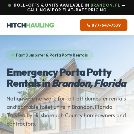
ROLL-OFFS & UNITS AVAILABLE IN
BRANDON, FL
—
CALL NOW FOR FLAT-RATE PRICING
HITCH
HAULING
📞 877-647-7539
Fast Dumpster & Porta Potty Rentals
Emergency Porta Potty
Rentals in
Brandon, Florida
Nationwide network for roll-off dumpster rentals
and portable toilet units in Brandon, Florida.
Trusted by Hillsborough County homeowners and
contractors.