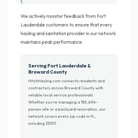
We actively monitor feedback from Fort
Lauderdale customers to ensure that every
hauling and sanitation provider in our network
maintains peak performance.
Serving Fort Lauderdale &
Broward County
HitchHauling.com connects residents and
contractors across Broward County with
reliable local service professionals.
Whether you're managing a 185,604-
person site or a backyard renovation, our
network covers every zip code in FL,
including 33301.