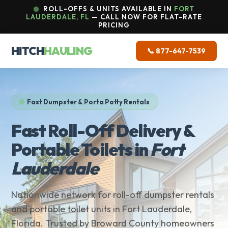
ROLL-OFFS & UNITS AVAILABLE IN
FORT
LAUDERDALE, FL
— CALL NOW FOR FLAT-RATE
PRICING
HITCH
HAULING
📞 877-647-7539
Fast Dumpster & Porta Potty Rentals
Fast Roll-Off Delivery &
Portable Toilets in
Fort
Lauderdale
Nationwide network for roll-off dumpster rentals
and portable toilet units in Fort Lauderdale,
Florida. Trusted by Broward County homeowners