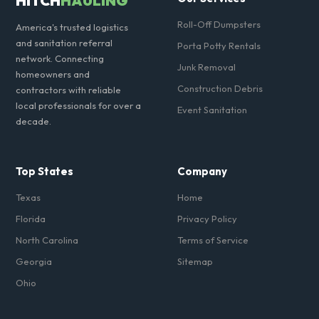
HITCH
HAULING
Roll-Off Dumpsters
America's trusted logistics
and sanitation referral
Porta Potty Rentals
network. Connecting
Junk Removal
homeowners and
Construction Debris
contractors with reliable
local professionals for over a
Event Sanitation
decade.
Top States
Company
Texas
Home
Florida
Privacy Policy
North Carolina
Terms of Service
Georgia
Sitemap
Ohio