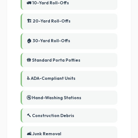
🚛 10-Yard Roll-Offs
🏗️ 20-Yard Roll-Offs
🏠 30-Yard Roll-Offs
🚻 Standard Porta Potties
♿ ADA-Compliant Units
🚰 Hand-Washing Stations
🔨 Construction Debris
🛋️ Junk Removal