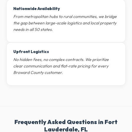
Nationwide Availability
From metropolitan hubs to rural communities, we bridge
the gap between large-scale logistics and local property
needs in all 50 states.
Upfront Logistics
No hidden fees, no complex contracts. We prioritize
clear communication and flat-rate pricing for every
Broward County customer.
Frequently Asked Questions in Fort
Lauderdale, FL