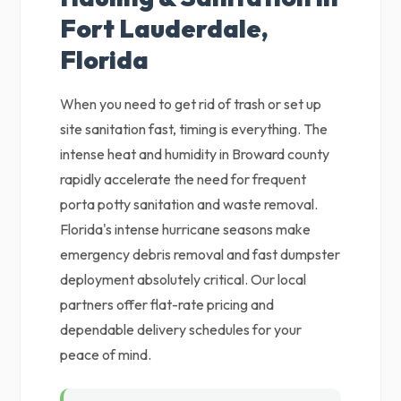
Fort Lauderdale,
Florida
When you need to get rid of trash or set up
site sanitation fast, timing is everything. The
intense heat and humidity in Broward county
rapidly accelerate the need for frequent
porta potty sanitation and waste removal.
Florida's intense hurricane seasons make
emergency debris removal and fast dumpster
deployment absolutely critical. Our local
partners offer flat-rate pricing and
dependable delivery schedules for your
peace of mind.