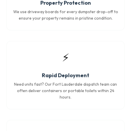
Property Protection
We use driveway boards for every dumpster drop-off to
ensure your property remains in pristine condition.
⚡
Rapid Deployment
Need units fast? Our Fort Lauderdale dispatch team can
often deliver containers or portable toilets within 24
hours.