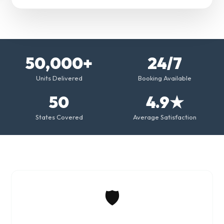
50,000+
24/7
Units Delivered
Booking Available
50
4.9★
States Covered
Average Satisfaction
🛡️