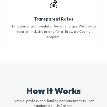
💰
Transparent Rates
No hidden environmental or fuel surcharges. We provide
clear, all-inclusive pricing for all Broward County
projects.
How It Works
Simple, professional hauling and sanitation in Fort
Lauderdale — in 4 steps.