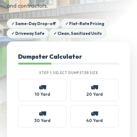
and contractors.
✓ Same-Day Drop-off
✓ Flat-Rate Pricing
✓ Driveway Safe
✓ Clean, Sanitized Units
Dumpster Calculator
STEP 1: SELECT DUMPSTER SIZE
🚛
🚛
10 Yard
20 Yard
🚛
🚛
30 Yard
40 Yard