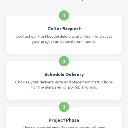
1
Call or Request
Contact our Fort Lauderdale dispatch team to discuss
your project and specific unit needs.
2
Schedule Delivery
Choose your delivery date and placement instructions
for the dumpster or portable toilets.
3
Project Phase
Use your rental units for the duration of your