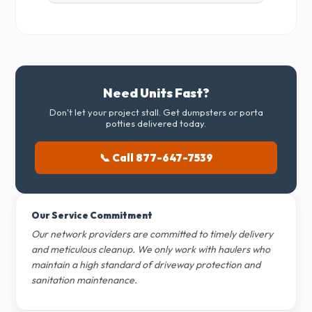
Need Units Fast?
Don't let your project stall. Get dumpsters or porta
potties delivered today.
📞 Call 877-647-7539
Our Service Commitment
Our network providers are committed to timely delivery
and meticulous cleanup. We only work with haulers who
maintain a high standard of driveway protection and
sanitation maintenance.