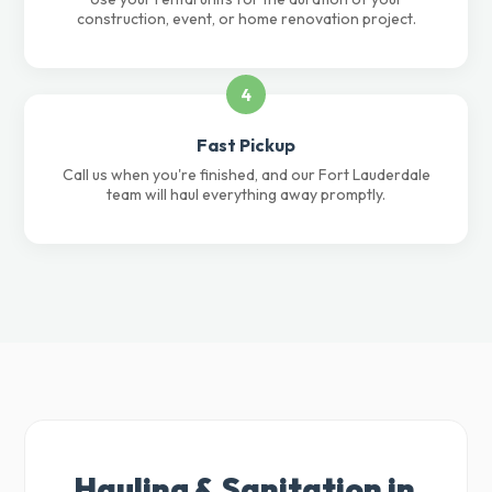
construction, event, or home renovation project.
4
Fast Pickup
Call us when you're finished, and our Fort Lauderdale
team will haul everything away promptly.
Hauling & Sanitation in