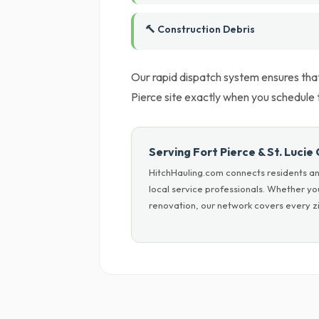
🔨 Construction Debris
Our rapid dispatch system ensures tha
Pierce site exactly when you schedule 
Serving Fort Pierce & St. Lucie
HitchHauling.com connects residents and
local service professionals. Whether y
renovation, our network covers every zi