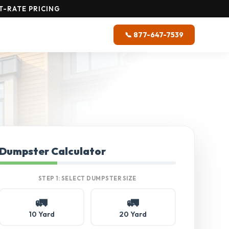
T-RATE PRICING
📞 877-647-7539
Dumpster Calculator
STEP 1: SELECT DUMPSTER SIZE
🚛
🚛
10 Yard
20 Yard