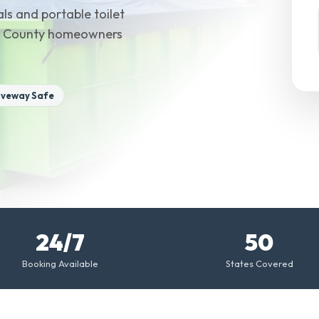
ls and portable toilet
ucie County homeowners
iveway Safe
24/7
50
Booking Available
States Covered