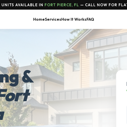
 UNITS AVAILABLE IN
FORT PIERCE, FL
— CALL NOW FOR FLA
Home
Services
How It Works
FAQ
ing &
Fort
a