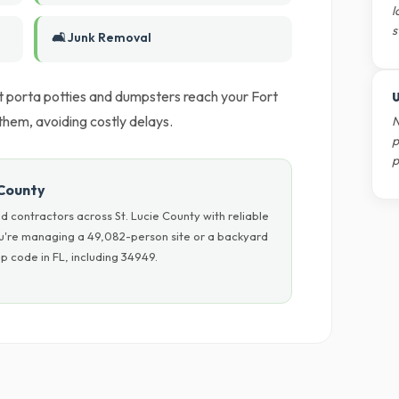
l
s
🛋️ Junk Removal
t porta potties and dumpsters reach your Fort
U
them, avoiding costly delays.
N
p
p
 County
 contractors across St. Lucie County with reliable
ou're managing a 49,082-person site or a backyard
p code in FL, including 34949.