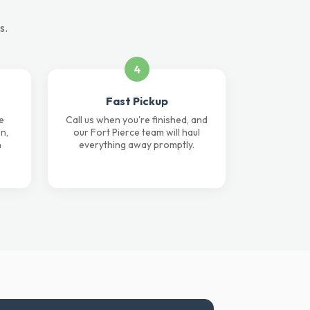
s.
4
Fast Pickup
e
Call us when you're finished, and
n,
our Fort Pierce team will haul
n
everything away promptly.