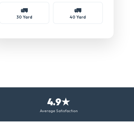
🚛
🚛
30 Yard
40 Yard
4.9★
Average Satisfaction