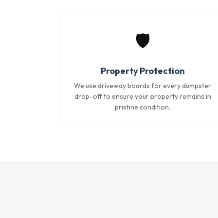
🛡️
Property Protection
We use driveway boards for every dumpster
drop-off to ensure your property remains in
pristine condition.