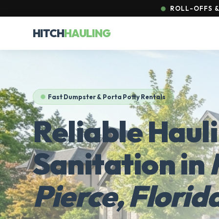
ROLL-OFFS &
HITCH
HAULING
Fast Dumpster & Porta Potty Rentals
Reliable Haul
Sanitation in
Pierce, Florid