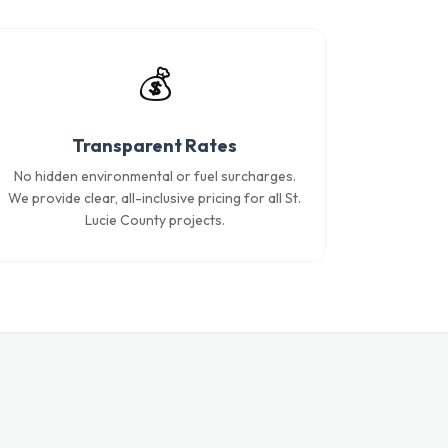
💰
Transparent Rates
No hidden environmental or fuel surcharges.
We provide clear, all-inclusive pricing for all St.
Lucie County projects.