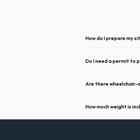
How do I prepare my sit
Ensure there is at least 60
hanging branches or power 
Do I need a permit to p
Permit requirements vary by 
need a permit. Placing it on 
Are there wheelchair-a
Yes, we supply ADA-complia
required on many commercial
How much weight is inc
Most 20-yard dumpsters inclu
Pierce, let us know so we c