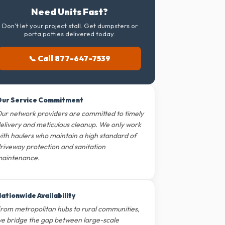
Need Units Fast?
Don't let your project stall. Get dumpsters or
porta potties delivered today.
📞 Call 877-647-7539
ur Service Commitment
ur network providers are committed to timely
elivery and meticulous cleanup. We only work
ith haulers who maintain a high standard of
riveway protection and sanitation
aintenance.
ationwide Availability
rom metropolitan hubs to rural communities,
e bridge the gap between large-scale