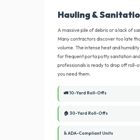
Hauling & Sanitatio
A massive pile of debris or a lack of sani
Many contractors discover too late tha
volume. The intense heat and humidity 
for frequent porta potty sanitation a
professionals is ready to drop off roll-o
you need them.
🚛 10-Yard Roll-Offs
🏠 30-Yard Roll-Offs
♿ ADA-Compliant Units