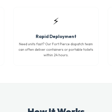
⚡
Rapid Deployment
Need units fast? Our Fort Pierce dispatch team
can often deliver containers or portable toilets
within 24 hours.
How It Works