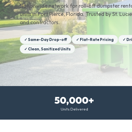
Nationwide network for roll-off dumpster renta
units in Fort Pierce, Florida. Trusted by St. L
and contractors.
✓ Same-Day Drop-off
✓ Flat-Rate Pricing
✓ Dr
✓ Clean, Sanitized Units
50,000+
Units Delivered