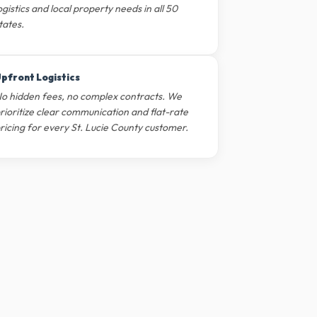
ogistics and local property needs in all 50
tates.
pfront Logistics
o hidden fees, no complex contracts. We
rioritize clear communication and flat-rate
ricing for every St. Lucie County customer.