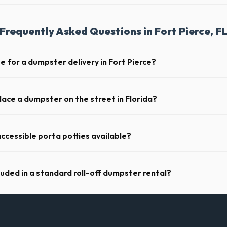
Frequently Asked Questions in Fort Pierce, F
e for a dumpster delivery in Fort Pierce?
 feet of clear approach space for the truck, remove any cars from the 
lines above the drop-off zone.
lace a dumpster on the street in Florida?
municipality. If the dumpster is placed on your private driveway in Fort
a public street or sidewalk usually requires city approval.
ccessible porta potties available?
nt portable restrooms. These are highly recommended for public events
 job sites in Florida.
luded in a standard roll-off dumpster rental?
de a 2- to 3-ton weight limit. If you are disposing of heavy materials l
an arrange a specialized heavy-debris bin.