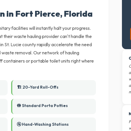
n in Fort Pierce, Florida
tary facilities will instantly halt your progress.
t their waste hauling provider can't handle the
in St. Lucie county rapidly accelerate the need
nd waste removal. Our network of hauling
O
ff containers or portable toilet units right where
O
d
w
d
🏗️ 20-Yard Roll-Offs
m
🚻 Standard Porta Potties
N
F
🚰 Hand-Washing Stations
w