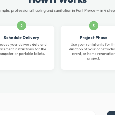
imple, professional hauling and sanitation in Fort Pierce — in 4 step
2
3
Schedule Delivery
Project Phase
oose your delivery date and
Use your rental units for th
lacement instructions for the
duration of your constructio
umpster or portable toilets.
event, or home renovatio
project.