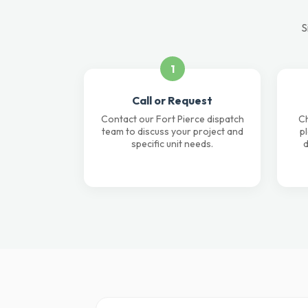
S
1
Call or Request
Contact our Fort Pierce dispatch
Ch
team to discuss your project and
p
specific unit needs.
d