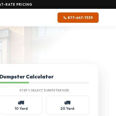
T-RATE PRICING
📞 877-647-7539
Dumpster Calculator
STEP 1: SELECT DUMPSTER SIZE
🚛
🚛
10 Yard
20 Yard