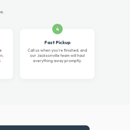
ps.
4
Fast Pickup
e
Call us when you're finished, and
n,
our Jacksonville team will haul
n
everything away promptly.