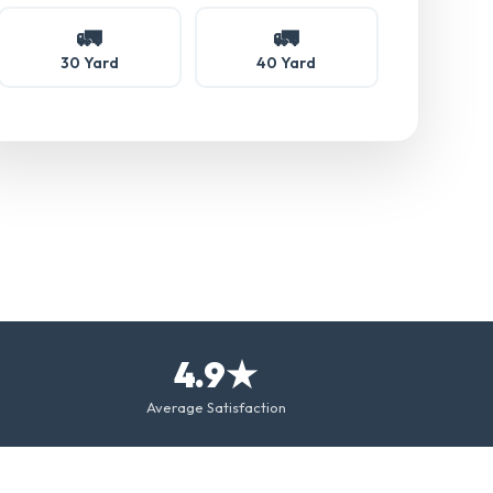
🚛
🚛
30 Yard
40 Yard
4.9★
Average Satisfaction