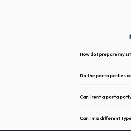
How do I prepare my sit
Ensure there is at least 60
hanging branches or power 
Do the porta potties c
Yes, all standard portable 
sanitizer dispenser.
Can I rent a porta pott
Absolutely. We provide shor
Duval County.
Can I mix different ty
Generally, yes, for standar