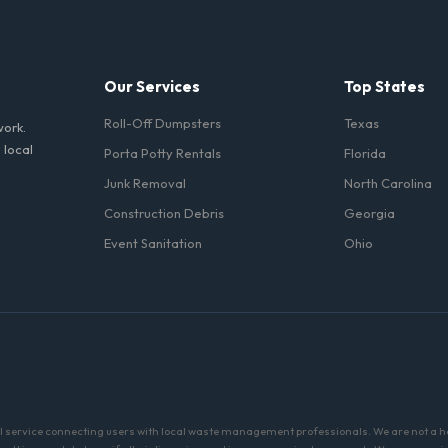
ibited due to weight regulations at Florida landfills.
Our Services
Top States
Roll-Off Dumpsters
Texas
work.
 local
Porta Potty Rentals
Florida
Junk Removal
North Carolina
Construction Debris
Georgia
Event Sanitation
Ohio
al service connecting users with local waste management professionals. We are not a 