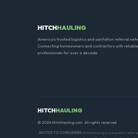
general trash is usually proh
HITCH
HAULING
America's trusted logistics and sanitation referral net
Connecting homeowners and contractors with reliable
professionals for over a decade.
HITCH
HAULING
© 2026 HitchHauling.com. All rights reserved.
NOTICE TO CONSUMERS:
HitchHauling is a dispatch referr