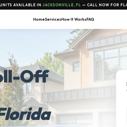
UNITS AVAILABLE IN
JACKSONVILLE, FL
— CALL NOW FOR FLA
Home
Services
How It Works
FAQ
ll-Off
Florida