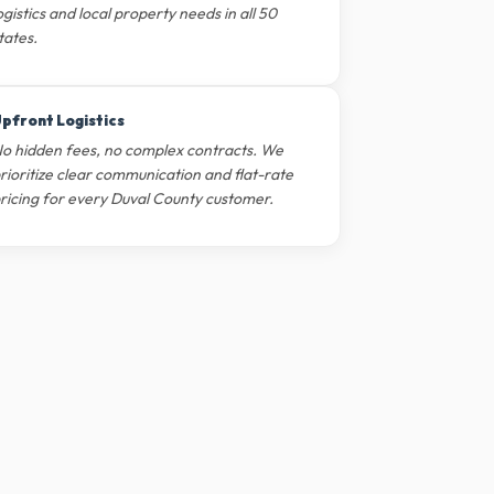
ogistics and local property needs in all 50
tates.
pfront Logistics
o hidden fees, no complex contracts. We
rioritize clear communication and flat-rate
ricing for every Duval County customer.