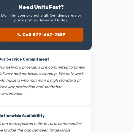
Need Units Fast?
Don't let your project stall. Get dumpsters or
porta potties delivered today.
📞 Call 877-647-7539
ur Service Commitment
ur network providers are committed to timely
elivery and meticulous cleanup. We only work
ith haulers who maintain a high standard of
riveway protection and sanitation
aintenance.
ationwide Availability
rom metropolitan hubs to rural communities,
e bridge the gap between large-scale