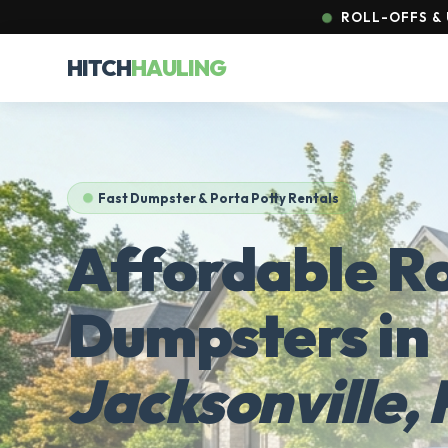
ROLL-OFFS & 
HITCH
HAULING
Fast Dumpster & Porta Potty Rentals
Affordable Ro
Dumpsters in
Jacksonville, 