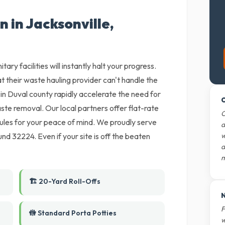
n in Jacksonville,
tary facilities will instantly halt your progress.
t their waste hauling provider can't handle the
in Duval county rapidly accelerate the need for
O
ste removal. Our local partners offer flat-rate
O
ules for your peace of mind. We proudly serve
d
nd 32224. Even if your site is off the beaten
w
d
m
🏗️ 20-Yard Roll-Offs
N
F
🚻 Standard Porta Potties
w