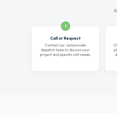
Si
1
Call or Request
Contact our Jacksonville
Ch
dispatch team to discuss your
p
project and specific unit needs.
d