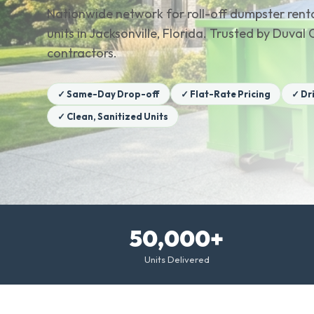
Nationwide network for roll-off dumpster renta
units in Jacksonville, Florida. Trusted by Duv
contractors.
✓ Same-Day Drop-off
✓ Flat-Rate Pricing
✓ Dr
✓ Clean, Sanitized Units
50,000+
Units Delivered