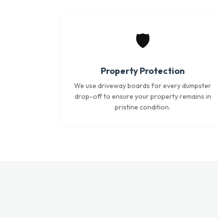
🛡️
Property Protection
We use driveway boards for every dumpster
drop-off to ensure your property remains in
pristine condition.