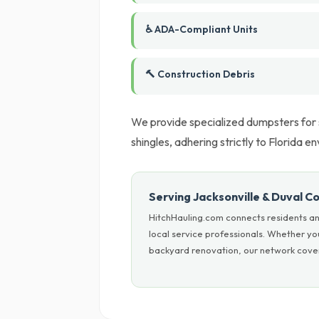
♿ ADA-Compliant Units
🔨 Construction Debris
We provide specialized dumpsters for sp
shingles, adhering strictly to Florida e
Serving Jacksonville & Duval C
HitchHauling.com connects residents an
local service professionals. Whether yo
backyard renovation, our network covers