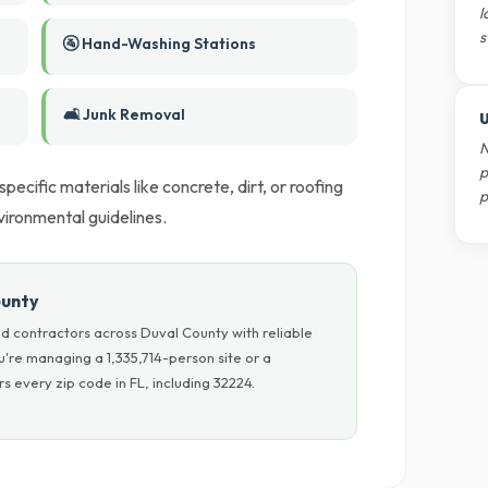
l
s
🚰 Hand-Washing Stations
🛋️ Junk Removal
U
N
p
ecific materials like concrete, dirt, or roofing
p
nvironmental guidelines.
ounty
d contractors across Duval County with reliable
u're managing a 1,335,714-person site or a
 every zip code in FL, including 32224.