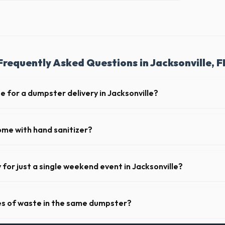
Frequently Asked Questions in Jacksonville, F
e for a dumpster delivery in Jacksonville?
 feet of clear approach space for the truck, remove any cars from the 
lines above the drop-off zone.
ome with hand sanitizer?
toilets delivered in Duval County come fully equipped with toilet paper
y for just a single weekend event in Jacksonville?
t-term event rentals, dropping the units off on Friday and picking th
pes of waste in the same dumpster?
d household junk and construction debris. However, mixing heavy materia