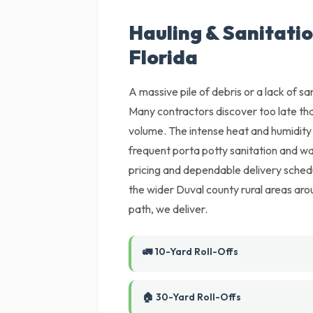
Hauling & Sanitatio
Florida
A massive pile of debris or a lack of sani
Many contractors discover too late tha
volume. The intense heat and humidity 
frequent porta potty sanitation and wa
pricing and dependable delivery sched
the wider Duval county rural areas arou
path, we deliver.
🚛 10-Yard Roll-Offs
🏠 30-Yard Roll-Offs