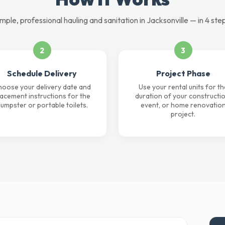
mple, professional hauling and sanitation in Jacksonville — in 4 ste
2
3
Schedule Delivery
Project Phase
oose your delivery date and
Use your rental units for th
lacement instructions for the
duration of your constructio
umpster or portable toilets.
event, or home renovatio
project.