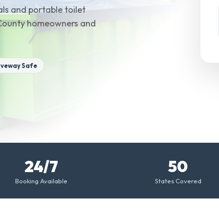
ls and portable toilet
al County homeowners and
iveway Safe
24/7
50
Booking Available
States Covered