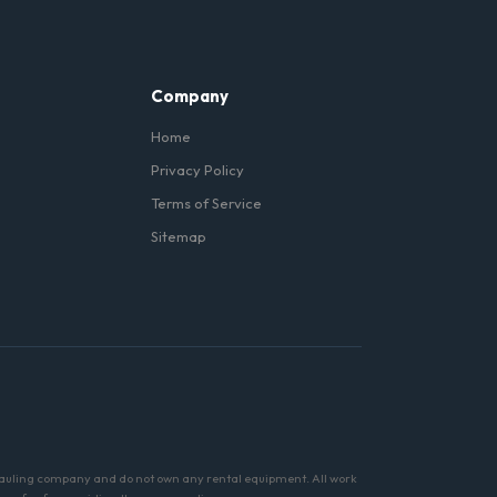
Company
Home
Privacy Policy
Terms of Service
Sitemap
hauling company and do not own any rental equipment. All work