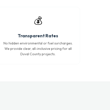
💰
Transparent Rates
No hidden environmental or fuel surcharges.
We provide clear, all-inclusive pricing for all
Duval County projects.