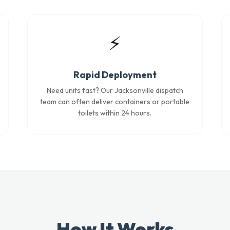
⚡
Rapid Deployment
Need units fast? Our Jacksonville dispatch
team can often deliver containers or portable
toilets within 24 hours.
How It Works