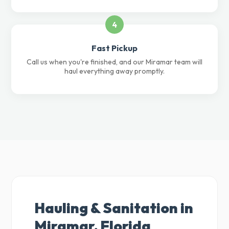
4
Fast Pickup
Call us when you're finished, and our Miramar team will
haul everything away promptly.
Hauling & Sanitation in
Miramar, Florida