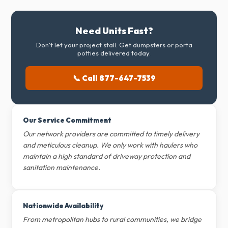
Need Units Fast?
Don't let your project stall. Get dumpsters or porta
potties delivered today.
📞 Call 877-647-7539
Our Service Commitment
Our network providers are committed to timely delivery
and meticulous cleanup. We only work with haulers who
maintain a high standard of driveway protection and
sanitation maintenance.
Nationwide Availability
From metropolitan hubs to rural communities, we bridge