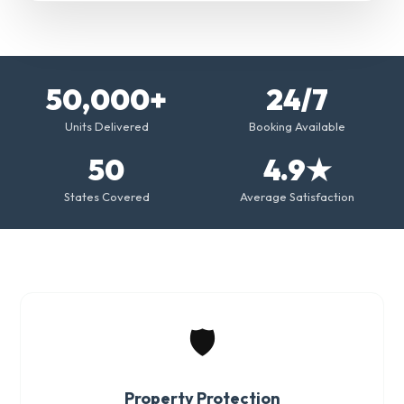
50,000+
24/7
Units Delivered
Booking Available
50
4.9★
States Covered
Average Satisfaction
🛡️
Property Protection