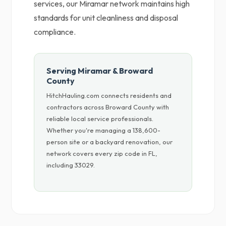
services, our Miramar network maintains high
standards for unit cleanliness and disposal
compliance.
Serving Miramar & Broward
County
HitchHauling.com connects residents and
contractors across Broward County with
reliable local service professionals.
Whether you're managing a 138,600-
person site or a backyard renovation, our
network covers every zip code in FL,
including 33029.