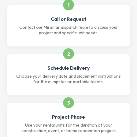
1
Call or Request
Contact our Miramar dispatch team to discuss your
project and specific unit needs.
2
Schedule Delivery
Choose your delivery date and placement instructions
for the dumpster or portable toilets.
3
Project Phase
Use your rental units for the duration of your
construction, event, or home renovation project.