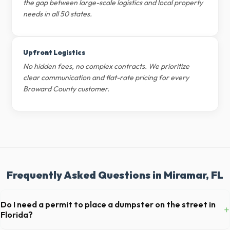
the gap between large-scale logistics and local property
needs in all 50 states.
Upfront Logistics
No hidden fees, no complex contracts. We prioritize
clear communication and flat-rate pricing for every
Broward County customer.
Frequently Asked Questions in Miramar, FL
Do I need a permit to place a dumpster on the street in
+
Florida?