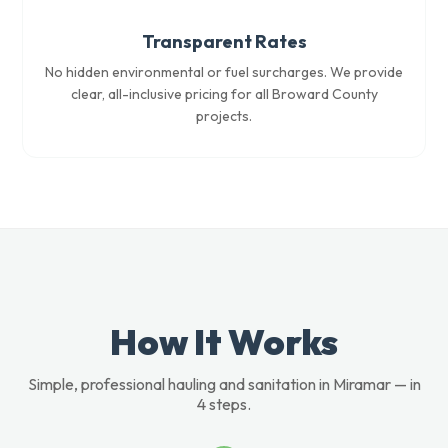
Transparent Rates
No hidden environmental or fuel surcharges. We provide
clear, all-inclusive pricing for all Broward County
projects.
How It Works
Simple, professional hauling and sanitation in Miramar — in
4 steps.