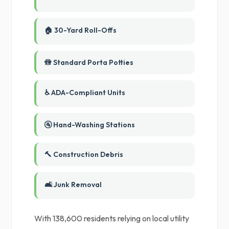
🏠 30-Yard Roll-Offs
🚻 Standard Porta Potties
♿ ADA-Compliant Units
🚰 Hand-Washing Stations
🔨 Construction Debris
🛋️ Junk Removal
With 138,600 residents relying on local utility