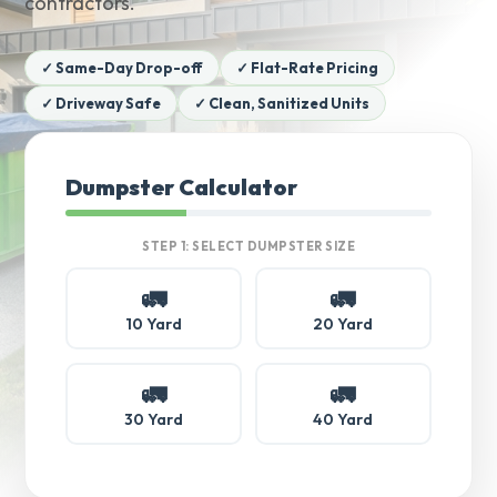
contractors.
✓ Same-Day Drop-off
✓ Flat-Rate Pricing
✓ Driveway Safe
✓ Clean, Sanitized Units
Dumpster Calculator
STEP 1: SELECT DUMPSTER SIZE
🚛
🚛
10 Yard
20 Yard
🚛
🚛
30 Yard
40 Yard