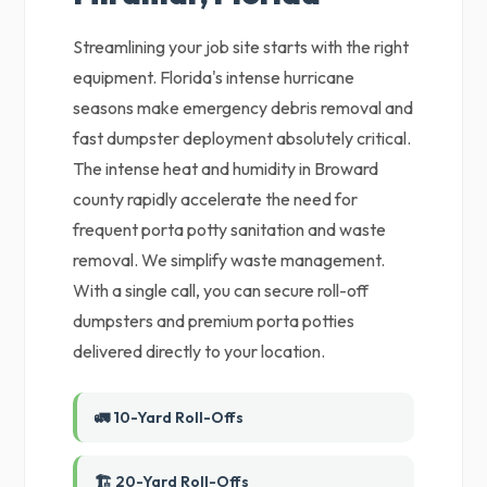
Streamlining your job site starts with the right
equipment. Florida's intense hurricane
seasons make emergency debris removal and
fast dumpster deployment absolutely critical.
The intense heat and humidity in Broward
county rapidly accelerate the need for
frequent porta potty sanitation and waste
removal. We simplify waste management.
With a single call, you can secure roll-off
dumpsters and premium porta potties
delivered directly to your location.
🚛 10-Yard Roll-Offs
🏗️ 20-Yard Roll-Offs