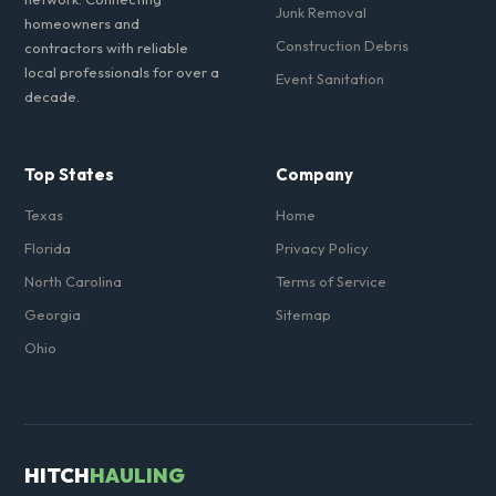
Junk Removal
homeowners and
Construction Debris
contractors with reliable
local professionals for over a
Event Sanitation
decade.
Top States
Company
Texas
Home
Florida
Privacy Policy
North Carolina
Terms of Service
Georgia
Sitemap
Ohio
HITCH
HAULING