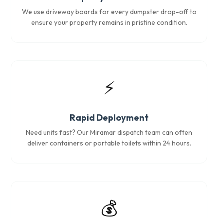
We use driveway boards for every dumpster drop-off to
ensure your property remains in pristine condition.
⚡
Rapid Deployment
Need units fast? Our Miramar dispatch team can often
deliver containers or portable toilets within 24 hours.
💰