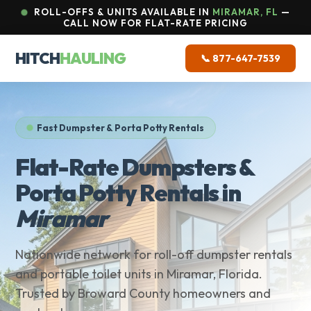
ROLL-OFFS & UNITS AVAILABLE IN
MIRAMAR, FL
—
CALL NOW FOR FLAT-RATE PRICING
HITCH
HAULING
📞 877-647-7539
Fast Dumpster & Porta Potty Rentals
Flat-Rate Dumpsters &
Porta Potty Rentals in
Miramar
Nationwide network for roll-off dumpster rentals
and portable toilet units in Miramar, Florida.
Trusted by Broward County homeowners and