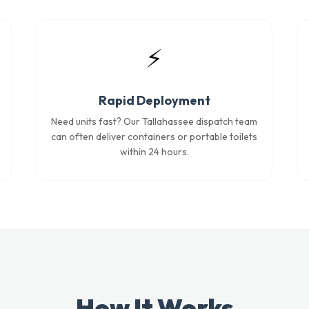
⚡
Rapid Deployment
Need units fast? Our Tallahassee dispatch team
can often deliver containers or portable toilets
within 24 hours.
How It Works