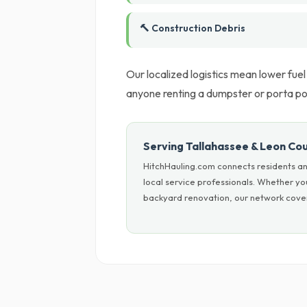
🔨 Construction Debris
Our localized logistics mean lower fue
anyone renting a dumpster or porta po
Serving Tallahassee & Leon Co
HitchHauling.com connects residents an
local service professionals. Whether y
backyard renovation, our network covers