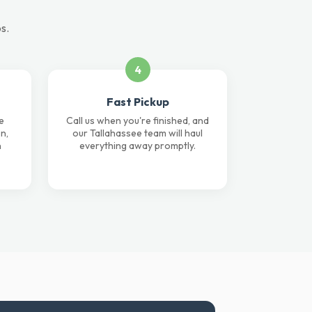
s.
4
Fast Pickup
e
Call us when you're finished, and
n,
our Tallahassee team will haul
n
everything away promptly.