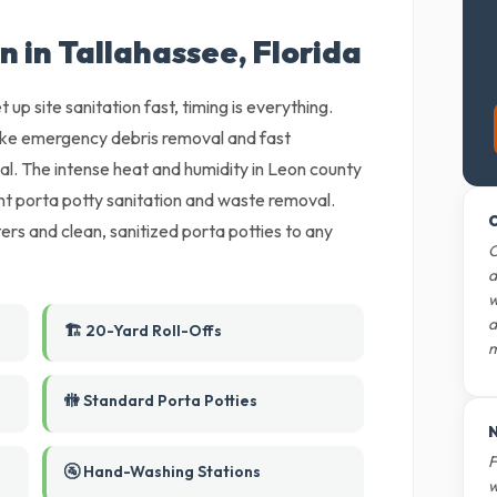
n in Tallahassee, Florida
 up site sanitation fast, timing is everything.
ake emergency debris removal and fast
l. The intense heat and humidity in Leon county
nt porta potty sanitation and waste removal.
O
rs and clean, sanitized porta potties to any
O
d
w
d
🏗️ 20-Yard Roll-Offs
m
🚻 Standard Porta Potties
N
F
🚰 Hand-Washing Stations
w