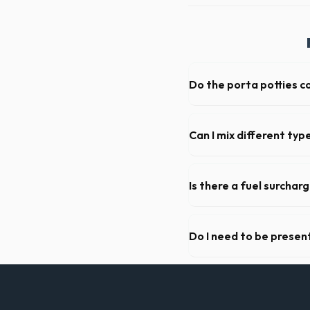
Do the porta potties c
Yes, all standard portable 
sanitizer dispenser.
Can I mix different ty
Generally, yes, for standar
general trash is usually proh
Is there a fuel surchar
We pride ourselves on trans
standard weight limits, and a
Do I need to be present
As long as the delivery area
not need to be on-site for 