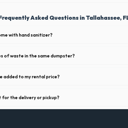
Frequently Asked Questions in Tallahassee, F
ome with hand sanitizer?
toilets delivered in Leon County come fully equipped with toilet paper 
pes of waste in the same dumpster?
d household junk and construction debris. However, mixing heavy materia
ibited due to weight regulations at Florida landfills.
ge added to my rental price?
parent pricing. The quote you receive for your Tallahassee delivery incl
ll fuel costs for FL.
 for the delivery or pickup?
 in Tallahassee is clear and accessible, and you've provided exact plac
drop-off or pickup.