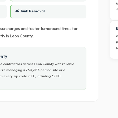
l
s
🛋️ Junk Removal
l surcharges and faster turnaround times for
U
tty in Leon County.
N
p
p
unty
d contractors across Leon County with reliable
ou're managing a 260,687-person site or a
 every zip code in FL, including 32310.