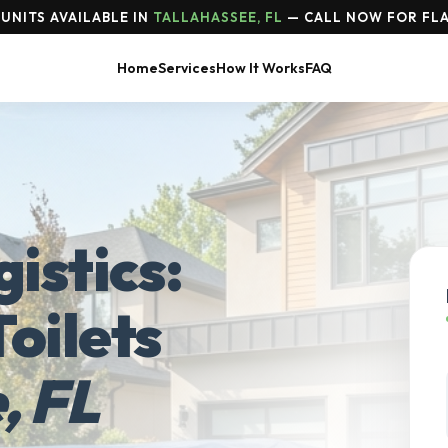
UNITS AVAILABLE IN
TALLAHASSEE, FL
— CALL NOW FOR FLA
Home
Services
How It Works
FAQ
istics:
oilets
, FL