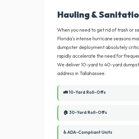
Hauling & Sanitatio
When you need to get rid of trash or set
Florida's intense hurricane seasons m
dumpster deployment absolutely critica
rapidly accelerate the need for freque
We deliver 10-yard to 40-yard dumpste
address in Tallahassee.
🚛 10-Yard Roll-Offs
🏠 30-Yard Roll-Offs
♿ ADA-Compliant Units