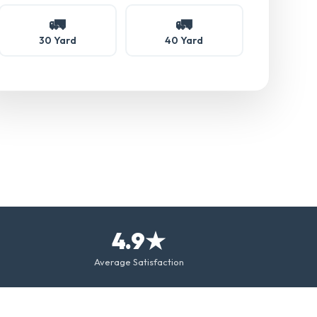
🚛
🚛
30 Yard
40 Yard
4.9★
Average Satisfaction