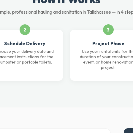
imple, professional hauling and sanitation in Tallahassee — in 4 step
2
3
Schedule Delivery
Project Phase
oose your delivery date and
Use your rental units for th
lacement instructions for the
duration of your constructio
umpster or portable toilets.
event, or home renovatio
project.