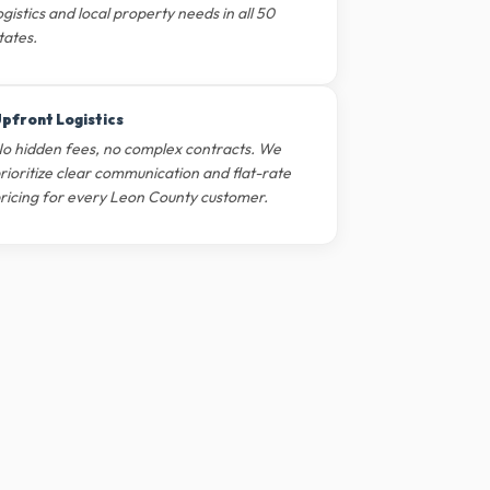
ogistics and local property needs in all 50
tates.
pfront Logistics
o hidden fees, no complex contracts. We
rioritize clear communication and flat-rate
ricing for every Leon County customer.