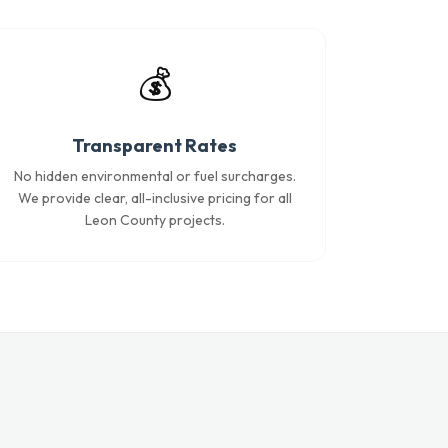
💰
Transparent Rates
No hidden environmental or fuel surcharges.
We provide clear, all-inclusive pricing for all
Leon County projects.