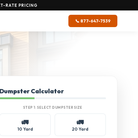
T-RATE PRICING
📞 877-647-7539
Dumpster Calculator
STEP 1: SELECT DUMPSTER SIZE
🚛
🚛
10 Yard
20 Yard