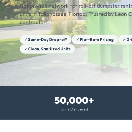
Nationwide network for roll-off dumpster renta
units in Tallahassee, Florida. Trusted by Leo
contractors.
✓ Same-Day Drop-off
✓ Flat-Rate Pricing
✓ Dr
✓ Clean, Sanitized Units
50,000+
Units Delivered