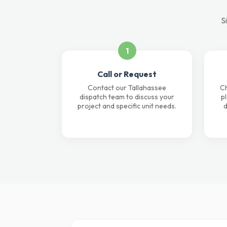
S
1
Call or Request
Contact our Tallahassee
Ch
dispatch team to discuss your
p
project and specific unit needs.
d