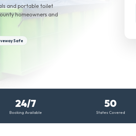
ls and portable toilet
n County homeowners and
iveway Safe
24/7
50
Booking Available
States Covered