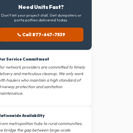
Need Units Fast?
Don't let your project stall. Get dumpsters or
porta potties delivered today.
📞 Call 877-647-7539
ur Service Commitment
ur network providers are committed to timely
elivery and meticulous cleanup. We only work
ith haulers who maintain a high standard of
riveway protection and sanitation
aintenance.
ationwide Availability
rom metropolitan hubs to rural communities,
e bridge the gap between large-scale