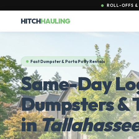
ROLL-OFFS & 
HITCH
HAULING
Fast Dumpster & Porta Potty Rentals
Same-Day Log
Dumpsters & T
in
Tallahassee