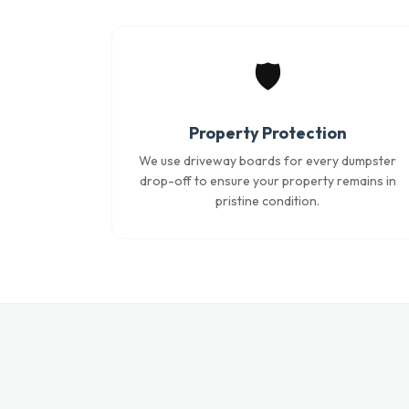
🛡️
Property Protection
We use driveway boards for every dumpster
drop-off to ensure your property remains in
pristine condition.