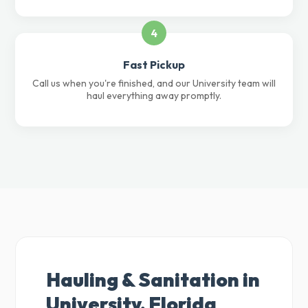
4
Fast Pickup
Call us when you're finished, and our University team will
haul everything away promptly.
Hauling & Sanitation in
University, Florida