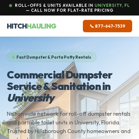
ROLL-OFFS & UNITS AVAILABLE IN
UNIVERSITY, FL
— CALL NOW FOR FLAT-RATE PRICING
HITCH
HAULING
📞 877-647-7539
Fast Dumpster & Porta Potty Rentals
Commercial Dumpster
Service & Sanitation in
University
Nationwide network for roll-off dumpster rentals
and portable toilet units in University, Florida.
Trusted by Hillsborough County homeowners and