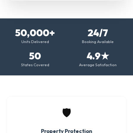
50,000+
24/7
Units Delivered
Booking Available
50
4.9★
States Covered
Average Satisfaction
🛡️
Property Protection