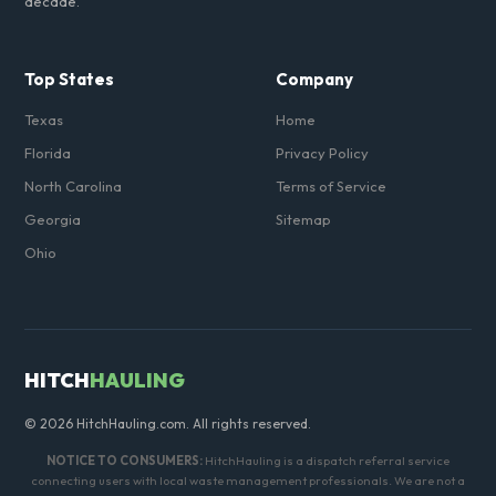
decade.
Top States
Company
Texas
Home
Florida
Privacy Policy
North Carolina
Terms of Service
Georgia
Sitemap
Ohio
HITCH
HAULING
© 2026 HitchHauling.com. All rights reserved.
NOTICE TO CONSUMERS:
HitchHauling is a dispatch referral service
connecting users with local waste management professionals. We are not a