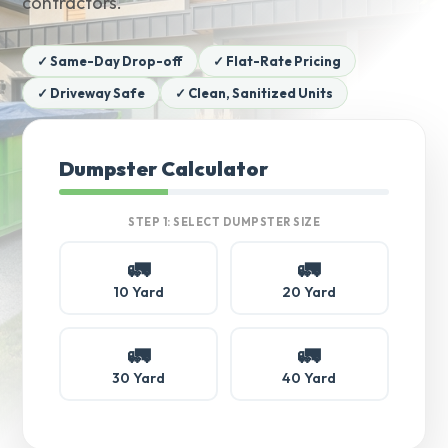
contractors.
✓ Same-Day Drop-off
✓ Flat-Rate Pricing
✓ Driveway Safe
✓ Clean, Sanitized Units
Dumpster Calculator
STEP 1: SELECT DUMPSTER SIZE
🚛
🚛
10 Yard
20 Yard
🚛
🚛
30 Yard
40 Yard