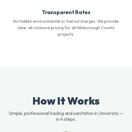
Transparent Rates
No hidden environmental or fuel surcharges. We provide
clear, all-inclusive pricing for all Hillsborough County
projects.
How It Works
Simple, professional hauling and sanitation in University —
in 4 steps.