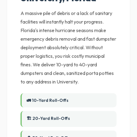
A massive pile of debris or a lack of sanitary
facilities will instantly halt your progress.
Florida's intense hurricane seasons make
emergency debris removal and fast dumpster
deployment absolutely critical. Without
proper logistics, you risk costly municipal
fines. We deliver 10-yard to 40-yard
dumpsters and clean, sanitized porta potties
to any address in University.
🚛 10-Yard Roll-Offs
🏗️ 20-Yard Roll-Offs