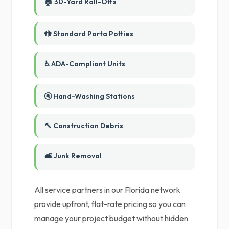
🏠 30-Yard Roll-Offs
🚻 Standard Porta Potties
♿ ADA-Compliant Units
🚰 Hand-Washing Stations
🔨 Construction Debris
🛋️ Junk Removal
All service partners in our Florida network
provide upfront, flat-rate pricing so you can
manage your project budget without hidden