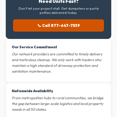
Need Units Fast?
Don't let your project stall. Get dumpsters or porta
potties delivered today.
📞 Call 877-647-7539
Our Service Commitment
Our network providers are committed to timely delivery
and meticulous cleanup. We only work with haulers who
maintain a high standard of driveway protection and
sanitation maintenance.
Nationwide Availability
From metropolitan hubs to rural communities, we bridge
the gap between large-scale logistics and local property
needs in all 50 states.