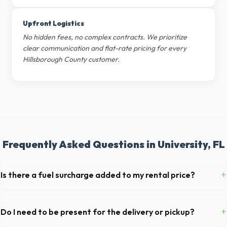
Upfront Logistics
No hidden fees, no complex contracts. We prioritize
clear communication and flat-rate pricing for every
Hillsborough County customer.
Frequently Asked Questions in University, FL
+
Is there a fuel surcharge added to my rental price?
We pride ourselves on transparent pricing. The quote you receive for
your University delivery includes delivery, pickup, standard weight
+
Do I need to be present for the delivery or pickup?
limits, and all fuel costs for FL.