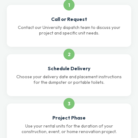
1
Call or Request
Contact our University dispatch team to discuss your
project and specific unit needs.
2
Schedule Delivery
Choose your delivery date and placement instructions
for the dumpster or portable toilets.
3
Project Phase
Use your rental units for the duration of your
construction, event, or home renovation project.