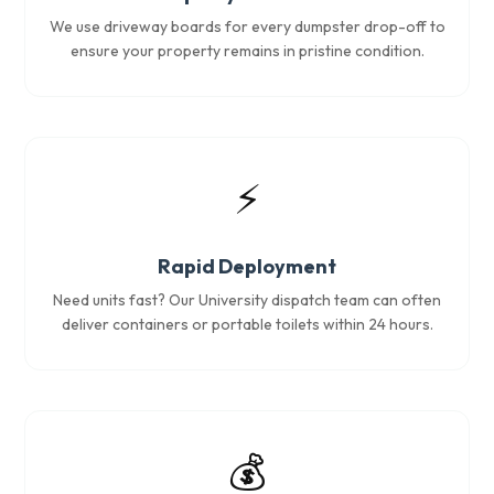
We use driveway boards for every dumpster drop-off to
ensure your property remains in pristine condition.
⚡
Rapid Deployment
Need units fast? Our University dispatch team can often
deliver containers or portable toilets within 24 hours.
💰