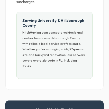
surcharges.
Serving University & Hillsborough
County
HitchHauling.com connects residents and
contractors across Hillsborough County
with reliable local service professionals.
Whether you're managing a 48,127-person
site or a backyard renovation, our network
covers every zip code in FL, including
33549.