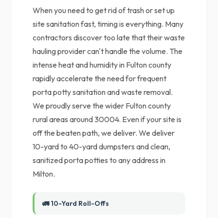
When you need to get rid of trash or set up
site sanitation fast, timing is everything. Many
contractors discover too late that their waste
hauling provider can't handle the volume. The
intense heat and humidity in Fulton county
rapidly accelerate the need for frequent
porta potty sanitation and waste removal.
We proudly serve the wider Fulton county
rural areas around 30004. Even if your site is
off the beaten path, we deliver. We deliver
10-yard to 40-yard dumpsters and clean,
sanitized porta potties to any address in
Milton.
🚛 10-Yard Roll-Offs