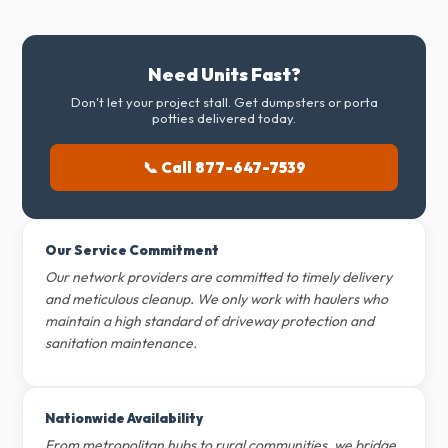
Need Units Fast?
Don't let your project stall. Get dumpsters or porta
potties delivered today.
📞 Call 877-647-7539
Our Service Commitment
Our network providers are committed to timely delivery
and meticulous cleanup. We only work with haulers who
maintain a high standard of driveway protection and
sanitation maintenance.
Nationwide Availability
From metropolitan hubs to rural communities, we bridge