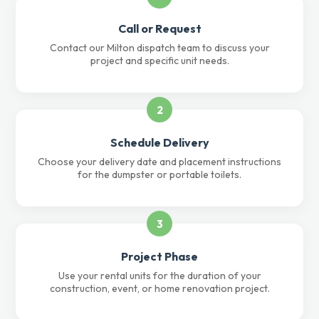
Call or Request
Contact our Milton dispatch team to discuss your
project and specific unit needs.
2
Schedule Delivery
Choose your delivery date and placement instructions
for the dumpster or portable toilets.
3
Project Phase
Use your rental units for the duration of your
construction, event, or home renovation project.