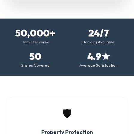
50,000+
24/7
Units Delivered
Booking Available
50
4.9★
States Covered
Average Satisfaction
🛡️
Property Protection