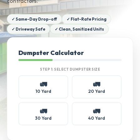
contractors.
✓ Same-Day Drop-off
✓ Flat-Rate Pricing
✓ Driveway Safe
✓ Clean, Sanitized Units
Dumpster Calculator
STEP 1: SELECT DUMPSTER SIZE
🚛
🚛
10 Yard
20 Yard
🚛
🚛
30 Yard
40 Yard