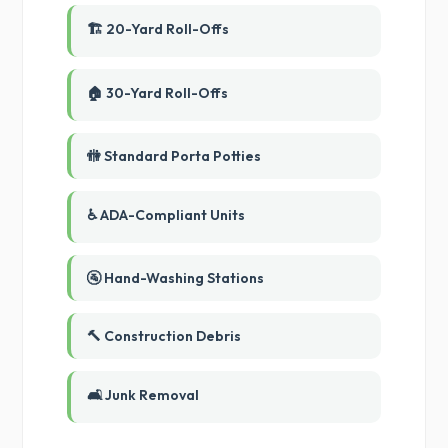
🏗️ 20-Yard Roll-Offs
🏠 30-Yard Roll-Offs
🚻 Standard Porta Potties
♿ ADA-Compliant Units
🚰 Hand-Washing Stations
🔨 Construction Debris
🛋️ Junk Removal