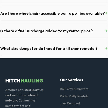
Permit requirements vary by municipality. If the dumpster is placed on
your private driveway in Milton, you generally do not need a permit.
+
Are there wheelchair-accessible porta potties available?
Placing it on a public street or sidewalk usually requires city approval.
Yes, we supply ADA-compliant portable restrooms. These are highly
recommended for public events in Milton and are required on many
+
Is there a fuel surcharge added to my rental price?
commercial job sites in Georgia.
We pride ourselves on transparent pricing. The quote you receive for
your Milton delivery includes delivery, pickup, standard weight limits,
+
What size dumpster do I need for a kitchen remodel?
and all fuel costs for GA.
For a standard Milton kitchen remodel, a 20-yard dumpster is typically
the perfect size. It holds roughly 6 pickup truck loads of debris,
accommodating cabinets, drywall, and flooring.
HITCH
HAULING
Our Services
Roll-Off Dumpsters
America's trusted logistics
and sanitation referral
Porta Potty Rentals
network. Connecting
Junk Removal
homeowners and