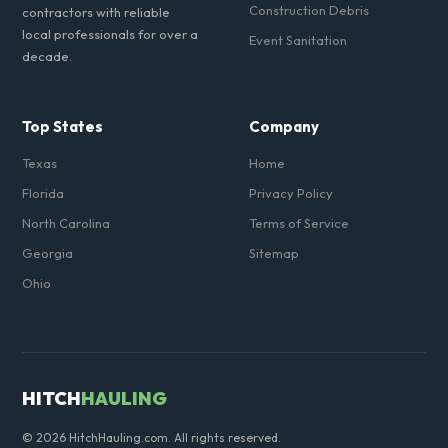
Construction Debris
contractors with reliable
local professionals for over a
Event Sanitation
decade.
Top States
Company
Texas
Home
Florida
Privacy Policy
North Carolina
Terms of Service
Georgia
Sitemap
Ohio
HITCH
HAULING
© 2026 HitchHauling.com. All rights reserved.