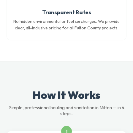
Transparent Rates
No hidden environmental or fuel surcharges. We provide
clear, all-inclusive pricing for all Fulton County projects.
How It Works
Simple, professional hauling and sanitation in Milton — in 4
steps.
1