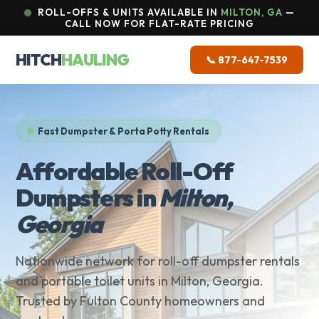
ROLL-OFFS & UNITS AVAILABLE IN
MILTON, GA
—
CALL NOW FOR FLAT-RATE PRICING
HITCH
HAULING
📞 877-647-7539
Fast Dumpster & Porta Potty Rentals
Affordable Roll-Off
Dumpsters in
Milton,
Georgia
Nationwide network for roll-off dumpster rentals
and portable toilet units in Milton, Georgia.
Trusted by Fulton County homeowners and