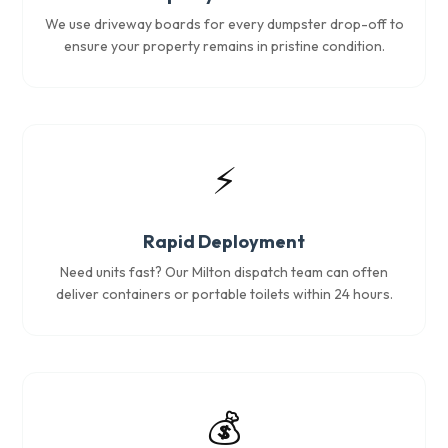
We use driveway boards for every dumpster drop-off to
ensure your property remains in pristine condition.
⚡
Rapid Deployment
Need units fast? Our Milton dispatch team can often
deliver containers or portable toilets within 24 hours.
💰