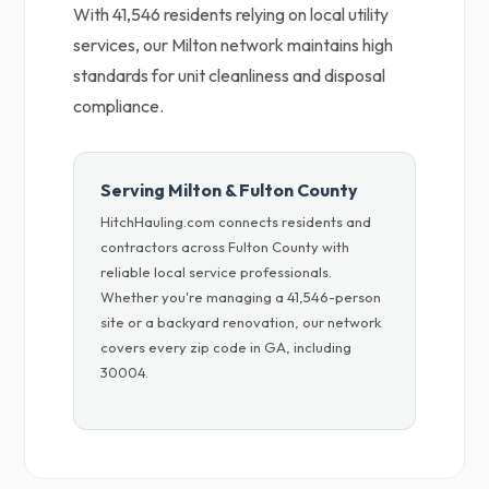
With 41,546 residents relying on local utility
services, our Milton network maintains high
standards for unit cleanliness and disposal
compliance.
Serving Milton & Fulton County
HitchHauling.com connects residents and
contractors across Fulton County with
reliable local service professionals.
Whether you're managing a 41,546-person
site or a backyard renovation, our network
covers every zip code in GA, including
30004.