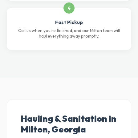
4
Fast Pickup
Call us when you're finished, and our Milton team will
haul everything away promptly.
Hauling & Sanitation in
Milton, Georgia