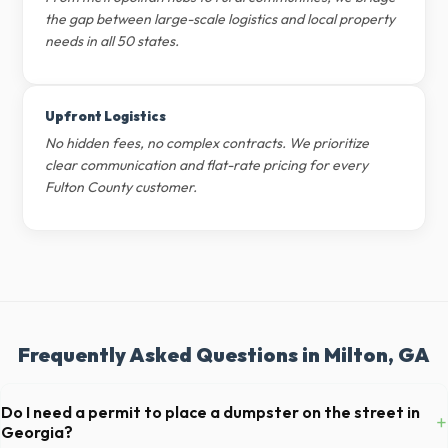
the gap between large-scale logistics and local property
needs in all 50 states.
Upfront Logistics
No hidden fees, no complex contracts. We prioritize
clear communication and flat-rate pricing for every
Fulton County customer.
Frequently Asked Questions in Milton, GA
Do I need a permit to place a dumpster on the street in
+
Georgia?